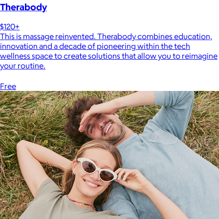
Therabody
$120+
This is massage reinvented. Therabody combines education,
innovation and a decade of pioneering within the tech
wellness space to create solutions that allow you to reimagine
your routine.
Free