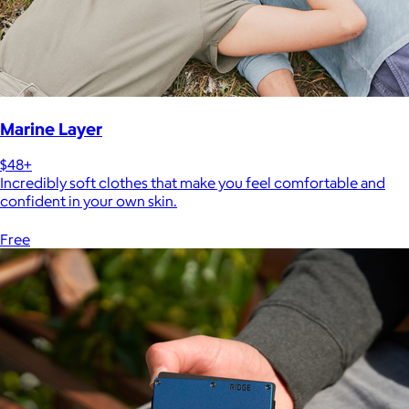
Marine Layer
$48+
Incredibly soft clothes that make you feel comfortable and
confident in your own skin.
Free