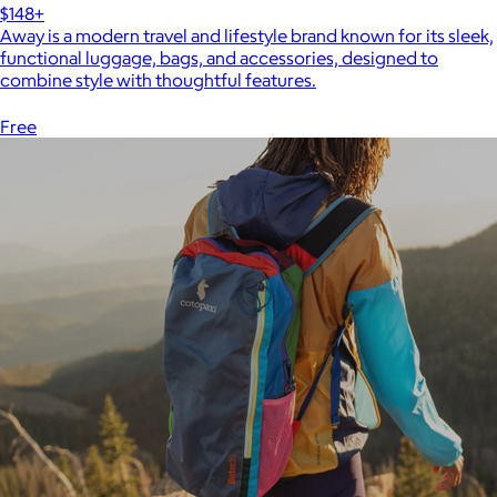
$148+
Away is a modern travel and lifestyle brand known for its sleek,
functional luggage, bags, and accessories, designed to
combine style with thoughtful features.
Free