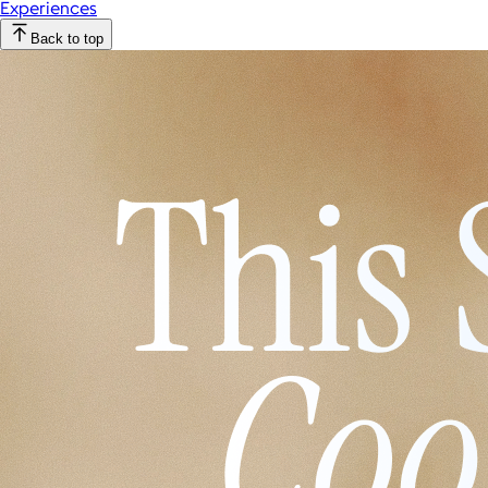
Experiences
Back to top