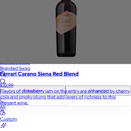
Sales Prospecting
Gift of Choice
View All
Gift of Choice
Employee Gifts
Employee Gifts
Client Gifts
Client Gifts
Sales Prospecting
Sales Prospecting
Best Sellers
Best Sellers
Branded Swag
Branded Swag
Ferrari Carano Siena Red Blend
$32.99
Flavors of strawberry jam on the entry are enhanced by cherry
Categories
Occasions
cola and smoky plums that add layers of richness to this
elegant wine.
All
Custom