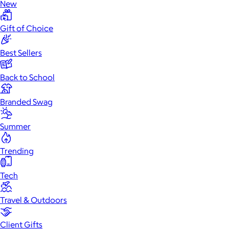
New
Gift of Choice
Best Sellers
Back to School
Branded Swag
Summer
Trending
Tech
Travel & Outdoors
Client Gifts