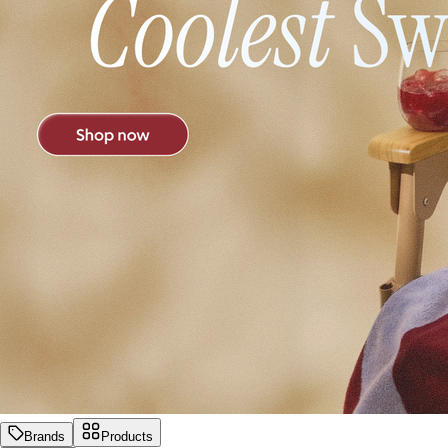
Brands
Products