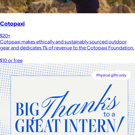
Cotopaxi
$20+
Cotopaxi makes ethically and sustainably sourced outdoor
gear and dedicates 1% of revenue to the Cotopaxi Foundation.
$10 or free