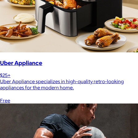
Uber Appliance
$25+
Uber Appliance specializes in high-quality retro-looking
appliances for the modern home.
Free