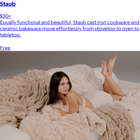
Staub
$30+
Equally functional and beautiful, Staub cast iron cookware and
ceramic bakeware move effortlessly from stovetop to oven to
tabletop.
Free