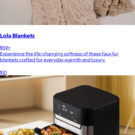
Lola Blankets
$59+
Experience the life-changing softness of these faux fur
blankets crafted for everyday warmth and luxury.
$10