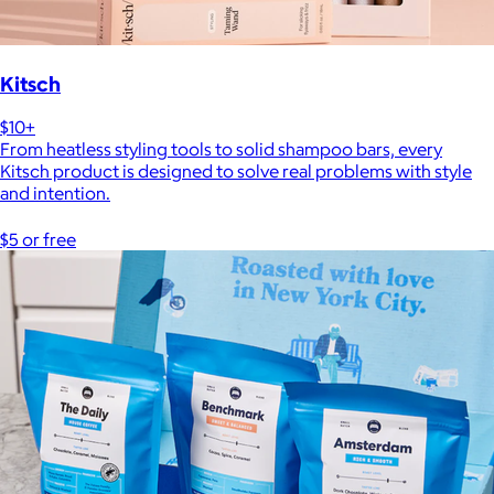
Kitsch
$10+
From heatless styling tools to solid shampoo bars, every
Kitsch product is designed to solve real problems with style
and intention.
$5 or free