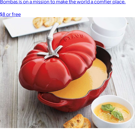
Bombas is on a mission to make the world a comfier place.
$8 or free