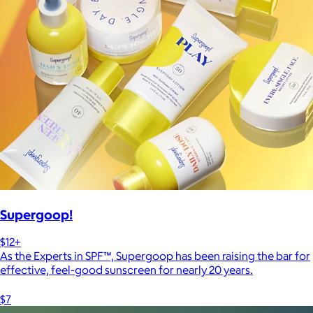
Supergoop!
$12+
As the Experts in SPF™, Supergoop has been raising the bar for
effective, feel-good sunscreen for nearly 20 years.
$7