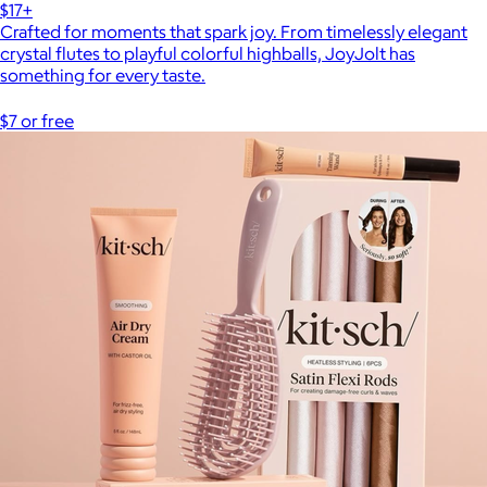
$17+
Crafted for moments that spark joy. From timelessly elegant
crystal flutes to playful colorful highballs, JoyJolt has
something for every taste.
$7 or free