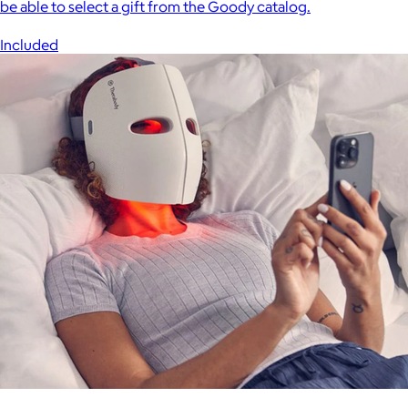
be able to select a gift from the Goody catalog.
Included