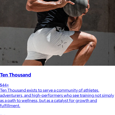
Ten Thousand
$44+
Ten Thousand exists to serve a community of athletes,
adventurers, and high-performers who see training not simply
as a path to wellness, but as a catalyst for growth and
fulfillment.