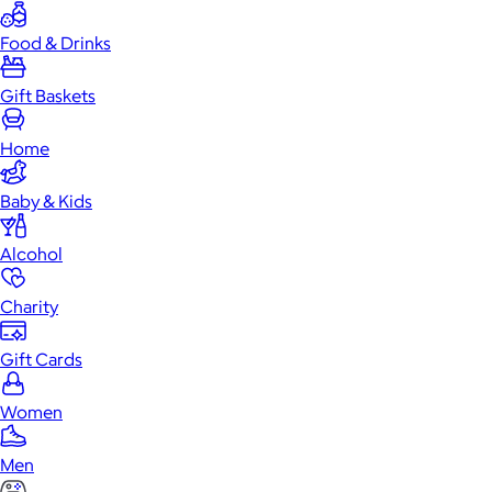
Food & Drinks
Gift Baskets
Home
Baby & Kids
Alcohol
Charity
Gift Cards
Women
Men