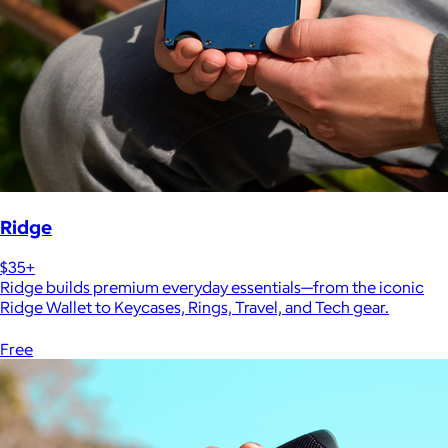
Ridge
$35+
Ridge builds premium everyday essentials—from the iconic
Ridge Wallet to Keycases, Rings, Travel, and Tech gear.
Free