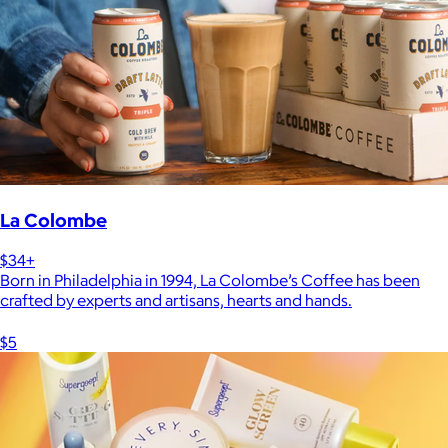
La Colombe
$34+
Born in Philadelphia in 1994, La Colombe’s Coffee has been
crafted by experts and artisans, hearts and hands.
$5