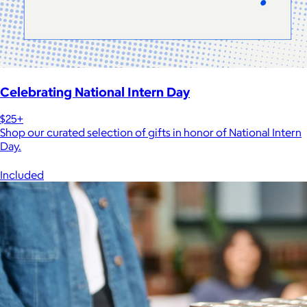
Celebrating National Intern Day
$25+
Shop our curated selection of gifts in honor of National Intern
Day.
Included