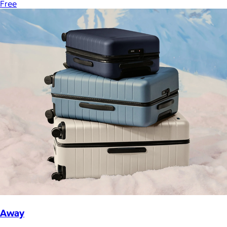
Free
Away