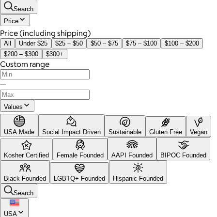
Search
Price
Price (including shipping)
All
Under $25
$25 – $50
$50 – $75
$75 – $100
$100 – $200
$200 – $300
$300+
Custom range
—
Values
USA Made
Social Impact Driven
Sustainable
Gluten Free
Vegan
Kosher Certified
Female Founded
AAPI Founded
BIPOC Founded
Black Founded
LGBTQ+ Founded
Hispanic Founded
Search
USA