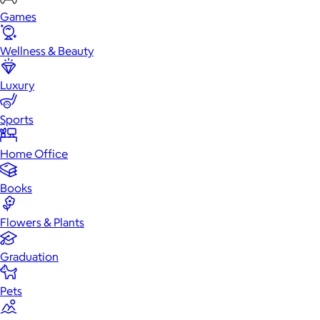
Games
Wellness & Beauty
Luxury
Sports
Home Office
Books
Flowers & Plants
Graduation
Pets