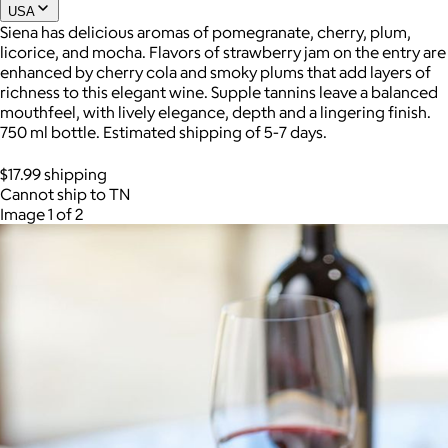
USA
Siena has delicious aromas of pomegranate, cherry, plum,
licorice, and mocha. Flavors of strawberry jam on the entry are
enhanced by cherry cola and smoky plums that add layers of
richness to this elegant wine. Supple tannins leave a balanced
mouthfeel, with lively elegance, depth and a lingering finish.
750 ml bottle. Estimated shipping of 5-7 days.
$17.99 shipping
Cannot ship to TN
Image 1 of 2
AuraGlow
$24+
AuraGlow offers the best teeth whitening kits and oral care
products to help you achieve a brighter, whiter smile in as little
as 30 minutes per day.
Free