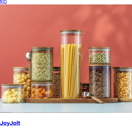
$10
JoyJolt