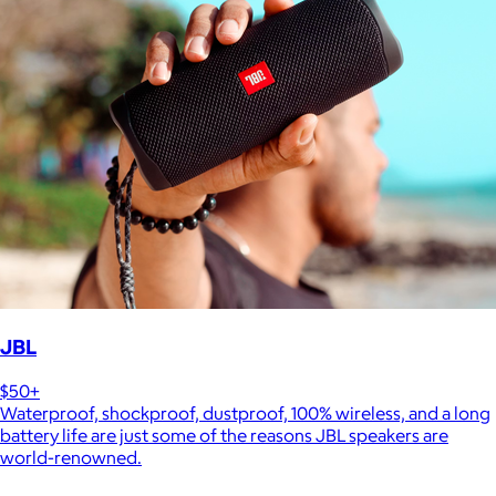
JBL
$50+
Waterproof, shockproof, dustproof, 100% wireless, and a long
battery life are just some of the reasons JBL speakers are
world-renowned.