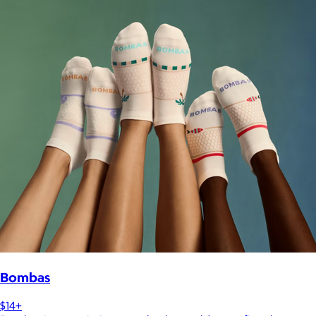
Bombas
$14+