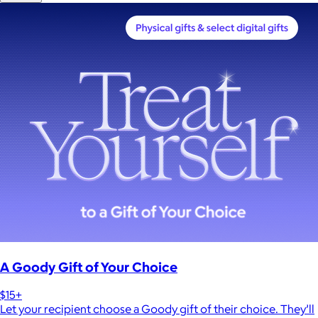
A Goody Gift of Your Choice
$15+
Let your recipient choose a Goody gift of their choice. They’ll