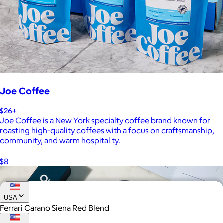
Joe Coffee
$26+
Joe Coffee is a New York specialty coffee brand known for
roasting high-quality coffees with a focus on craftsmanship,
community, and warm hospitality.
$8
USA
Ferrari Carano Siena Red Blend