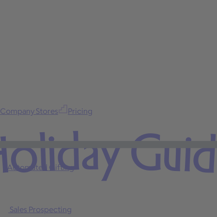
Company Stores
Pricing
oliday Gui
Automated Gifting
Sales Prospecting