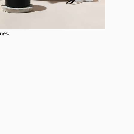
ries.