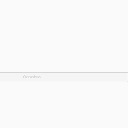
Occasions