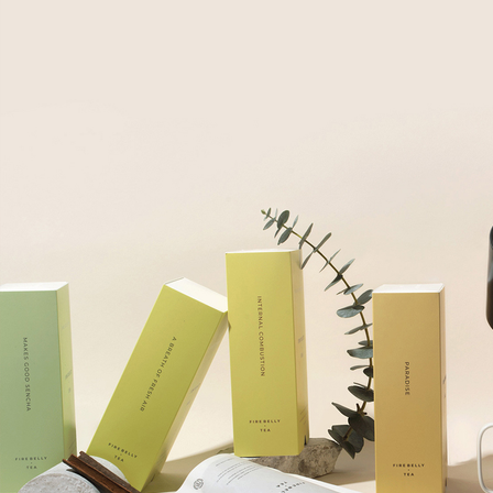
Employee Gifts
Employee Gifts
Client Gifts
Client Gifts
Sales Prospecting
Sales Prospecting
Best Sellers
Best Sellers
Branded Swag
Branded Swag
Categories
All
Custom
New