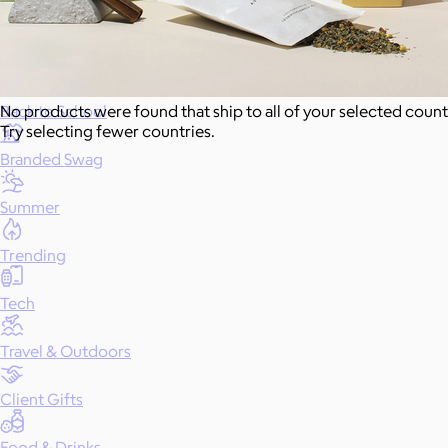
Gift of Choice
Best Sellers
Back to School
No products were found that ship to all of your selected count
Try selecting fewer countries.
Branded Swag
Summer
Trending
Tech
Travel & Outdoors
Client Gifts
Food & Drinks