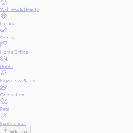
Wellness & Beauty
Luxury
Sports
Home Office
Books
Flowers & Plants
Graduation
Pets
Experiences
Back to top