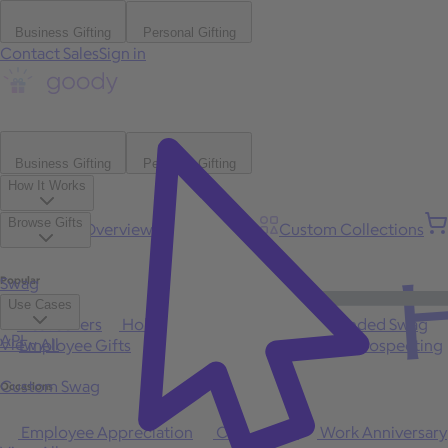
Business Gifting
Personal Gifting
Contact Sales
Sign in
Business Gifting
Personal Gifting
How It Works
Browse Gifts
Platform Overview
Bulk Gifting
Custom Collections
H
Popular
Swag
Use Cases
Best Sellers
Holiday
Gift of Choice
Branded Swag
API
View All
Employee Gifts
Client Appreciation
Sales Prospecting
Custom Swag
Occasions
Employee Appreciation
Client Gifts
Work Anniversary