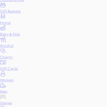
Gift Baskets
Home
Baby & Kids
Alcohol
Charity
Gift Cards
Women
Men
Games