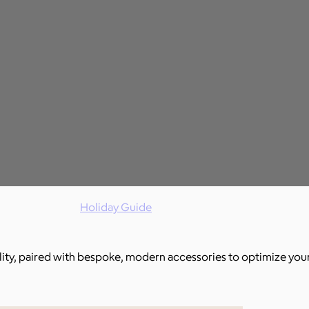
Holiday Guide
ality, paired with bespoke, modern accessories to optimize you