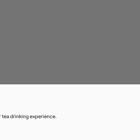
r tea drinking experience.