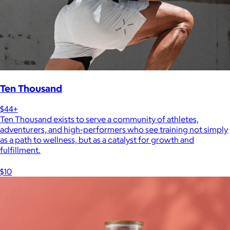
Ten Thousand
$44+
Ten Thousand exists to serve a community of athletes,
adventurers, and high-performers who see training not simply
as a path to wellness, but as a catalyst for growth and
fulfillment.
$10