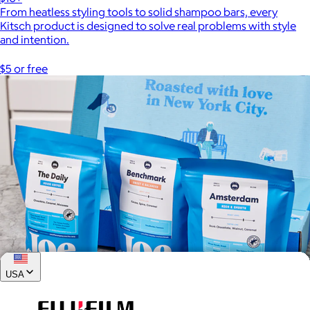
From heatless styling tools to solid shampoo bars, every
Kitsch product is designed to solve real problems with style
and intention.
$5 or free
USA