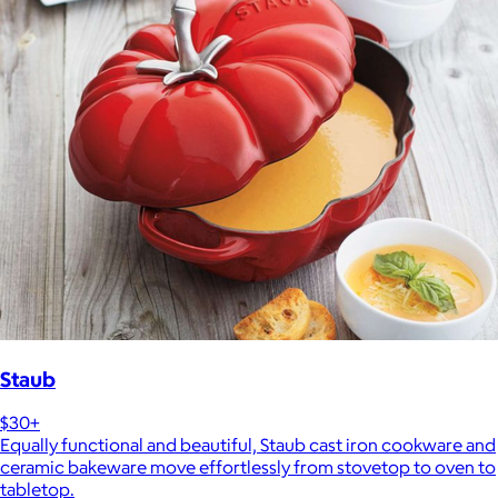
Staub
$30+
Equally functional and beautiful, Staub cast iron cookware and
ceramic bakeware move effortlessly from stovetop to oven to
tabletop.