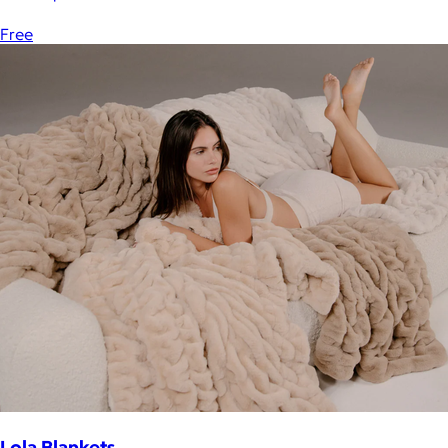
Free
Lola Blankets