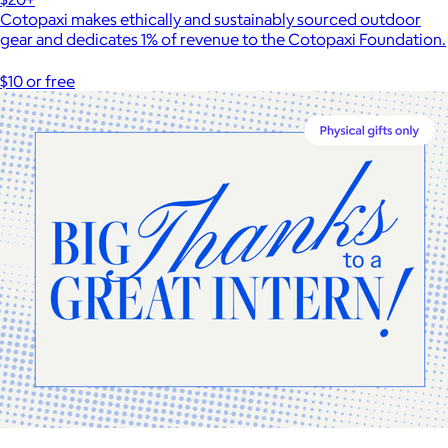
Cotopaxi makes ethically and sustainably sourced outdoor
gear and dedicates 1% of revenue to the Cotopaxi Foundation.
$10 or free