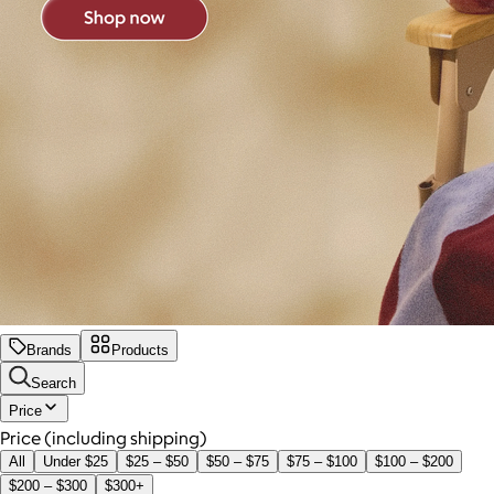
Brands
Products
Search
Price
Price (including shipping)
All
Under $25
$25 – $50
$50 – $75
$75 – $100
$100 – $200
$200 – $300
$300+