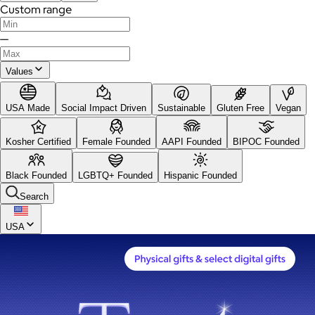
Custom range
—
Values
USA Made
Social Impact Driven
Sustainable
Gluten Free
Vegan
Kosher Certified
Female Founded
AAPI Founded
BIPOC Founded
Black Founded
LGBTQ+ Founded
Hispanic Founded
Search
USA