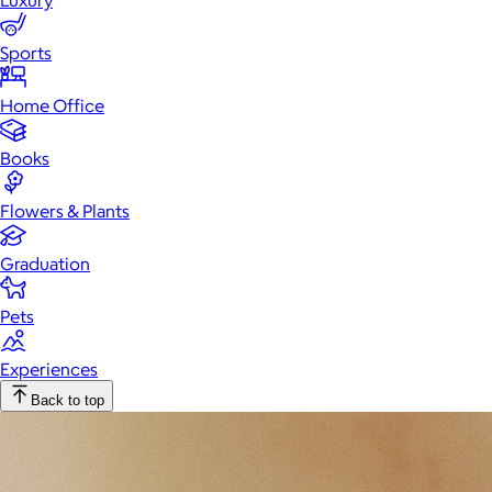
Luxury
Sports
Home Office
Books
Flowers & Plants
Graduation
Pets
Experiences
Back to top