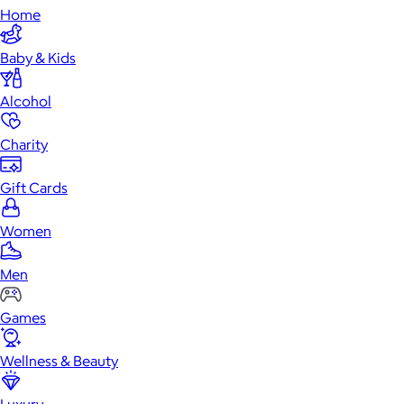
Home
Baby & Kids
Alcohol
Charity
Gift Cards
Women
Men
Games
Wellness & Beauty