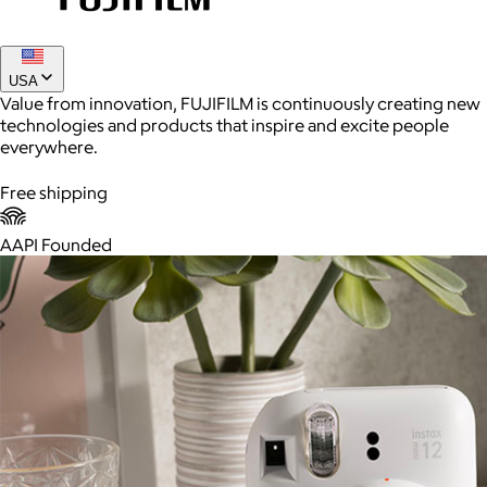
Joe Coffee
USA
Value from innovation, FUJIFILM is continuously creating new
$26+
technologies and products that inspire and excite people
Joe Coffee is a New York specialty coffee brand known for
everywhere.
roasting high-quality coffees with a focus on craftsmanship,
community, and warm hospitality.
Free shipping
$8
AAPI Founded