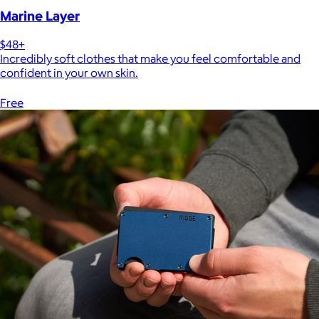
Marine Layer
$48+
Incredibly soft clothes that make you feel comfortable and
confident in your own skin.
Free