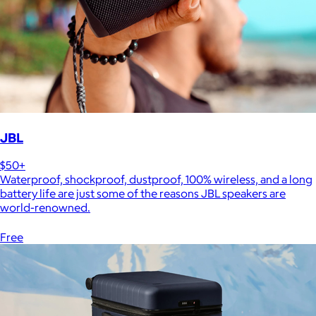
JBL
$50+
Waterproof, shockproof, dustproof, 100% wireless, and a long
battery life are just some of the reasons JBL speakers are
world-renowned.
Free