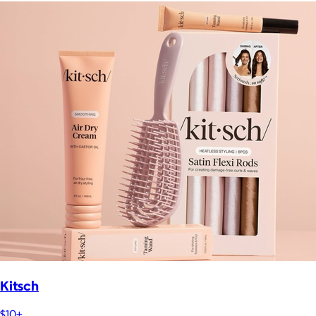
Kitsch
$10+