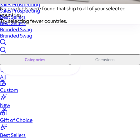
Sales Prospecting
No products were found that ship to all of your selected
Sales Prospecting
countries.
Best Sellers
Try selecting fewer countries.
Best Sellers
Branded Swag
Branded Swag
Categories
Occasions
All
Custom
New
Gift of Choice
Best Sellers