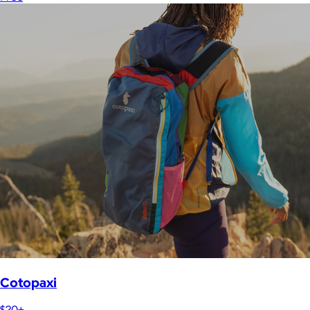
Cotopaxi
$20+