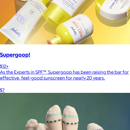
Supergoop!
$12+
As the Experts in SPF™, Supergoop has been raising the bar for
effective, feel-good sunscreen for nearly 20 years.
$7