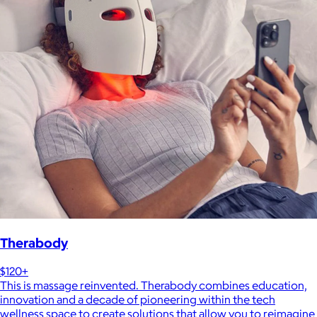
Therabody
$120+
This is massage reinvented. Therabody combines education,
innovation and a decade of pioneering within the tech
wellness space to create solutions that allow you to reimagine