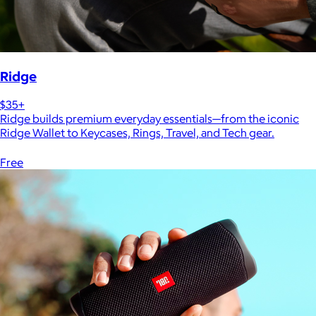
Ridge
$35+
Ridge builds premium everyday essentials—from the iconic
Ridge Wallet to Keycases, Rings, Travel, and Tech gear.
Free