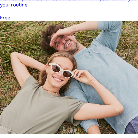
your routine.
Free