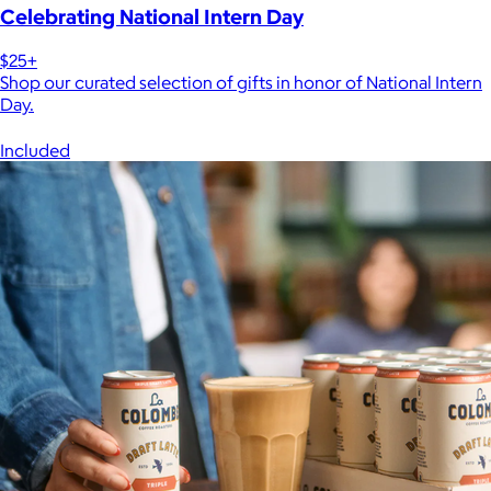
Celebrating National Intern Day
$25+
Shop our curated selection of gifts in honor of National Intern
Day.
Included