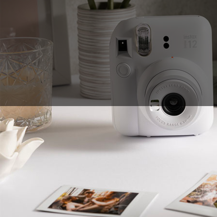
Sales Prospecting
View All
Holiday Guide
Send a gift
Sign In
Book a call
Home
Home
Gift of Choice
Gift of Choice
Employee Gifts
Employee Gifts
Client Gifts
Client Gifts