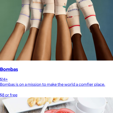
Bombas
$14+
Bombas is on a mission to make the world a comfier place.
$8 or free