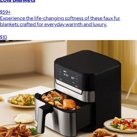
$59+
Experience the life-changing softness of these faux fur
blankets crafted for everyday warmth and luxury.
$10