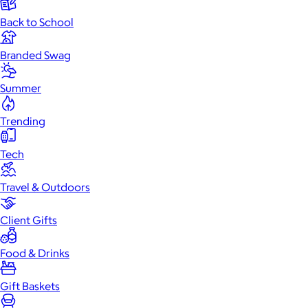
Back to School
Branded Swag
Summer
Trending
Tech
Travel & Outdoors
Client Gifts
Food & Drinks
Gift Baskets