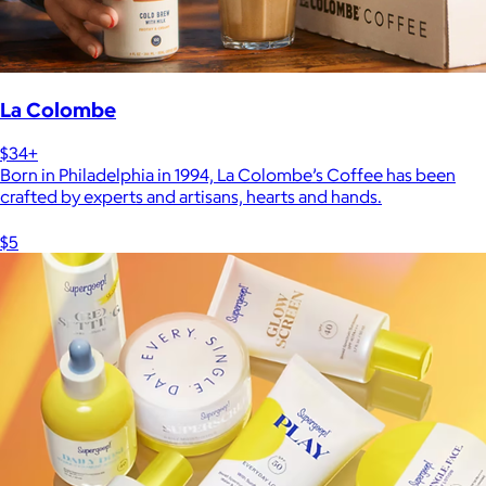
La Colombe
$34+
Born in Philadelphia in 1994, La Colombe’s Coffee has been
crafted by experts and artisans, hearts and hands.
$5