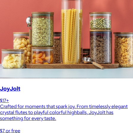
JoyJolt
$17+
Crafted for moments that spark joy. From timelessly elegant
crystal flutes to playful colorful highballs, JoyJolt has
something for every taste.
$7 or free