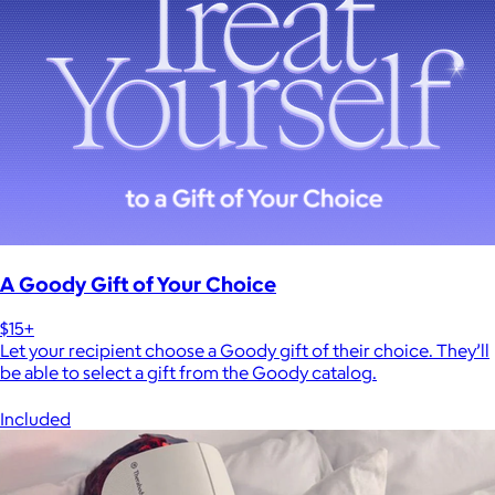
A Goody Gift of Your Choice
$15+
Let your recipient choose a Goody gift of their choice. They’ll
be able to select a gift from the Goody catalog.
Included