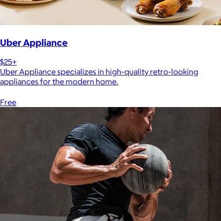
Uber Appliance
$25+
Uber Appliance specializes in high-quality retro-looking
appliances for the modern home.
Free