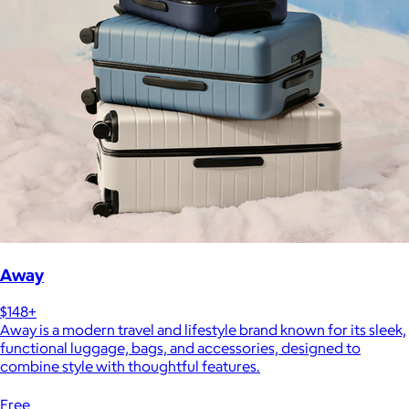
Away
$148+
Away is a modern travel and lifestyle brand known for its sleek,
functional luggage, bags, and accessories, designed to
combine style with thoughtful features.
Free