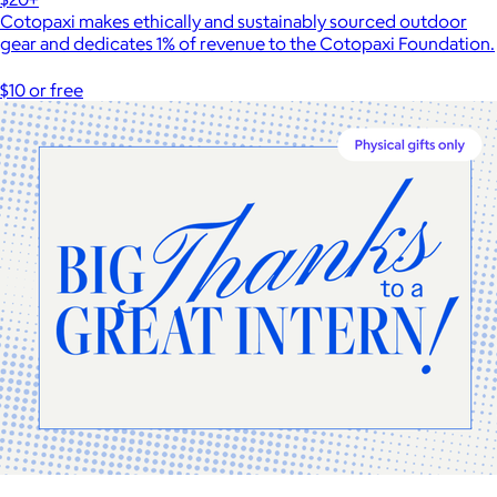
Cotopaxi makes ethically and sustainably sourced outdoor
gear and dedicates 1% of revenue to the Cotopaxi Foundation.
$10 or free