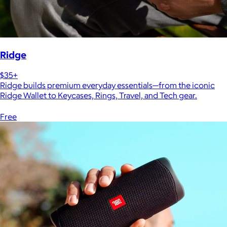
Ridge
$35+
Ridge builds premium everyday essentials—from the iconic
Ridge Wallet to Keycases, Rings, Travel, and Tech gear.
Free