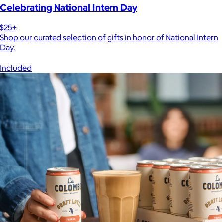
Celebrating National Intern Day
$25+
Shop our curated selection of gifts in honor of National Intern
Day.
Included