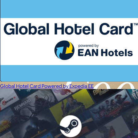
Global Hotel Card Powered by Expedia EE