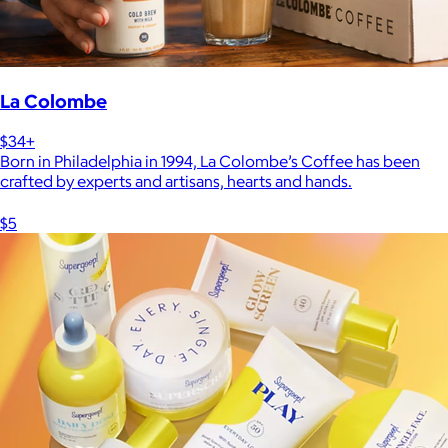
La Colombe
$34+
Born in Philadelphia in 1994, La Colombe’s Coffee has been
crafted by experts and artisans, hearts and hands.
$5