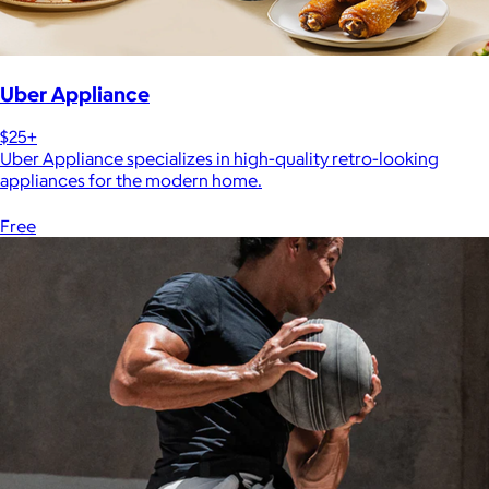
Uber Appliance
$25+
Uber Appliance specializes in high-quality retro-looking
appliances for the modern home.
Free