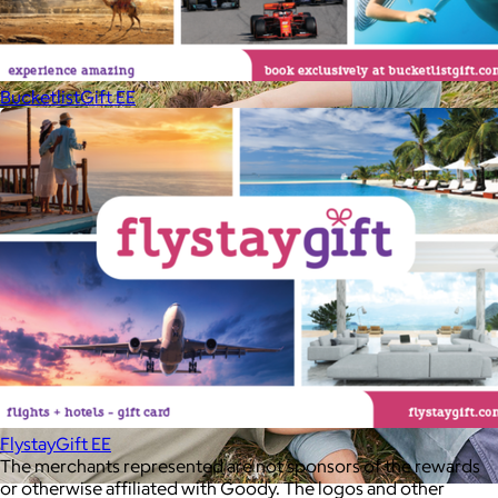
your routine.
Free
BucketlistGift EE
FlystayGift EE
The merchants represented are not sponsors of the rewards
or otherwise affiliated with Goody. The logos and other