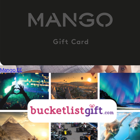
Mango EE
Therabody
$120+
This is massage reinvented. Therabody combines education,
innovation and a decade of pioneering within the tech
wellness space to create solutions that allow you to reimagine