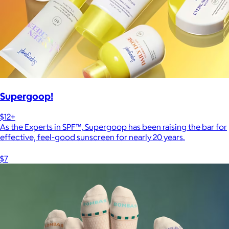
Supergoop!
$12+
As the Experts in SPF™, Supergoop has been raising the bar for
effective, feel-good sunscreen for nearly 20 years.
$7