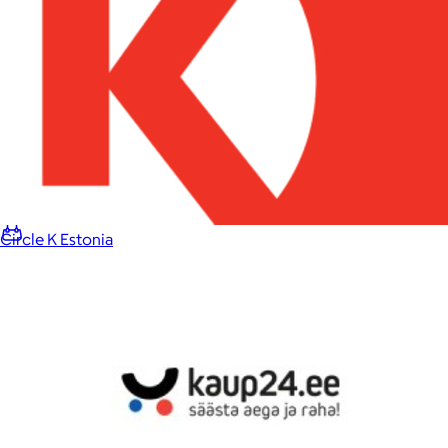
Home
Baby & Kids
Alcohol
Charity
Gift Cards
Circle K Estonia
Women
Men
Games
Wellness & Beauty