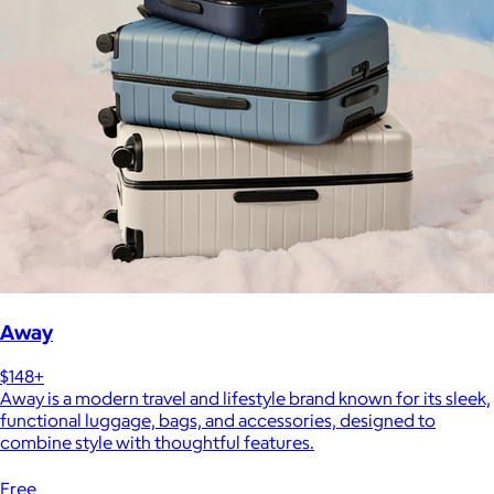
Away
$148+
Away is a modern travel and lifestyle brand known for its sleek,
functional luggage, bags, and accessories, designed to
combine style with thoughtful features.
Free