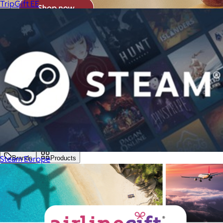
TripGift EE
Steam Europe
Brands
Products
Search
Price
Price (including shipping)
All
Under $25
$25 – $50
$50 – $75
$75 – $100
$100 – $200
$200 – $300
$300+