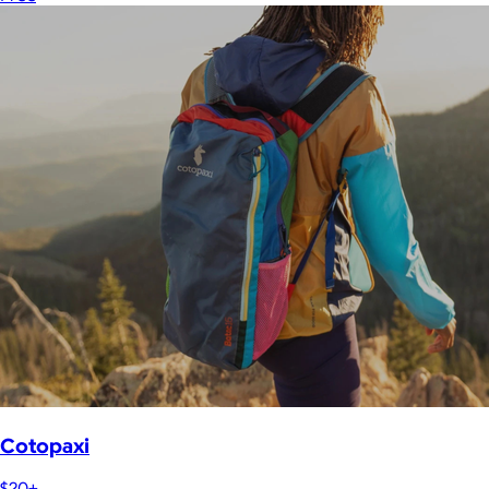
Cotopaxi
$20+