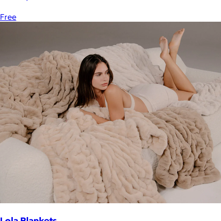
Free
Lola Blankets