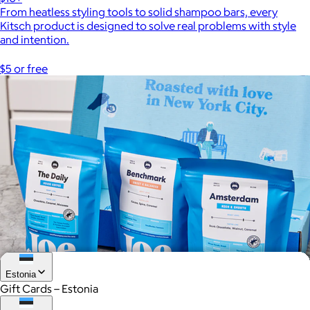
From heatless styling tools to solid shampoo bars, every
Kitsch product is designed to solve real problems with style
and intention.
$5 or free
Estonia
Gift Cards – Estonia