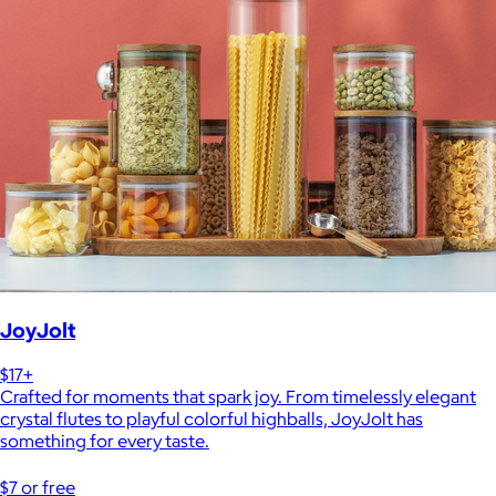
JoyJolt
$17+
Crafted for moments that spark joy. From timelessly elegant
crystal flutes to playful colorful highballs, JoyJolt has
something for every taste.
$7 or free