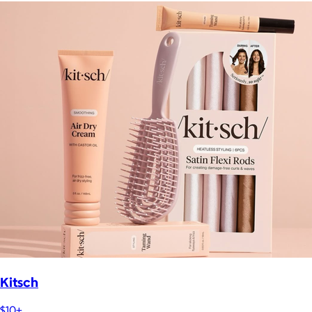
Kitsch
$10+