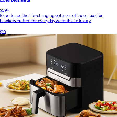
$59+
Experience the life-changing softness of these faux fur
blankets crafted for everyday warmth and luxury.
$10