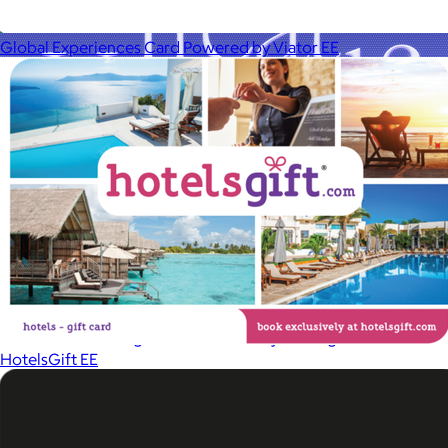
Global Experiences Card Powered by Viator EE
A Goody Gift of Your Choice
$15+
Let your recipient choose a Goody gift of their choice. They’ll
be able to select a gift from the Goody catalog.
HotelsGift EE
Included