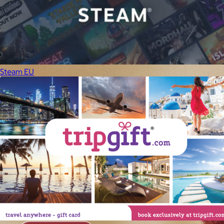
Steam EU