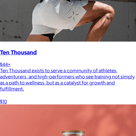
Ten Thousand
$44+
Ten Thousand exists to serve a community of athletes,
adventurers, and high-performers who see training not simply
as a path to wellness, but as a catalyst for growth and
fulfillment.
$10