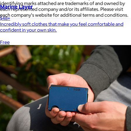
identifying marks attached are trademarks of and owned by
Marine Layer
each represented company and/or its affiliates. Please visit
each company's website for additional terms and conditions.
$48+
Incredibly soft clothes that make you feel comfortable and
confident in your own skin.
Free