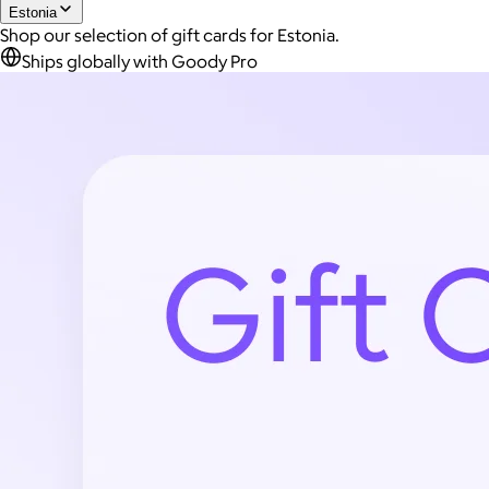
Estonia
Shop our selection of gift cards for Estonia.
Ships globally with Goody Pro
Joe Coffee
$26+
Joe Coffee is a New York specialty coffee brand known for
roasting high-quality coffees with a focus on craftsmanship,
community, and warm hospitality.
$8