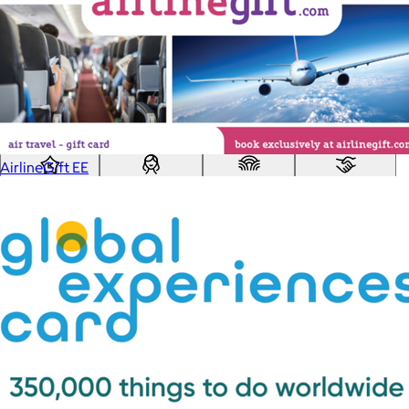
Custom range
—
Values
USA Made
Social Impact Driven
Sustainable
Gluten Free
Vegan
AirlineGift EE
Kosher Certified
Female Founded
AAPI Founded
BIPOC Founded
Black Founded
LGBTQ+ Founded
Hispanic Founded
Search
USA