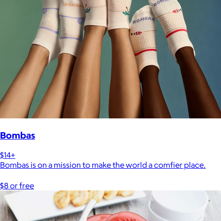
Bombas
$14+
Bombas is on a mission to make the world a comfier place.
$8 or free