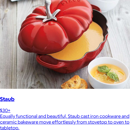
Staub
$30+
Equally functional and beautiful, Staub cast iron cookware and
ceramic bakeware move effortlessly from stovetop to oven to
tabletop.