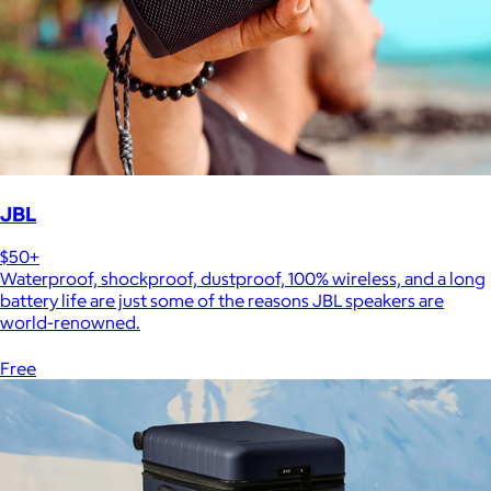
JBL
$50+
Waterproof, shockproof, dustproof, 100% wireless, and a long
battery life are just some of the reasons JBL speakers are
world-renowned.
Free