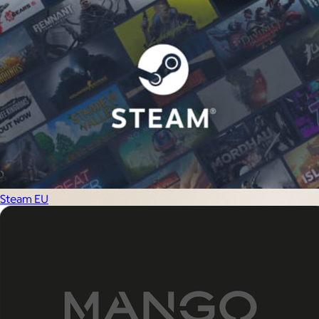
Steam EU