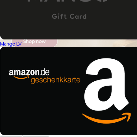
Mango LV
Brands
Products