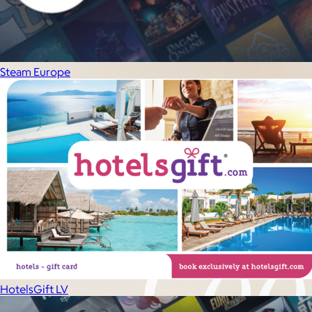
Experiences
Back to top
Steam Europe
HotelsGift LV