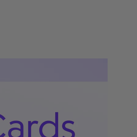
Company Stores
Pricing
Automated Gifting
Sales Prospecting