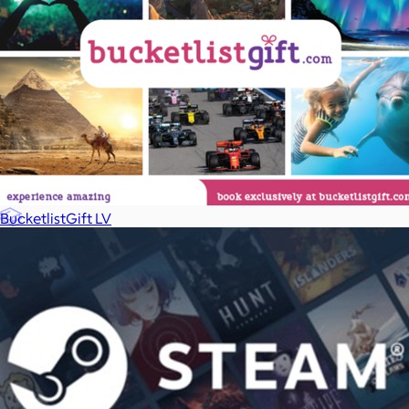
Games
Wellness & Beauty
Luxury
Sports
Home Office
BucketlistGift LV
Books
Flowers & Plants
Graduation
Pets