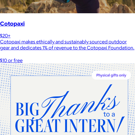
Cotopaxi
$20+
Cotopaxi makes ethically and sustainably sourced outdoor
gear and dedicates 1% of revenue to the Cotopaxi Foundation.
$10 or free