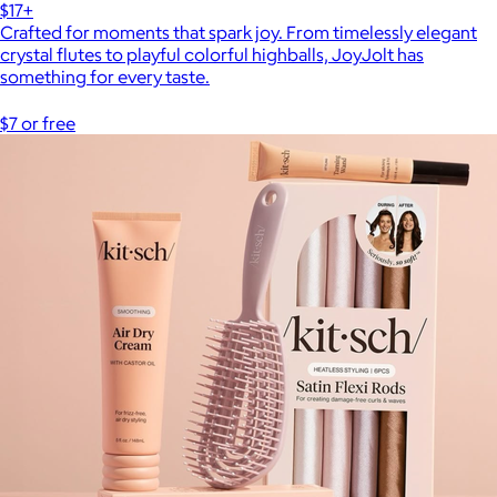
$17+
Crafted for moments that spark joy. From timelessly elegant
crystal flutes to playful colorful highballs, JoyJolt has
something for every taste.
$7 or free