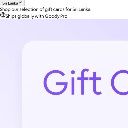
Sri Lanka
Shop our selection of gift cards for Sri Lanka.
Ships globally with Goody Pro
AuraGlow
$24+
AuraGlow offers the best teeth whitening kits and oral care
products to help you achieve a brighter, whiter smile in as little
as 30 minutes per day.
Free