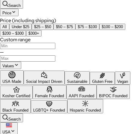
Search
Price
Price (including shipping)
All
Under $25
$25 – $50
$50 – $75
$75 – $100
$100 – $200
$200 – $300
$300+
Custom range
—
Values
USA Made
Social Impact Driven
Sustainable
Gluten Free
Vegan
Kosher Certified
Female Founded
AAPI Founded
BIPOC Founded
Black Founded
LGBTQ+ Founded
Hispanic Founded
Search
USA