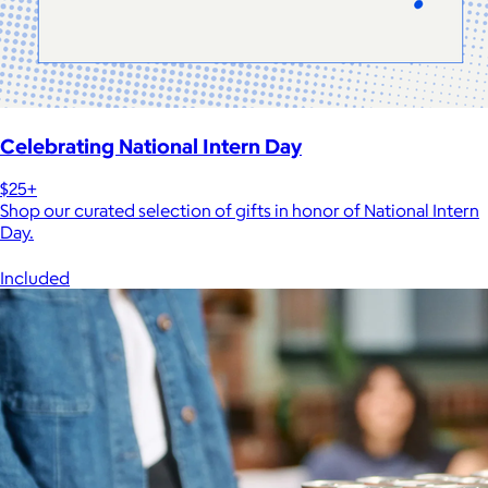
Celebrating National Intern Day
$25+
Shop our curated selection of gifts in honor of National Intern
Day.
Included