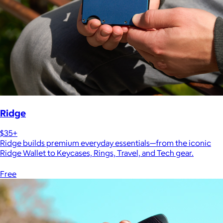
Ridge
$35+
Ridge builds premium everyday essentials—from the iconic
Ridge Wallet to Keycases, Rings, Travel, and Tech gear.
Free