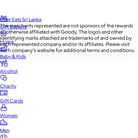
Food & Drinks
Uber Eats Sri Lanka
The merchants represented are not sponsors of the rewards
Gift Baskets
or otherwise affiliated with Goody. The logos and other
identifying marks attached are trademarks of and owned by
Home
each represented company and/or its affiliates. Please visit
each company's website for additional terms and conditions.
Baby & Kids
Alcohol
Charity
Gift Cards
Women
Men