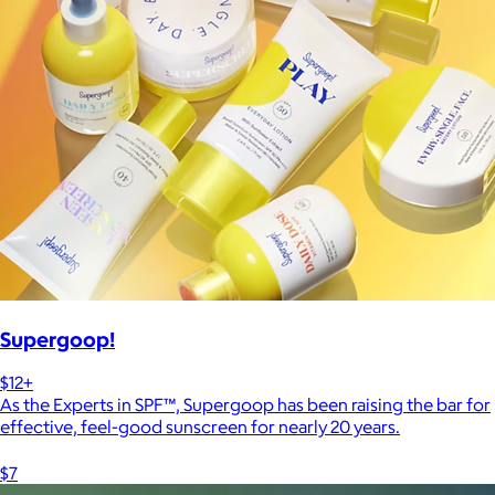
Supergoop!
$12+
As the Experts in SPF™, Supergoop has been raising the bar for
effective, feel-good sunscreen for nearly 20 years.
$7