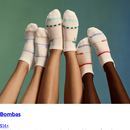
Bombas
$14+