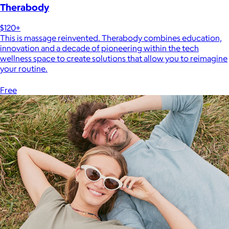
Therabody
$120+
This is massage reinvented. Therabody combines education,
innovation and a decade of pioneering within the tech
wellness space to create solutions that allow you to reimagine
your routine.
Free