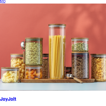
$10
JoyJolt