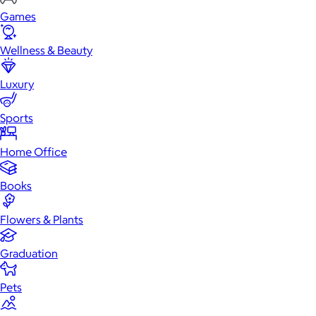
Games
Wellness & Beauty
Luxury
Sports
Home Office
Books
Flowers & Plants
Graduation
Pets