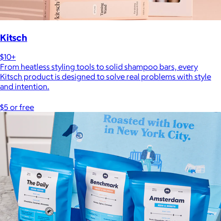
Kitsch
$10+
From heatless styling tools to solid shampoo bars, every
Kitsch product is designed to solve real problems with style
and intention.
$5 or free