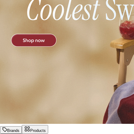
Brands
Products