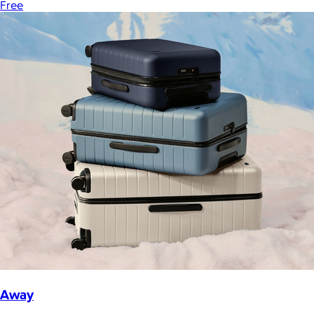
Free
Away