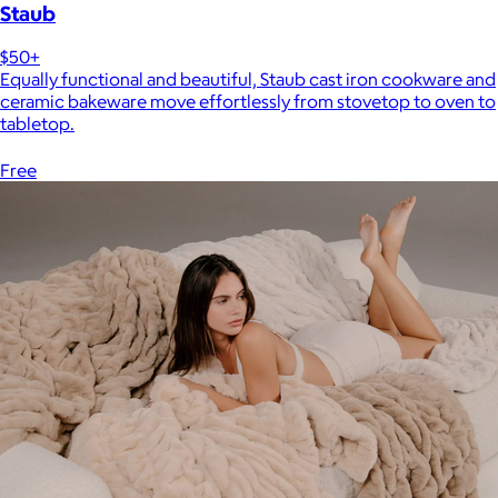
Staub
$50+
Equally functional and beautiful, Staub cast iron cookware and
ceramic bakeware move effortlessly from stovetop to oven to
tabletop.
Free