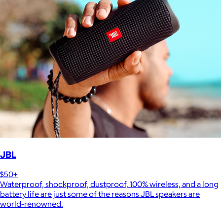
JBL
$50+
Waterproof, shockproof, dustproof, 100% wireless, and a long
battery life are just some of the reasons JBL speakers are
world-renowned.