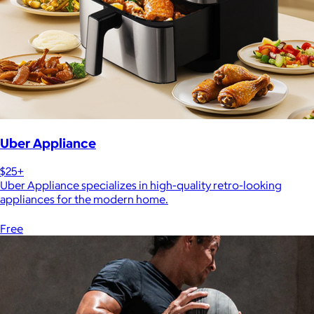
Uber Appliance
$25+
Uber Appliance specializes in high-quality retro-looking
appliances for the modern home.
Free