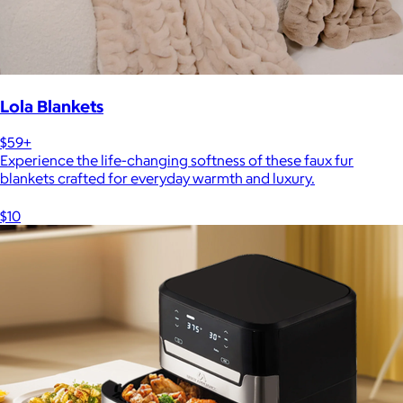
Lola Blankets
$59+
Experience the life-changing softness of these faux fur
blankets crafted for everyday warmth and luxury.
$10