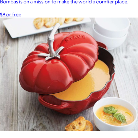
Bombas is on a mission to make the world a comfier place.
$8 or free