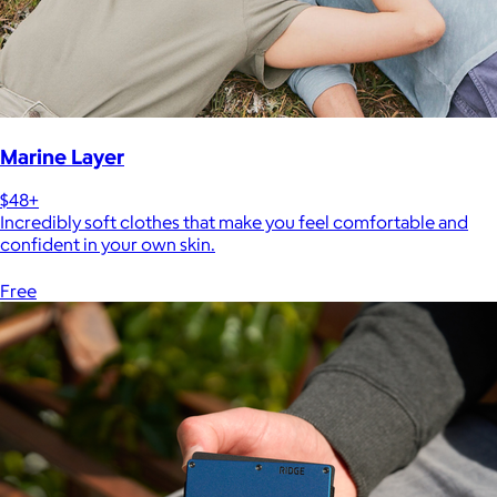
Marine Layer
$48+
Incredibly soft clothes that make you feel comfortable and
confident in your own skin.
Free