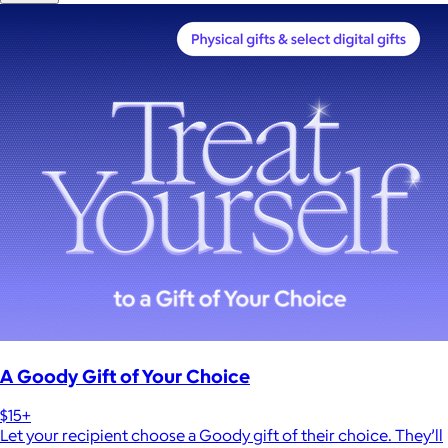
A Goody Gift of Your Choice
$15+
Let your recipient choose a Goody gift of their choice. They’ll