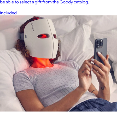
be able to select a gift from the Goody catalog.
Included