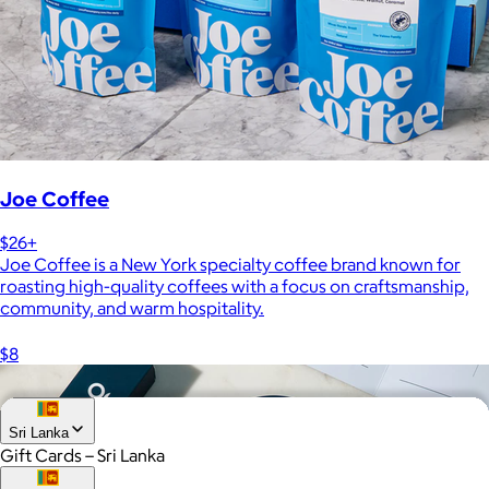
Joe Coffee
$26+
Joe Coffee is a New York specialty coffee brand known for
roasting high-quality coffees with a focus on craftsmanship,
community, and warm hospitality.
$8
Sri Lanka
Gift Cards – Sri Lanka