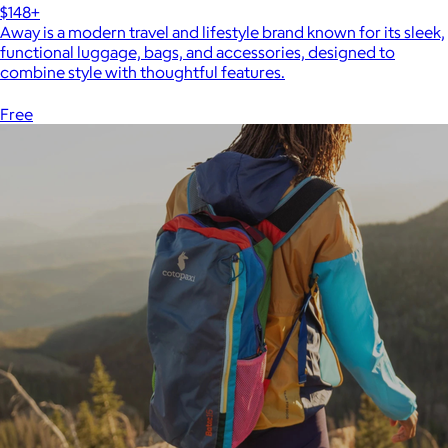
$148+
Away is a modern travel and lifestyle brand known for its sleek,
functional luggage, bags, and accessories, designed to
combine style with thoughtful features.
Free