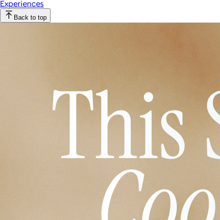
Experiences
Back to top