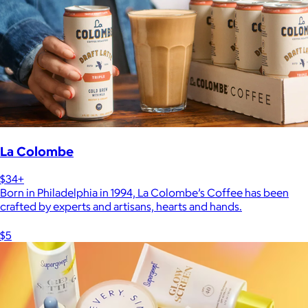
La Colombe
$34+
Born in Philadelphia in 1994, La Colombe’s Coffee has been
crafted by experts and artisans, hearts and hands.
$5