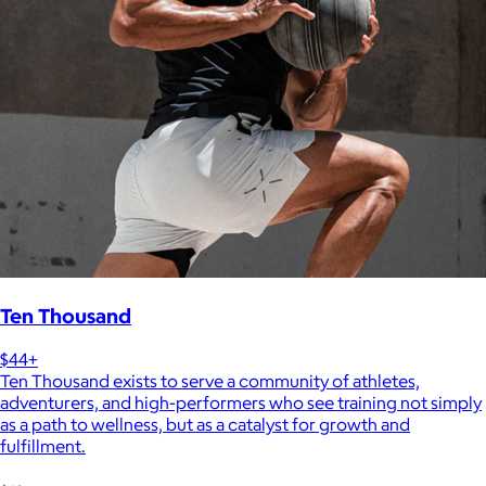
Ten Thousand
$44+
Ten Thousand exists to serve a community of athletes,
adventurers, and high-performers who see training not simply
as a path to wellness, but as a catalyst for growth and
fulfillment.