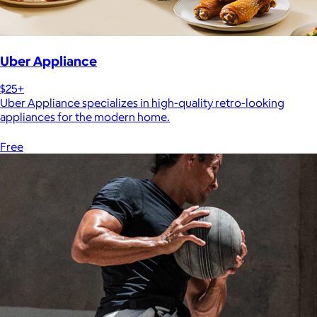
Uber Appliance
$25+
Uber Appliance specializes in high-quality retro-looking
appliances for the modern home.
Free