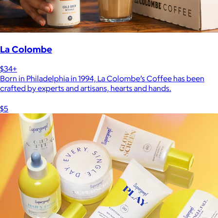
La Colombe
$34+
Born in Philadelphia in 1994, La Colombe’s Coffee has been
crafted by experts and artisans, hearts and hands.
$5