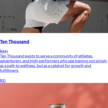
Ten Thousand
$44+
Ten Thousand exists to serve a community of athletes,
adventurers, and high-performers who see training not simply
as a path to wellness, but as a catalyst for growth and
fulfillment.
$10