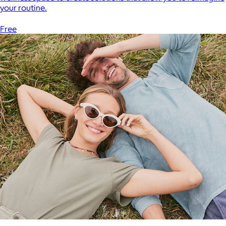
your routine.
Free