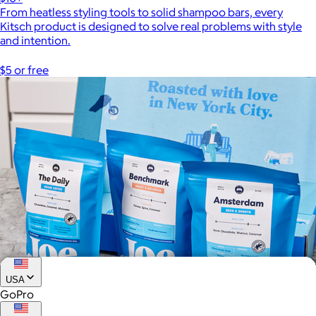
From heatless styling tools to solid shampoo bars, every
Kitsch product is designed to solve real problems with style
and intention.
$5 or free
USA
GoPro