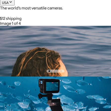
USA
The world’s most versatile cameras.
Joe Coffee
$12 shipping
Image 1 of 4
$26+
Joe Coffee is a New York specialty coffee brand known for
roasting high-quality coffees with a focus on craftsmanship,
community, and warm hospitality.
$8