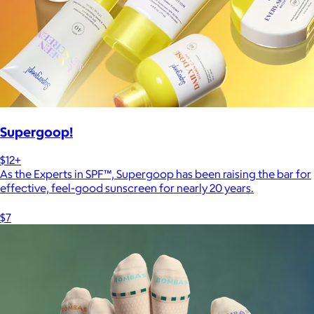
Supergoop!
$12+
As the Experts in SPF™, Supergoop has been raising the bar for
effective, feel-good sunscreen for nearly 20 years.
$7