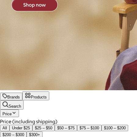
Brands
Products
Search
Price
Price (including shipping)
All
Under $25
$25 – $50
$50 – $75
$75 – $100
$100 – $200
$200 – $300
$300+