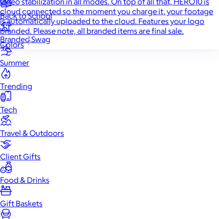
video stabilization in all modes. On top of all that, HERO10 is
cloud connected so the moment you charge it, your footage
Back to School
is automatically uploaded to the cloud. Features your logo
branded. Please note, all branded items are final sale.
Branded Swag
Colors
Summer
Trending
Tech
Travel & Outdoors
Client Gifts
Food & Drinks
Gift Baskets