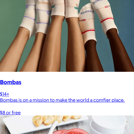
Bombas
$14+
Bombas is on a mission to make the world a comfier place.
$8 or free