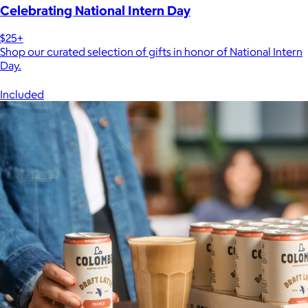
Celebrating National Intern Day
$25+
Shop our curated selection of gifts in honor of National Intern
Day.
Included