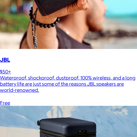
JBL
$50+
Waterproof, shockproof, dustproof, 100% wireless, and a long
battery life are just some of the reasons JBL speakers are
world-renowned.
Free