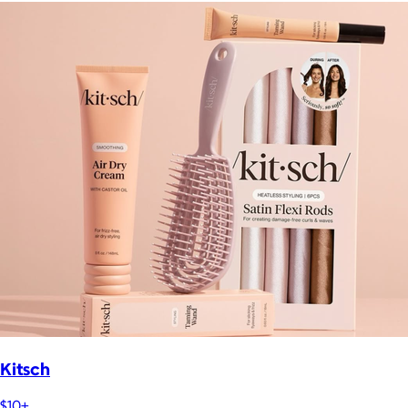
Kitsch
$10+