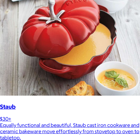
Staub
$30+
Equally functional and beautiful, Staub cast iron cookware and
ceramic bakeware move effortlessly from stovetop to oven to
tabletop.