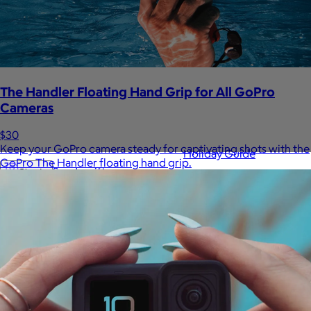
Sales Prospecting
View All
The Handler Floating Hand Grip for All GoPro
Cameras
$30
Keep your GoPro camera steady for captivating shots with the
Holiday Guide
GoPro The Handler floating hand grip.
Send a gift
Sign In
Book a call
Home
Home
Gift of Choice
Gift of Choice
Employee Gifts
Employee Gifts
Client Gifts
Client Gifts