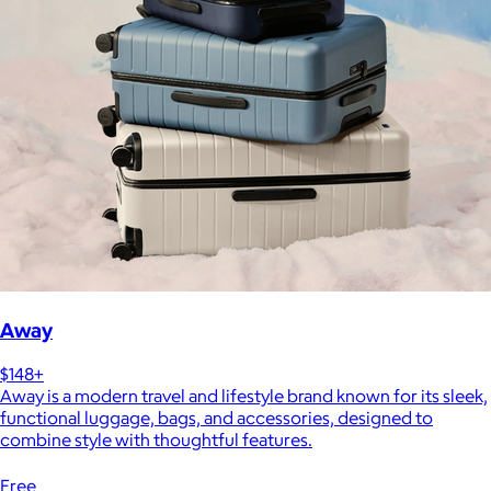
Away
$148+
Away is a modern travel and lifestyle brand known for its sleek,
functional luggage, bags, and accessories, designed to
combine style with thoughtful features.
Free