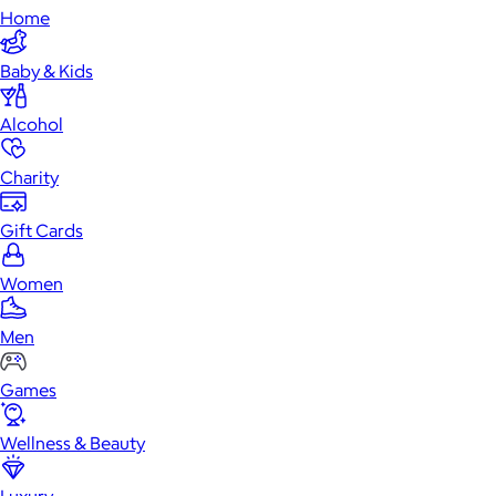
Home
Baby & Kids
Alcohol
Charity
Gift Cards
Women
Men
Games
Wellness & Beauty