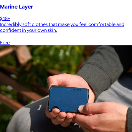
Marine Layer
$48+
Incredibly soft clothes that make you feel comfortable and
confident in your own skin.
Free