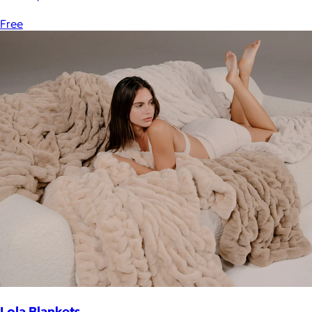
Free
Lola Blankets