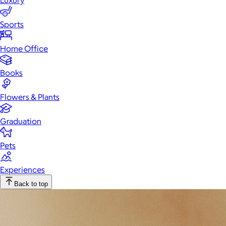
Luxury
Sports
Home Office
Books
Flowers & Plants
Graduation
Pets
Experiences
Back to top