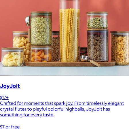
JoyJolt
$17+
Crafted for moments that spark joy. From timelessly elegant
crystal flutes to playful colorful highballs, JoyJolt has
something for every taste.
$7 or free