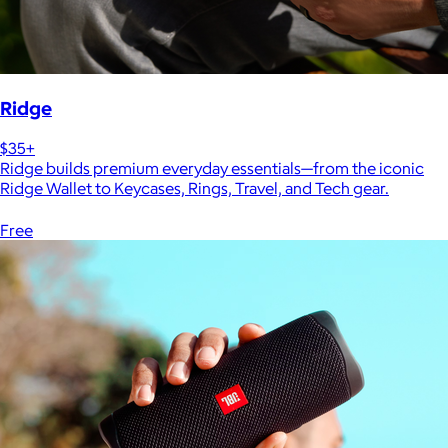
Ridge
$35+
Ridge builds premium everyday essentials—from the iconic
Ridge Wallet to Keycases, Rings, Travel, and Tech gear.
Free