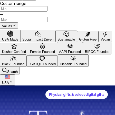
Custom range
—
Values
USA Made
Social Impact Driven
Sustainable
Gluten Free
Vegan
Kosher Certified
Female Founded
AAPI Founded
BIPOC Founded
Black Founded
LGBTQ+ Founded
Hispanic Founded
Search
USA