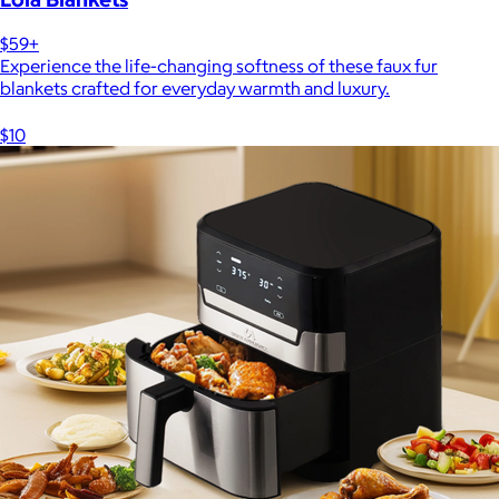
$59+
Experience the life-changing softness of these faux fur
blankets crafted for everyday warmth and luxury.
$10