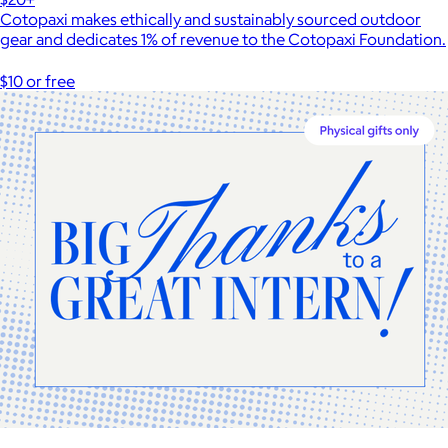
Cotopaxi makes ethically and sustainably sourced outdoor
gear and dedicates 1% of revenue to the Cotopaxi Foundation.
$10 or free