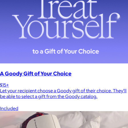
A Goody Gift of Your Choice
$15+
Let your recipient choose a Goody gift of their choice. They’ll
be able to select a gift from the Goody catalog.
Included