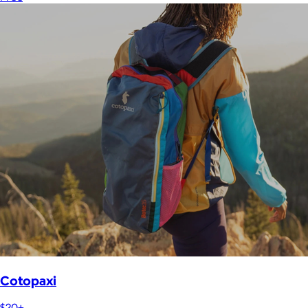
Cotopaxi
$20+