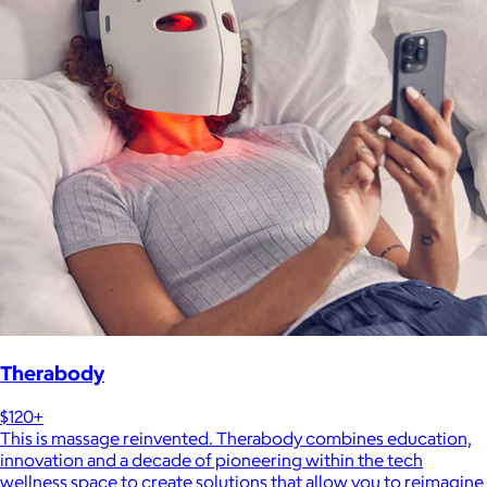
Therabody
$120+
This is massage reinvented. Therabody combines education,
innovation and a decade of pioneering within the tech
wellness space to create solutions that allow you to reimagine