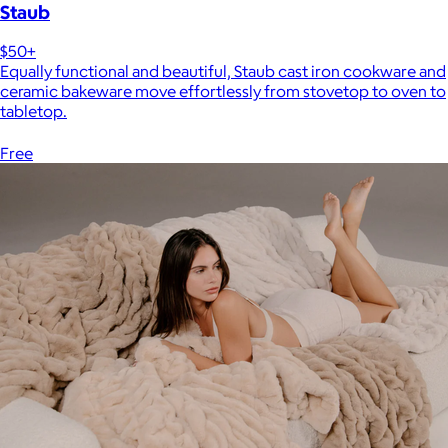
Staub
$50+
Equally functional and beautiful, Staub cast iron cookware and
ceramic bakeware move effortlessly from stovetop to oven to
tabletop.
Free