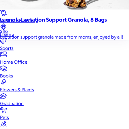
Games
Lacnola Lactation Support Granola, 8 Bags
Wellness & Beauty
$116
Luxury
Lactation support granola made from moms, enjoyed by all!
Sports
Home Office
Books
Flowers & Plants
Graduation
Pets