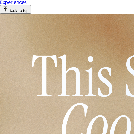
Experiences
Back to top