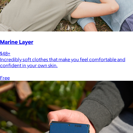
Marine Layer
$48+
Incredibly soft clothes that make you feel comfortable and
confident in your own skin.
Free