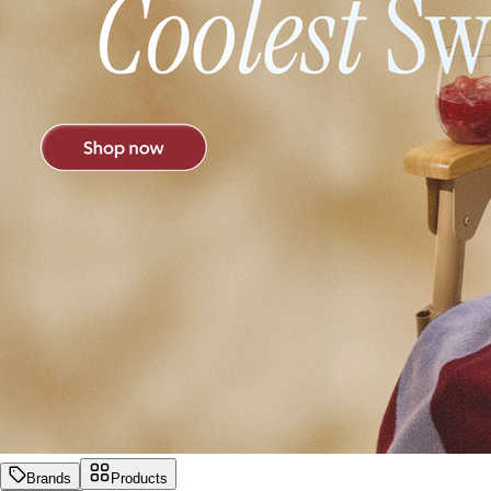
Brands
Products