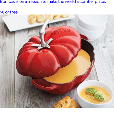
Bombas is on a mission to make the world a comfier place.
$8 or free