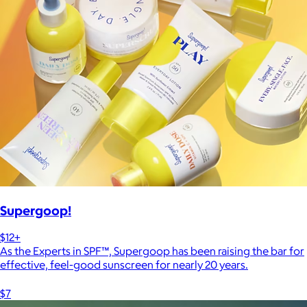
Supergoop!
$12+
As the Experts in SPF™, Supergoop has been raising the bar for
effective, feel-good sunscreen for nearly 20 years.
$7