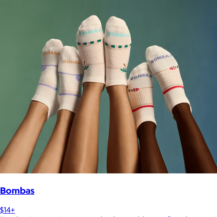
Bombas
$14+