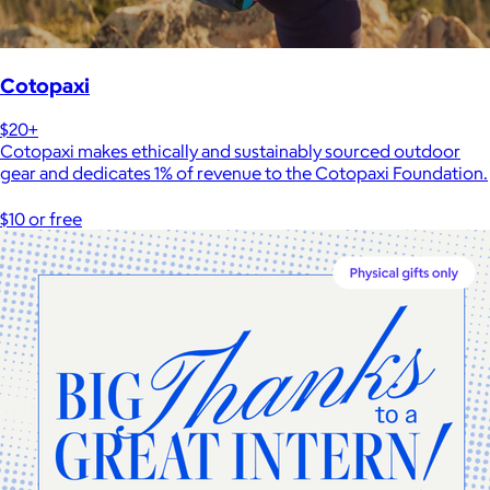
Cotopaxi
$20+
Cotopaxi makes ethically and sustainably sourced outdoor
gear and dedicates 1% of revenue to the Cotopaxi Foundation.
$10 or free