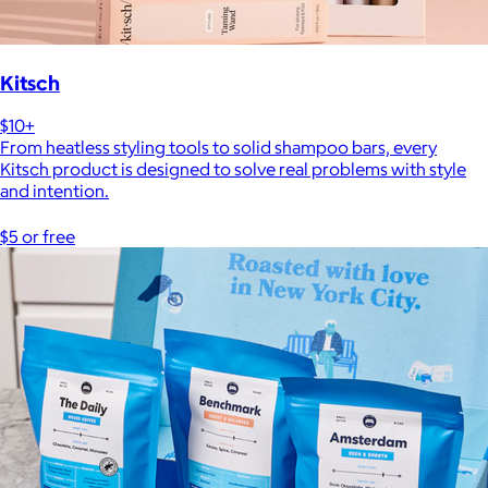
Kitsch
$10+
From heatless styling tools to solid shampoo bars, every
Kitsch product is designed to solve real problems with style
and intention.
$5 or free