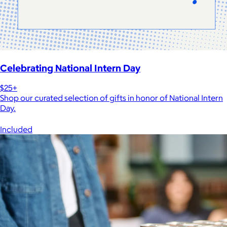
Celebrating National Intern Day
$25+
Shop our curated selection of gifts in honor of National Intern
Day.
Included