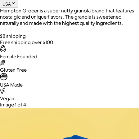
USA
Hampton Grocer is a super nutty granola brand that features
nostalgic and unique flavors. The granola is sweetened
naturally and made with the highest quality ingredients.
$8 shipping
Free shipping over $100
Female Founded
Gluten Free
AuraGlow
USA Made
$24+
AuraGlow offers the best teeth whitening kits and oral care
products to help you achieve a brighter, whiter smile in as little
Vegan
as 30 minutes per day.
Image 1 of 4
Free