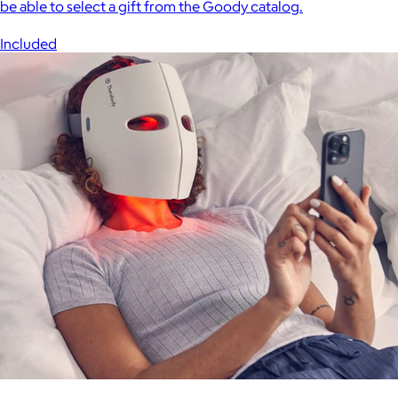
be able to select a gift from the Goody catalog.
Included