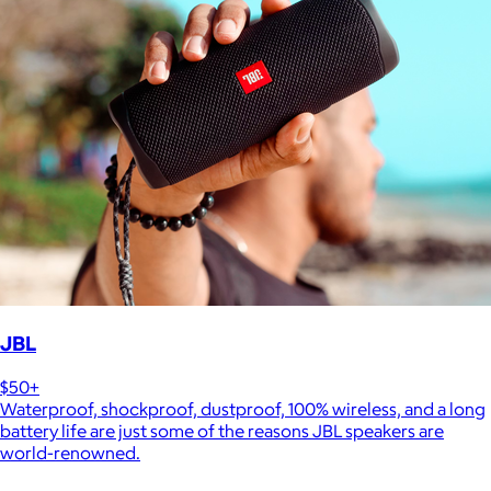
JBL
$50+
Waterproof, shockproof, dustproof, 100% wireless, and a long
battery life are just some of the reasons JBL speakers are
world-renowned.