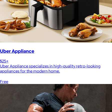
Uber Appliance
$25+
Uber Appliance specializes in high-quality retro-looking
appliances for the modern home.
Free