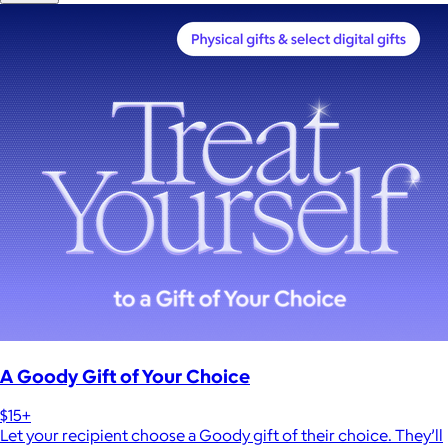
A Goody Gift of Your Choice
$15+
Let your recipient choose a Goody gift of their choice. They’ll