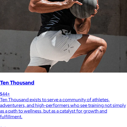
Ten Thousand
$44+
Ten Thousand exists to serve a community of athletes,
adventurers, and high-performers who see training not simply
as a path to wellness, but as a catalyst for growth and
fulfillment.