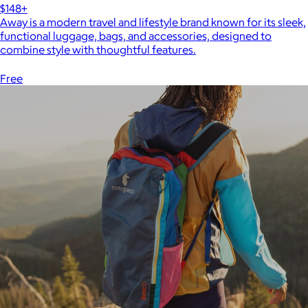
$148+
Away is a modern travel and lifestyle brand known for its sleek,
functional luggage, bags, and accessories, designed to
combine style with thoughtful features.
Free