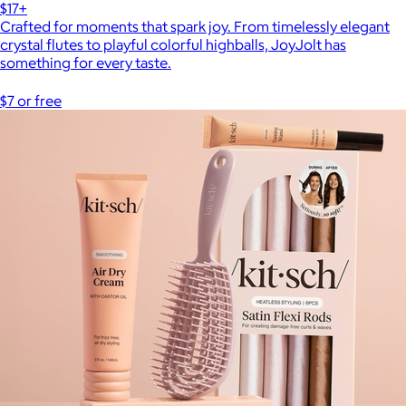
$17+
Crafted for moments that spark joy. From timelessly elegant
crystal flutes to playful colorful highballs, JoyJolt has
something for every taste.
$7 or free