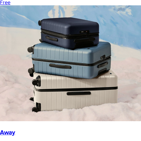
Free
Away