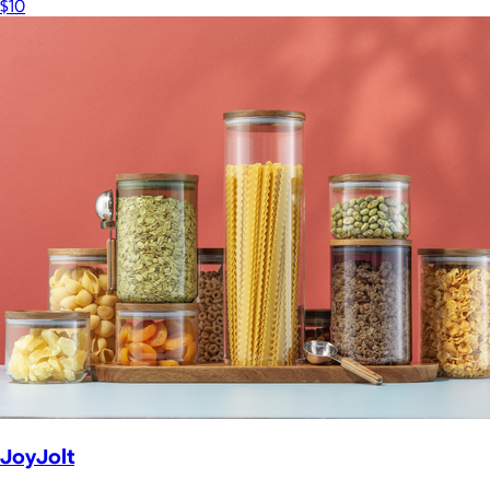
$10
JoyJolt