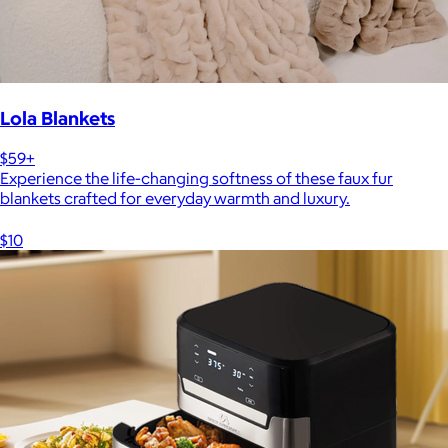
Lola Blankets
$59+
Experience the life-changing softness of these faux fur
blankets crafted for everyday warmth and luxury.
$10