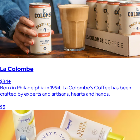
La Colombe
$34+
Born in Philadelphia in 1994, La Colombe’s Coffee has been
crafted by experts and artisans, hearts and hands.
$5