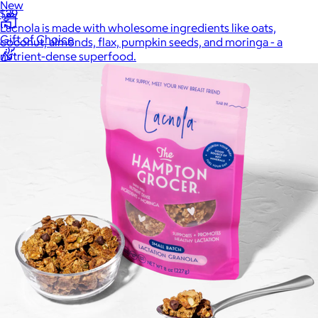
New
$29
Lacnola is made with wholesome ingredients like oats,
Gift of Choice
coconut, almonds, flax, pumpkin seeds, and moringa - a
nutrient-dense superfood.
Best Sellers
Back to School
Branded Swag
Summer
Trending
Tech
Travel & Outdoors
Client Gifts