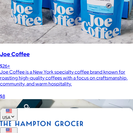
Joe Coffee
$26+
Joe Coffee is a New York specialty coffee brand known for
roasting high-quality coffees with a focus on craftsmanship,
community, and warm hospitality.
$8
USA