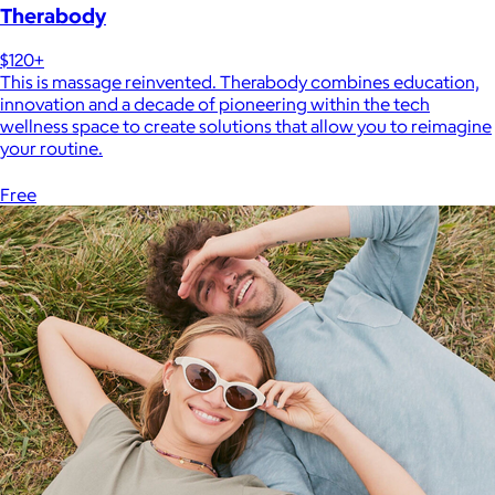
Therabody
$120+
This is massage reinvented. Therabody combines education,
innovation and a decade of pioneering within the tech
wellness space to create solutions that allow you to reimagine
your routine.
Free