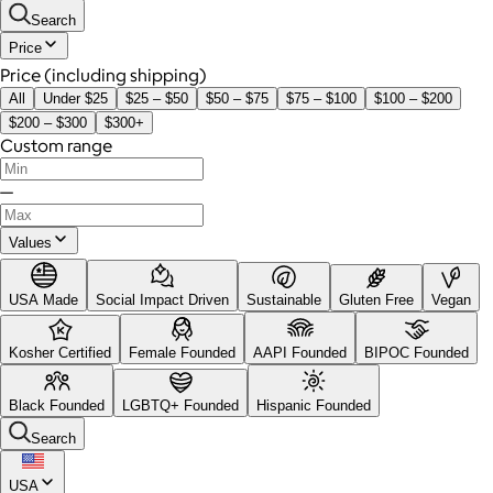
Search
Price
Price (including shipping)
All
Under $25
$25 – $50
$50 – $75
$75 – $100
$100 – $200
$200 – $300
$300+
Custom range
—
Values
USA Made
Social Impact Driven
Sustainable
Gluten Free
Vegan
Kosher Certified
Female Founded
AAPI Founded
BIPOC Founded
Black Founded
LGBTQ+ Founded
Hispanic Founded
Search
USA