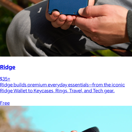
Ridge
$35+
Ridge builds premium everyday essentials—from the iconic
Ridge Wallet to Keycases, Rings, Travel, and Tech gear.
Free