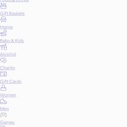
Gift Baskets
Home
Baby & Kids
Alcohol
Charity
Gift Cards
Women
Men
Games