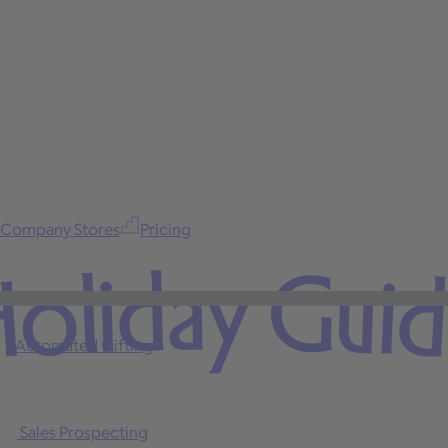
Company Stores
Pricing
oliday Gui
Automated Gifting
Sales Prospecting