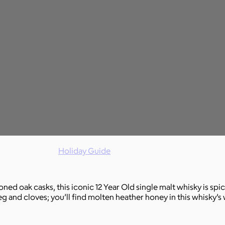
Holiday Guide
d oak casks, this iconic 12 Year Old single malt whisky is spi
g and cloves; you’ll find molten heather honey in this whisky’