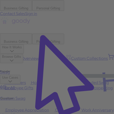
Business Gifting
Personal Gifting
Contact Sales
Sign in
Business Gifting
Personal Gifting
How It Works
Browse Gifts
Platform Overview
Bulk Gifting
Custom Collections
H
Popular
Swag
Use Cases
Best Sellers
Holiday
Gift of Choice
Branded Swag
API
View All
Employee Gifts
Client Appreciation
Sales Prospecting
Custom Swag
Occasions
Employee Appreciation
Client Gifts
Work Anniversary