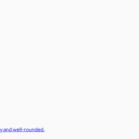
cy and well-rounded.