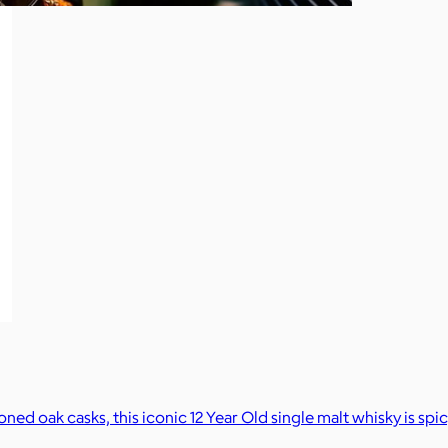
d oak casks, this iconic 12 Year Old single malt whisky is spi