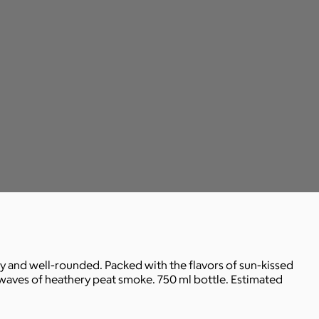
cy and well-rounded. Packed with the flavors of sun-kissed
s waves of heathery peat smoke. 750 ml bottle. Estimated