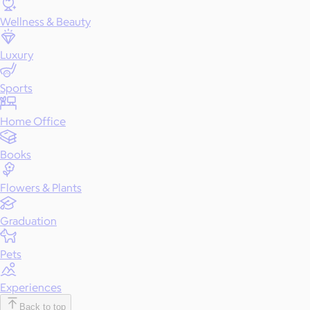
Wellness & Beauty
Luxury
Sports
Home Office
Books
Flowers & Plants
Graduation
Pets
Experiences
Back to top