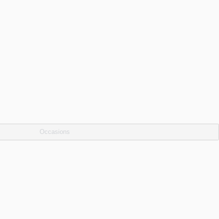
Occasions