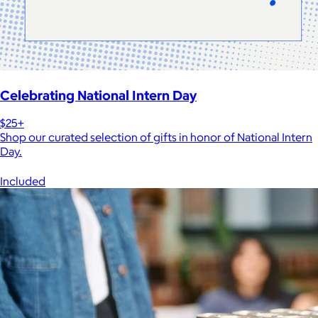
Celebrating National Intern Day
$25+
Shop our curated selection of gifts in honor of National Intern
Day.
Included