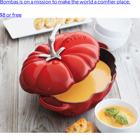
Bombas is on a mission to make the world a comfier place.
$8 or free