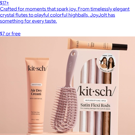
$17+
Crafted for moments that spark joy. From timelessly elegant
crystal flutes to playful colorful highballs, JoyJolt has
something for every taste.
$7 or free