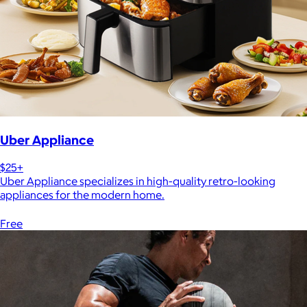
Uber Appliance
$25+
Uber Appliance specializes in high-quality retro-looking
appliances for the modern home.
Free