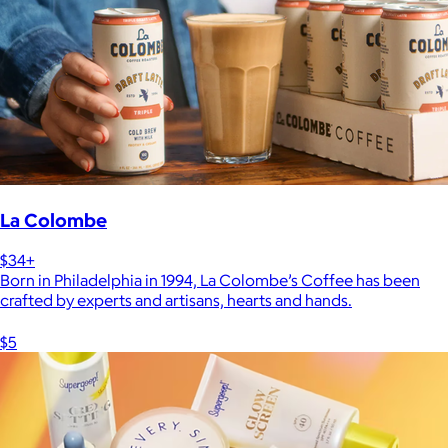
La Colombe
$34+
Born in Philadelphia in 1994, La Colombe’s Coffee has been
crafted by experts and artisans, hearts and hands.
$5