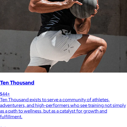
Ten Thousand
$44+
Ten Thousand exists to serve a community of athletes,
adventurers, and high-performers who see training not simply
as a path to wellness, but as a catalyst for growth and
fulfillment.