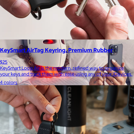
be able to select a gift from the Goody catalog.
Included
KeySmart AirTag Keyring, Premium Rubber
$25
KeySmart Loop Air is the modern, refined way to organize
your keys and track them with ease using any of your iDevices.
4 colors