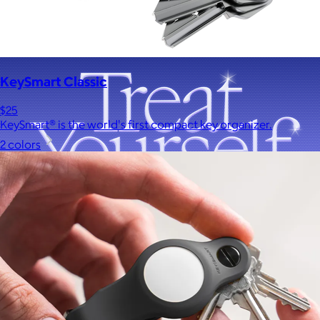
KeySmart Classic
$25
KeySmart® is the world's first compact key organizer.
2 colors
A Goody Gift of Your Choice
$15+
Let your recipient choose a Goody gift of their choice. They’ll