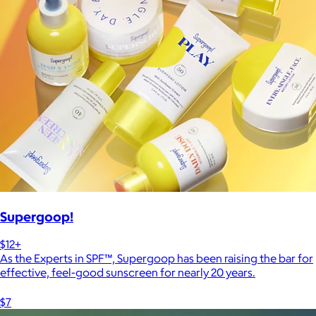
Supergoop!
$12+
As the Experts in SPF™, Supergoop has been raising the bar for
effective, feel-good sunscreen for nearly 20 years.
$7