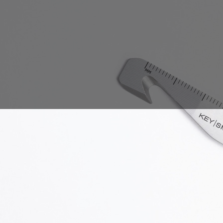
Sales Prospecting
Gift of Choice
View All
Gift of Choice
Employee Gifts
Employee Gifts
Client Gifts
Client Gifts
Sales Prospecting
Sales Prospecting
Best Sellers
Best Sellers
Branded Swag
Branded Swag
Categories
Occasions
All
Custom