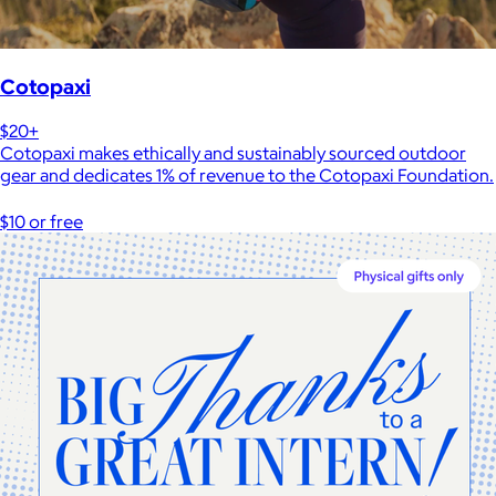
Cotopaxi
$20+
Cotopaxi makes ethically and sustainably sourced outdoor
gear and dedicates 1% of revenue to the Cotopaxi Foundation.
$10 or free