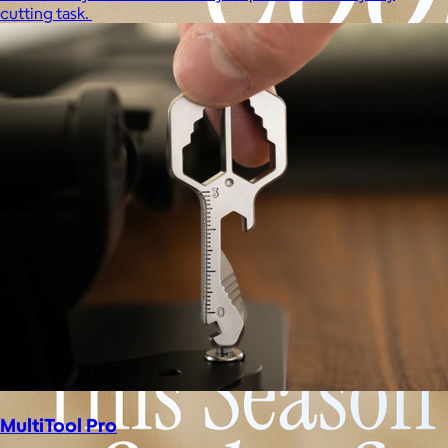
cutting task.
MultiTool Pro