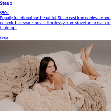
Staub
$50+
Equally functional and beautiful, Staub cast iron cookware and
ceramic bakeware move effortlessly from stovetop to oven to
tabletop.
Free