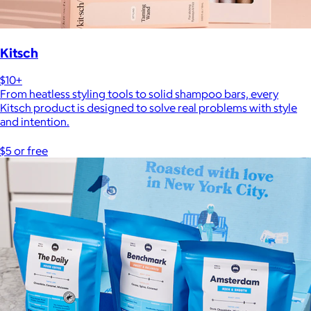
Kitsch
$10+
From heatless styling tools to solid shampoo bars, every
Kitsch product is designed to solve real problems with style
and intention.
$5 or free