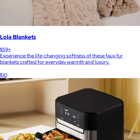
Lola Blankets
$59+
Experience the life-changing softness of these faux fur
blankets crafted for everyday warmth and luxury.
$10