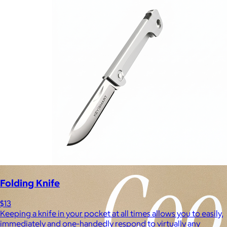
Experiences
Back to top
Folding Knife
$13
Keeping a knife in your pocket at all times allows you to easily,
immediately and one-handedly respond to virtually any