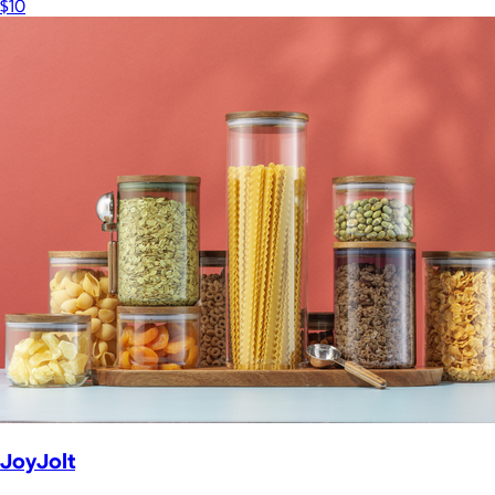
$10
JoyJolt