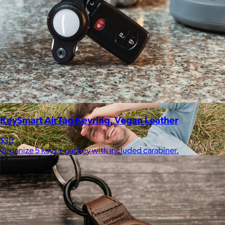
Therabody
$120+
This is massage reinvented. Therabody combines education,
innovation and a decade of pioneering within the tech
wellness space to create solutions that allow you to reimagine
your routine.
Free
KeySmart AirTag Keyring, Vegan Leather
$30
Organize 5 keys + car key with included carabiner.