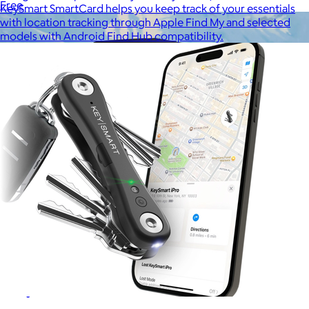
Free
KeySmart SmartCard helps you keep track of your essentials
with location tracking through Apple Find My and selected
models with Android Find Hub compatibility.
Away