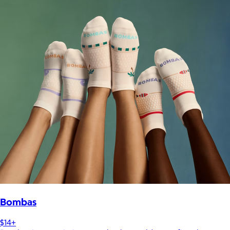
Bombas
$14+