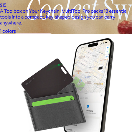
$15
A Toolbox on Your Keychain: MultiTool Pro packs 18 essential
tools into a compact, key-shaped design you can carry
anywhere.
1 colors
Brands
Products