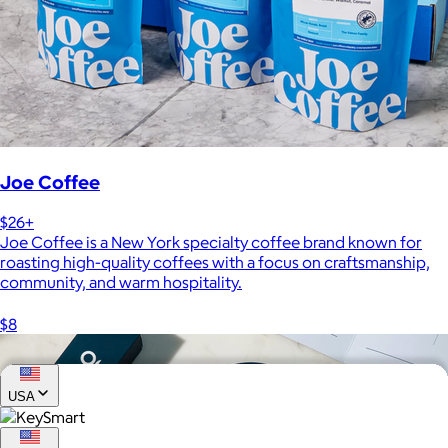
Joe Coffee
$26+
Joe Coffee is a New York specialty coffee brand known for
roasting high-quality coffees with a focus on craftsmanship,
community, and warm hospitality.
$8
USA