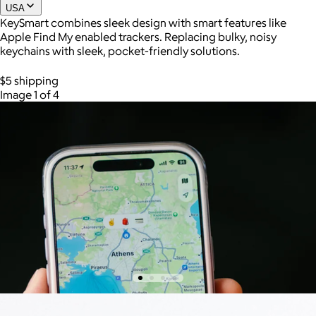
USA
KeySmart combines sleek design with smart features like
Apple Find My enabled trackers. Replacing bulky, noisy
keychains with sleek, pocket-friendly solutions.
$5 shipping
Image 1 of 4
AuraGlow
$24+
AuraGlow offers the best teeth whitening kits and oral care
products to help you achieve a brighter, whiter smile in as little
as 30 minutes per day.
Free