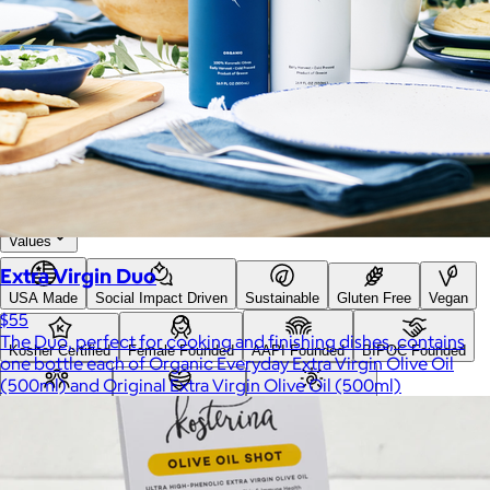
Search
Price
Price (including shipping)
All
Under $25
$25 – $50
$50 – $75
$75 – $100
$100 – $200
$200 – $300
$300+
Custom range
—
Values
Extra Virgin Duo
USA Made
Social Impact Driven
Sustainable
Gluten Free
Vegan
$55
The Duo, perfect for cooking and finishing dishes, contains
Kosher Certified
Female Founded
AAPI Founded
BIPOC Founded
one bottle each of Organic Everyday Extra Virgin Olive Oil
(500ml) and Original Extra Virgin Olive Oil (500ml)
Black Founded
LGBTQ+ Founded
Hispanic Founded
Search
USA