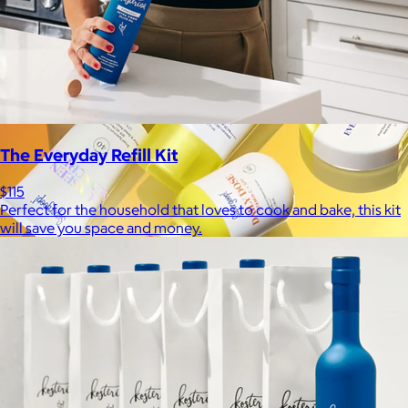
The Everyday Refill Kit
$115
Perfect for the household that loves to cook and bake, this kit
will save you space and money.
Supergoop!
$12+
As the Experts in SPF™, Supergoop has been raising the bar for
effective, feel-good sunscreen for nearly 20 years.
$7