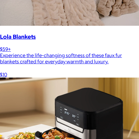
Lola Blankets
$59+
Experience the life-changing softness of these faux fur
blankets crafted for everyday warmth and luxury.
$10