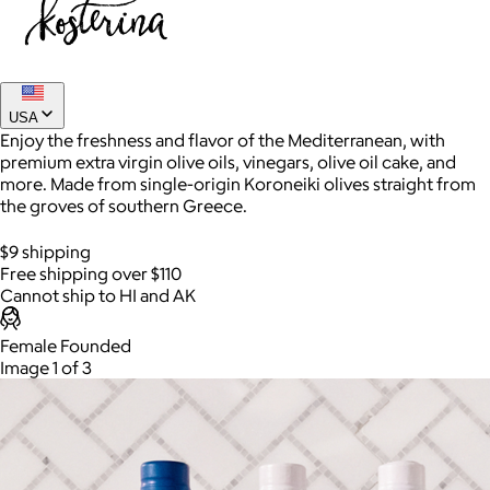
USA
Enjoy the freshness and flavor of the Mediterranean, with
premium extra virgin olive oils, vinegars, olive oil cake, and
more. Made from single-origin Koroneiki olives straight from
the groves of southern Greece.
$9 shipping
AuraGlow
Free shipping over $110
Cannot ship to HI and AK
$24+
AuraGlow offers the best teeth whitening kits and oral care
Female Founded
products to help you achieve a brighter, whiter smile in as little
Image 1 of 3
as 30 minutes per day.
Free