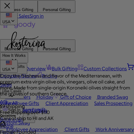
Business Gifting
Personal Gifting
Contact Sales
Sign in
USA
Business Gifting
Personal Gifting
How It Works
Browse Gifts
Platform Overview
Bulk Gifting
Custom Collections
USA
Company Stores
Enjoy the freshness and flavor of the Mediterranean, with
Pricing
premium extra virgin olive oils, vinegars, olive oil cake, and
Popular
Swag
more. Made from single-origin Koroneiki olives straight from
Use Cases
the groves of southern Greece.
Best Sellers
Holiday
Gift of Choice
Branded Swag
API
View All
Employee Gifts
Client Appreciation
Sales Prospecting
$9 shipping
Send a gift
Automated Gifting
Sign In
Free shipping over $110
Occasions
Cannot ship to HI and AK
Book a call
Custom Swag
Home
Employee Appreciation
Client Gifts
Work Anniversary
Home
Female Founded