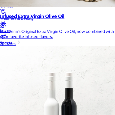
Games
Infused Extra Virgin Olive Oil
Wellness & Beauty
$27
Luxury
Kosterina's Original Extra Virgin Olive Oil, now combined with
your favorite infused flavors.
Sports
3 flavors
Home Office
Books
Flowers & Plants
Graduation
Pets