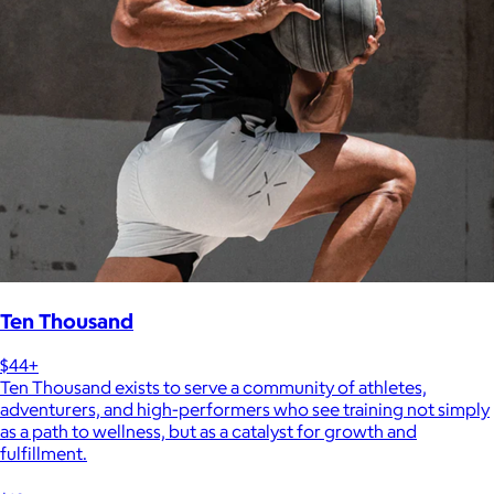
Ten Thousand
$44+
Ten Thousand exists to serve a community of athletes,
adventurers, and high-performers who see training not simply
as a path to wellness, but as a catalyst for growth and
fulfillment.