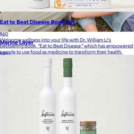
Eat to Beat Disease Book Set
$60
Welcome wellness into your life with Dr. William Li's
Marine Layer
bestselling book, "Eat to Beat Disease," which has empowered
people to use food as medicine to transform their health.
$48+
Incredibly soft clothes that make you feel comfortable and
confident in your own skin.
Free