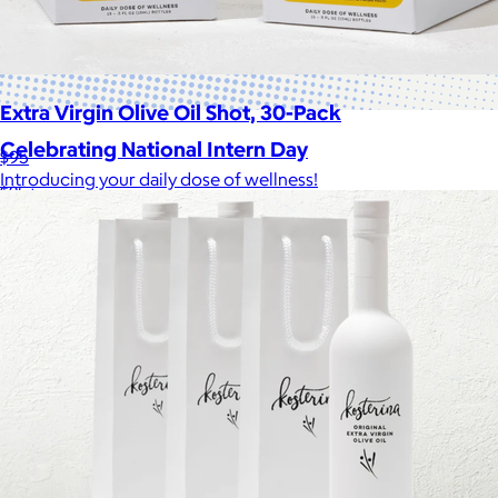
Extra Virgin Olive Oil Shot, 30-Pack
Celebrating National Intern Day
$95
Introducing your daily dose of wellness!
$25+
Shop our curated selection of gifts in honor of National Intern
Day.
Included