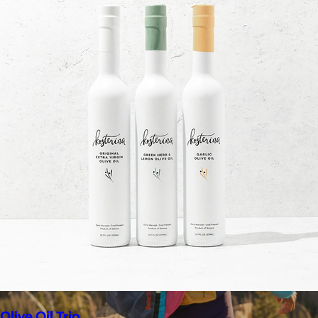
$148+
Away is a modern travel and lifestyle brand known for its sleek,
functional luggage, bags, and accessories, designed to
combine style with thoughtful features.
Free
Olive Oil Trio