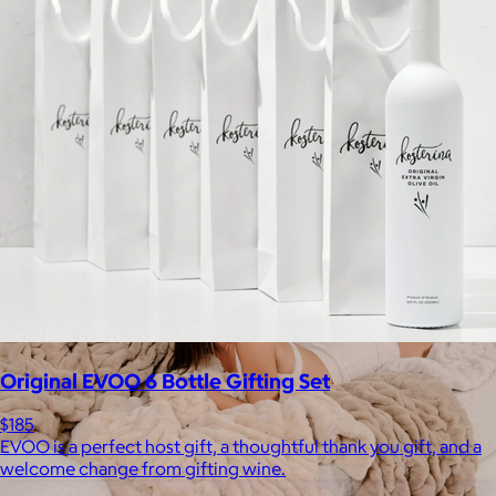
Staub
$50+
Equally functional and beautiful, Staub cast iron cookware and
ceramic bakeware move effortlessly from stovetop to oven to
tabletop.
Free
Original EVOO 6 Bottle Gifting Set
$185
EVOO is a perfect host gift, a thoughtful thank you gift, and a
welcome change from gifting wine.