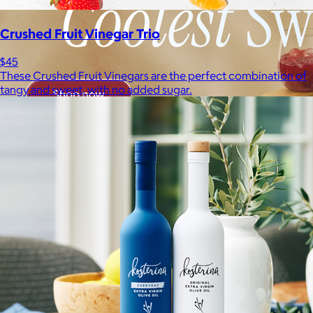
Crushed Fruit Vinegar Trio
$45
These Crushed Fruit Vinegars are the perfect combination of
tangy and sweet, with no added sugar.
Brands
Products