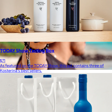
TODAY Show Tasting Box
$71
As featured on the TODAY Show, this set contains three of
Kosterina's best sellers.
JBL
$50+
Waterproof, shockproof, dustproof, 100% wireless, and a long
battery life are just some of the reasons JBL speakers are
world-renowned.