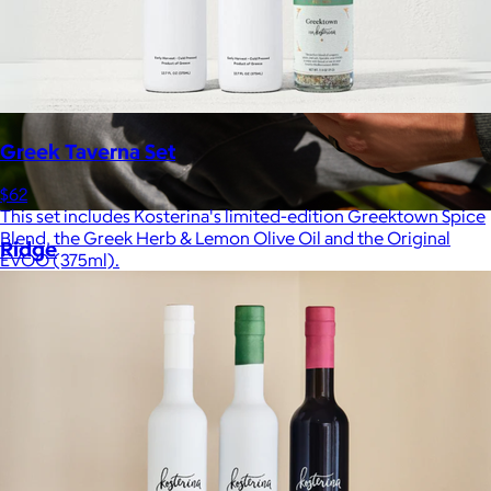
Greek Taverna Set
$62
This set includes Kosterina's limited-edition Greektown Spice
Blend, the Greek Herb & Lemon Olive Oil and the Original
Ridge
EVOO (375ml).
$35+
Ridge builds premium everyday essentials—from the iconic
Ridge Wallet to Keycases, Rings, Travel, and Tech gear.
Free