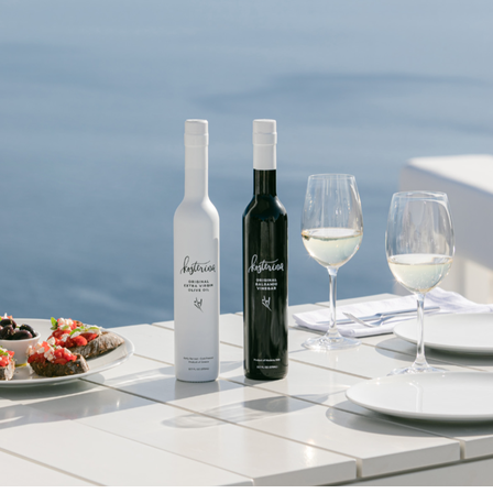
be able to select a gift from the Goody catalog.
Included