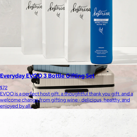
Free
Everyday EVOO 3 Bottle Gifting Set
$72
EVOO is a perfect host gift, a thoughtful thank you gift, and a
welcome change from gifting wine - delicious, healthy, and
enjoyed by all.
Away