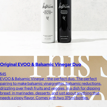
Experiences
Back to top
Original EVOO & Balsamic Vinegar Duo
$45
EVOO & Balsamic Vinegar - the perfect duo. The perfect
pairing to make balsamic vinaigrettes, balsamic reductions,
drizzling over fresh fruits and veggies, in a dish for dipping
bread, in marinades, desserts, and just about anything that
needs a zippy flavor. Comes with two 375ml bottles.