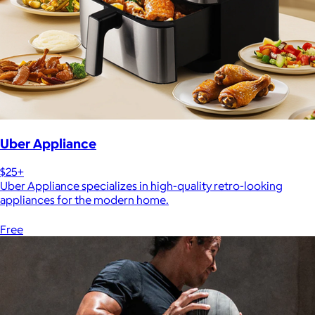
Uber Appliance
$25+
Uber Appliance specializes in high-quality retro-looking
appliances for the modern home.
Free