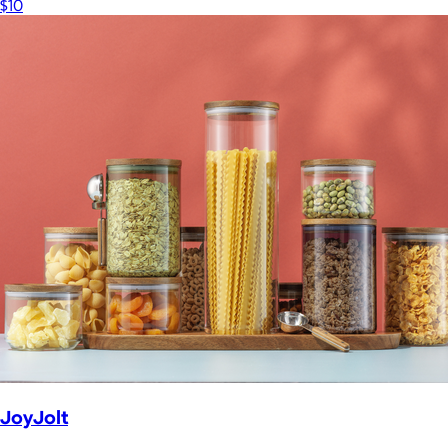
$10
JoyJolt