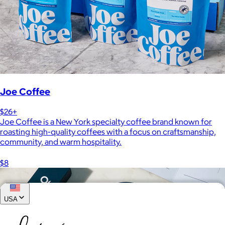
Joe Coffee
$26+
Joe Coffee is a New York specialty coffee brand known for
roasting high-quality coffees with a focus on craftsmanship,
community, and warm hospitality.
$8
USA