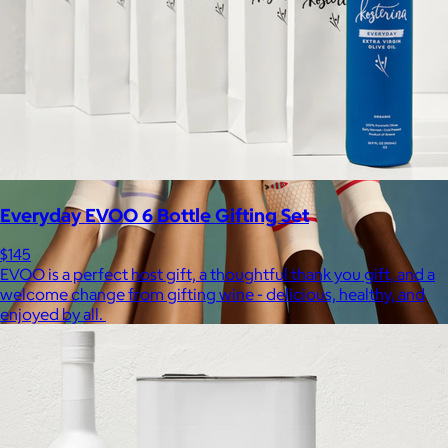
Everyday EVOO 6 Bottle Gifting Set
$145
EVOO is a perfect host gift, a thoughtful thank you gift, and a
welcome change from gifting wine - delicious, healthy, and
enjoyed by all.
Bombas
$14+