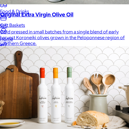
Food & Drinks
Original Extra Virgin Olive Oil
Gift Baskets
$25
Cold pressed in small batches from a single blend of early
harvest Koroneiki olives grown in the Peloponnese region of
Home
southern Greece.
Baby & Kids
Alcohol
Charity
Gift Cards
Women
Men