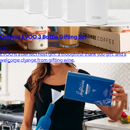
Original EVOO 3 Bottle Gifting Set
$96
EVOO is a perfect host gift, a thoughtful thank you gift, and a
welcome change from gifting wine.
La Colombe
$34+
Born in Philadelphia in 1994, La Colombe’s Coffee has been
crafted by experts and artisans, hearts and hands.
$5