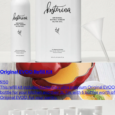
Bombas is on a mission to make the world a comfier place.
$8 or free
Original EVOO Refill Kit
$150
This refill kit includes Kosterina's ultra premium Original EVOO
bottle for your kitchen and their 3L Tin, with 6 bottles worth of
Original EVOO, for your pantry.