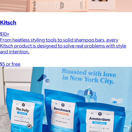
Kitsch
$10+
From heatless styling tools to solid shampoo bars, every
Kitsch product is designed to solve real problems with style
and intention.
$5 or free