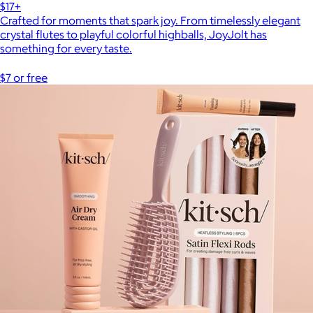
$17+
Crafted for moments that spark joy. From timelessly elegant
crystal flutes to playful colorful highballs, JoyJolt has
something for every taste.
$7 or free