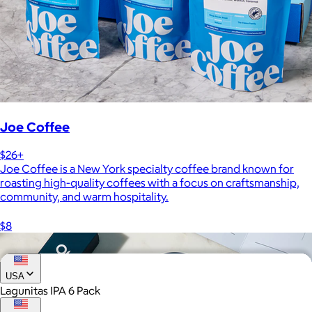
Joe Coffee
$26+
Joe Coffee is a New York specialty coffee brand known for
roasting high-quality coffees with a focus on craftsmanship,
community, and warm hospitality.
$8
USA
Lagunitas IPA 6 Pack