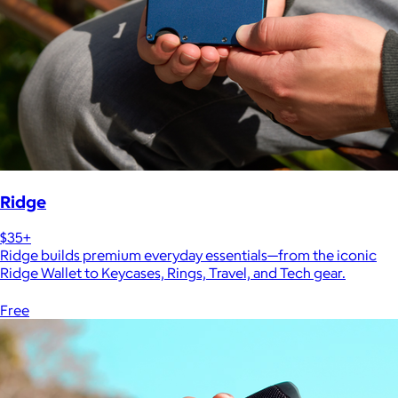
Ridge
$35+
Ridge builds premium everyday essentials—from the iconic
Ridge Wallet to Keycases, Rings, Travel, and Tech gear.
Free