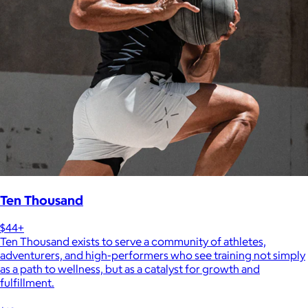
Ten Thousand
$44+
Ten Thousand exists to serve a community of athletes,
adventurers, and high-performers who see training not simply
as a path to wellness, but as a catalyst for growth and
fulfillment.