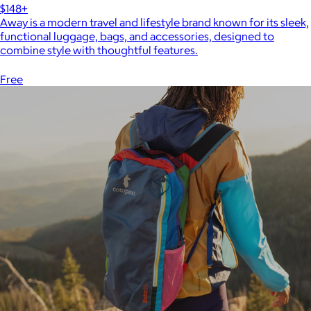
$148+
Away is a modern travel and lifestyle brand known for its sleek,
functional luggage, bags, and accessories, designed to
combine style with thoughtful features.
Free