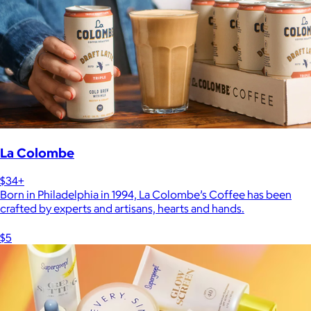
La Colombe
$34+
Born in Philadelphia in 1994, La Colombe’s Coffee has been
crafted by experts and artisans, hearts and hands.
$5