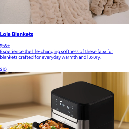
Lola Blankets
$59+
Experience the life-changing softness of these faux fur
blankets crafted for everyday warmth and luxury.
$10