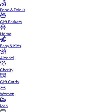
Food & Drinks
Gift Baskets
Home
Baby & Kids
Alcohol
Charity
Gift Cards
Women
Men