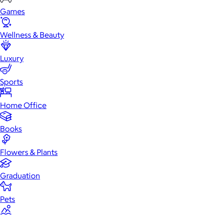
Games
Wellness & Beauty
Luxury
Sports
Home Office
Books
Flowers & Plants
Graduation
Pets