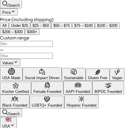
Search
Price
Price (including shipping)
All
Under $25
$25 – $50
$50 – $75
$75 – $100
$100 – $200
$200 – $300
$300+
Custom range
—
Values
USA Made
Social Impact Driven
Sustainable
Gluten Free
Vegan
Kosher Certified
Female Founded
AAPI Founded
BIPOC Founded
Black Founded
LGBTQ+ Founded
Hispanic Founded
Search
USA