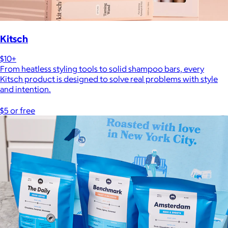
Kitsch
$10+
From heatless styling tools to solid shampoo bars, every
Kitsch product is designed to solve real problems with style
and intention.
$5 or free