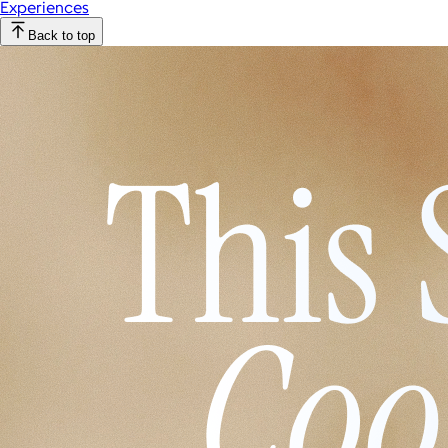
Experiences
Back to top