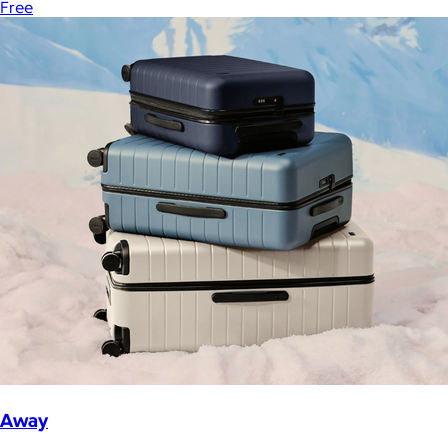
Free
Away