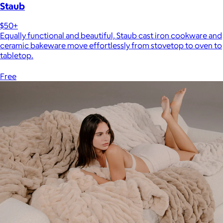
Staub
$50+
Equally functional and beautiful, Staub cast iron cookware and
ceramic bakeware move effortlessly from stovetop to oven to
tabletop.
Free