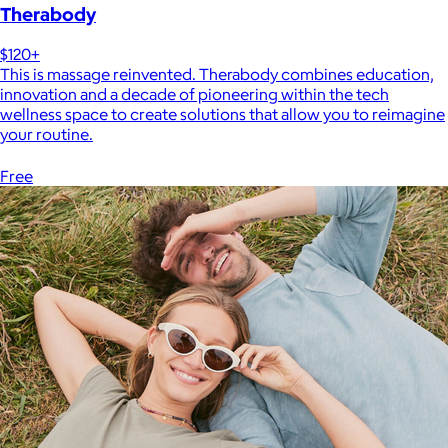
Therabody
$120+
This is massage reinvented. Therabody combines education,
innovation and a decade of pioneering within the tech
wellness space to create solutions that allow you to reimagine
your routine.
Free