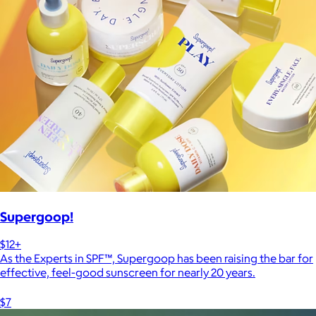
Supergoop!
$12+
As the Experts in SPF™, Supergoop has been raising the bar for
effective, feel-good sunscreen for nearly 20 years.
$7