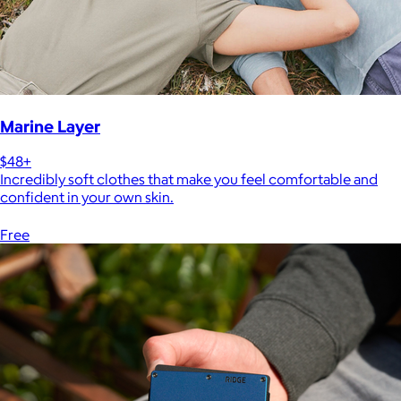
Marine Layer
$48+
Incredibly soft clothes that make you feel comfortable and
confident in your own skin.
Free