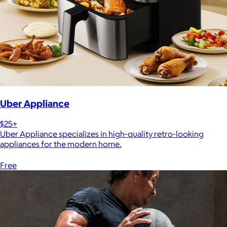
Uber Appliance
$25+
Uber Appliance specializes in high-quality retro-looking
appliances for the modern home.
Free