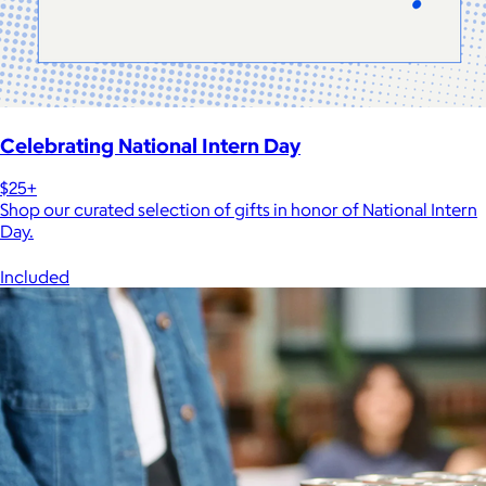
Celebrating National Intern Day
$25+
Shop our curated selection of gifts in honor of National Intern
Day.
Included