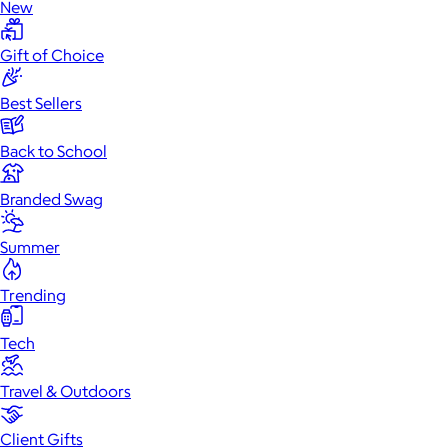
New
Gift of Choice
Best Sellers
Back to School
Branded Swag
Summer
Trending
Tech
Travel & Outdoors
Client Gifts