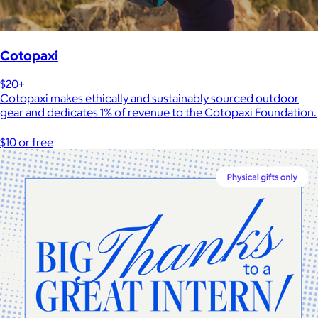
Cotopaxi
$20+
Cotopaxi makes ethically and sustainably sourced outdoor
gear and dedicates 1% of revenue to the Cotopaxi Foundation.
$10 or free