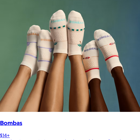
Bombas
$14+