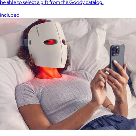
be able to select a gift from the Goody catalog.
Included