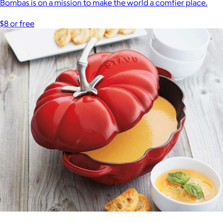
Bombas is on a mission to make the world a comfier place.
$8 or free