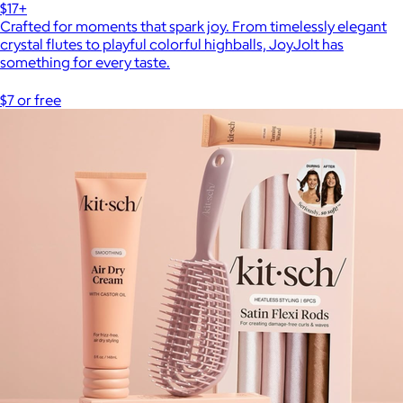
$17+
Crafted for moments that spark joy. From timelessly elegant
crystal flutes to playful colorful highballs, JoyJolt has
something for every taste.
$7 or free