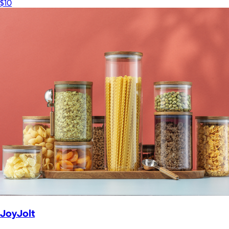
$10
JoyJolt