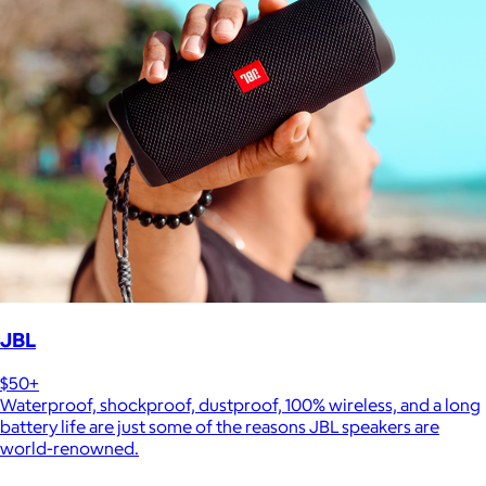
JBL
$50+
Waterproof, shockproof, dustproof, 100% wireless, and a long
battery life are just some of the reasons JBL speakers are
world-renowned.