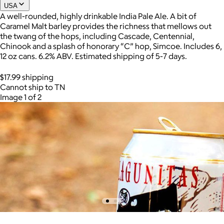
USA
A well-rounded, highly drinkable India Pale Ale. A bit of
Caramel Malt barley provides the richness that mellows out
the twang of the hops, including Cascade, Centennial,
Chinook and a splash of honorary “C” hop, Simcoe. Includes 6,
12 oz cans. 6.2% ABV. Estimated shipping of 5-7 days.
$17.99 shipping
Cannot ship to TN
Image 1 of 2
AuraGlow
$24+
AuraGlow offers the best teeth whitening kits and oral care
products to help you achieve a brighter, whiter smile in as little
as 30 minutes per day.
Free