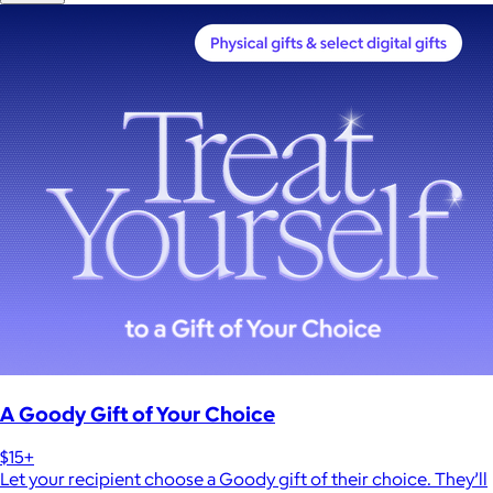
A Goody Gift of Your Choice
$15+
Let your recipient choose a Goody gift of their choice. They’ll