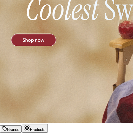
Brands
Products