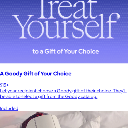
A Goody Gift of Your Choice
$15+
Let your recipient choose a Goody gift of their choice. They’ll
be able to select a gift from the Goody catalog.
Included