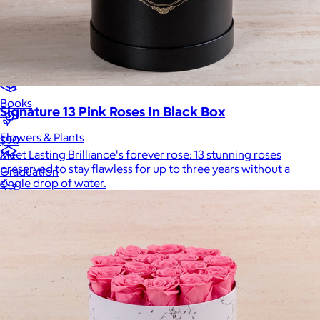
Luxury
Sports
Home Office
Books
Signature 13 Pink Roses In Black Box
Flowers & Plants
$90
Meet Lasting Brilliance's forever rose: 13 stunning roses
preserved to stay flawless for up to three years without a
Graduation
single drop of water.
Pets
Experiences
Back to top