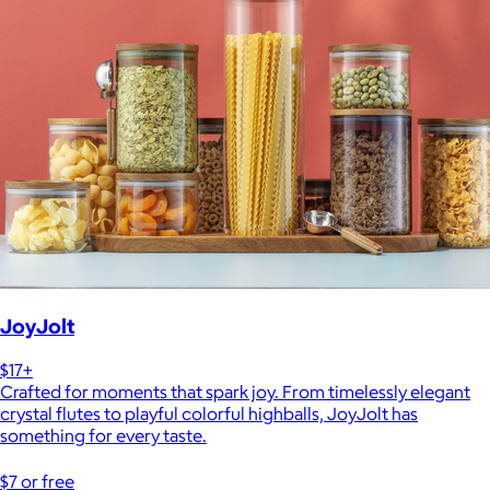
JoyJolt
$17+
Crafted for moments that spark joy. From timelessly elegant
crystal flutes to playful colorful highballs, JoyJolt has
something for every taste.
$7 or free