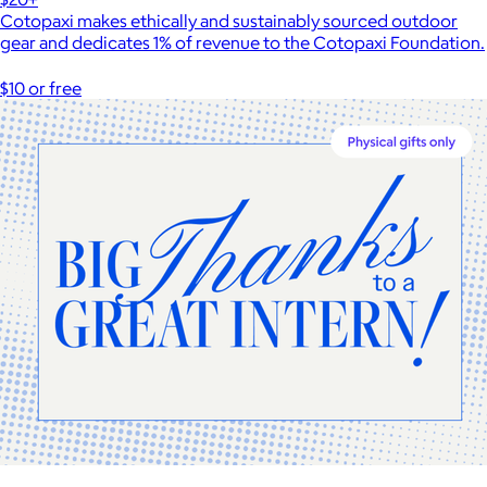
Cotopaxi makes ethically and sustainably sourced outdoor
gear and dedicates 1% of revenue to the Cotopaxi Foundation.
$10 or free