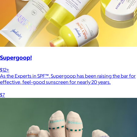
Supergoop!
$12+
As the Experts in SPF™, Supergoop has been raising the bar for
effective, feel-good sunscreen for nearly 20 years.
$7