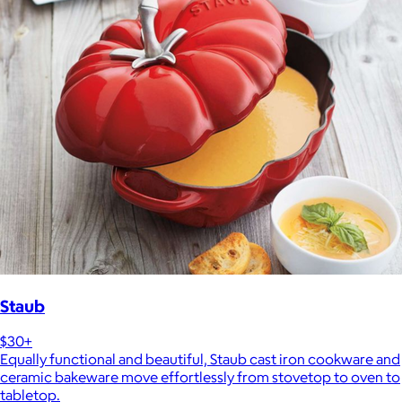
Staub
$30+
Equally functional and beautiful, Staub cast iron cookware and
ceramic bakeware move effortlessly from stovetop to oven to
tabletop.