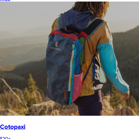
Cotopaxi
$20+