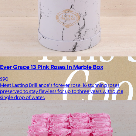
Ever Grace 13 Pink Roses In Marble Box
$90
Meet Lasting Brilliance's forever rose: 16 stunning roses
preserved to stay flawless for up to three years without a
single drop of water.