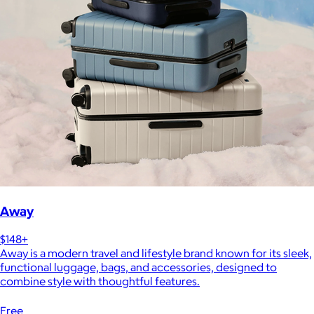
Away
$148+
Away is a modern travel and lifestyle brand known for its sleek,
functional luggage, bags, and accessories, designed to
combine style with thoughtful features.
Free