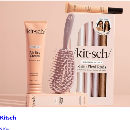
Kitsch
$10+