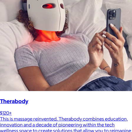
Therabody
$120+
This is massage reinvented. Therabody combines education,
innovation and a decade of pioneering within the tech
wellness space to create solutions that allow you to reimagine