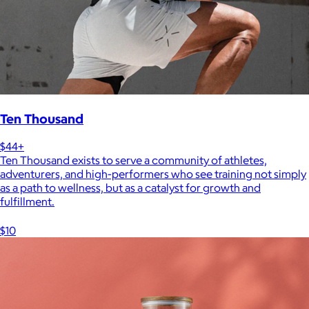
Ten Thousand
$44+
Ten Thousand exists to serve a community of athletes,
adventurers, and high-performers who see training not simply
as a path to wellness, but as a catalyst for growth and
fulfillment.
$10