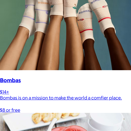
Bombas
$14+
Bombas is on a mission to make the world a comfier place.
$8 or free