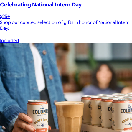
Celebrating National Intern Day
$25+
Shop our curated selection of gifts in honor of National Intern
Day.
Included