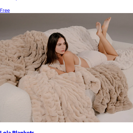
Free
Lola Blankets