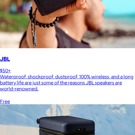
JBL
$50+
Waterproof, shockproof, dustproof, 100% wireless, and a long
battery life are just some of the reasons JBL speakers are
world-renowned.
Free