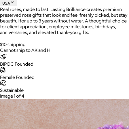
USA
Real roses, made to last. Lasting Brilliance creates premium
preserved rose gifts that look and feel freshly picked, but stay
Joe Coffee
beautiful for up to 3 years without water. A thoughtful choice
for client appreciation, employee milestones, birthdays,
$26+
anniversaries, and elevated thank-you gifts.
Joe Coffee is a New York specialty coffee brand known for
roasting high-quality coffees with a focus on craftsmanship,
$10 shipping
community, and warm hospitality.
Cannot ship to AK and HI
$8
BIPOC Founded
Female Founded
Sustainable
Image 1 of 4