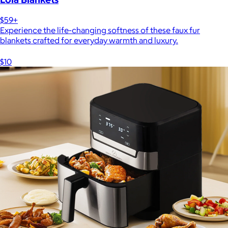
$59+
Experience the life-changing softness of these faux fur
blankets crafted for everyday warmth and luxury.
$10