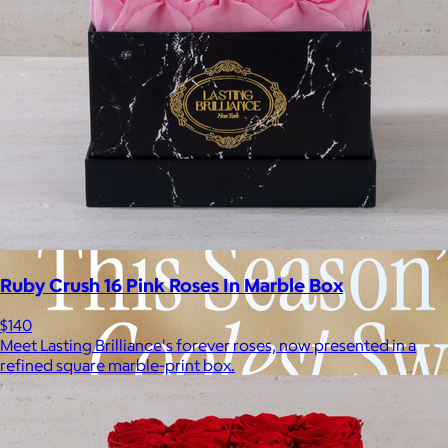
Ruby Crush 16 Pink Roses In Marble Box
$140
Meet Lasting Brilliance's forever roses, now presented in a
refined square marble-print box.