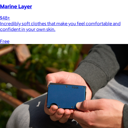
Marine Layer
$48+
Incredibly soft clothes that make you feel comfortable and
confident in your own skin.
Free