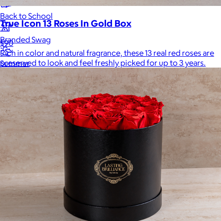
Back to School
True Icon 13 Roses In Gold Box
Branded Swag
$90
Rich in color and natural fragrance, these 13 real red roses are
preserved to look and feel freshly picked for up to 3 years.
Summer
Trending
Tech
Travel & Outdoors
Client Gifts
Food & Drinks
Gift Baskets