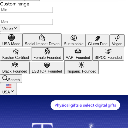
Custom range
—
Values
USA Made
Social Impact Driven
Sustainable
Gluten Free
Vegan
Kosher Certified
Female Founded
AAPI Founded
BIPOC Founded
Black Founded
LGBTQ+ Founded
Hispanic Founded
Search
USA