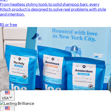
From heatless styling tools to solid shampoo bars, every
Kitsch product is designed to solve real problems with style
and intention.
$5 or free
USA