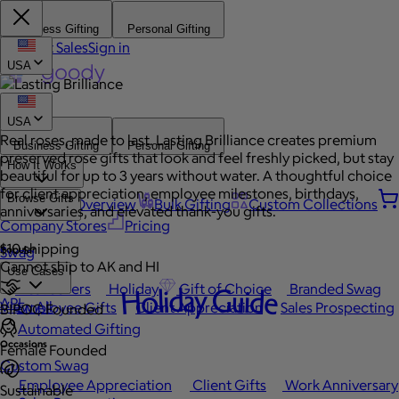
Business Gifting
Personal Gifting
Contact Sales
Sign in
USA
USA
Real roses, made to last. Lasting Brilliance creates premium
Business Gifting
Personal Gifting
preserved rose gifts that look and feel freshly picked, but stay
How It Works
beautiful for up to 3 years without water. A thoughtful choice
for client appreciation, employee milestones, birthdays,
Browse Gifts
Platform Overview
Bulk Gifting
Custom Collections
anniversaries, and elevated thank-you gifts.
Company Stores
Pricing
$10 shipping
Popular
Swag
Cannot ship to AK and HI
Use Cases
Best Sellers
Holiday
Gift of Choice
Branded Swag
Holiday Guide
API
View All
Employee Gifts
Client Appreciation
Sales Prospecting
BIPOC Founded
Automated Gifting
Occasions
Female Founded
Custom Swag
Employee Appreciation
Client Gifts
Work Anniversary
Sustainable