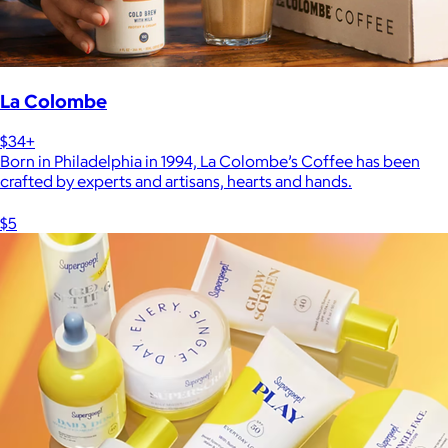
La Colombe
$34+
Born in Philadelphia in 1994, La Colombe’s Coffee has been
crafted by experts and artisans, hearts and hands.
$5