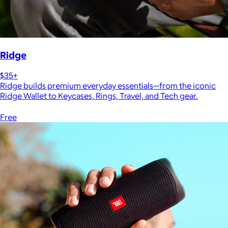
Ridge
$35+
Ridge builds premium everyday essentials—from the iconic
Ridge Wallet to Keycases, Rings, Travel, and Tech gear.
Free