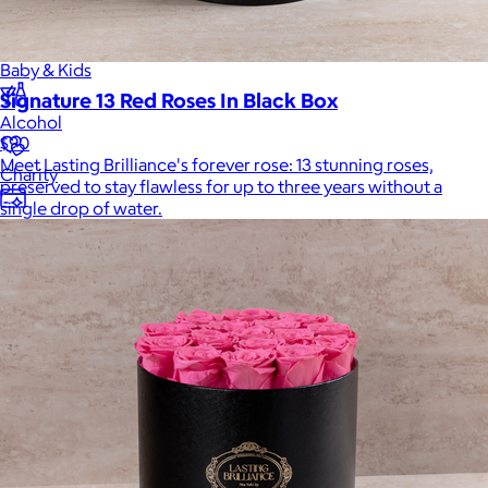
Home
Baby & Kids
Signature 13 Red Roses In Black Box
Alcohol
$90
Meet Lasting Brilliance's forever rose: 13 stunning roses,
Charity
preserved to stay flawless for up to three years without a
single drop of water.
Gift Cards
Women
Men
Games
Wellness & Beauty