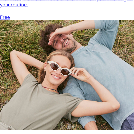
your routine.
Free