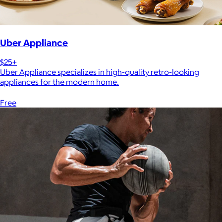
Uber Appliance
$25+
Uber Appliance specializes in high-quality retro-looking
appliances for the modern home.
Free