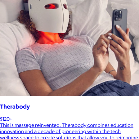
Therabody
$120+
This is massage reinvented. Therabody combines education,
innovation and a decade of pioneering within the tech
wellness space to create solutions that allow you to reimagine