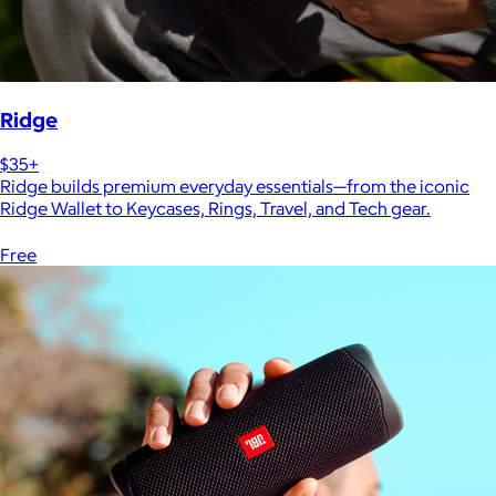
Ridge
$35+
Ridge builds premium everyday essentials—from the iconic
Ridge Wallet to Keycases, Rings, Travel, and Tech gear.
Free