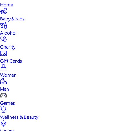
Home
Baby & Kids
Alcohol
Charity
Gift Cards
Women
Men
Games
Wellness & Beauty