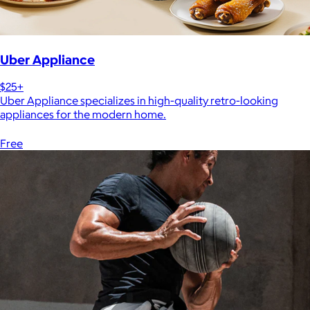
Uber Appliance
$25+
Uber Appliance specializes in high-quality retro-looking
appliances for the modern home.
Free