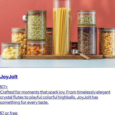
JoyJolt
$17+
Crafted for moments that spark joy. From timelessly elegant
crystal flutes to playful colorful highballs, JoyJolt has
something for every taste.
$7 or free