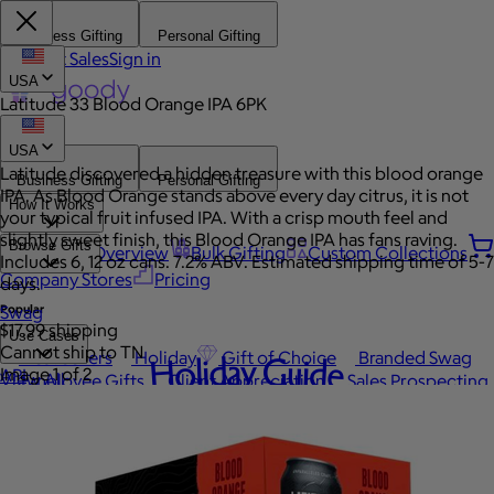
Business Gifting
Personal Gifting
Contact Sales
Sign in
USA
Latitude 33 Blood Orange IPA 6PK
USA
Latitude discovered a hidden treasure with this blood orange
Business Gifting
Personal Gifting
IPA. As Blood Orange stands above every day citrus, it is not
How It Works
your typical fruit infused IPA. With a crisp mouth feel and
slightly sweet finish, this Blood Orange IPA has fans raving.
Browse Gifts
Platform Overview
Bulk Gifting
Custom Collections
Includes 6, 12 oz cans. 7.2% ABV. Estimated shipping time of 5-7
Company Stores
Pricing
days.
Popular
Swag
$17.99 shipping
Use Cases
Cannot ship to TN
Best Sellers
Holiday
Gift of Choice
Branded Swag
Holiday Guide
Image 1 of 2
API
View All
Employee Gifts
Client Appreciation
Sales Prospecting
Automated Gifting
Occasions
Custom Swag
Employee Appreciation
Client Gifts
Work Anniversary