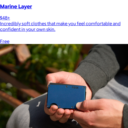
Marine Layer
$48+
Incredibly soft clothes that make you feel comfortable and
confident in your own skin.
Free