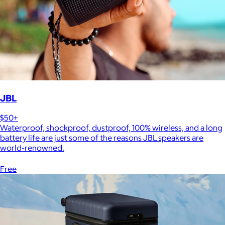
JBL
$50+
Waterproof, shockproof, dustproof, 100% wireless, and a long
battery life are just some of the reasons JBL speakers are
world-renowned.
Free