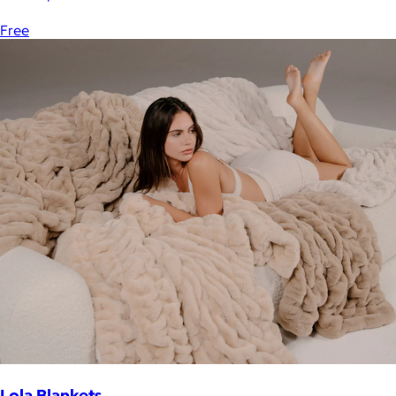
Free
Lola Blankets