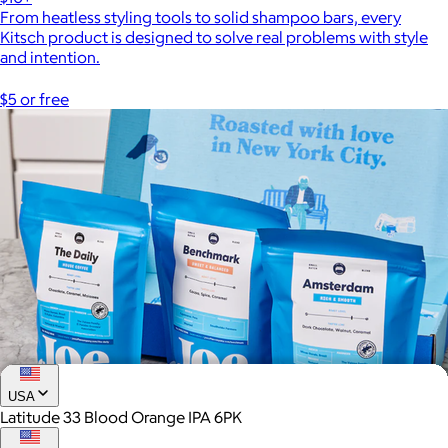
From heatless styling tools to solid shampoo bars, every
Kitsch product is designed to solve real problems with style
and intention.
$5 or free
USA
Latitude 33 Blood Orange IPA 6PK