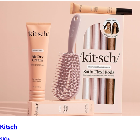
Kitsch
$10+