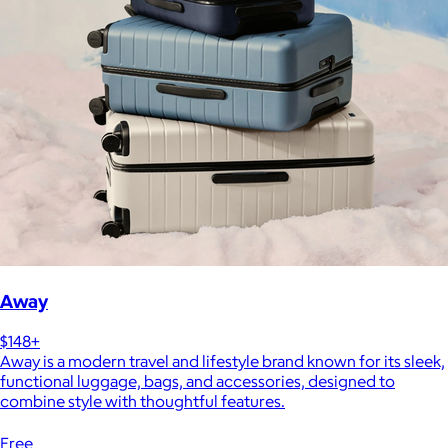
Away
$148+
Away is a modern travel and lifestyle brand known for its sleek,
functional luggage, bags, and accessories, designed to
combine style with thoughtful features.
Free