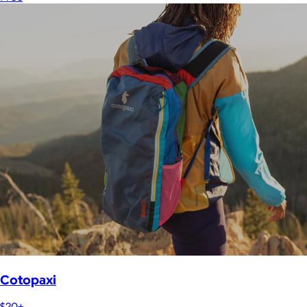
Cotopaxi
$20+