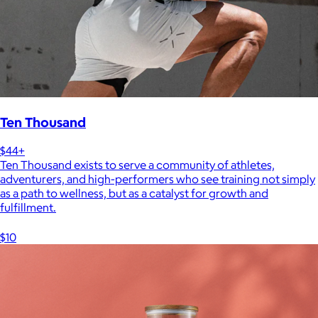
Ten Thousand
$44+
Ten Thousand exists to serve a community of athletes,
adventurers, and high-performers who see training not simply
as a path to wellness, but as a catalyst for growth and
fulfillment.
$10