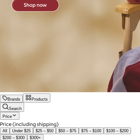
Brands
Products
Search
Price
Price (including shipping)
All
Under $25
$25 – $50
$50 – $75
$75 – $100
$100 – $200
$200 – $300
$300+