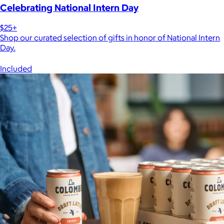
Celebrating National Intern Day
$25+
Shop our curated selection of gifts in honor of National Intern
Day.
Included