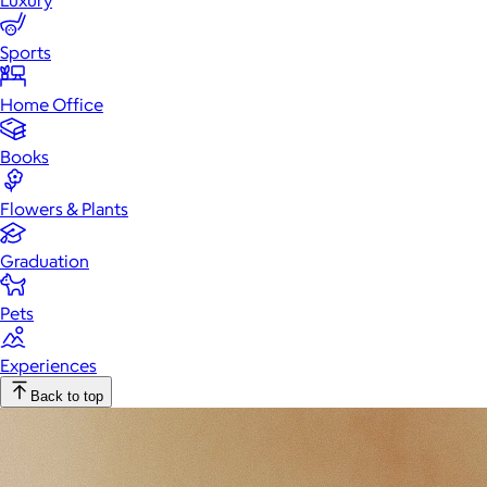
Luxury
Sports
Home Office
Books
Flowers & Plants
Graduation
Pets
Experiences
Back to top