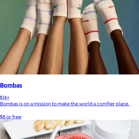
Bombas
$14+
Bombas is on a mission to make the world a comfier place.
$8 or free