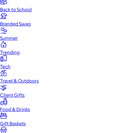
Back to School
Branded Swag
Summer
Trending
Tech
Travel & Outdoors
Client Gifts
Food & Drinks
Gift Baskets