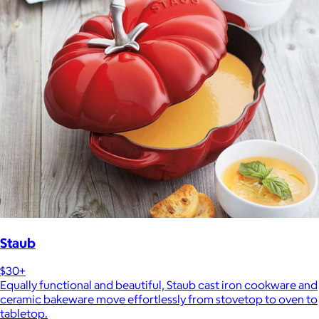
Staub
$30+
Equally functional and beautiful, Staub cast iron cookware and
ceramic bakeware move effortlessly from stovetop to oven to
tabletop.