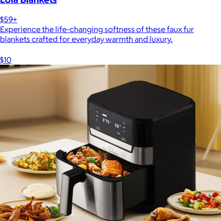
$59+
Experience the life-changing softness of these faux fur
blankets crafted for everyday warmth and luxury.
$10