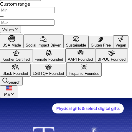
Custom range
—
Values
USA Made
Social Impact Driven
Sustainable
Gluten Free
Vegan
Kosher Certified
Female Founded
AAPI Founded
BIPOC Founded
Black Founded
LGBTQ+ Founded
Hispanic Founded
Search
USA