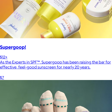
Supergoop!
$12+
As the Experts in SPF™, Supergoop has been raising the bar for
effective, feel-good sunscreen for nearly 20 years.
$7