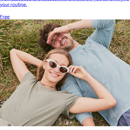
your routine.
Free