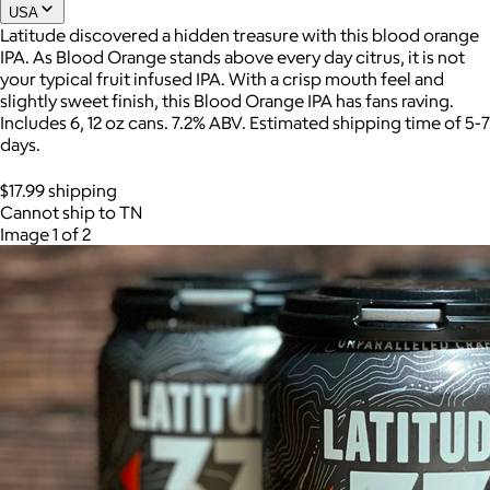
USA
Latitude discovered a hidden treasure with this blood orange
IPA. As Blood Orange stands above every day citrus, it is not
Joe Coffee
your typical fruit infused IPA. With a crisp mouth feel and
slightly sweet finish, this Blood Orange IPA has fans raving.
$26+
Includes 6, 12 oz cans. 7.2% ABV. Estimated shipping time of 5-7
Joe Coffee is a New York specialty coffee brand known for
days.
roasting high-quality coffees with a focus on craftsmanship,
community, and warm hospitality.
$17.99 shipping
Cannot ship to TN
$8
Image 1 of 2