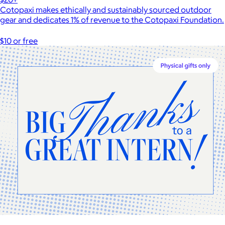
Cotopaxi makes ethically and sustainably sourced outdoor
gear and dedicates 1% of revenue to the Cotopaxi Foundation.
$10 or free