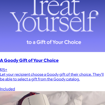
A Goody Gift of Your Choice
$15+
Let your recipient choose a Goody gift of their choice. They’ll
be able to select a gift from the Goody catalog.
Included