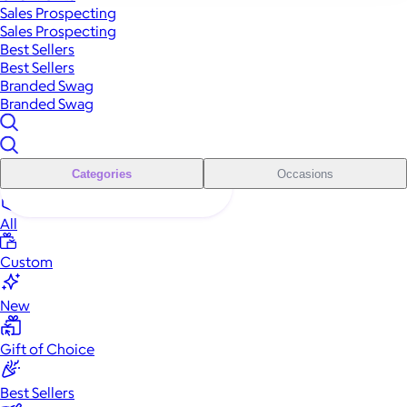
Sales Prospecting
Sales Prospecting
Best Sellers
Best Sellers
Branded Swag
Branded Swag
Categories
Occasions
All
Custom
New
Gift of Choice
Best Sellers