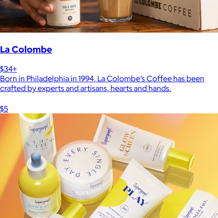
La Colombe
$34+
Born in Philadelphia in 1994, La Colombe’s Coffee has been
crafted by experts and artisans, hearts and hands.
$5