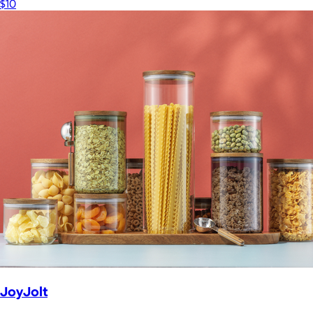
$10
JoyJolt