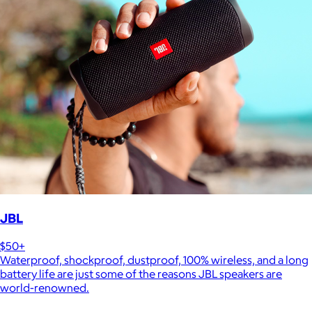
JBL
$50+
Waterproof, shockproof, dustproof, 100% wireless, and a long
battery life are just some of the reasons JBL speakers are
world-renowned.