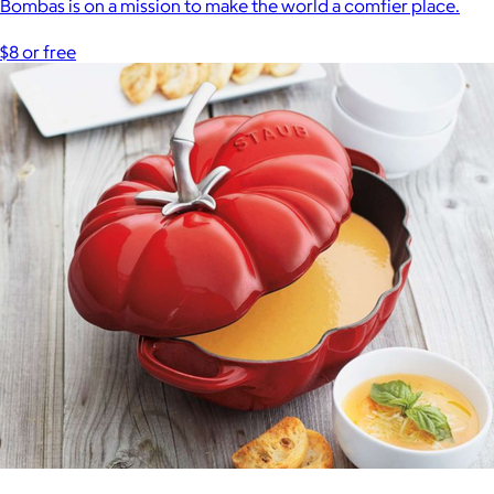
Bombas is on a mission to make the world a comfier place.
$8 or free