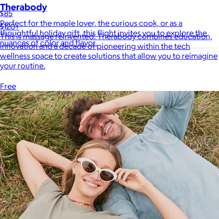
Therabody
$85
Perfect for the maple lover, the curious cook, or as a
$120+
thoughtful holiday gift, this flight invites you to explore the
This is massage reinvented. Therabody combines education,
nuances of color and flavor.
innovation and a decade of pioneering within the tech
wellness space to create solutions that allow you to reimagine
your routine.
Free