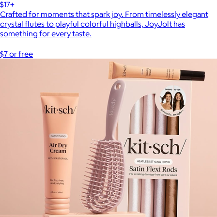
$17+
Crafted for moments that spark joy. From timelessly elegant
crystal flutes to playful colorful highballs, JoyJolt has
something for every taste.
$7 or free