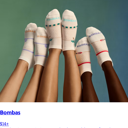
Bombas
$14+