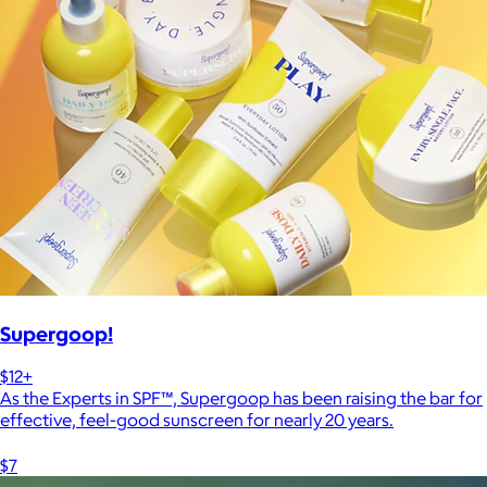
Supergoop!
$12+
As the Experts in SPF™, Supergoop has been raising the bar for
effective, feel-good sunscreen for nearly 20 years.
$7