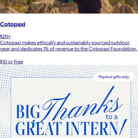
Cotopaxi
$20+
Cotopaxi makes ethically and sustainably sourced outdoor
gear and dedicates 1% of revenue to the Cotopaxi Foundation.
$10 or free