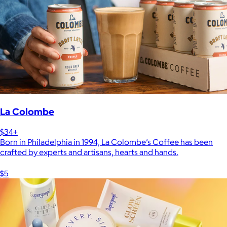
La Colombe
$34+
Born in Philadelphia in 1994, La Colombe’s Coffee has been
crafted by experts and artisans, hearts and hands.
$5