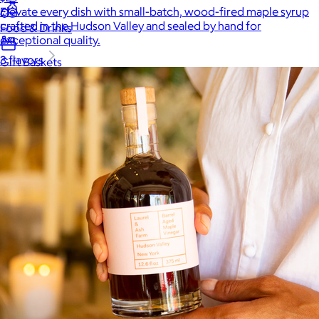
Elevate every dish with small-batch, wood-fired maple syrup
crafted in the Hudson Valley and sealed by hand for
Food & Drinks
exceptional quality.
3 flavors
Gift Baskets
Home
Baby & Kids
Alcohol
Charity
Gift Cards
Women
Men