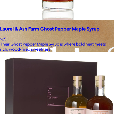
Experiences
Back to top
Laurel & Ash Farm Ghost Pepper Maple Syrup
$25
Their Ghost Pepper Maple Syrup is where bold heat meets
rich, wood-fired sweetness.