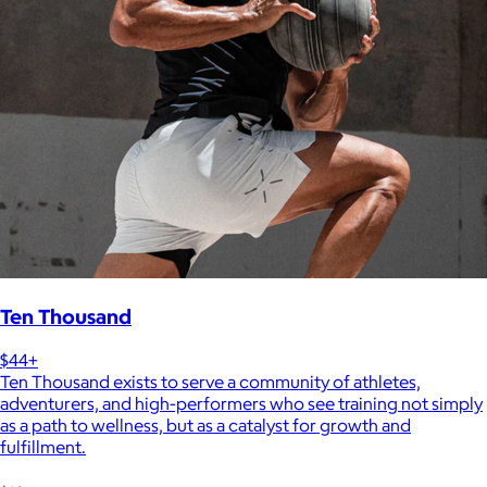
Ten Thousand
$44+
Ten Thousand exists to serve a community of athletes,
adventurers, and high-performers who see training not simply
as a path to wellness, but as a catalyst for growth and
fulfillment.