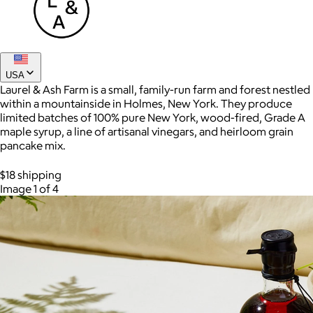
USA
Laurel & Ash Farm is a small, family-run farm and forest nestled
within a mountainside in Holmes, New York. They produce
limited batches of 100% pure New York, wood-fired, Grade A
maple syrup, a line of artisanal vinegars, and heirloom grain
pancake mix.
AuraGlow
$18 shipping
Image 1 of 4
$24+
AuraGlow offers the best teeth whitening kits and oral care
products to help you achieve a brighter, whiter smile in as little
as 30 minutes per day.
Free