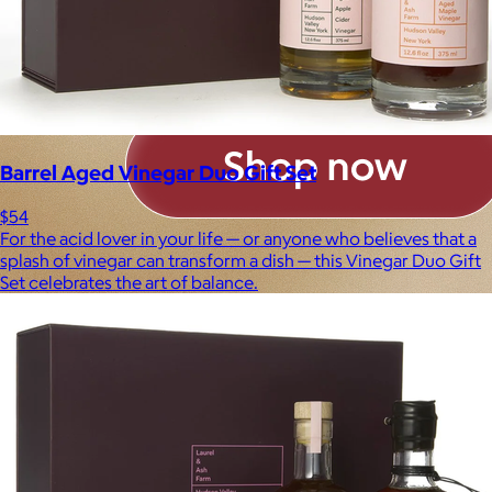
Barrel Aged Vinegar Duo Gift Set
$54
For the acid lover in your life — or anyone who believes that a
splash of vinegar can transform a dish — this Vinegar Duo Gift
Set celebrates the art of balance.