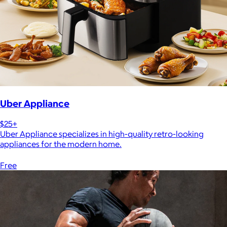
Uber Appliance
$25+
Uber Appliance specializes in high-quality retro-looking
appliances for the modern home.
Free