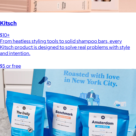
Kitsch
$10+
From heatless styling tools to solid shampoo bars, every
Kitsch product is designed to solve real problems with style
and intention.
$5 or free