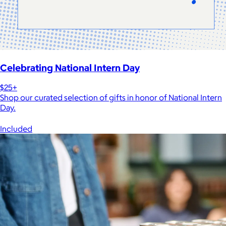
Celebrating National Intern Day
$25+
Shop our curated selection of gifts in honor of National Intern
Day.
Included