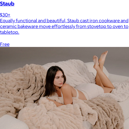
Staub
$30+
Equally functional and beautiful, Staub cast iron cookware and
ceramic bakeware move effortlessly from stovetop to oven to
tabletop.
Free