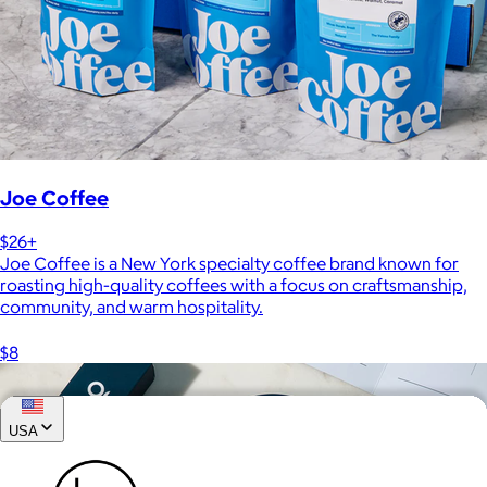
Joe Coffee
$26+
Joe Coffee is a New York specialty coffee brand known for
roasting high-quality coffees with a focus on craftsmanship,
community, and warm hospitality.
$8
USA