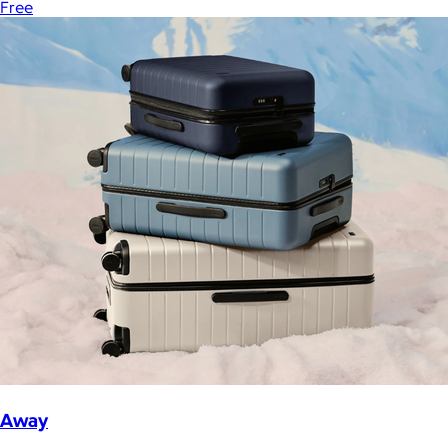
Free
Away