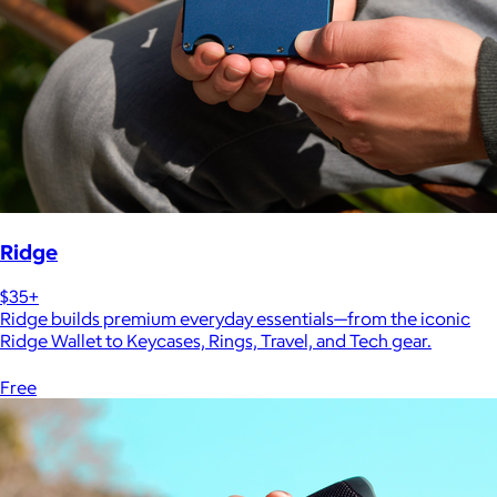
Ridge
$35+
Ridge builds premium everyday essentials—from the iconic
Ridge Wallet to Keycases, Rings, Travel, and Tech gear.
Free