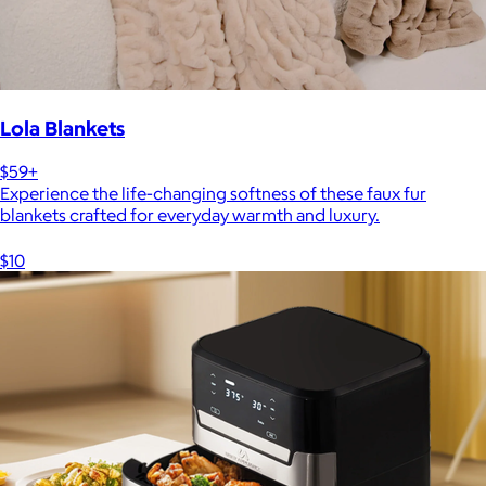
Lola Blankets
$59+
Experience the life-changing softness of these faux fur
blankets crafted for everyday warmth and luxury.
$10