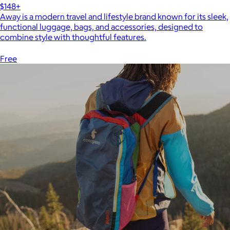
$148+
Away is a modern travel and lifestyle brand known for its sleek,
functional luggage, bags, and accessories, designed to
combine style with thoughtful features.
Free