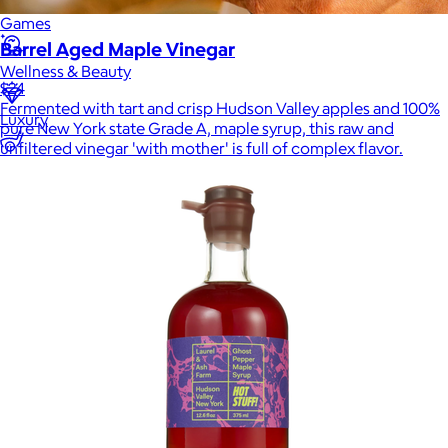
Games
Barrel Aged Maple Vinegar
Wellness & Beauty
$24
Fermented with tart and crisp Hudson Valley apples and 100%
Luxury
pure New York state Grade A, maple syrup, this raw and
unfiltered vinegar 'with mother' is full of complex flavor.
Sports
Home Office
Books
Flowers & Plants
Graduation
Pets