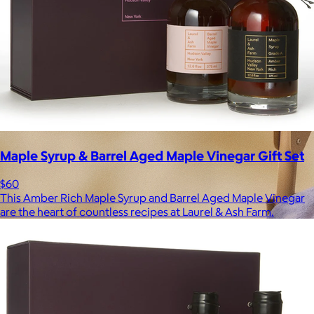
Maple Syrup & Barrel Aged Maple Vinegar Gift Set
$60
This Amber Rich Maple Syrup and Barrel Aged Maple Vinegar
are the heart of countless recipes at Laurel & Ash Farm.
Brands
Products