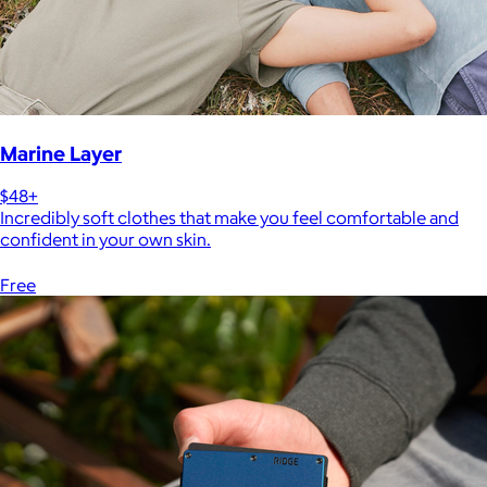
Marine Layer
$48+
Incredibly soft clothes that make you feel comfortable and
confident in your own skin.
Free