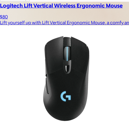
Logitech Lift Vertical Wireless Ergonomic Mouse
$80
Lift yourself up with Lift Vertical Ergonomic Mouse, a comfy an