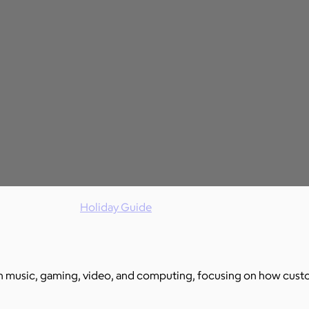
Holiday Guide
 music, gaming, video, and computing, focusing on how custom