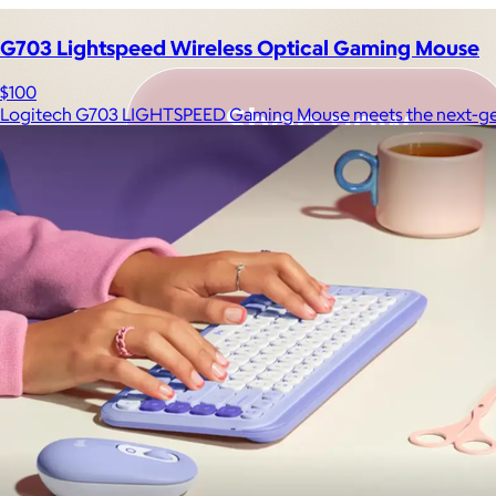
G703 Lightspeed Wireless Optical Gaming Mouse
$100
Logitech G703 LIGHTSPEED Gaming Mouse meets the next-ge