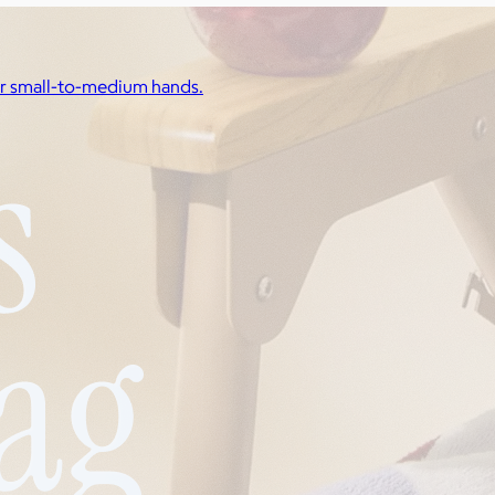
for small-to-medium hands.