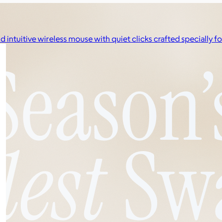
d intuitive wireless mouse with quiet clicks crafted specially 