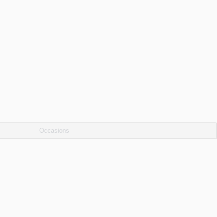
Occasions