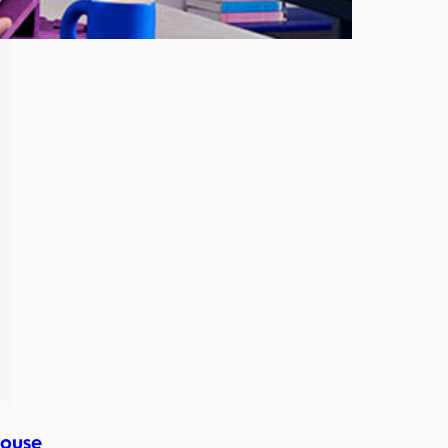
Mouse