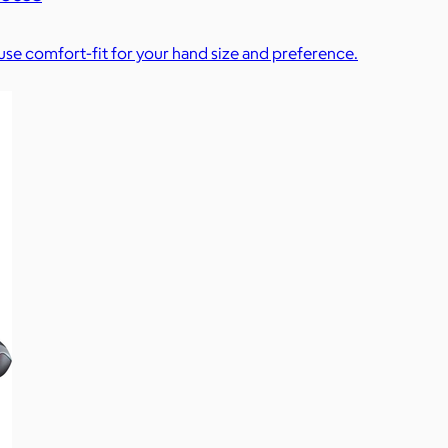
se comfort-fit for your hand size and preference.