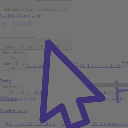
Business Gifting
Personal Gifting
Contact Sales
Sign in
Business Gifting
Personal Gifting
How It Works
Browse Gifts
Platform Overview
Bulk Gifting
Custom Collections
H
Popular
Swag
Use Cases
Best Sellers
Holiday
Gift of Choice
Branded Swag
API
View All
Employee Gifts
Client Appreciation
Sales Prospecting
Custom Swag
Occasions
Employee Appreciation
Client Gifts
Work Anniversary