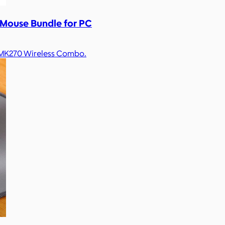
 Mouse Bundle for PC
h MK270 Wireless Combo.