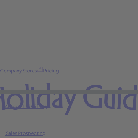
Company Stores
Pricing
oliday Gui
Automated Gifting
Sales Prospecting