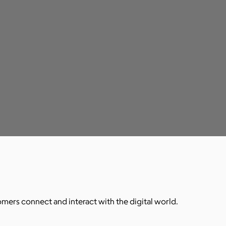
ers connect and interact with the digital world.