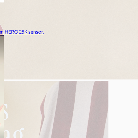
n HERO 25K sensor.