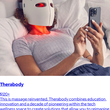
Therabody
$120+
This is massage reinvented. Therabody combines education,
innovation and a decade of pioneering within the tech
wellness space to create solutions that allow you to reimagine