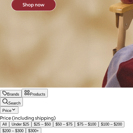
Brands
Products
Search
Price
Price (including shipping)
All
Under $25
$25 – $50
$50 – $75
$75 – $100
$100 – $200
$200 – $300
$300+