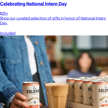
Celebrating National Intern Day
$25+
Shop our curated selection of gifts in honor of National Intern
Day.
Included