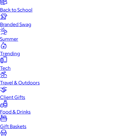
Back to School
Branded Swag
Summer
Trending
Tech
Travel & Outdoors
Client Gifts
Food & Drinks
Gift Baskets