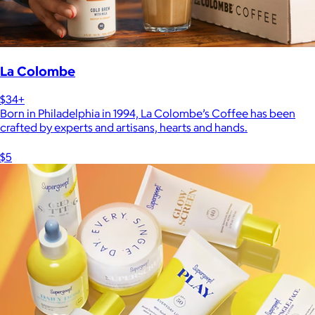
La Colombe
$34+
Born in Philadelphia in 1994, La Colombe’s Coffee has been
crafted by experts and artisans, hearts and hands.
$5