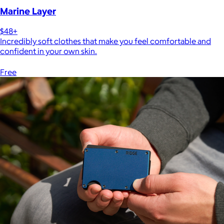
Marine Layer
$48+
Incredibly soft clothes that make you feel comfortable and
confident in your own skin.
Free