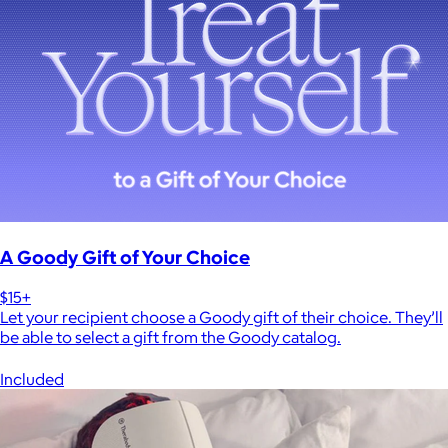
A Goody Gift of Your Choice
$15+
Let your recipient choose a Goody gift of their choice. They’ll
be able to select a gift from the Goody catalog.
Included