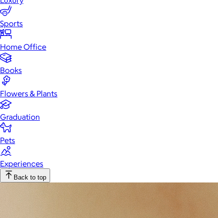
Luxury
Sports
Home Office
Books
Flowers & Plants
Graduation
Pets
Experiences
Back to top