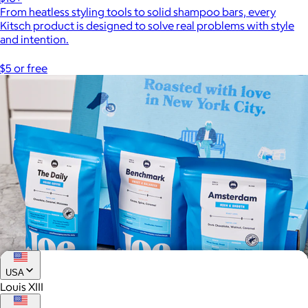
From heatless styling tools to solid shampoo bars, every
Kitsch product is designed to solve real problems with style
and intention.
$5 or free
USA
Louis XIII