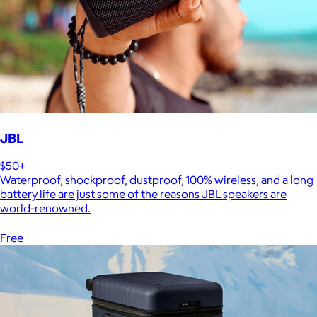
JBL
$50+
Waterproof, shockproof, dustproof, 100% wireless, and a long
battery life are just some of the reasons JBL speakers are
world-renowned.
Free