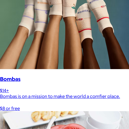
Bombas
$14+
Bombas is on a mission to make the world a comfier place.
$8 or free