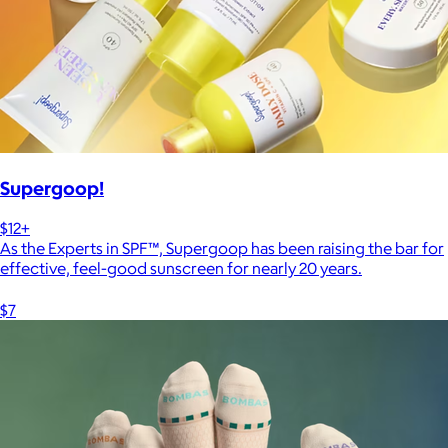
Supergoop!
$12+
As the Experts in SPF™, Supergoop has been raising the bar for
effective, feel-good sunscreen for nearly 20 years.
$7