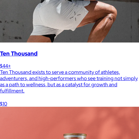
Ten Thousand
$44+
Ten Thousand exists to serve a community of athletes,
adventurers, and high-performers who see training not simply
as a path to wellness, but as a catalyst for growth and
fulfillment.
$10