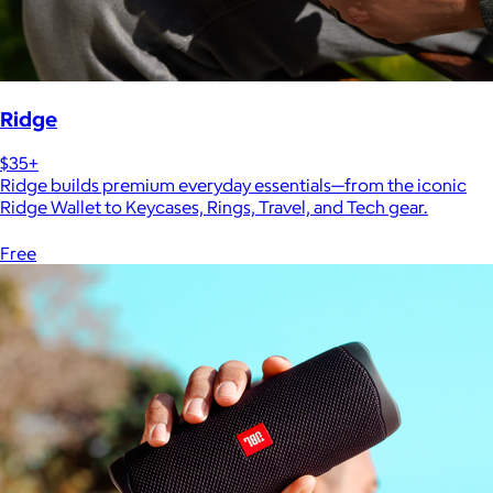
Ridge
$35+
Ridge builds premium everyday essentials—from the iconic
Ridge Wallet to Keycases, Rings, Travel, and Tech gear.
Free