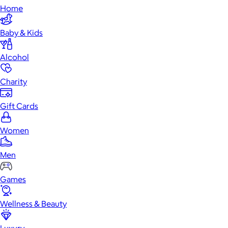
Home
Baby & Kids
Alcohol
Charity
Gift Cards
Women
Men
Games
Wellness & Beauty