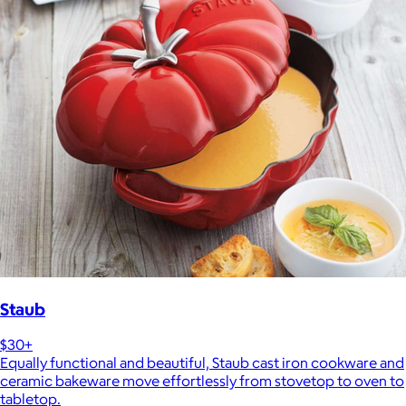
Staub
$30+
Equally functional and beautiful, Staub cast iron cookware and
ceramic bakeware move effortlessly from stovetop to oven to
tabletop.