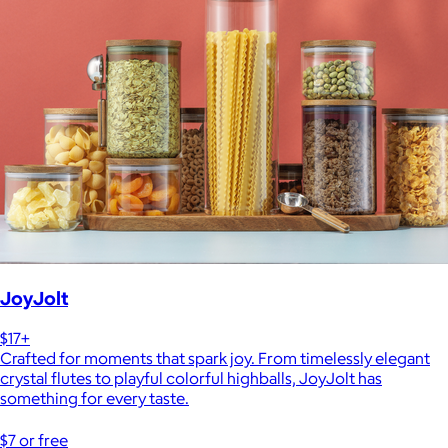
JoyJolt
$17+
Crafted for moments that spark joy. From timelessly elegant
crystal flutes to playful colorful highballs, JoyJolt has
something for every taste.
$7 or free