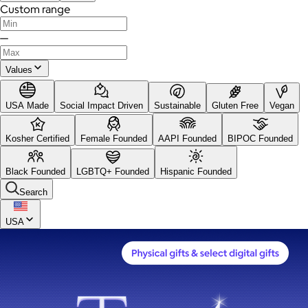
Custom range
—
Values
USA Made
Social Impact Driven
Sustainable
Gluten Free
Vegan
Kosher Certified
Female Founded
AAPI Founded
BIPOC Founded
Black Founded
LGBTQ+ Founded
Hispanic Founded
Search
USA