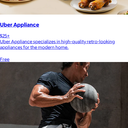
Uber Appliance
$25+
Uber Appliance specializes in high-quality retro-looking
appliances for the modern home.
Free