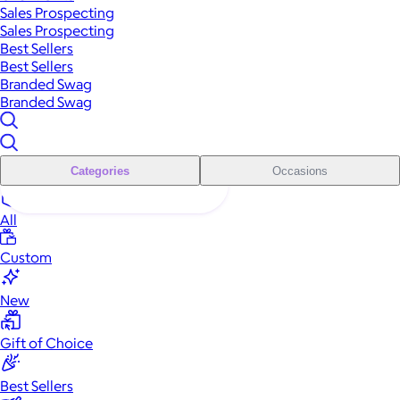
Sales Prospecting
Sales Prospecting
Best Sellers
Best Sellers
Branded Swag
Branded Swag
Categories
Occasions
All
Custom
New
Gift of Choice
Best Sellers