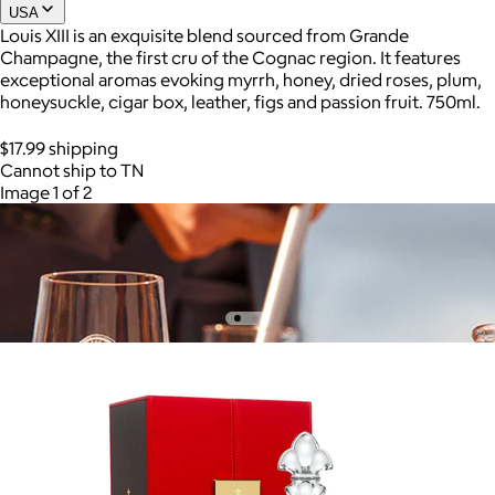
USA
Louis XIII is an exquisite blend sourced from Grande
Champagne, the first cru of the Cognac region. It features
Joe Coffee
exceptional aromas evoking myrrh, honey, dried roses, plum,
honeysuckle, cigar box, leather, figs and passion fruit. 750ml.
$26+
Joe Coffee is a New York specialty coffee brand known for
$17.99 shipping
roasting high-quality coffees with a focus on craftsmanship,
Cannot ship to TN
community, and warm hospitality.
Image 1 of 2
$8