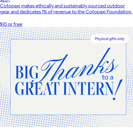
Cotopaxi makes ethically and sustainably sourced outdoor
gear and dedicates 1% of revenue to the Cotopaxi Foundation.
$10 or free