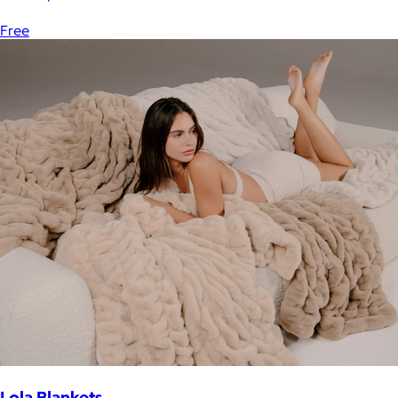
Free
Lola Blankets