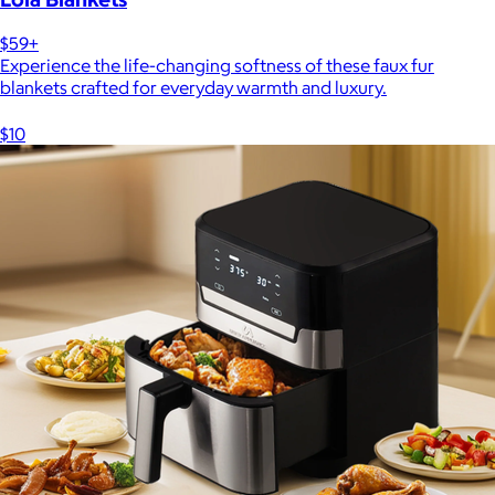
$59+
Experience the life-changing softness of these faux fur
blankets crafted for everyday warmth and luxury.
$10