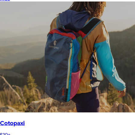
Cotopaxi
$20+