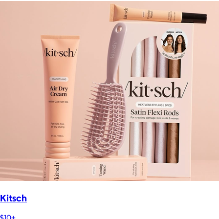
Kitsch
$10+