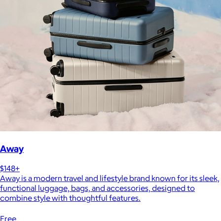
Away
$148+
Away is a modern travel and lifestyle brand known for its sleek,
functional luggage, bags, and accessories, designed to
combine style with thoughtful features.
Free