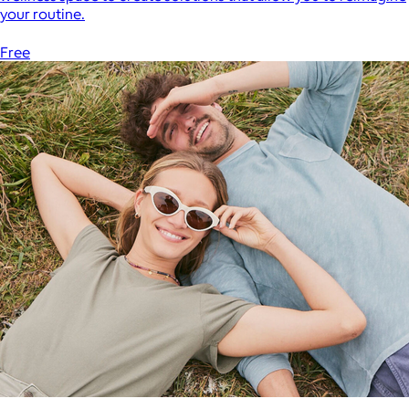
your routine.
Free