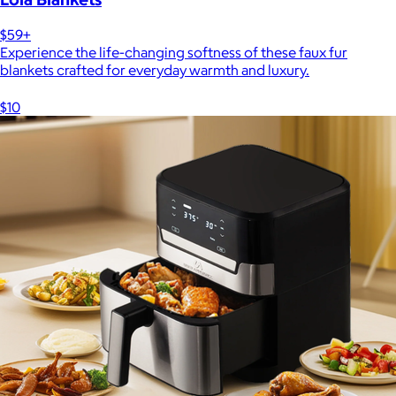
$59+
Experience the life-changing softness of these faux fur
blankets crafted for everyday warmth and luxury.
$10