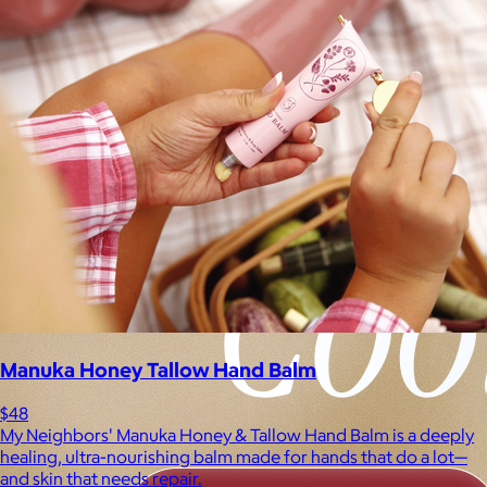
Manuka Honey Tallow Hand Balm
$48
My Neighbors' Manuka Honey & Tallow Hand Balm is a deeply
healing, ultra-nourishing balm made for hands that do a lot—
and skin that needs repair.