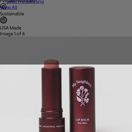
Female Founded
Sales Prospecting
View All
Sustainable
USA Made
Image 1 of 4
Holiday Guide
Send a gift
Sign In
Book a call
Home
Home
Gift of Choice
Gift of Choice
Employee Gifts
Employee Gifts
Client Gifts
Client Gifts