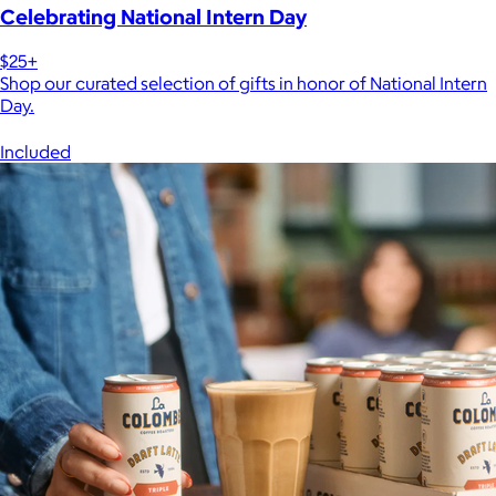
Celebrating National Intern Day
$25+
Shop our curated selection of gifts in honor of National Intern
Day.
Included