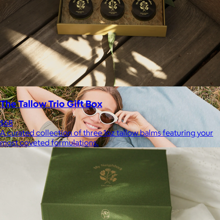
your routine.
Free
The Tallow Trio Gift Box
$68
A curated collection of three 1oz tallow balms featuring your
most coveted formulations.