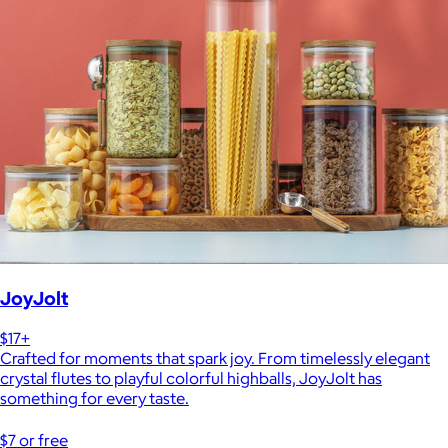
JoyJolt
$17+
Crafted for moments that spark joy. From timelessly elegant
crystal flutes to playful colorful highballs, JoyJolt has
something for every taste.
$7 or free