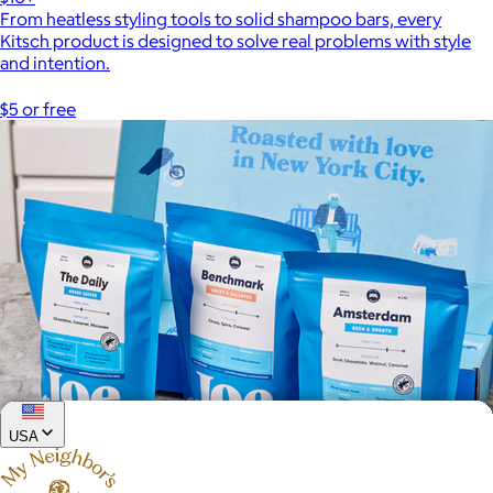
From heatless styling tools to solid shampoo bars, every
Kitsch product is designed to solve real problems with style
and intention.
$5 or free
USA