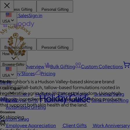
Business Gifting
Personal Gifting
Contact Sales
Sign in
USA
Business Gifting
Personal Gifting
How It Works
Browse Gifts
Platform Overview
Bulk Gifting
Custom Collections
Company Stores
Pricing
USA
My Neighbor’s is a Hudson Valley–based skincare brand
Popular
Swag
crafting small-batch, tallow-based formulations rooted in
Use Cases
regenerative agriculture and ancestral wisdom. Using high-
Best Sellers
Holiday
Gift of Choice
Branded Swag
Holiday Guide
API
integrity ingredients to create deeply nourishing products
View All
Employee Gifts
Client Appreciation
Sales Prospecting
that support both skin health and the land.
Automated Gifting
Occasions
$6 shipping
Custom Swag
Employee Appreciation
Client Gifts
Work Anniversary