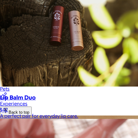
Luxury
Sports
Home Office
Books
Flowers & Plants
Graduation
Pets
Lip Balm Duo
Experiences
$42
Back to top
A perfect pair for everyday lip care.