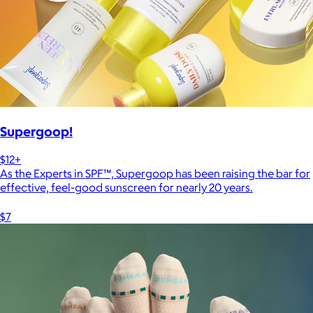
Supergoop!
$12+
As the Experts in SPF™, Supergoop has been raising the bar for
effective, feel-good sunscreen for nearly 20 years.
$7