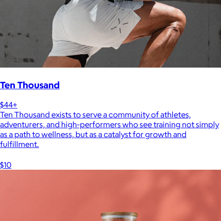
Ten Thousand
$44+
Ten Thousand exists to serve a community of athletes,
adventurers, and high-performers who see training not simply
as a path to wellness, but as a catalyst for growth and
fulfillment.
$10