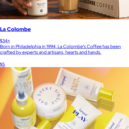
La Colombe
$34+
Born in Philadelphia in 1994, La Colombe’s Coffee has been
crafted by experts and artisans, hearts and hands.
$5