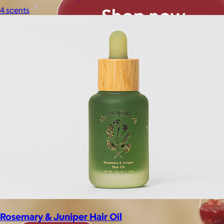
4 scents
Rosemary & Juniper Hair Oil