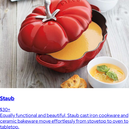
Staub
$30+
Equally functional and beautiful, Staub cast iron cookware and
ceramic bakeware move effortlessly from stovetop to oven to
tabletop.