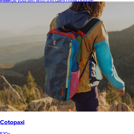
Indulge yourself with this daily ritual bundle.
Cotopaxi
$20+