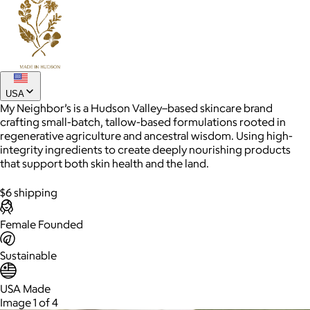
Joe Coffee
$26+
Joe Coffee is a New York specialty coffee brand known for
USA
roasting high-quality coffees with a focus on craftsmanship,
My Neighbor’s is a Hudson Valley–based skincare brand
community, and warm hospitality.
crafting small-batch, tallow-based formulations rooted in
regenerative agriculture and ancestral wisdom. Using high-
$8
integrity ingredients to create deeply nourishing products
that support both skin health and the land.
$6 shipping
Female Founded
Sustainable
USA Made
Image 1 of 4