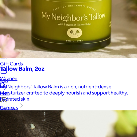
Home
Baby & Kids
Alcohol
Charity
Gift Cards
Tallow Balm, 2oz
Women
$38
My Neighbors' Tallow Balm is a rich, nutrient-dense
moisturizer crafted to deeply nourish and support healthy,
Men
hydrated skin.
5 scents
Games
Wellness & Beauty