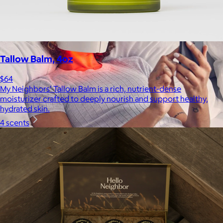
Tallow Balm, 4oz
$64
My Neighbors' Tallow Balm is a rich, nutrient-dense
moisturizer crafted to deeply nourish and support healthy,
hydrated skin.
4 scents
Therabody
$120+
This is massage reinvented. Therabody combines education,
innovation and a decade of pioneering within the tech
wellness space to create solutions that allow you to reimagine