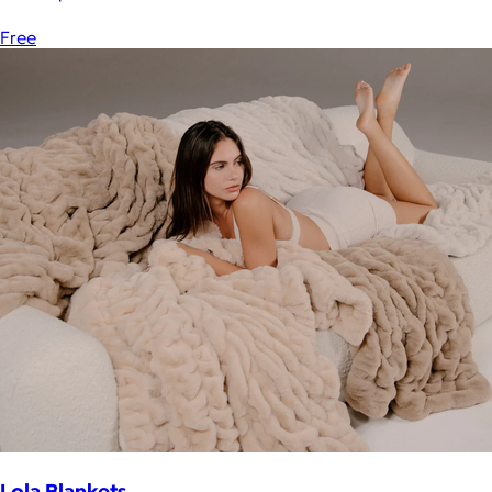
Free
Lola Blankets