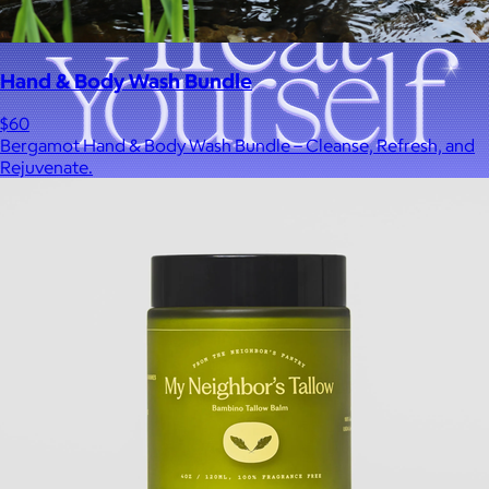
Hand & Body Wash Bundle
$60
Bergamot Hand & Body Wash Bundle – Cleanse, Refresh, and
Rejuvenate.
A Goody Gift of Your Choice
$15+
Let your recipient choose a Goody gift of their choice. They’ll
be able to select a gift from the Goody catalog.
Included