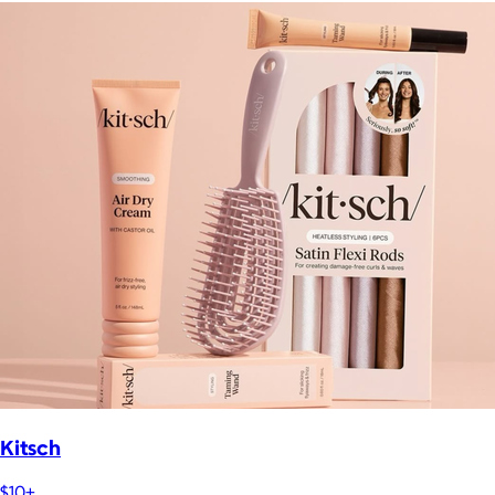
Kitsch
$10+