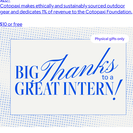
Cotopaxi makes ethically and sustainably sourced outdoor
gear and dedicates 1% of revenue to the Cotopaxi Foundation.
$10 or free