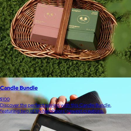
Ridge
$35+
Ridge builds premium everyday essentials—from the iconic
Ridge Wallet to Keycases, Rings, Travel, and Tech gear.
Free
Candle Bundle
$100
Discover the perfect pairing with this Candle Bundle,
featuring two of My Neighbors' newest creations.