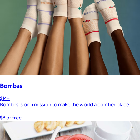
Bombas
$14+
Bombas is on a mission to make the world a comfier place.
$8 or free