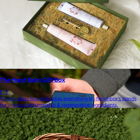
Marine Layer
$48+
Incredibly soft clothes that make you feel comfortable and
confident in your own skin.
Free
The Hand Balm Gift Box
$72
This timeless box embodies everything My Neighbor’s stands
for — slow craftsmanship & regenerative ingredients.