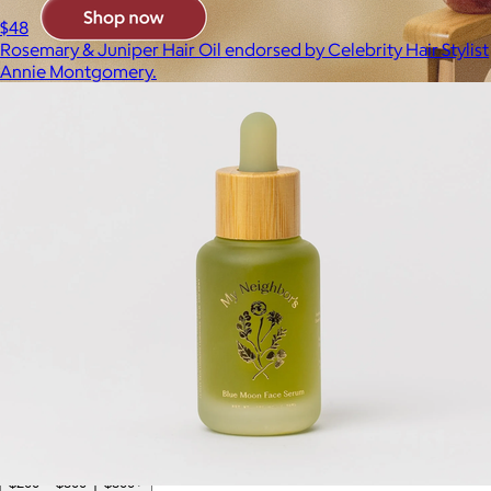
$48
Rosemary & Juniper Hair Oil endorsed by Celebrity Hair Stylist
Annie Montgomery.
Brands
Products
Search
Price
Price (including shipping)
All
Under $25
$25 – $50
$50 – $75
$75 – $100
$100 – $200
$200 – $300
$300+