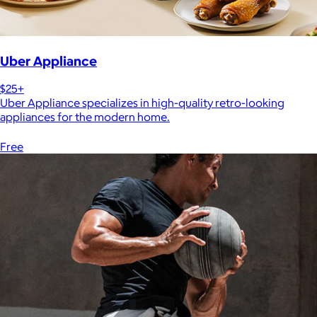
Uber Appliance
$25+
Uber Appliance specializes in high-quality retro-looking
appliances for the modern home.
Free