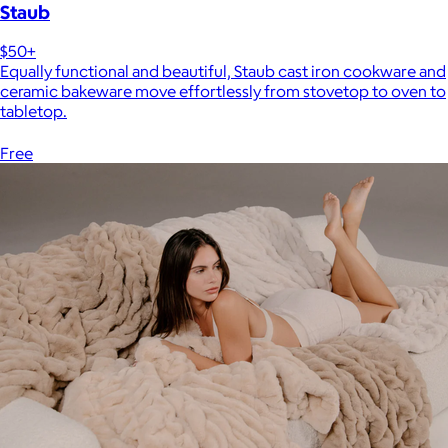
Staub
$50+
Equally functional and beautiful, Staub cast iron cookware and
ceramic bakeware move effortlessly from stovetop to oven to
tabletop.
Free