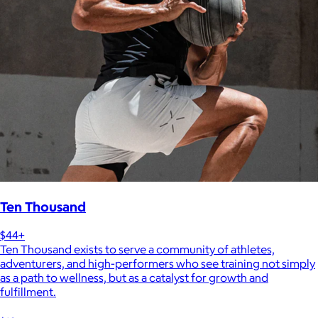
Ten Thousand
$44+
Ten Thousand exists to serve a community of athletes,
adventurers, and high-performers who see training not simply
as a path to wellness, but as a catalyst for growth and
fulfillment.