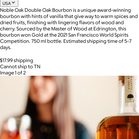
USA
Noble Oak Double Oak Bourbon is a unique award-winning
bourbon with hints of vanilla that give way to warm spices and
dried fruits, finishing with lingering flavors of wood and
cherry. Sourced by the Master of Wood at Edrington, this
bourbon won Gold at the 2021 San Francisco World Spirits
Competition. 750 ml bottle. Estimated shipping time of 5-7
days.
$17.99 shipping
Cannot ship to TN
Image 1 of 2
AuraGlow
$24+
AuraGlow offers the best teeth whitening kits and oral care
products to help you achieve a brighter, whiter smile in as little
as 30 minutes per day.
Free