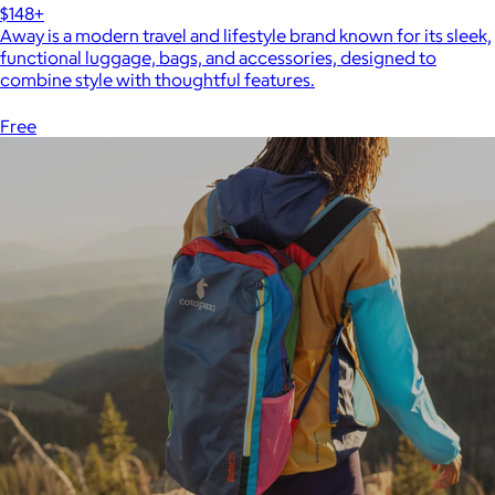
$148+
Away is a modern travel and lifestyle brand known for its sleek,
functional luggage, bags, and accessories, designed to
combine style with thoughtful features.
Free