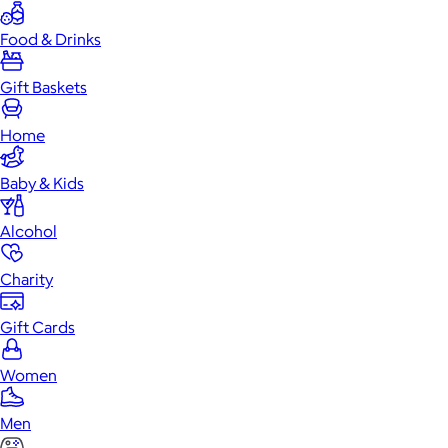
Food & Drinks
Gift Baskets
Home
Baby & Kids
Alcohol
Charity
Gift Cards
Women
Men