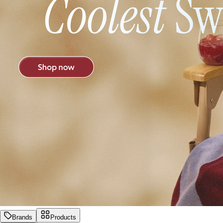
Brands
Products