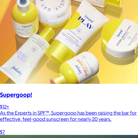
Supergoop!
$12+
As the Experts in SPF™, Supergoop has been raising the bar for
effective, feel-good sunscreen for nearly 20 years.
$7