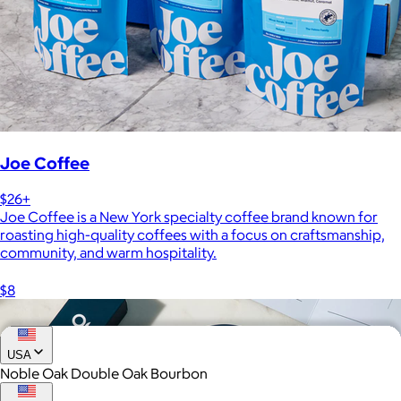
Joe Coffee
$26+
Joe Coffee is a New York specialty coffee brand known for
roasting high-quality coffees with a focus on craftsmanship,
community, and warm hospitality.
$8
USA
Noble Oak Double Oak Bourbon