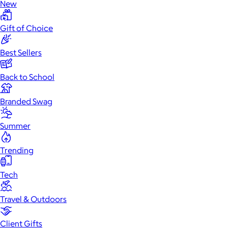
New
Gift of Choice
Best Sellers
Back to School
Branded Swag
Summer
Trending
Tech
Travel & Outdoors
Client Gifts