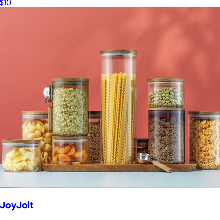
$10
JoyJolt