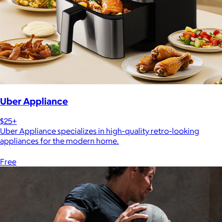
Uber Appliance
$25+
Uber Appliance specializes in high-quality retro-looking
appliances for the modern home.
Free