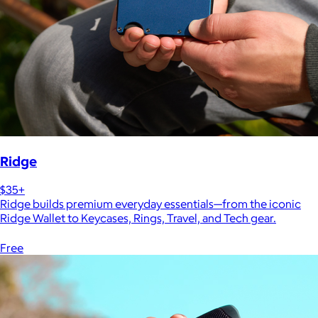
Ridge
$35+
Ridge builds premium everyday essentials—from the iconic
Ridge Wallet to Keycases, Rings, Travel, and Tech gear.
Free