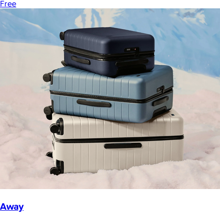
Free
Away