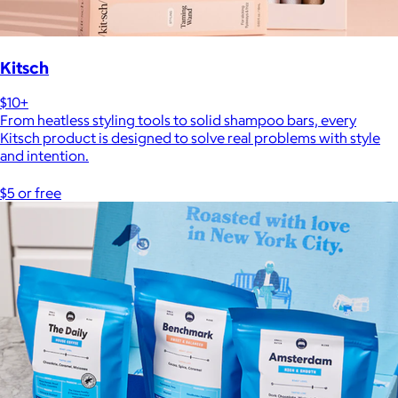
Kitsch
$10+
From heatless styling tools to solid shampoo bars, every
Kitsch product is designed to solve real problems with style
and intention.
$5 or free