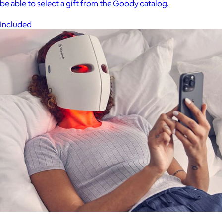
be able to select a gift from the Goody catalog.
Included