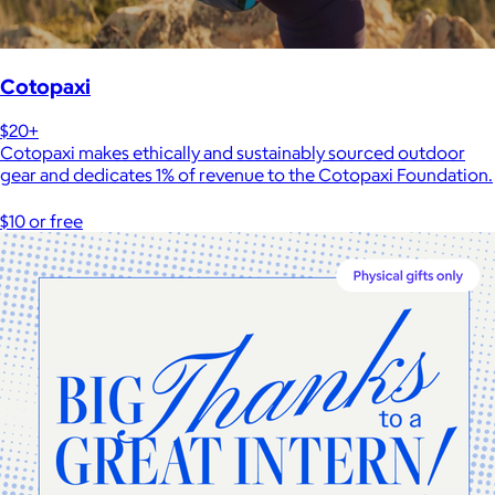
Cotopaxi
$20+
Cotopaxi makes ethically and sustainably sourced outdoor
gear and dedicates 1% of revenue to the Cotopaxi Foundation.
$10 or free