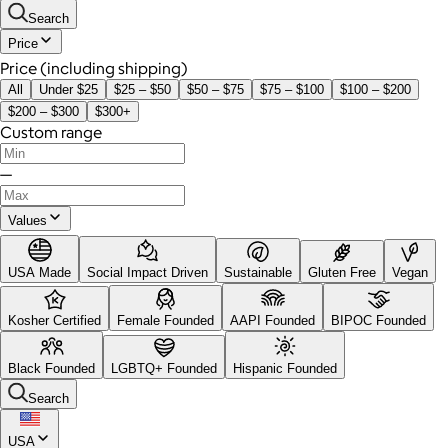
Search
Price
Price (including shipping)
All
Under $25
$25 – $50
$50 – $75
$75 – $100
$100 – $200
$200 – $300
$300+
Custom range
—
Values
USA Made
Social Impact Driven
Sustainable
Gluten Free
Vegan
Kosher Certified
Female Founded
AAPI Founded
BIPOC Founded
Black Founded
LGBTQ+ Founded
Hispanic Founded
Search
USA