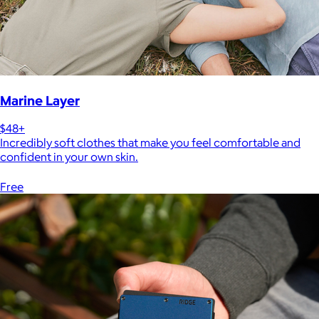
Marine Layer
$48+
Incredibly soft clothes that make you feel comfortable and
confident in your own skin.
Free