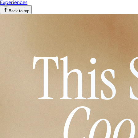
Experiences
Back to top