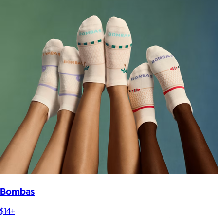
Bombas
$14+