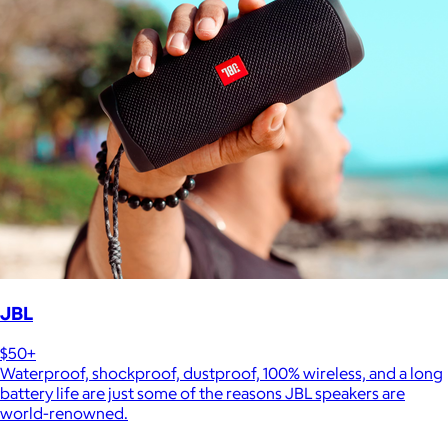
JBL
$50+
Waterproof, shockproof, dustproof, 100% wireless, and a long
battery life are just some of the reasons JBL speakers are
world-renowned.