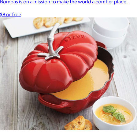
Bombas is on a mission to make the world a comfier place.
$8 or free