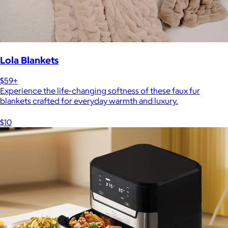
Lola Blankets
$59+
Experience the life-changing softness of these faux fur
blankets crafted for everyday warmth and luxury.
$10