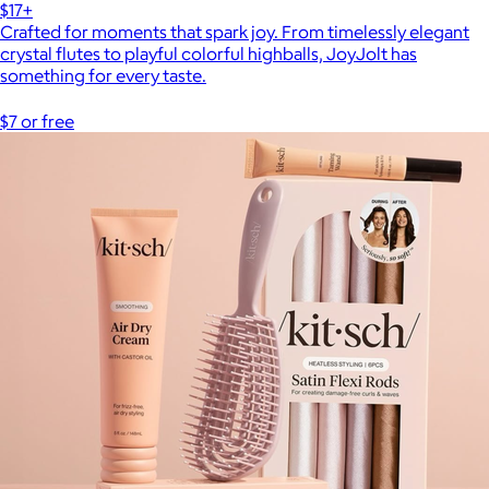
$17+
Crafted for moments that spark joy. From timelessly elegant
crystal flutes to playful colorful highballs, JoyJolt has
something for every taste.
$7 or free