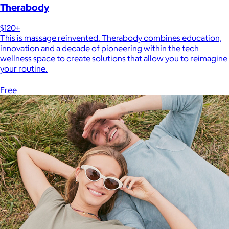
Therabody
$120+
This is massage reinvented. Therabody combines education,
innovation and a decade of pioneering within the tech
wellness space to create solutions that allow you to reimagine
your routine.
Free