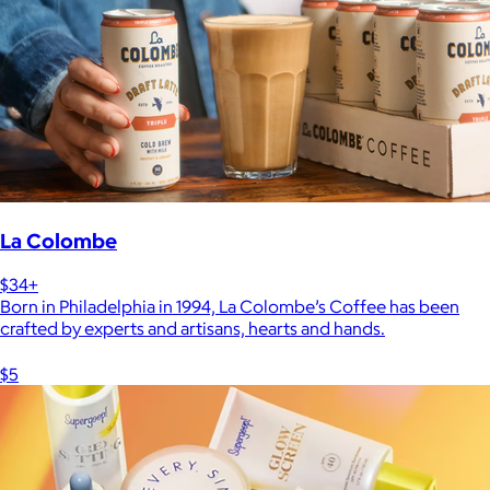
La Colombe
$34+
Born in Philadelphia in 1994, La Colombe’s Coffee has been
crafted by experts and artisans, hearts and hands.
$5