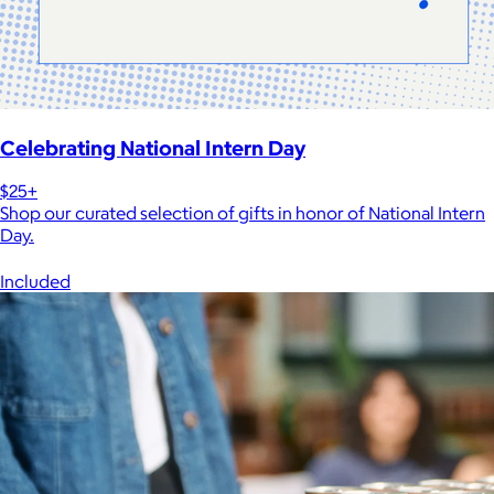
Celebrating National Intern Day
$25+
Shop our curated selection of gifts in honor of National Intern
Day.
Included