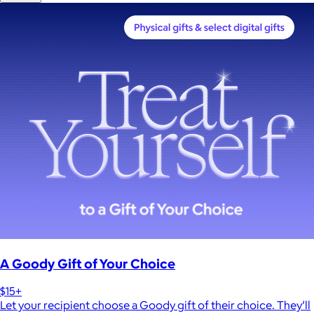
A Goody Gift of Your Choice
$15+
Let your recipient choose a Goody gift of their choice. They’ll