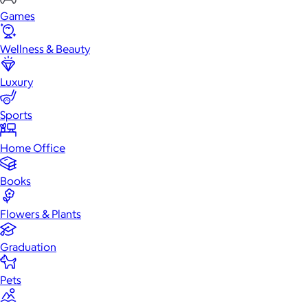
Games
Wellness & Beauty
Luxury
Sports
Home Office
Books
Flowers & Plants
Graduation
Pets