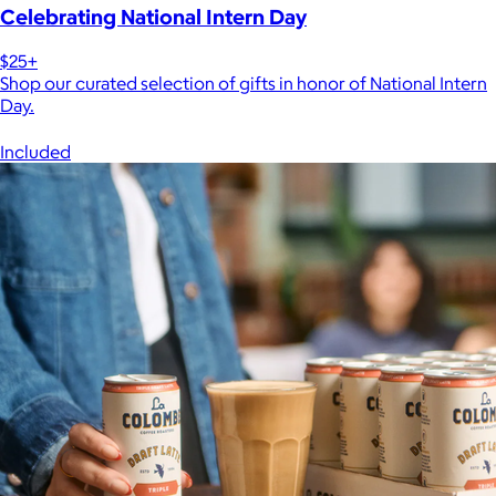
Celebrating National Intern Day
$25+
Shop our curated selection of gifts in honor of National Intern
Day.
Included