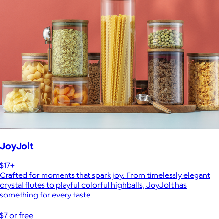
JoyJolt
$17+
Crafted for moments that spark joy. From timelessly elegant
crystal flutes to playful colorful highballs, JoyJolt has
something for every taste.
$7 or free