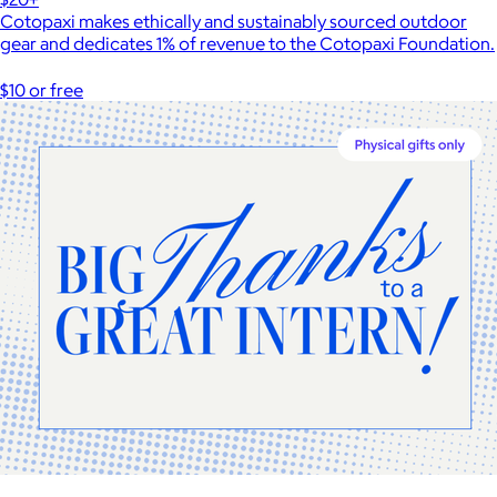
Cotopaxi makes ethically and sustainably sourced outdoor
gear and dedicates 1% of revenue to the Cotopaxi Foundation.
$10 or free