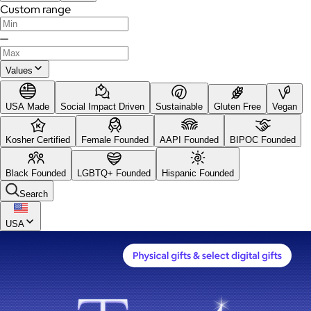
Custom range
—
Values
USA Made
Social Impact Driven
Sustainable
Gluten Free
Vegan
Kosher Certified
Female Founded
AAPI Founded
BIPOC Founded
Black Founded
LGBTQ+ Founded
Hispanic Founded
Search
USA