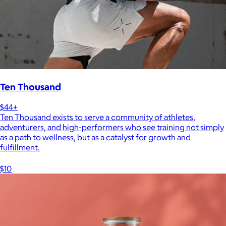
Ten Thousand
$44+
Ten Thousand exists to serve a community of athletes,
adventurers, and high-performers who see training not simply
as a path to wellness, but as a catalyst for growth and
fulfillment.
$10