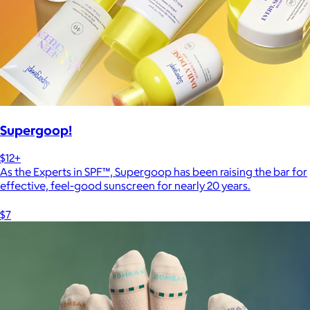
Supergoop!
$12+
As the Experts in SPF™, Supergoop has been raising the bar for
effective, feel-good sunscreen for nearly 20 years.
$7