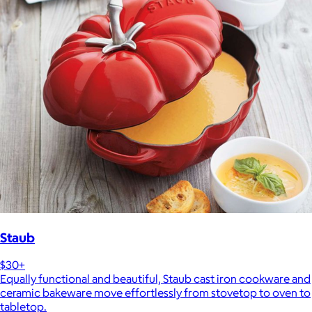
Staub
$30+
Equally functional and beautiful, Staub cast iron cookware and
ceramic bakeware move effortlessly from stovetop to oven to
tabletop.