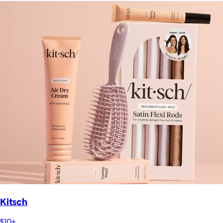
Kitsch
$10+