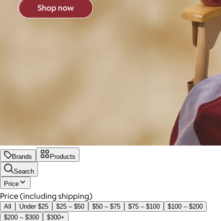
Brands
Products
Search
Price
Price (including shipping)
All
Under $25
$25 – $50
$50 – $75
$75 – $100
$100 – $200
$200 – $300
$300+