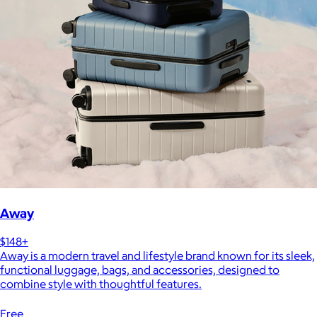
Away
$148+
Away is a modern travel and lifestyle brand known for its sleek,
functional luggage, bags, and accessories, designed to
combine style with thoughtful features.
Free