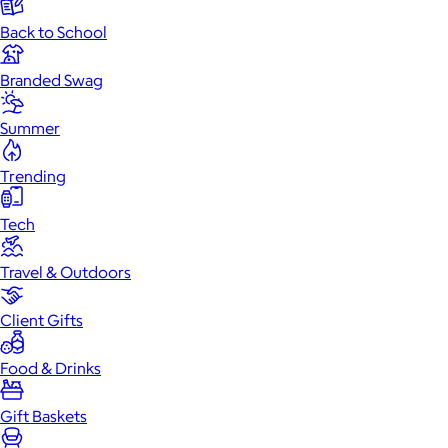
Back to School
Branded Swag
Summer
Trending
Tech
Travel & Outdoors
Client Gifts
Food & Drinks
Gift Baskets