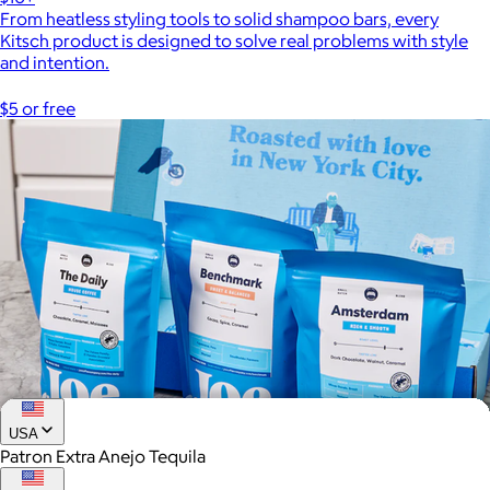
From heatless styling tools to solid shampoo bars, every
Kitsch product is designed to solve real problems with style
and intention.
$5 or free
USA
Patron Extra Anejo Tequila