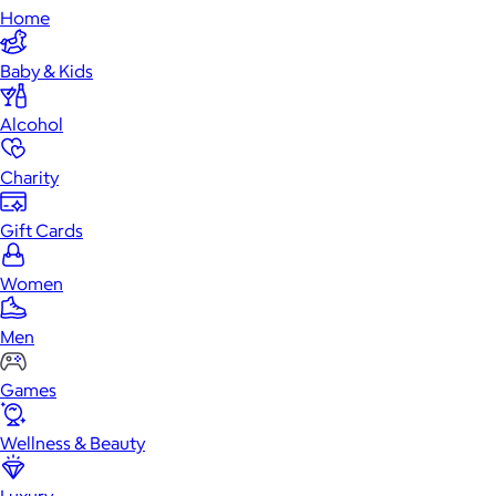
Home
Baby & Kids
Alcohol
Charity
Gift Cards
Women
Men
Games
Wellness & Beauty