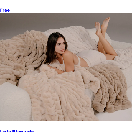
Free
Lola Blankets