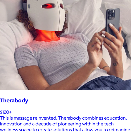
Therabody
$120+
This is massage reinvented. Therabody combines education,
innovation and a decade of pioneering within the tech
wellness space to create solutions that allow you to reimagine