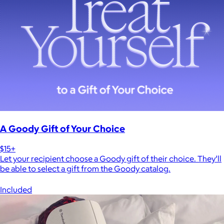
A Goody Gift of Your Choice
$15+
Let your recipient choose a Goody gift of their choice. They’ll
be able to select a gift from the Goody catalog.
Included