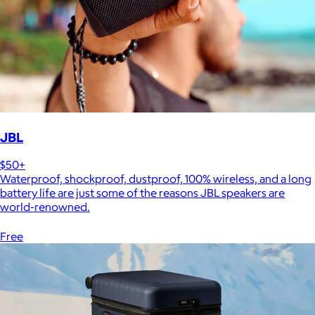
JBL
$50+
Waterproof, shockproof, dustproof, 100% wireless, and a long
battery life are just some of the reasons JBL speakers are
world-renowned.
Free