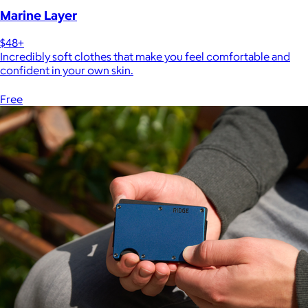
Marine Layer
$48+
Incredibly soft clothes that make you feel comfortable and
confident in your own skin.
Free