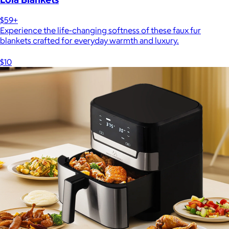
$59+
Experience the life-changing softness of these faux fur
blankets crafted for everyday warmth and luxury.
$10