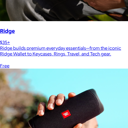
Ridge
$35+
Ridge builds premium everyday essentials—from the iconic
Ridge Wallet to Keycases, Rings, Travel, and Tech gear.
Free