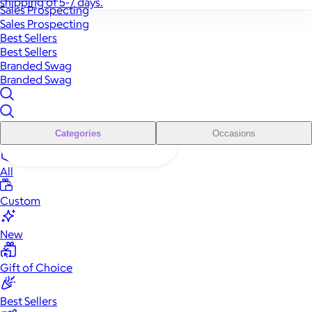
shipping of 5-7 days.
Sales Prospecting
Sales Prospecting
Best Sellers
Best Sellers
Branded Swag
Branded Swag
Categories
Occasions
All
Custom
New
Gift of Choice
Best Sellers