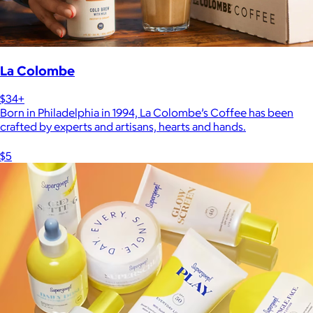
La Colombe
$34+
Born in Philadelphia in 1994, La Colombe’s Coffee has been
crafted by experts and artisans, hearts and hands.
$5