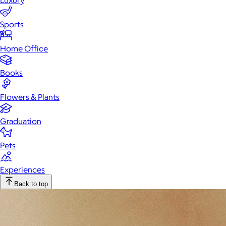
Luxury
Sports
Home Office
Books
Flowers & Plants
Graduation
Pets
Experiences
Back to top