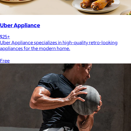
Uber Appliance
$25+
Uber Appliance specializes in high-quality retro-looking
appliances for the modern home.
Free