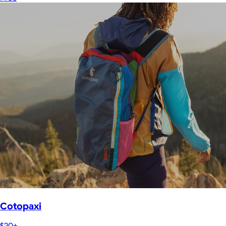
Cotopaxi
$20+