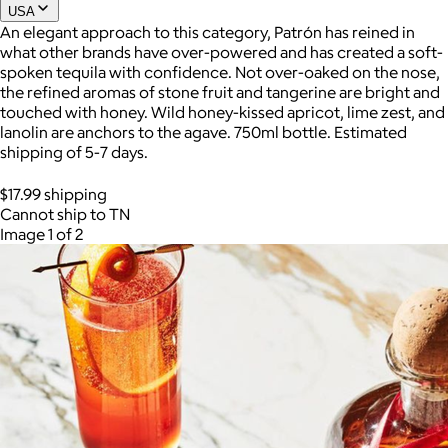
USA
An elegant approach to this category, Patrón has reined in
what other brands have over-powered and has created a soft-
Joe Coffee
spoken tequila with confidence. Not over-oaked on the nose,
the refined aromas of stone fruit and tangerine are bright and
$26+
touched with honey. Wild honey-kissed apricot, lime zest, and
Joe Coffee is a New York specialty coffee brand known for
lanolin are anchors to the agave. 750ml bottle. Estimated
roasting high-quality coffees with a focus on craftsmanship,
shipping of 5-7 days.
community, and warm hospitality.
$17.99 shipping
$8
Cannot ship to TN
Image 1 of 2