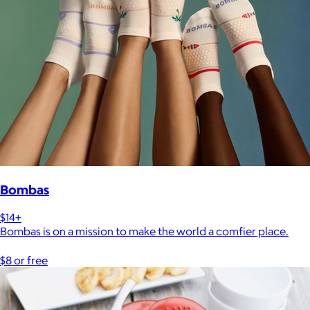
Bombas
$14+
Bombas is on a mission to make the world a comfier place.
$8 or free