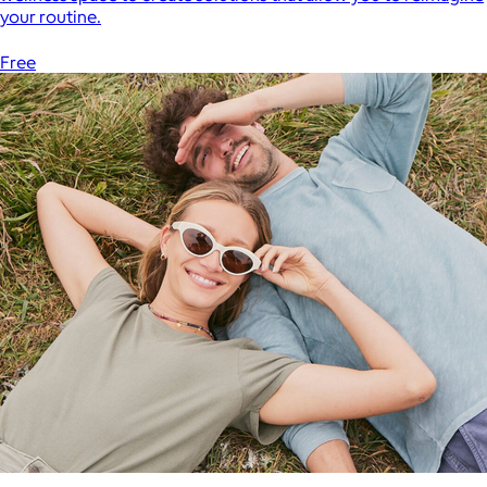
your routine.
Free