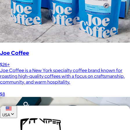
Joe Coffee
$26+
Joe Coffee is a New York specialty coffee brand known for
roasting high-quality coffees with a focus on craftsmanship,
community, and warm hospitality.
$8
USA