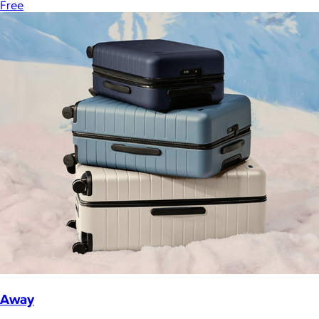
Free
Away