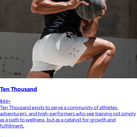
Ten Thousand
$44+
Ten Thousand exists to serve a community of athletes,
adventurers, and high-performers who see training not simply
as a path to wellness, but as a catalyst for growth and
fulfillment.