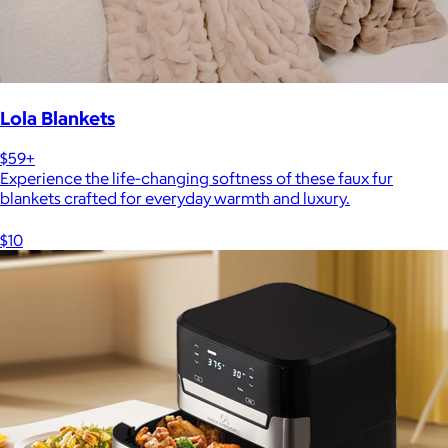
Lola Blankets
$59+
Experience the life-changing softness of these faux fur
blankets crafted for everyday warmth and luxury.
$10