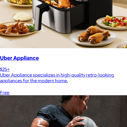
Uber Appliance
$25+
Uber Appliance specializes in high-quality retro-looking
appliances for the modern home.
Free