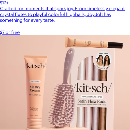
$17+
Crafted for moments that spark joy. From timelessly elegant
crystal flutes to playful colorful highballs, JoyJolt has
something for every taste.
$7 or free