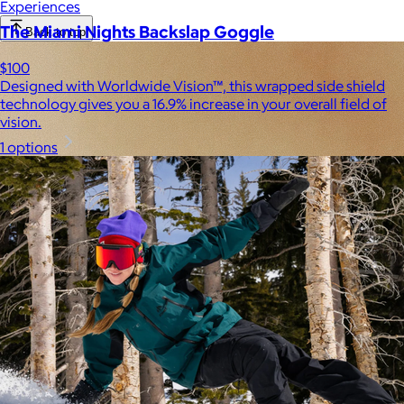
Experiences
The Miami Nights Backslap Goggle
Back to top
$100
Designed with Worldwide Vision™, this wrapped side shield
technology gives you a 16.9% increase in your overall field of
vision.
1 options