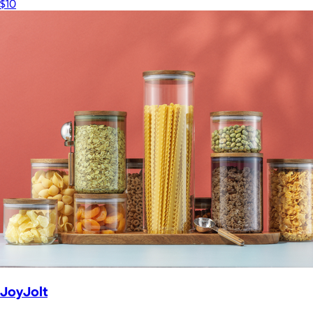
$10
JoyJolt