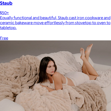
Staub
$50+
Equally functional and beautiful, Staub cast iron cookware and
ceramic bakeware move effortlessly from stovetop to oven to
tabletop.
Free