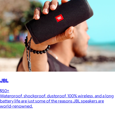
JBL
$50+
Waterproof, shockproof, dustproof, 100% wireless, and a long
battery life are just some of the reasons JBL speakers are
world-renowned.