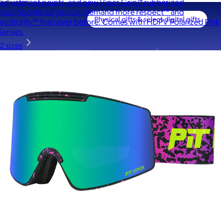
adjustment points, and new Viper Grip™ rubberized
touchpoints so you can demand more respect™ and
authority™ than ever before. Comes with HDPV Polarized Pink
lenses.
2 sizes
A Goody Gift of Your Choice
$15+
Let your recipient choose a Goody gift of their choice. They’ll