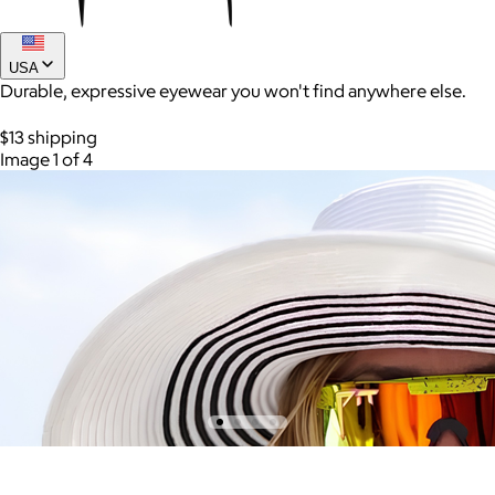
USA
Durable, expressive eyewear you won't find anywhere else.
$13 shipping
Image 1 of 4
AuraGlow
$24+
AuraGlow offers the best teeth whitening kits and oral care
products to help you achieve a brighter, whiter smile in as little
as 30 minutes per day.
Free