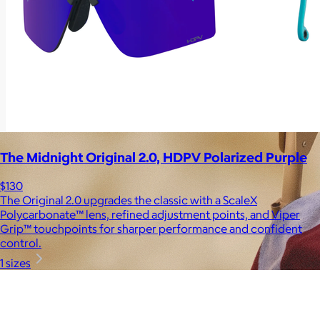
The Midnight Original 2.0, HDPV Polarized Purple
$130
The Original 2.0 upgrades the classic with a ScaleX
Polycarbonate™ lens, refined adjustment points, and Viper
Grip™ touchpoints for sharper performance and confident
control.
1 sizes
Brands
Products