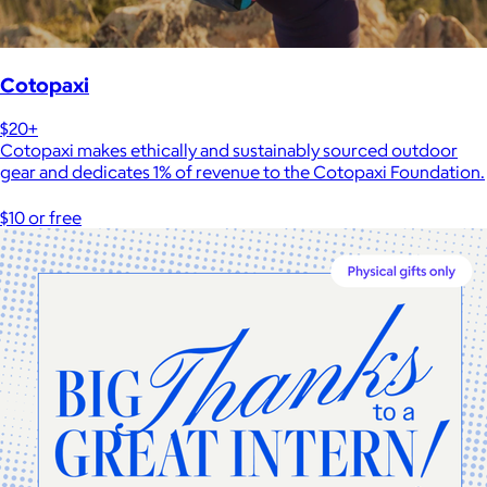
Cotopaxi
$20+
Cotopaxi makes ethically and sustainably sourced outdoor
gear and dedicates 1% of revenue to the Cotopaxi Foundation.
$10 or free