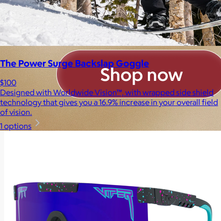
The Power Surge Backslap Goggle
$100
Designed with Worldwide Vision™, with wrapped side shield
technology that gives you a 16.9% increase in your overall field
of vision.
1 options