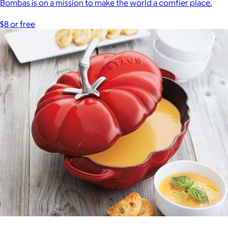
Bombas is on a mission to make the world a comfier place.
$8 or free