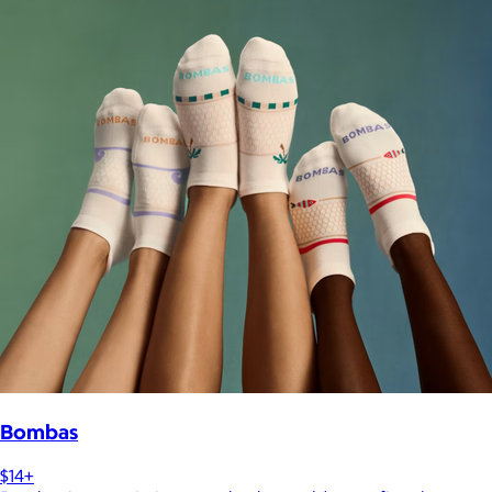
Bombas
$14+