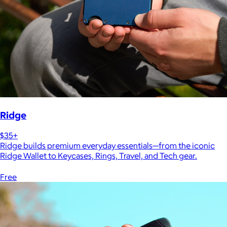
Ridge
$35+
Ridge builds premium everyday essentials—from the iconic
Ridge Wallet to Keycases, Rings, Travel, and Tech gear.
Free