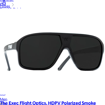
1 sizes
Food & Drinks
Gift Baskets
Home
Baby & Kids
Alcohol
Charity
Gift Cards
Women
Men
The Exec Flight Optics, HDPV Polarized Smoke