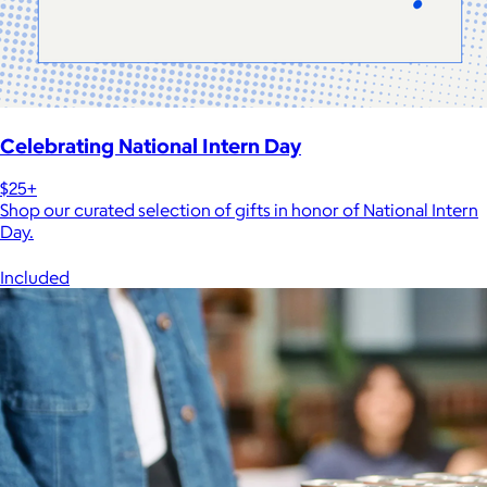
Celebrating National Intern Day
$25+
Shop our curated selection of gifts in honor of National Intern
Day.
Included