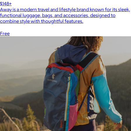
$148+
Away is a modern travel and lifestyle brand known for its sleek,
functional luggage, bags, and accessories, designed to
combine style with thoughtful features.
Free