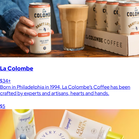
La Colombe
$34+
Born in Philadelphia in 1994, La Colombe’s Coffee has been
crafted by experts and artisans, hearts and hands.
$5