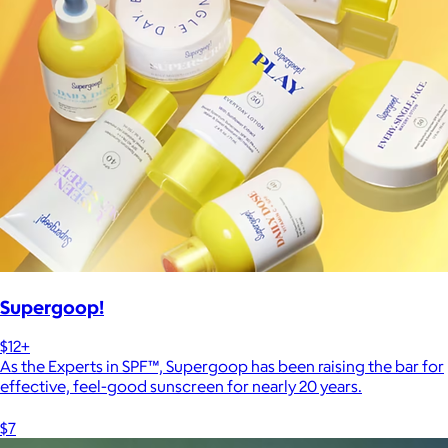
Supergoop!
$12+
As the Experts in SPF™, Supergoop has been raising the bar for
effective, feel-good sunscreen for nearly 20 years.
$7