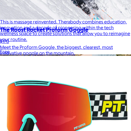
Therabody
$120+
This is massage reinvented. Therabody combines education,
innovation and a decade of pioneering within the tech
The Roost Rocket Proform Goggle
wellness space to create solutions that allow you to reimagine
your routine.
$170
Meet the Proform Goggle, the biggest, clearest, most
Free
innovative goggle on the mountain.