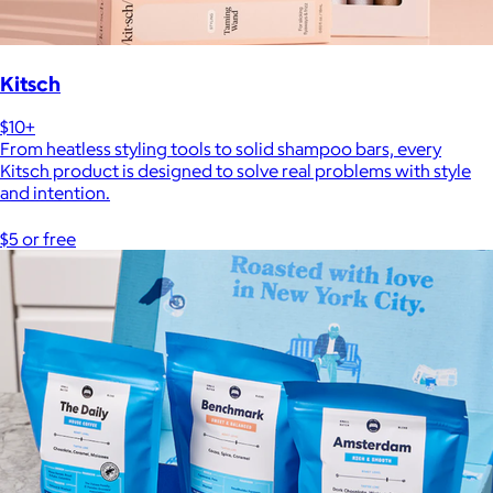
Kitsch
$10+
From heatless styling tools to solid shampoo bars, every
Kitsch product is designed to solve real problems with style
and intention.
$5 or free