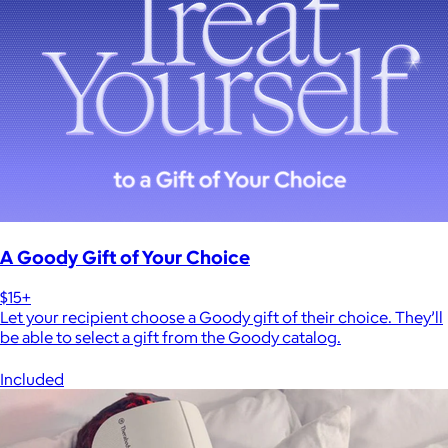
A Goody Gift of Your Choice
$15+
Let your recipient choose a Goody gift of their choice. They’ll
be able to select a gift from the Goody catalog.
Included