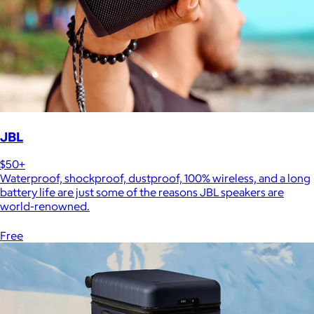
JBL
$50+
Waterproof, shockproof, dustproof, 100% wireless, and a long
battery life are just some of the reasons JBL speakers are
world-renowned.
Free