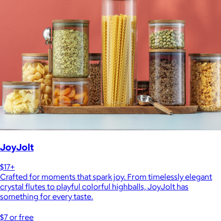
JoyJolt
$17+
Crafted for moments that spark joy. From timelessly elegant
crystal flutes to playful colorful highballs, JoyJolt has
something for every taste.
$7 or free