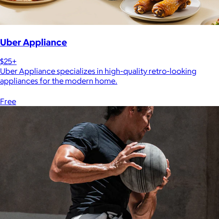
Uber Appliance
$25+
Uber Appliance specializes in high-quality retro-looking
appliances for the modern home.
Free