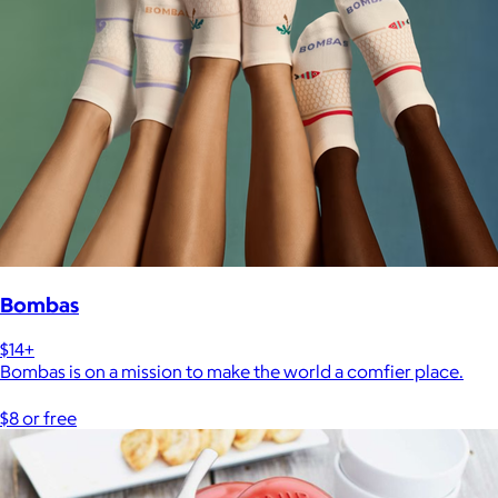
Bombas
$14+
Bombas is on a mission to make the world a comfier place.
$8 or free