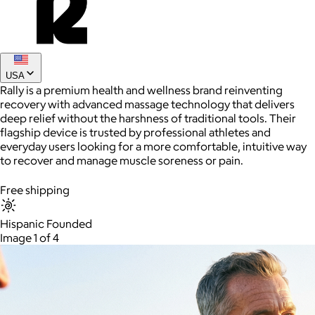
Joe Coffee
$26+
USA
Joe Coffee is a New York specialty coffee brand known for
Rally is a premium health and wellness brand reinventing
roasting high-quality coffees with a focus on craftsmanship,
recovery with advanced massage technology that delivers
community, and warm hospitality.
deep relief without the harshness of traditional tools. Their
flagship device is trusted by professional athletes and
$8
everyday users looking for a more comfortable, intuitive way
to recover and manage muscle soreness or pain.
Free shipping
Hispanic Founded
Image 1 of 4