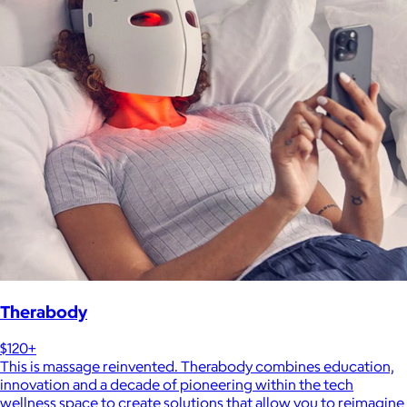
Therabody
$120+
This is massage reinvented. Therabody combines education,
innovation and a decade of pioneering within the tech
wellness space to create solutions that allow you to reimagine