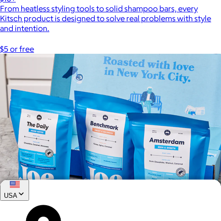
From heatless styling tools to solid shampoo bars, every
Kitsch product is designed to solve real problems with style
and intention.
$5 or free
USA