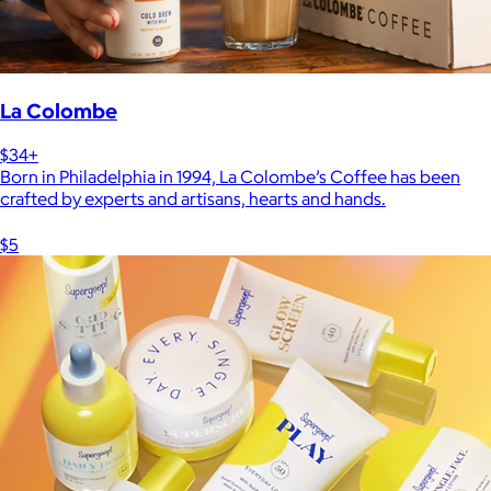
La Colombe
$34+
Born in Philadelphia in 1994, La Colombe’s Coffee has been
crafted by experts and artisans, hearts and hands.
$5