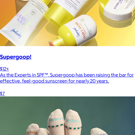
Supergoop!
$12+
As the Experts in SPF™, Supergoop has been raising the bar for
effective, feel-good sunscreen for nearly 20 years.
$7