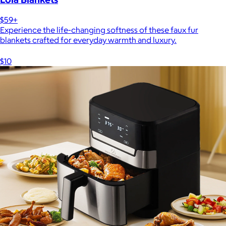
$59+
Experience the life-changing softness of these faux fur
blankets crafted for everyday warmth and luxury.
$10