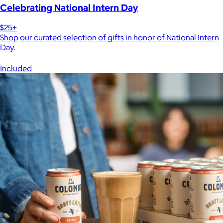
Celebrating National Intern Day
$25+
Shop our curated selection of gifts in honor of National Intern
Day.
Included