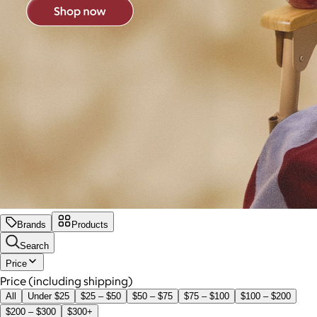
Brands
Products
Search
Price
Price (including shipping)
All
Under $25
$25 – $50
$50 – $75
$75 – $100
$100 – $200
$200 – $300
$300+