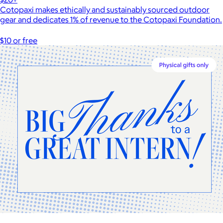
Cotopaxi makes ethically and sustainably sourced outdoor
gear and dedicates 1% of revenue to the Cotopaxi Foundation.
$10 or free