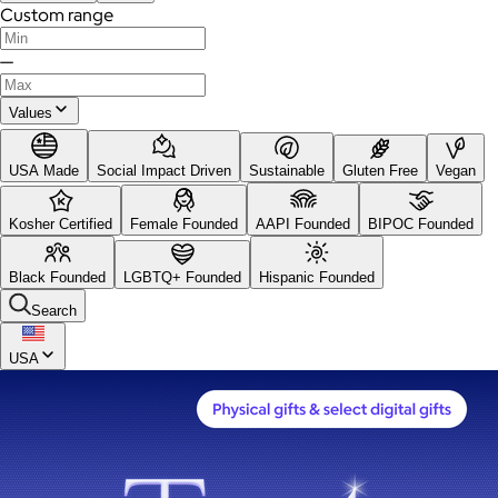
Custom range
—
Values
USA Made
Social Impact Driven
Sustainable
Gluten Free
Vegan
Kosher Certified
Female Founded
AAPI Founded
BIPOC Founded
Black Founded
LGBTQ+ Founded
Hispanic Founded
Search
USA