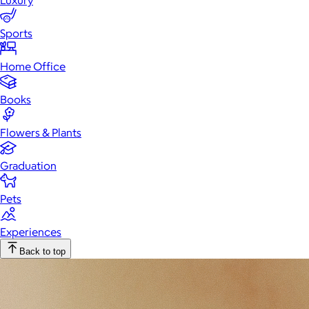
Luxury
Sports
Home Office
Books
Flowers & Plants
Graduation
Pets
Experiences
Back to top