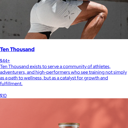
Ten Thousand
$44+
Ten Thousand exists to serve a community of athletes,
adventurers, and high-performers who see training not simply
as a path to wellness, but as a catalyst for growth and
fulfillment.
$10