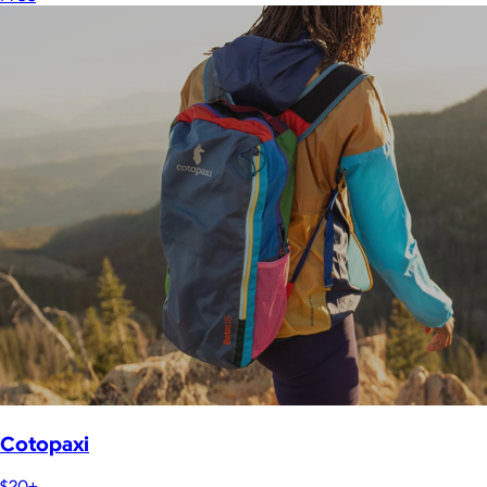
Cotopaxi
$20+