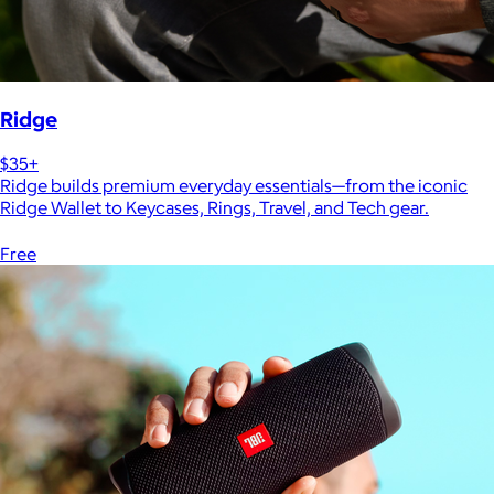
Ridge
$35+
Ridge builds premium everyday essentials—from the iconic
Ridge Wallet to Keycases, Rings, Travel, and Tech gear.
Free