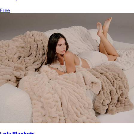
Free
Lola Blankets