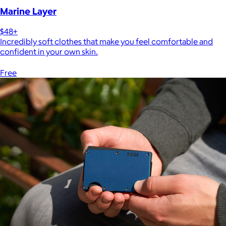
Marine Layer
$48+
Incredibly soft clothes that make you feel comfortable and
confident in your own skin.
Free