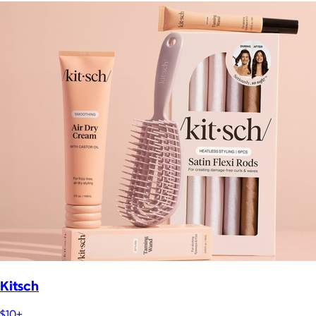
Kitsch
$10+