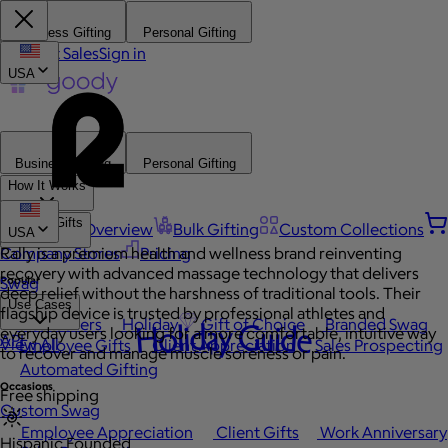
Business Gifting
Personal Gifting
Contact Sales
Sign in
USA
Business Gifting
Personal Gifting
How It Works
Browse Gifts
Platform Overview
Bulk Gifting
Custom Collections
USA
Company Stores
Rally is a premium health and wellness brand reinventing
Pricing
recovery with advanced massage technology that delivers
Popular
Swag
deep relief without the harshness of traditional tools. Their
Use Cases
flagship device is trusted by professional athletes and
Best Sellers
Holiday
Gift of Choice
Branded Swag
Holiday Guide
everyday users looking for a more comfortable, intuitive way
API
View All
Employee Gifts
Client Appreciation
Sales Prospecting
to recover and manage muscle soreness or pain.
Automated Gifting
Occasions
Free shipping
Custom Swag
Employee Appreciation
Client Gifts
Work Anniversary
Hispanic Founded