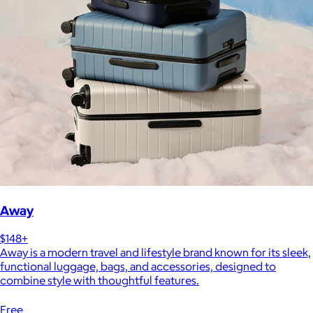
Away
$148+
Away is a modern travel and lifestyle brand known for its sleek,
functional luggage, bags, and accessories, designed to
combine style with thoughtful features.
Free