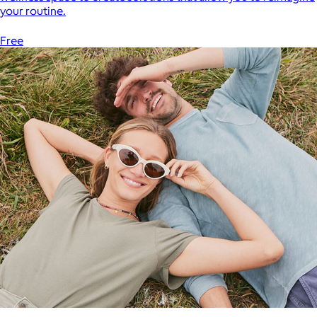
your routine.
Free