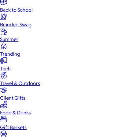
Back to School
Branded Swag
Summer
Trending
Tech
Travel & Outdoors
Client Gifts
Food & Drinks
Gift Baskets