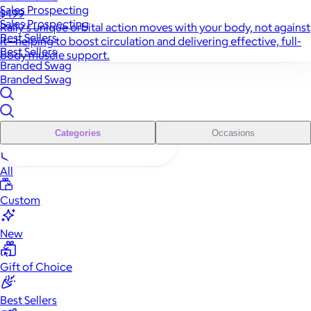
Sales Prospecting
$499
Sales Prospecting
Rally's unique orbital action moves with your body, not against
Best Sellers
it—helping to boost circulation and delivering effective, full-
Best Sellers
body muscle support.
Branded Swag
Branded Swag
Categories
Occasions
All
Custom
New
Gift of Choice
Best Sellers