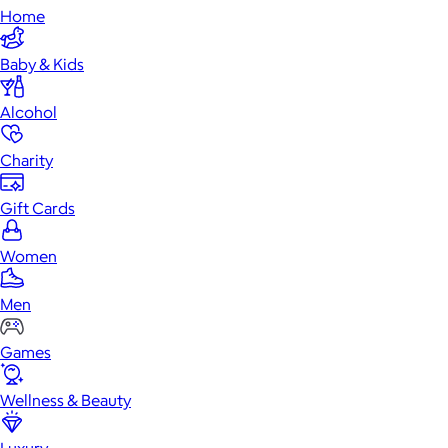
Home
Baby & Kids
Alcohol
Charity
Gift Cards
Women
Men
Games
Wellness & Beauty