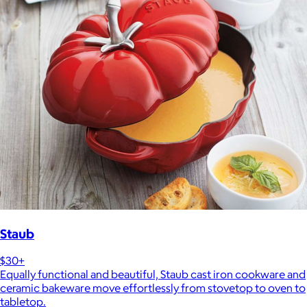
Staub
$30+
Equally functional and beautiful, Staub cast iron cookware and
ceramic bakeware move effortlessly from stovetop to oven to
tabletop.