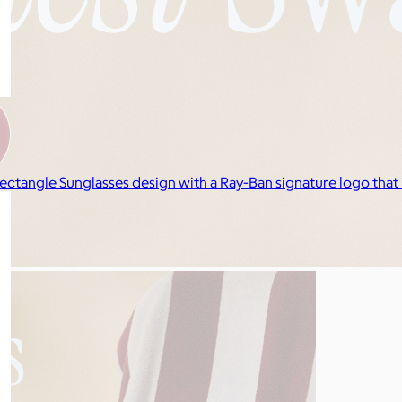
ectangle Sunglasses design with a Ray-Ban signature logo that 