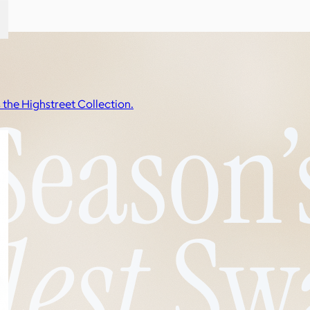
s the Highstreet Collection.