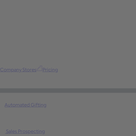
Company Stores
Pricing
Automated Gifting
Sales Prospecting