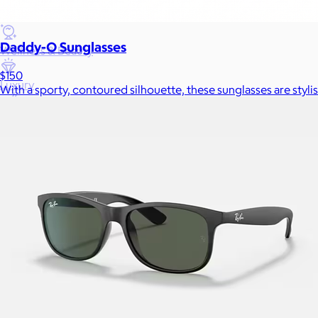
Games
Daddy-O Sunglasses
Wellness & Beauty
$150
Luxury
With a sporty, contoured silhouette, these sunglasses are stylis
Sports
Home Office
Books
Flowers & Plants
Graduation
Pets