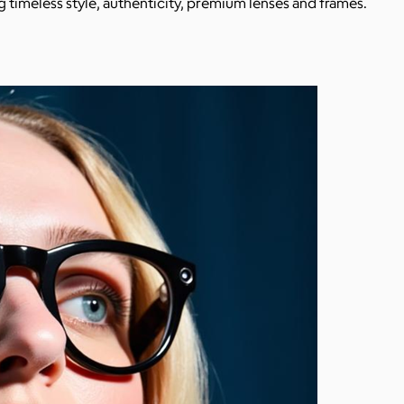
 timeless style, authenticity, premium lenses and frames.