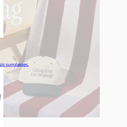
ic sunglasses.