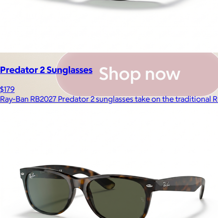
Predator 2 Sunglasses
$179
Ray-Ban RB2027 Predator 2 sunglasses take on the traditional R