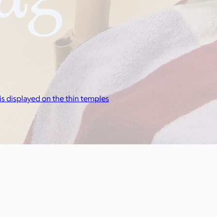
is displayed on the thin temples