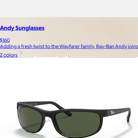
Experiences
Back to top
Andy Sunglasses
$160
Adding a fresh twist to the Wayfarer family, Ray-Ban Andy join
2 colors