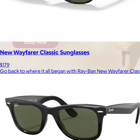
New Wayfarer Classic Sunglasses
$179
Go back to where it all began with Ray-Ban New Wayfarer Class
Brands
Products