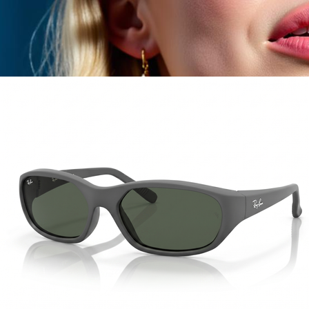
Food & Drinks
Gift Baskets
Home
Baby & Kids
Alcohol
Charity
Gift Cards
Women
Men