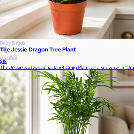
Gift Baskets
Home
Baby & Kids
The Jessie Dragon Tree Plant
Alcohol
$18
The Jessie is a Dracaena Janet Craig Plant, also known as a "Dr
Charity
Gift Cards
Women
Men
Games