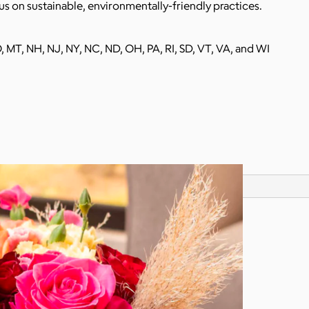
s on sustainable, environmentally-friendly practices.
O, MT, NH, NJ, NY, NC, ND, OH, PA, RI, SD, VT, VA, and WI