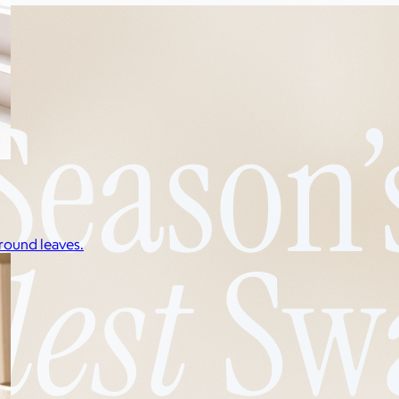
round leaves.