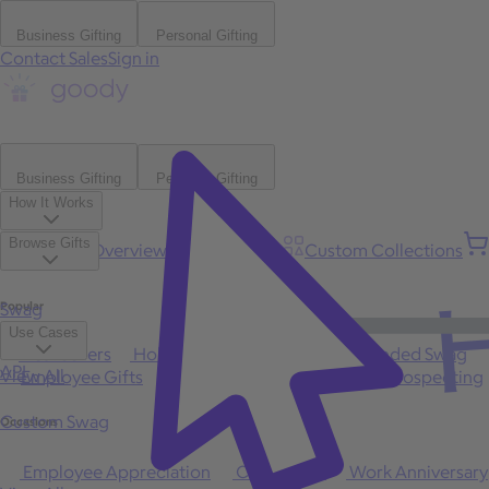
Business Gifting
Personal Gifting
Contact Sales
Sign in
Business Gifting
Personal Gifting
How It Works
Browse Gifts
Platform Overview
Bulk Gifting
Custom Collections
H
Popular
Swag
Use Cases
Best Sellers
Holiday
Gift of Choice
Branded Swag
API
View All
Employee Gifts
Client Appreciation
Sales Prospecting
Custom Swag
Occasions
Employee Appreciation
Client Gifts
Work Anniversary