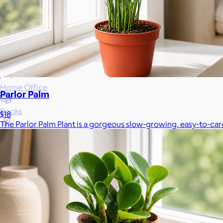
Wellness & Beauty
Luxury
Sports
Home Office
Parlor Palm
Books
$18
The Parlor Palm Plant is a gorgeous slow-growing, easy-to-care-f
Flowers & Plants
Graduation
Pets
Experiences
Back to top