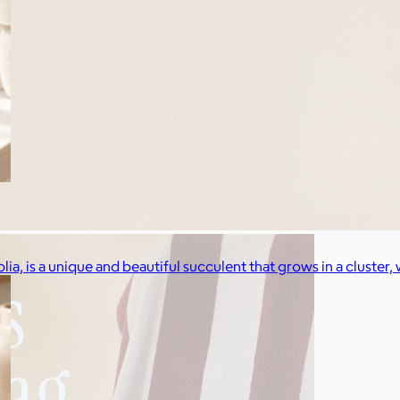
a, is a unique and beautiful succulent that grows in a cluster, w