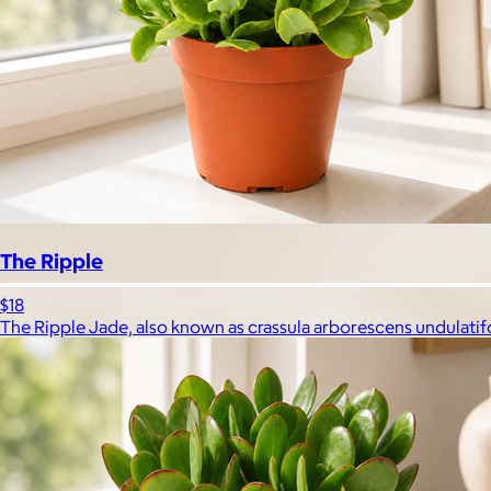
The Ripple
$18
The Ripple Jade, also known as crassula arborescens undulatifoli