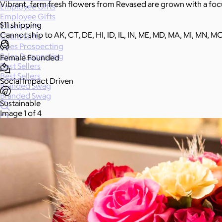
Vibrant, farm fresh flowers from Revased are grown with a focu
Employee Gifts
Employee Gifts
$11 shipping
Client Gifts
Cannot ship to AK, CT, DE, HI, ID, IL, IN, ME, MD, MA, MI, MN, M
Client Gifts
Sales Prospecting
Sales Prospecting
Female Founded
Best Sellers
Best Sellers
Social Impact Driven
Branded Swag
Branded Swag
Sustainable
Image 1 of 4
Categories
All
Custom
New