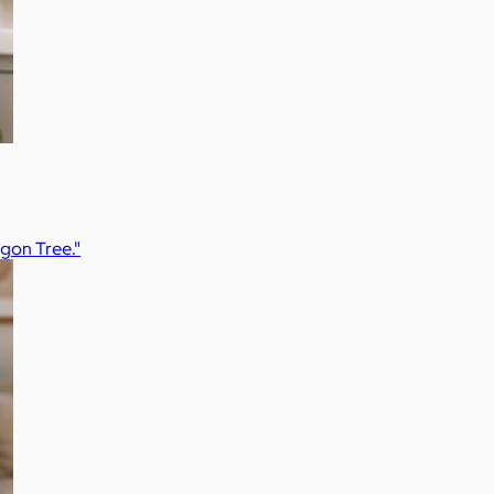
agon Tree."