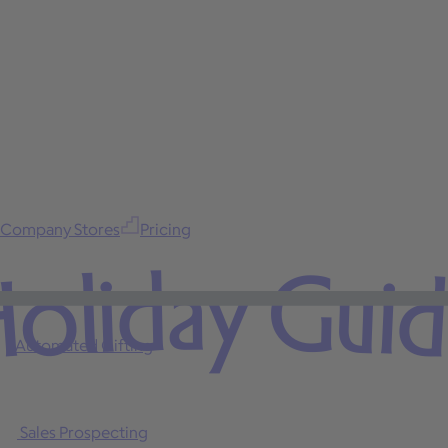
Company Stores
Pricing
oliday Gui
Automated Gifting
Sales Prospecting