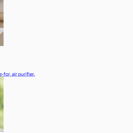
or, air purifier.