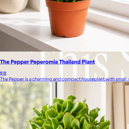
The Pepper Peperomia Thailand Plant
$18
The Pepper is a charming and compact houseplant with small, 