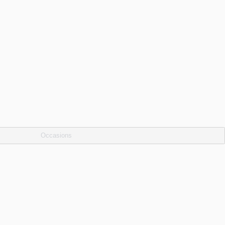
Occasions