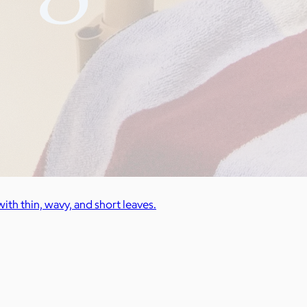
ith thin, wavy, and short leaves.