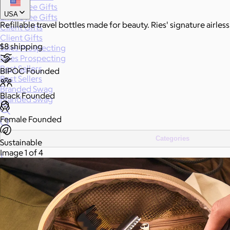
Employee Gifts
USA
Employee Gifts
Refillable travel bottles made for beauty. Ries' signature airle
Client Gifts
Client Gifts
$8 shipping
Sales Prospecting
Sales Prospecting
Best Sellers
BIPOC Founded
Best Sellers
Branded Swag
Black Founded
Branded Swag
Female Founded
Categories
Sustainable
Image 1 of 4
All
Custom
New