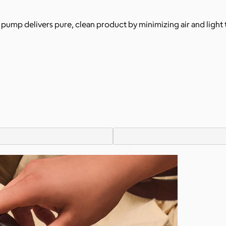
ss pump delivers pure, clean product by minimizing air and light