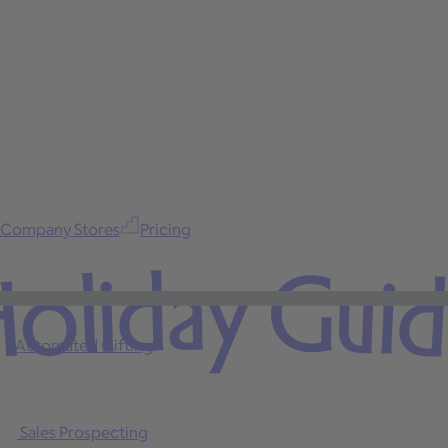
Company Stores
Pricing
oliday Gui
Automated Gifting
Sales Prospecting