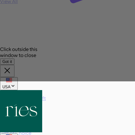
View All
Click outside this
window to close
Got it
USA
Send a gift
Sign In
Book a call
Home
Home
Gift of Choice
Gift of Choice