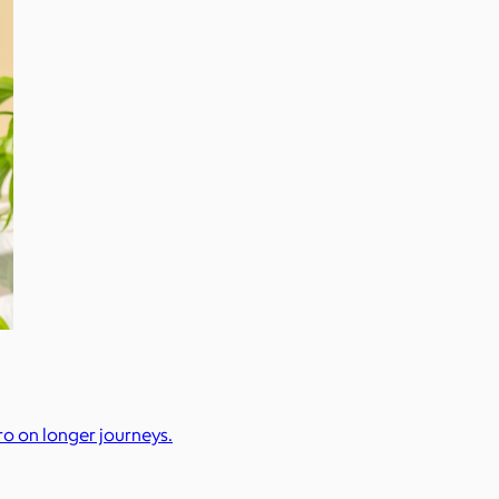
pro on longer journeys.