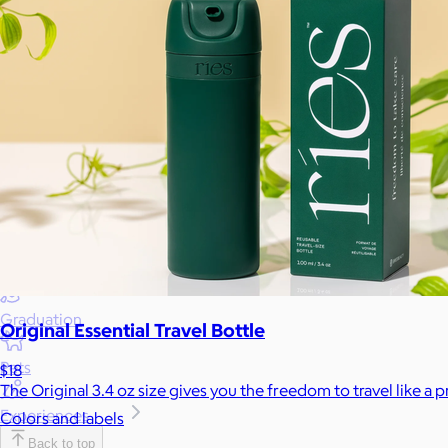
Wellness & Beauty
Luxury
Sports
Home Office
Books
Flowers & Plants
Graduation
Original Essential Travel Bottle
Pets
$18
The Original 3.4 oz size gives you the freedom to travel like a 
Experiences
Colors and labels
Back to top