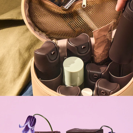
Gift of Choice
Best Sellers
Back to School
Branded Swag
Summer
Trending
Tech
Travel & Outdoors
Client Gifts
Food & Drinks