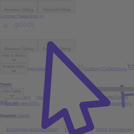
Business Gifting
Personal Gifting
Contact Sales
Sign in
Business Gifting
Personal Gifting
How It Works
Browse Gifts
Platform Overview
Bulk Gifting
Custom Collections
H
Popular
Swag
Use Cases
Best Sellers
Holiday
Gift of Choice
Branded Swag
API
View All
Employee Gifts
Client Appreciation
Sales Prospecting
Custom Swag
Occasions
Employee Appreciation
Client Gifts
Work Anniversary