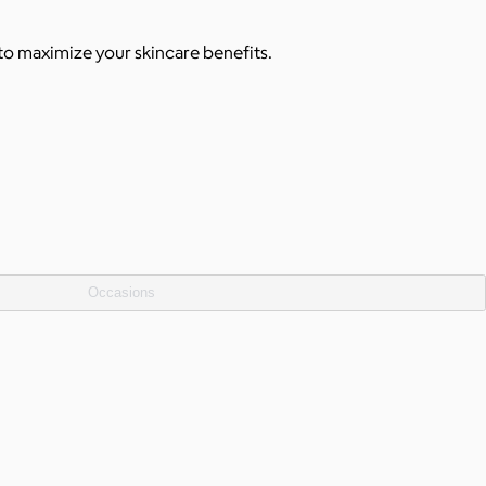
 to maximize your skincare benefits.
Occasions