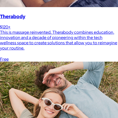
Therabody
$120+
This is massage reinvented. Therabody combines education,
innovation and a decade of pioneering within the tech
wellness space to create solutions that allow you to reimagine
your routine.
Free