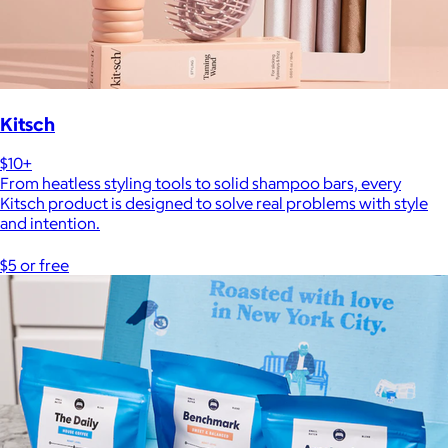
Kitsch
$10+
From heatless styling tools to solid shampoo bars, every
Kitsch product is designed to solve real problems with style
and intention.
$5 or free