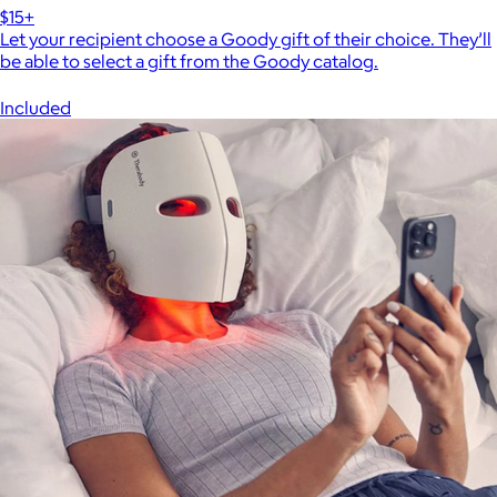
$15+
Let your recipient choose a Goody gift of their choice. They’ll
be able to select a gift from the Goody catalog.
Included