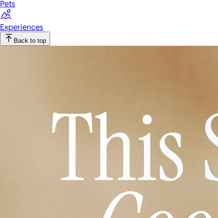
Pets
Experiences
Back to top