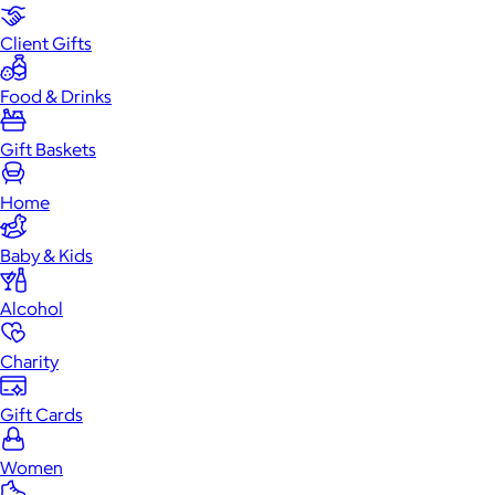
Client Gifts
Food & Drinks
Gift Baskets
Home
Baby & Kids
Alcohol
Charity
Gift Cards
Women