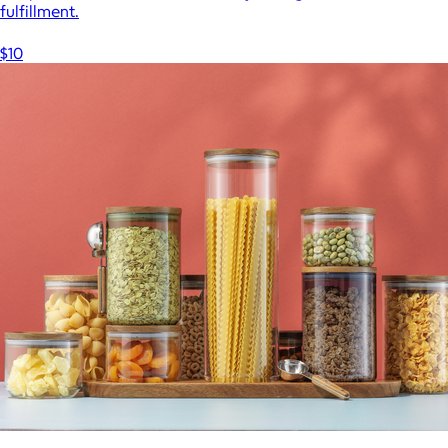
fulfillment.
$10