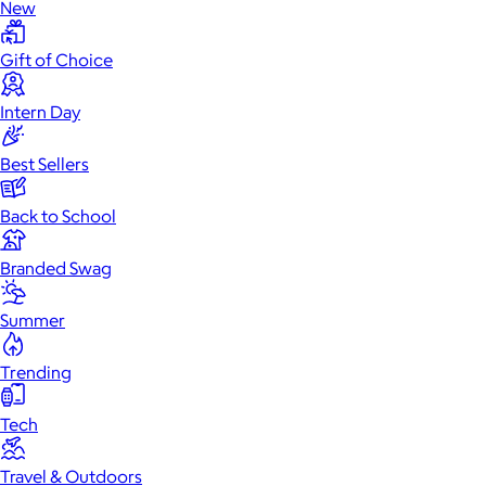
New
Gift of Choice
Intern Day
Best Sellers
Back to School
Branded Swag
Summer
Trending
Tech
Travel & Outdoors