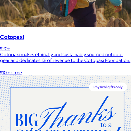
Cotopaxi
$20+
Cotopaxi makes ethically and sustainably sourced outdoor
gear and dedicates 1% of revenue to the Cotopaxi Foundation.
$10 or free