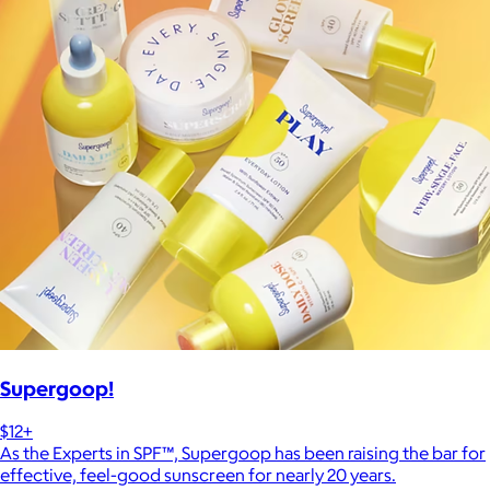
Supergoop!
$12+
As the Experts in SPF™, Supergoop has been raising the bar for
effective, feel-good sunscreen for nearly 20 years.