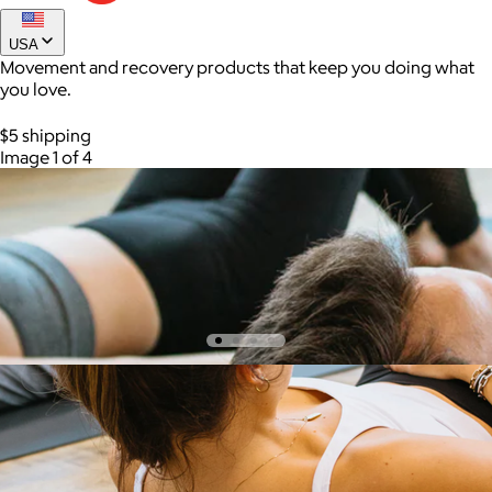
USA
Movement and recovery products that keep you doing what
you love.
$5 shipping
Image 1 of 4
AuraGlow
$24+
AuraGlow offers the best teeth whitening kits and oral care
products to help you achieve a brighter, whiter smile in as little
as 30 minutes per day.
Free