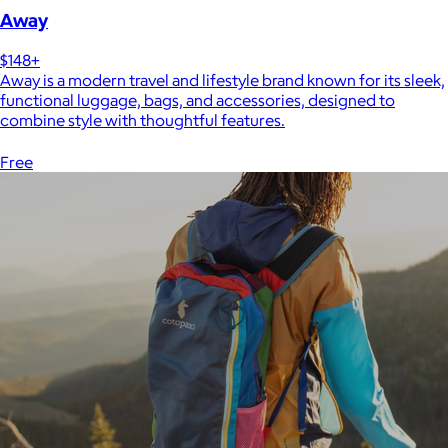
Away
$148+
Away is a modern travel and lifestyle brand known for its sleek,
functional luggage, bags, and accessories, designed to
combine style with thoughtful features.
Free