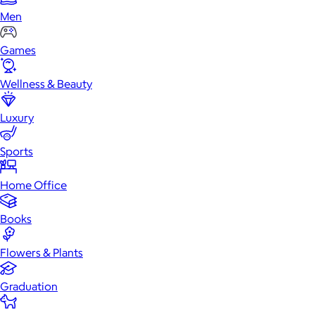
Men
Games
Wellness & Beauty
Luxury
Sports
Home Office
Books
Flowers & Plants
Graduation