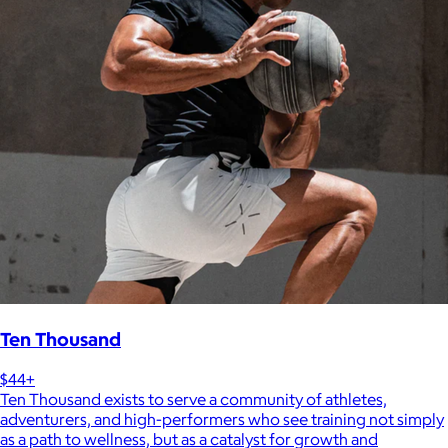
Ten Thousand
$44+
Ten Thousand exists to serve a community of athletes,
adventurers, and high-performers who see training not simply
as a path to wellness, but as a catalyst for growth and