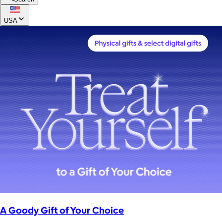
USA
A Goody Gift of Your Choice