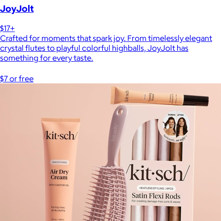
JoyJolt
$17+
Crafted for moments that spark joy. From timelessly elegant
crystal flutes to playful colorful highballs, JoyJolt has
something for every taste.
$7 or free