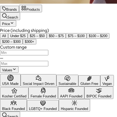
Brands
Products
Search
Price
Price (including shipping)
All
Under $25
$25 – $50
$50 – $75
$75 – $100
$100 – $200
$200 – $300
$300+
Custom range
—
Values
USA Made
Social Impact Driven
Sustainable
Gluten Free
Vegan
Kosher Certified
Female Founded
AAPI Founded
BIPOC Founded
Black Founded
LGBTQ+ Founded
Hispanic Founded
Search