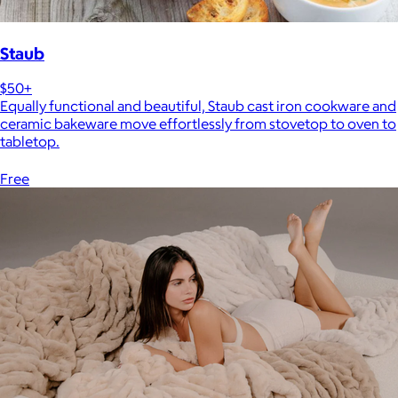
Staub
$50+
Equally functional and beautiful, Staub cast iron cookware and
ceramic bakeware move effortlessly from stovetop to oven to
tabletop.
Free