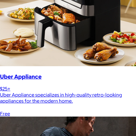
Uber Appliance
$25+
Uber Appliance specializes in high-quality retro-looking
appliances for the modern home.
Free