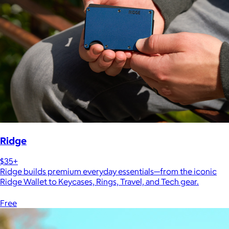
Ridge
$35+
Ridge builds premium everyday essentials—from the iconic
Ridge Wallet to Keycases, Rings, Travel, and Tech gear.
Free