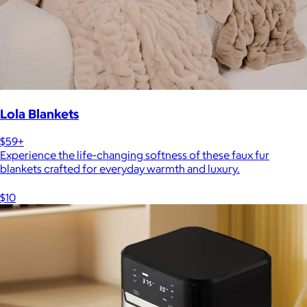
Lola Blankets
$59+
Experience the life-changing softness of these faux fur
blankets crafted for everyday warmth and luxury.
$10