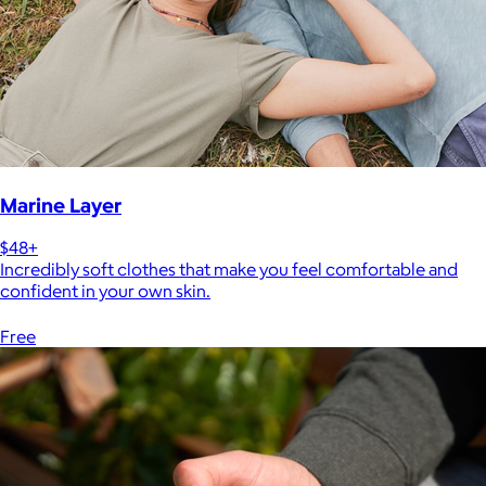
Marine Layer
$48+
Incredibly soft clothes that make you feel comfortable and
confident in your own skin.
Free