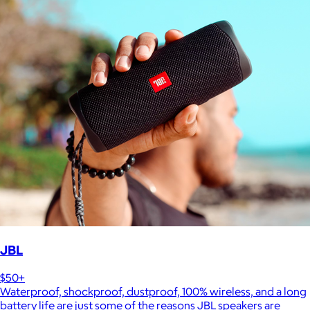
JBL
$50+
Waterproof, shockproof, dustproof, 100% wireless, and a long
battery life are just some of the reasons JBL speakers are