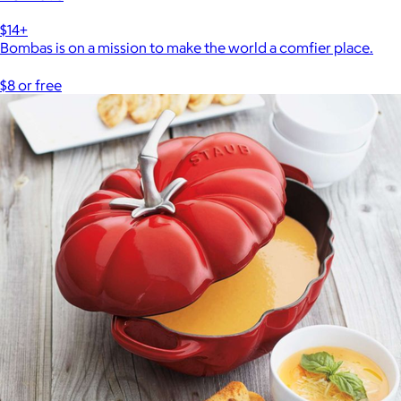
$14+
Bombas is on a mission to make the world a comfier place.
$8 or free