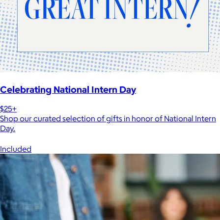
Celebrating National Intern Day
$25+
Shop our curated selection of gifts in honor of National Intern
Day.
Included