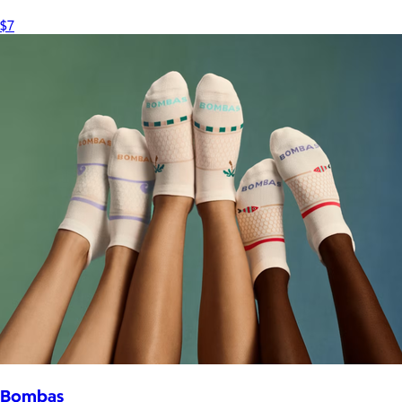
$7
Bombas