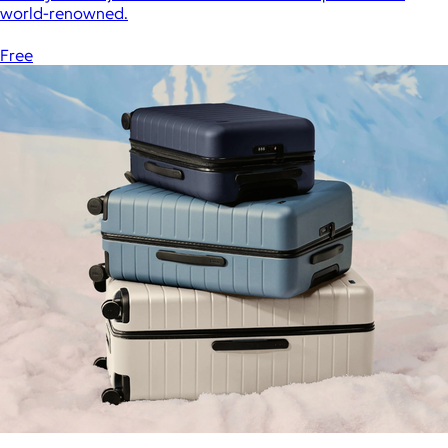
world-renowned.
Free