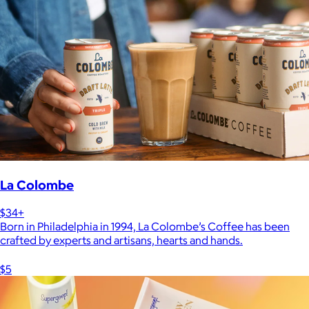
La Colombe
$34+
Born in Philadelphia in 1994, La Colombe’s Coffee has been
crafted by experts and artisans, hearts and hands.
$5