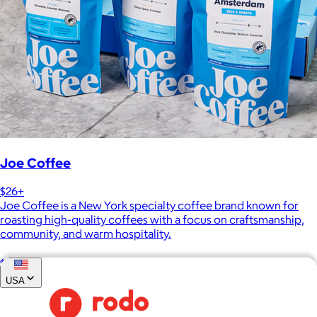
Joe Coffee
$26+
Joe Coffee is a New York specialty coffee brand known for
roasting high-quality coffees with a focus on craftsmanship,
community, and warm hospitality.
$8
USA