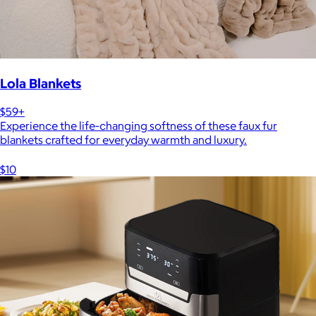
Lola Blankets
$59+
Experience the life-changing softness of these faux fur
blankets crafted for everyday warmth and luxury.
$10