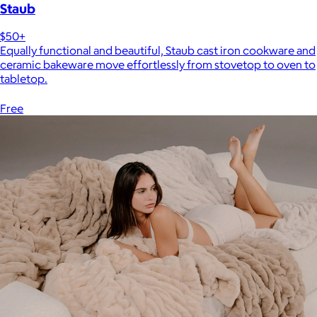
Staub
$50+
Equally functional and beautiful, Staub cast iron cookware and
ceramic bakeware move effortlessly from stovetop to oven to
tabletop.
Free