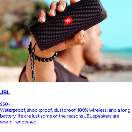
JBL
$50+
Waterproof, shockproof, dustproof, 100% wireless, and a long
battery life are just some of the reasons JBL speakers are
world-renowned.