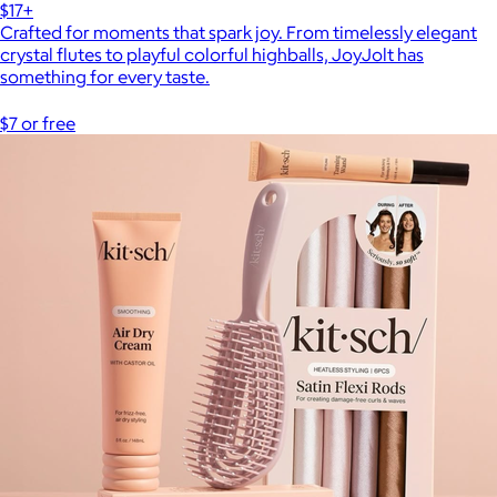
$17+
Crafted for moments that spark joy. From timelessly elegant
crystal flutes to playful colorful highballs, JoyJolt has
something for every taste.
$7 or free