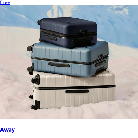
Free
Away