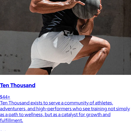
Ten Thousand
$44+
Ten Thousand exists to serve a community of athletes,
adventurers, and high-performers who see training not simply
as a path to wellness, but as a catalyst for growth and
fulfillment.