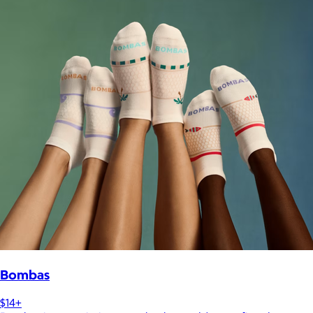
Bombas
$14+