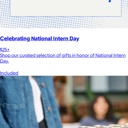
Celebrating National Intern Day
$25+
Shop our curated selection of gifts in honor of National Intern
Day.
Included