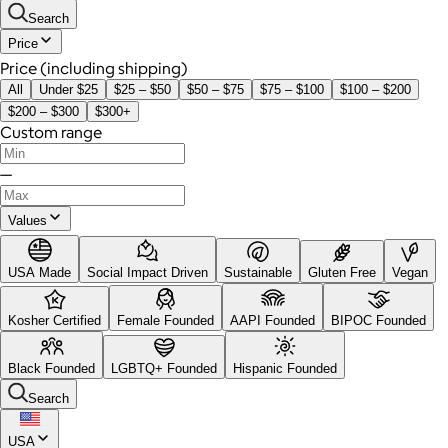
Search
Price
Price (including shipping)
All
Under $25
$25 – $50
$50 – $75
$75 – $100
$100 – $200
$200 – $300
$300+
Custom range
—
Values
USA Made
Social Impact Driven
Sustainable
Gluten Free
Vegan
Kosher Certified
Female Founded
AAPI Founded
BIPOC Founded
Black Founded
LGBTQ+ Founded
Hispanic Founded
Search
USA