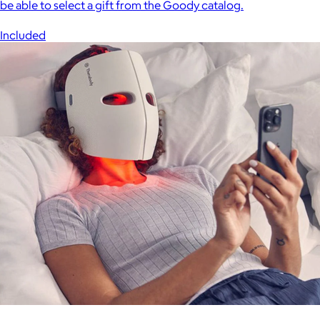
be able to select a gift from the Goody catalog.
Included