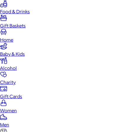
Food & Drinks
Gift Baskets
Home
Baby & Kids
Alcohol
Charity
Gift Cards
Women
Men