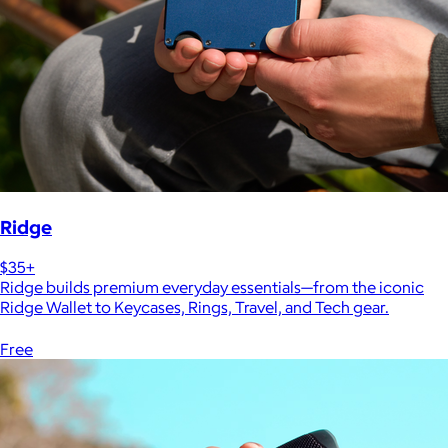
Ridge
$35+
Ridge builds premium everyday essentials—from the iconic
Ridge Wallet to Keycases, Rings, Travel, and Tech gear.
Free