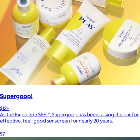
Supergoop!
$12+
As the Experts in SPF™, Supergoop has been raising the bar for
effective, feel-good sunscreen for nearly 20 years.
$7