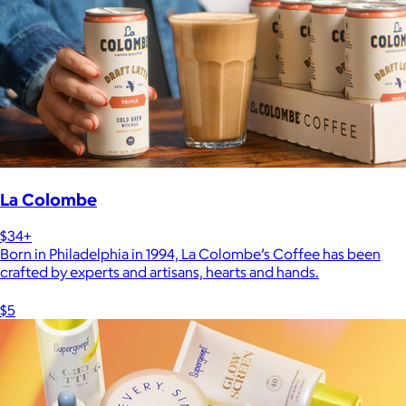
La Colombe
$34+
Born in Philadelphia in 1994, La Colombe’s Coffee has been
crafted by experts and artisans, hearts and hands.
$5