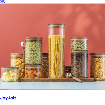
$10
JoyJolt