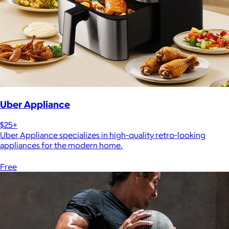
Uber Appliance
$25+
Uber Appliance specializes in high-quality retro-looking
appliances for the modern home.
Free