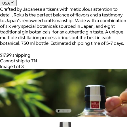
USA
Crafted by Japanese artisans with meticulous attention to
detail, Roku is the perfect balance of flavors and a testimony
to Japan’s renowned craftsmanship. Made with a combination
of six very special botanicals sourced in Japan, and eight
traditional gin botanicals, for an authentic gin taste. A unique
multiple distillation process brings out the best in each
botanical. 750 ml bottle. Estimated shipping time of 5-7 days.
$17.99 shipping
Cannot ship to TN
Image 1 of 3
AuraGlow
$24+
AuraGlow offers the best teeth whitening kits and oral care
products to help you achieve a brighter, whiter smile in as little
as 30 minutes per day.
Free