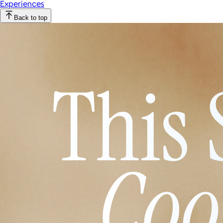
Experiences
Back to top