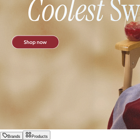
Brands
Products