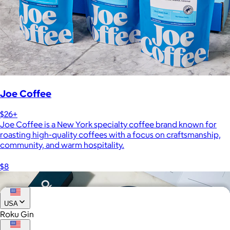
Joe Coffee
$26+
Joe Coffee is a New York specialty coffee brand known for
roasting high-quality coffees with a focus on craftsmanship,
community, and warm hospitality.
$8
USA
Roku Gin