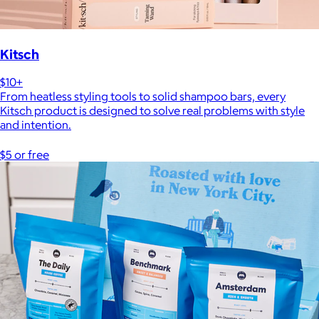
Kitsch
$10+
From heatless styling tools to solid shampoo bars, every
Kitsch product is designed to solve real problems with style
and intention.
$5 or free