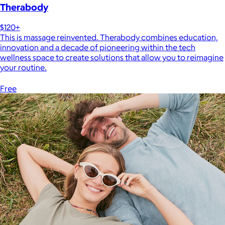
Therabody
$120+
This is massage reinvented. Therabody combines education,
innovation and a decade of pioneering within the tech
wellness space to create solutions that allow you to reimagine
your routine.
Free