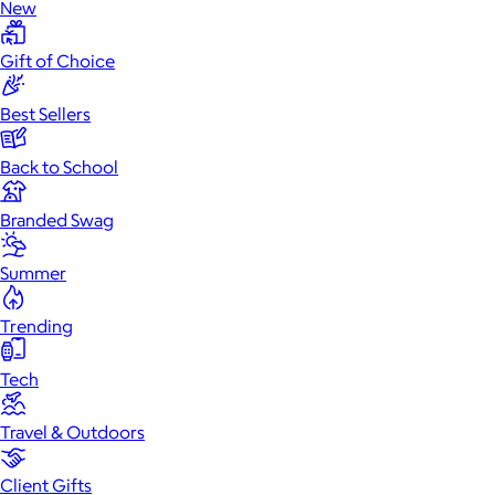
New
Gift of Choice
Best Sellers
Back to School
Branded Swag
Summer
Trending
Tech
Travel & Outdoors
Client Gifts