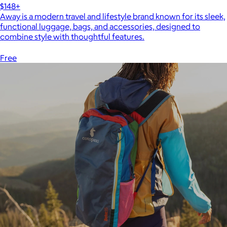
$148+
Away is a modern travel and lifestyle brand known for its sleek,
functional luggage, bags, and accessories, designed to
combine style with thoughtful features.
Free