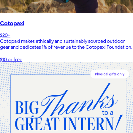
Cotopaxi
$20+
Cotopaxi makes ethically and sustainably sourced outdoor
gear and dedicates 1% of revenue to the Cotopaxi Foundation.
$10 or free