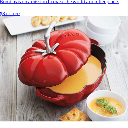
Bombas is on a mission to make the world a comfier place.
$8 or free