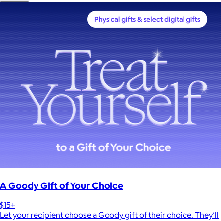
A Goody Gift of Your Choice
$15+
Let your recipient choose a Goody gift of their choice. They’ll