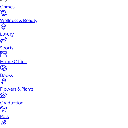
Games
Wellness & Beauty
Luxury
Sports
Home Office
Books
Flowers & Plants
Graduation
Pets