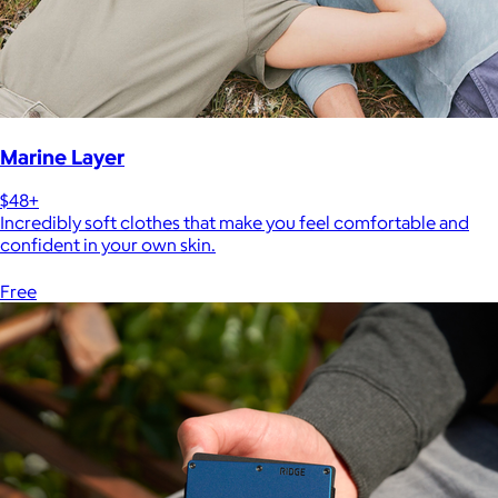
Marine Layer
$48+
Incredibly soft clothes that make you feel comfortable and
confident in your own skin.
Free