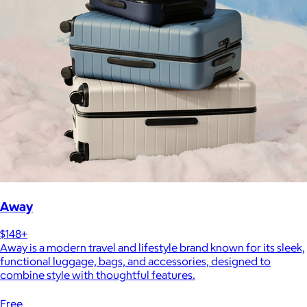
Away
$148+
Away is a modern travel and lifestyle brand known for its sleek,
functional luggage, bags, and accessories, designed to
combine style with thoughtful features.
Free