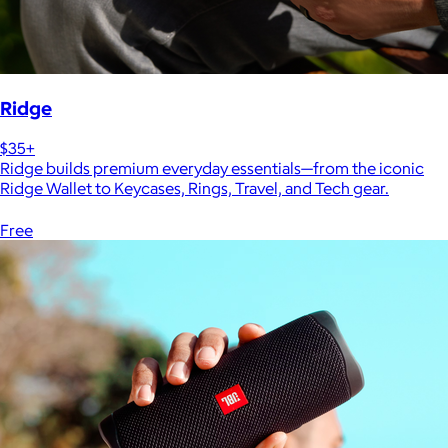
Ridge
$35+
Ridge builds premium everyday essentials—from the iconic
Ridge Wallet to Keycases, Rings, Travel, and Tech gear.
Free