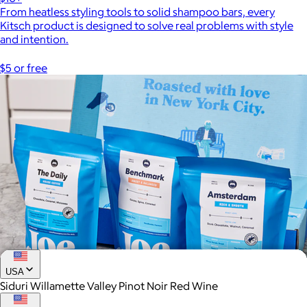
From heatless styling tools to solid shampoo bars, every
Kitsch product is designed to solve real problems with style
and intention.
$5 or free
USA
Siduri Willamette Valley Pinot Noir Red Wine