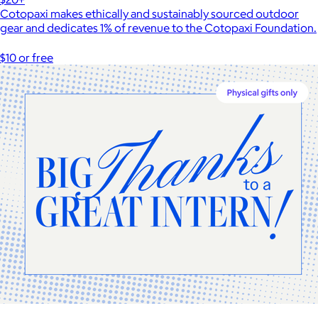
Cotopaxi makes ethically and sustainably sourced outdoor
gear and dedicates 1% of revenue to the Cotopaxi Foundation.
$10 or free