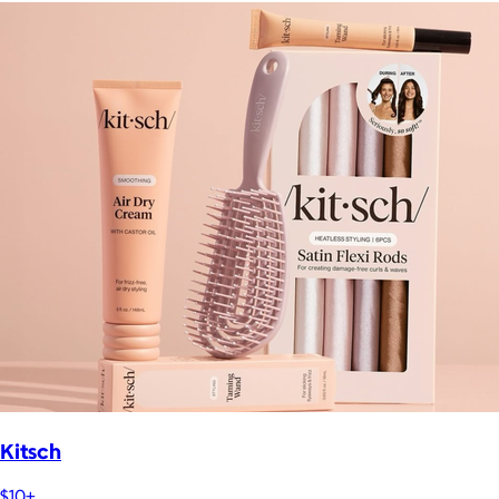
Kitsch
$10+