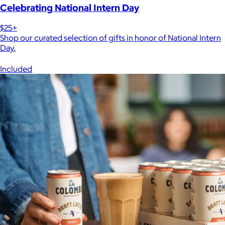
Celebrating National Intern Day
$25+
Shop our curated selection of gifts in honor of National Intern
Day.
Included