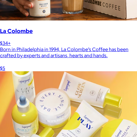
La Colombe
$34+
Born in Philadelphia in 1994, La Colombe’s Coffee has been
crafted by experts and artisans, hearts and hands.
$5