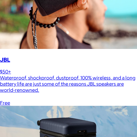
JBL
$50+
Waterproof, shockproof, dustproof, 100% wireless, and a long
battery life are just some of the reasons JBL speakers are
world-renowned.
Free