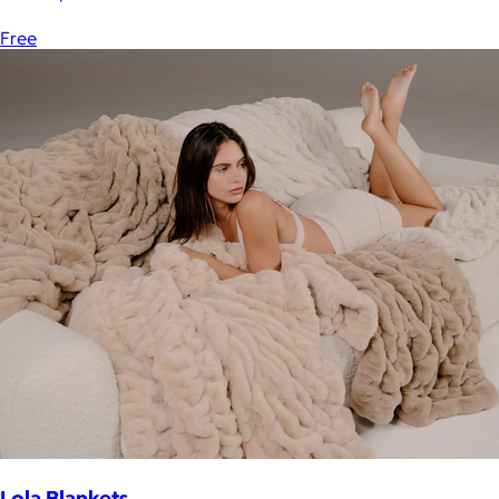
Free
Lola Blankets