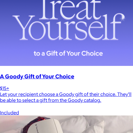
A Goody Gift of Your Choice
$15+
Let your recipient choose a Goody gift of their choice. They’ll
be able to select a gift from the Goody catalog.
Included