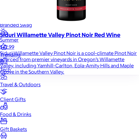
Back to School
Branded Swag
Siduri Willamette Valley Pinot Noir Red Wine
Summer
$42.99
Siduri Willamette Valley Pinot Noir is a cool-climate Pinot Noir
Trending
sourced from premier vineyards in Oregon’s Willamette
Valley, including Yamhill-Carlton, Eola-Amity Hills and Maple
Tech
Grove in the Southern Valley.
Travel & Outdoors
Client Gifts
Food & Drinks
Gift Baskets