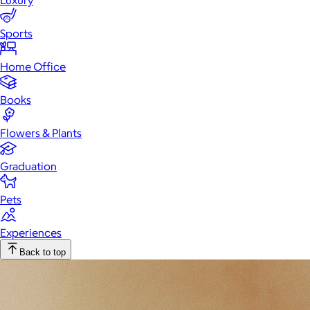
Luxury
Sports
Home Office
Books
Flowers & Plants
Graduation
Pets
Experiences
Back to top