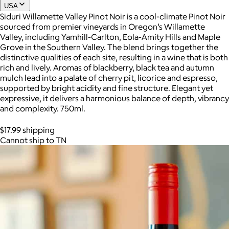
USA
Siduri Willamette Valley Pinot Noir is a cool-climate Pinot Noir
sourced from premier vineyards in Oregon’s Willamette
Joe Coffee
Valley, including Yamhill-Carlton, Eola-Amity Hills and Maple
Grove in the Southern Valley. The blend brings together the
$26+
distinctive qualities of each site, resulting in a wine that is both
Joe Coffee is a New York specialty coffee brand known for
rich and lively. Aromas of blackberry, black tea and autumn
roasting high-quality coffees with a focus on craftsmanship,
mulch lead into a palate of cherry pit, licorice and espresso,
community, and warm hospitality.
supported by bright acidity and fine structure. Elegant yet
expressive, it delivers a harmonious balance of depth, vibrancy
$8
and complexity. 750ml.
$17.99 shipping
Cannot ship to TN