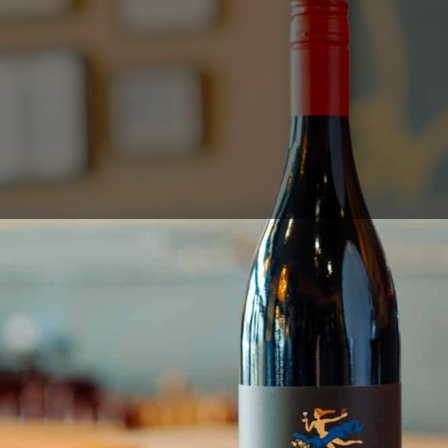
Sales Prospecting
View All
Holiday Guide
Send a gift
Sign In
Book a call
Home
Home
Gift of Choice
Gift of Choice
Employee Gifts
Employee Gifts
Client Gifts
Client Gifts