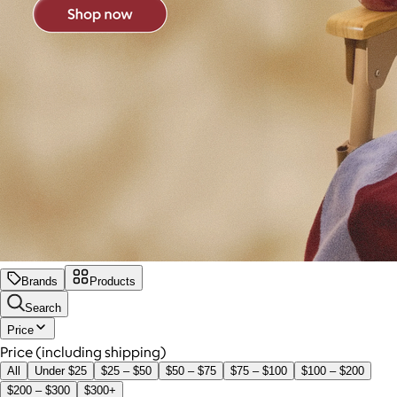
Brands
Products
Search
Price
Price (including shipping)
All
Under $25
$25 – $50
$50 – $75
$75 – $100
$100 – $200
$200 – $300
$300+