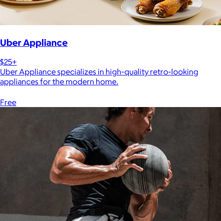
Uber Appliance
$25+
Uber Appliance specializes in high-quality retro-looking
appliances for the modern home.
Free