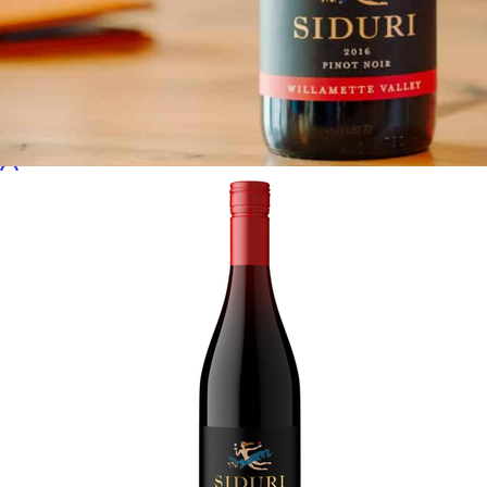
Sales Prospecting
Sales Prospecting
Best Sellers
Best Sellers
Branded Swag
Branded Swag
Categories
Occasions
All
Custom
New
Gift of Choice
Best Sellers