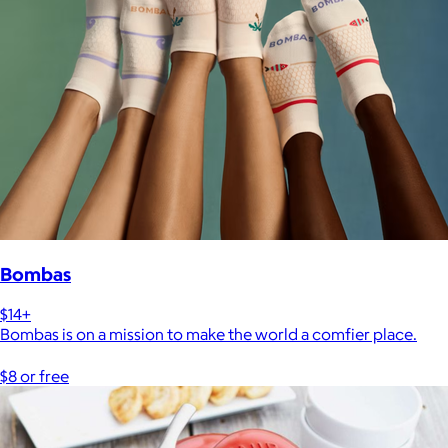
Bombas
$14+
Bombas is on a mission to make the world a comfier place.
$8 or free