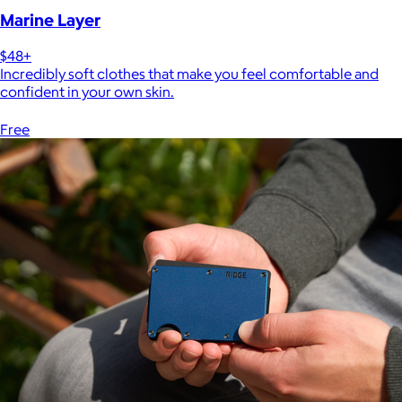
Marine Layer
$48+
Incredibly soft clothes that make you feel comfortable and
confident in your own skin.
Free