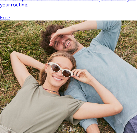
your routine.
Free