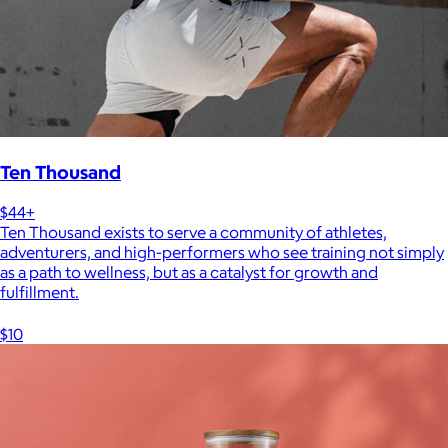
Ten Thousand
$44+
Ten Thousand exists to serve a community of athletes,
adventurers, and high-performers who see training not simply
as a path to wellness, but as a catalyst for growth and
fulfillment.
$10