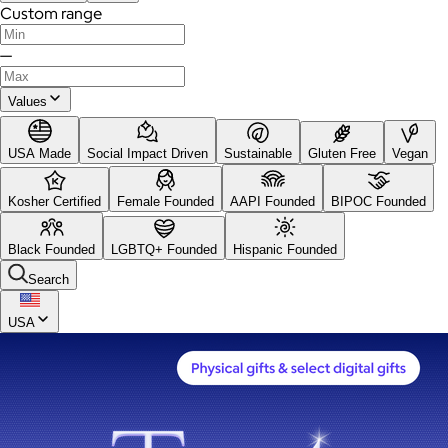
Custom range
—
Values
USA Made
Social Impact Driven
Sustainable
Gluten Free
Vegan
Kosher Certified
Female Founded
AAPI Founded
BIPOC Founded
Black Founded
LGBTQ+ Founded
Hispanic Founded
Search
USA