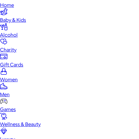
Home
Baby & Kids
Alcohol
Charity
Gift Cards
Women
Men
Games
Wellness & Beauty