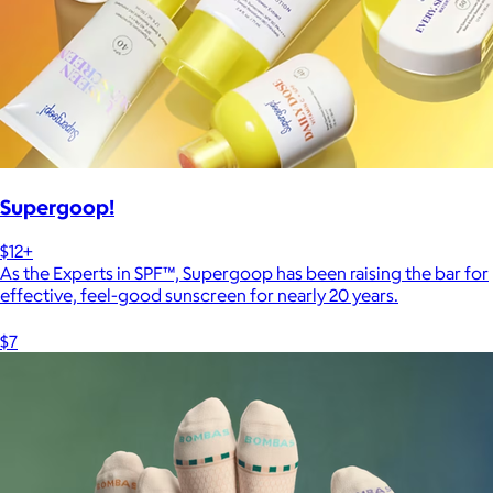
Supergoop!
$12+
As the Experts in SPF™, Supergoop has been raising the bar for
effective, feel-good sunscreen for nearly 20 years.
$7