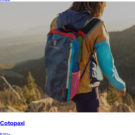
Cotopaxi
$20+