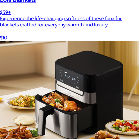
$59+
Experience the life-changing softness of these faux fur
blankets crafted for everyday warmth and luxury.
$10