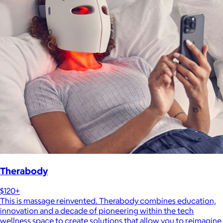
Therabody
$120+
This is massage reinvented. Therabody combines education,
innovation and a decade of pioneering within the tech
wellness space to create solutions that allow you to reimagine