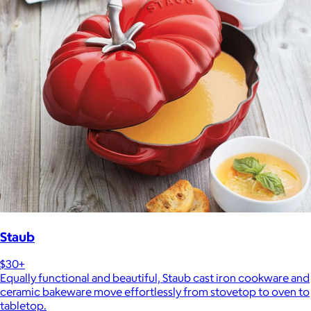
Staub
$30+
Equally functional and beautiful, Staub cast iron cookware and
ceramic bakeware move effortlessly from stovetop to oven to
tabletop.