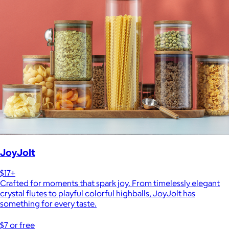
JoyJolt
$17+
Crafted for moments that spark joy. From timelessly elegant
crystal flutes to playful colorful highballs, JoyJolt has
something for every taste.
$7 or free