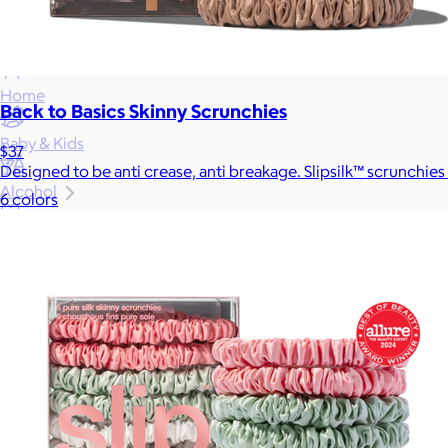
Gift Baskets
Home
Back to Basics Skinny Scrunchies
Baby & Kids
$37
Designed to be anti crease, anti breakage. Slipsilk™ scrunchies
Alcohol
6 colors
Charity
Gift Cards
Women
Men
Games