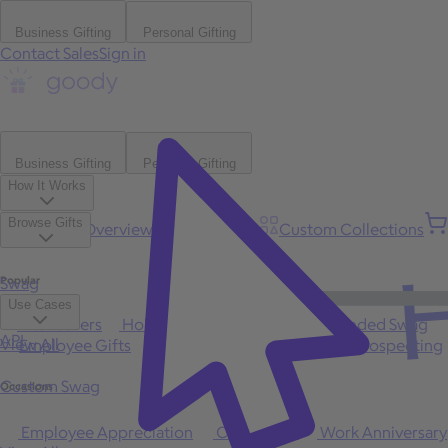
Business Gifting
Personal Gifting
Contact Sales
Sign in
Business Gifting
Personal Gifting
How It Works
Browse Gifts
Platform Overview
Bulk Gifting
Custom Collections
H
Popular
Swag
Use Cases
Best Sellers
Holiday
Gift of Choice
Branded Swag
API
View All
Employee Gifts
Client Appreciation
Sales Prospecting
Custom Swag
Occasions
Employee Appreciation
Client Gifts
Work Anniversary