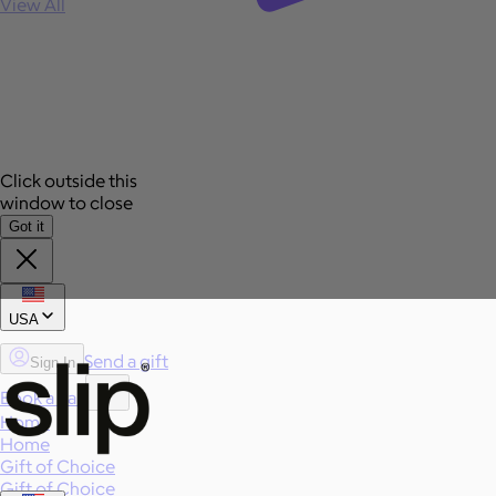
View All
Click outside this
window to close
Got it
USA
Send a gift
Sign In
Book a call
Home
Home
Gift of Choice
Gift of Choice