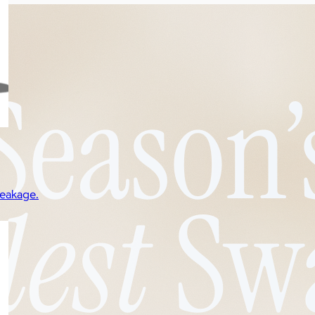
reakage.