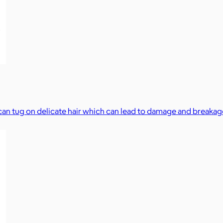
s can tug on delicate hair which can lead to damage and breakag