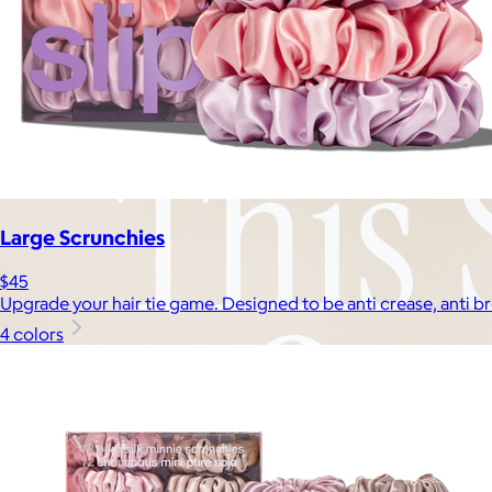
Large Scrunchies
$45
Upgrade your hair tie game. Designed to be anti crease, anti b
4 colors