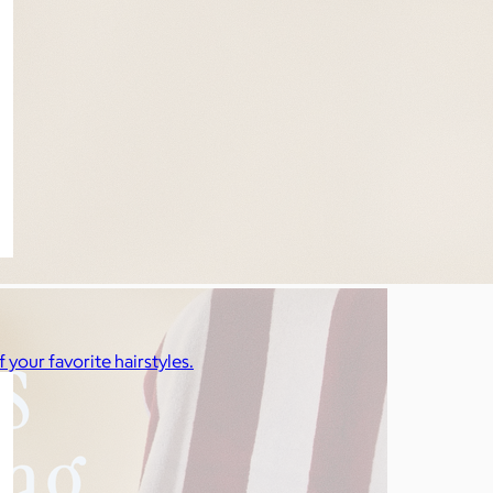
f your favorite hairstyles.