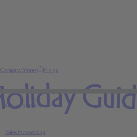
Company Stores
Pricing
oliday Gui
Automated Gifting
Sales Prospecting