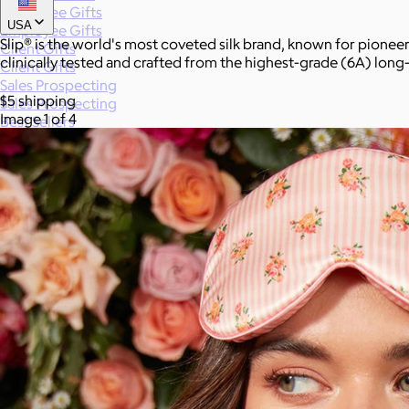
Employee Gifts
USA
Employee Gifts
Slip® is the world's most coveted silk brand, known for pioneer
Client Gifts
clinically tested and crafted from the highest-grade (6A) long-
Client Gifts
Sales Prospecting
$5 shipping
Sales Prospecting
Image 1 of 4
Best Sellers
Best Sellers
Branded Swag
Branded Swag
Categories
All
Custom
New