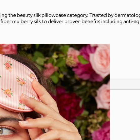
ing the beauty silk pillowcase category. Trusted by dermatologis
fiber mulberry silk to deliver proven benefits including anti-ag