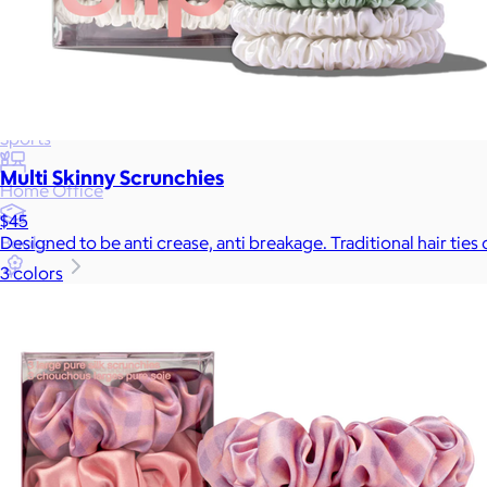
Wellness & Beauty
Luxury
Sports
Multi Skinny Scrunchies
Home Office
$45
Books
Designed to be anti crease, anti breakage. Traditional hair tie
3 colors
Flowers & Plants
Graduation
Pets
Experiences
Back to top