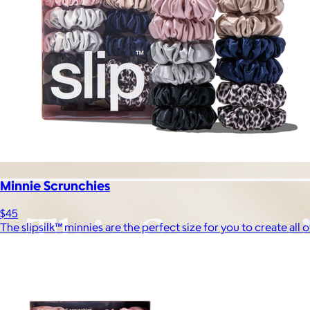
Minnie Scrunchies
$45
The slipsilk™ minnies are the perfect size for you to create all o