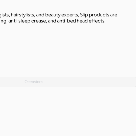
ts, hairstylists, and beauty experts, Slip products are
ing, anti-sleep crease, and anti-bed head effects.
Occasions