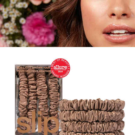
Gift of Choice
Best Sellers
Back to School
Branded Swag
Summer
Trending
Tech
Travel & Outdoors
Client Gifts
Food & Drinks