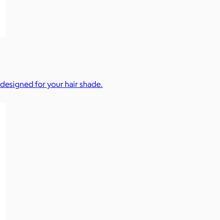
 designed for your hair shade.