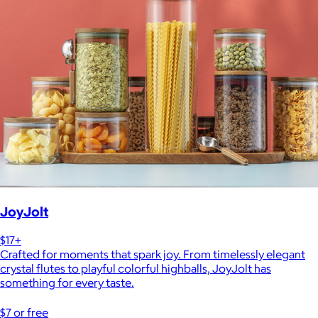
JoyJolt
$17+
Crafted for moments that spark joy. From timelessly elegant
crystal flutes to playful colorful highballs, JoyJolt has
something for every taste.
$7 or free