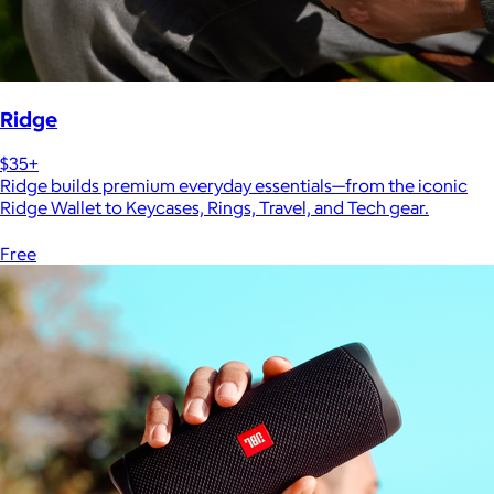
Ridge
$35+
Ridge builds premium everyday essentials—from the iconic
Ridge Wallet to Keycases, Rings, Travel, and Tech gear.
Free