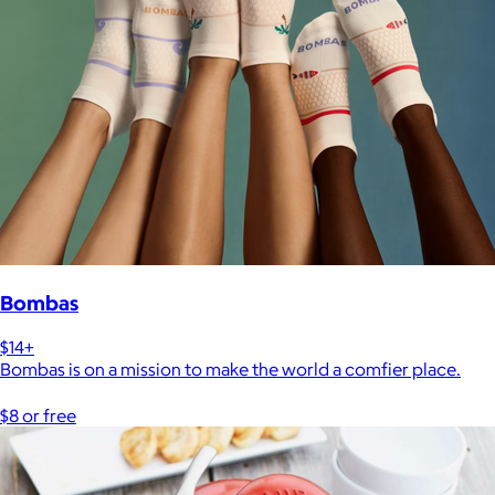
Bombas
$14+
Bombas is on a mission to make the world a comfier place.
$8 or free