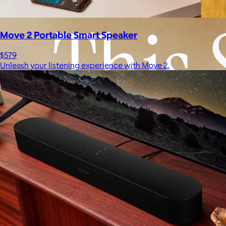
Move 2 Portable Smart Speaker
$579
Unleash your listening experience with Move 2.