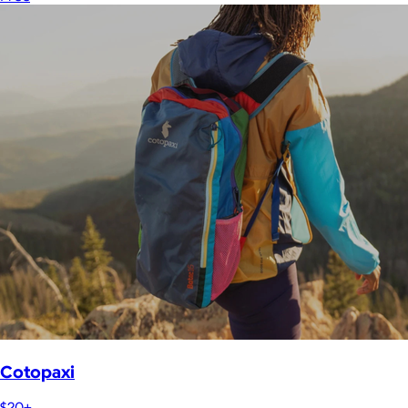
Cotopaxi
$20+