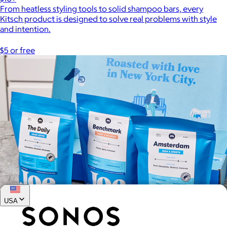
From heatless styling tools to solid shampoo bars, every
Kitsch product is designed to solve real problems with style
and intention.
$5 or free
USA