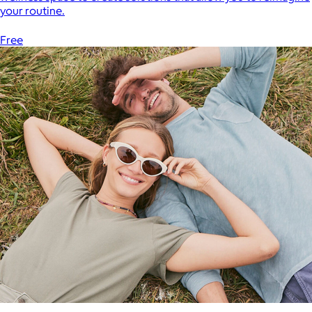
your routine.
Free