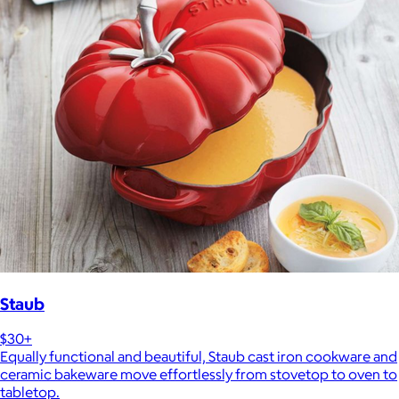
Staub
$30+
Equally functional and beautiful, Staub cast iron cookware and
ceramic bakeware move effortlessly from stovetop to oven to
tabletop.