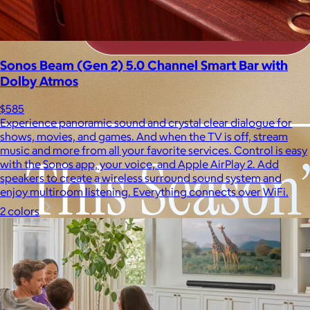
Sonos Beam (Gen 2) 5.0 Channel Smart Bar with
Dolby Atmos
$585
Experience panoramic sound and crystal clear dialogue for
shows, movies, and games. And when the TV is off, stream
music and more from all your favorite services. Control is easy
with the Sonos app, your voice, and Apple AirPlay 2. Add
speakers to create a wireless surround sound system and
enjoy multiroom listening. Everything connects over WiFi.
2 colors