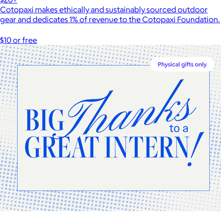
Cotopaxi makes ethically and sustainably sourced outdoor
gear and dedicates 1% of revenue to the Cotopaxi Foundation.
$10 or free