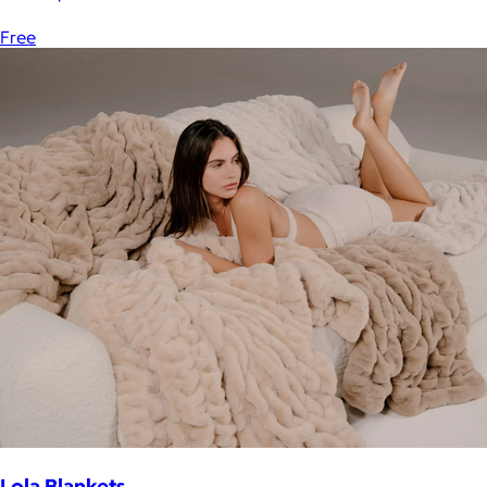
Free
Lola Blankets