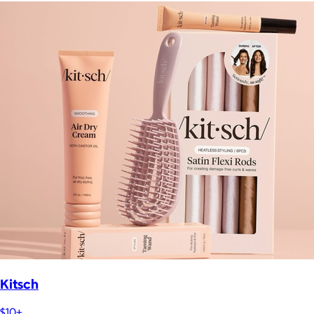
Kitsch
$10+