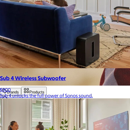
Sub 4 Wireless Subwoofer
$900
Brands
Products
Sub 4 unlocks the full power of Sonos sound.
Search
Price
Price (including shipping)
All
Under $25
$25 – $50
$50 – $75
$75 – $100
$100 – $200
$200 – $300
$300+