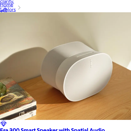
clarity.
Home
1 colors
Baby & Kids
Alcohol
Charity
Gift Cards
Women
Men
Games
Wellness & Beauty
Era 300 Smart Speaker with Spatial Audio