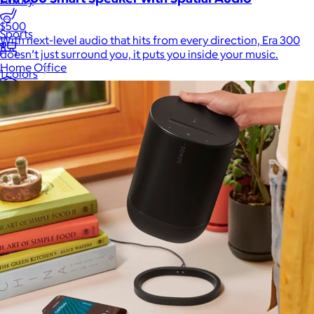
Luxury
$500
Sports
With next-level audio that hits from every direction, Era 300
doesn’t just surround you, it puts you inside your music.
Home Office
1 colors
Books
Flowers & Plants
Graduation
Pets
Experiences
Back to top