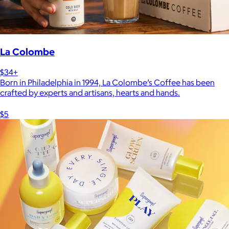
La Colombe
$34+
Born in Philadelphia in 1994, La Colombe’s Coffee has been
crafted by experts and artisans, hearts and hands.
$5