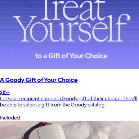
A Goody Gift of Your Choice
$15+
Let your recipient choose a Goody gift of their choice. They’ll
be able to select a gift from the Goody catalog.
Included