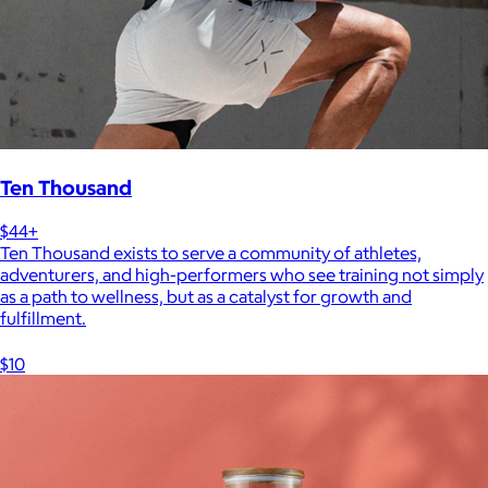
Ten Thousand
$44+
Ten Thousand exists to serve a community of athletes,
adventurers, and high-performers who see training not simply
as a path to wellness, but as a catalyst for growth and
fulfillment.
$10