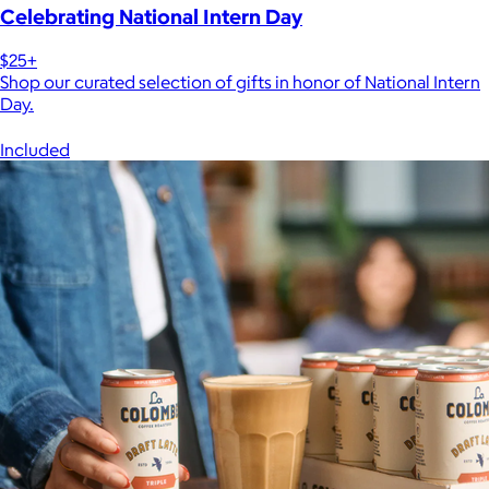
Celebrating National Intern Day
$25+
Shop our curated selection of gifts in honor of National Intern
Day.
Included