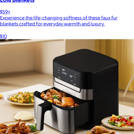
$59+
Experience the life-changing softness of these faux fur
blankets crafted for everyday warmth and luxury.
$10