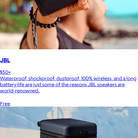
JBL
$50+
Waterproof, shockproof, dustproof, 100% wireless, and a long
battery life are just some of the reasons JBL speakers are
world-renowned.
Free