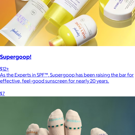
Supergoop!
$12+
As the Experts in SPF™, Supergoop has been raising the bar for
effective, feel-good sunscreen for nearly 20 years.
$7