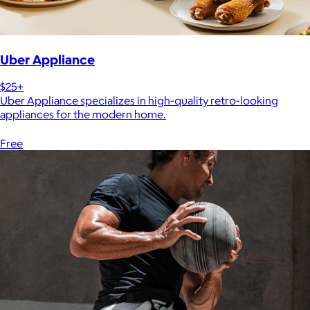
Uber Appliance
$25+
Uber Appliance specializes in high-quality retro-looking
appliances for the modern home.
Free