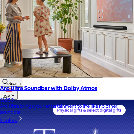
Custom range
—
Values
USA Made
Social Impact Driven
Sustainable
Gluten Free
Vegan
Kosher Certified
Female Founded
AAPI Founded
BIPOC Founded
Black Founded
LGBTQ+ Founded
Hispanic Founded
Search
Arc Ultra Soundbar with Dolby Atmos
USA
$1,050
Arc Ultra brings your entertainment to life like no other
soundbar.
2 colors