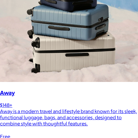
Away
$148+
Away is a modern travel and lifestyle brand known for its sleek,
functional luggage, bags, and accessories, designed to
combine style with thoughtful features.
Free