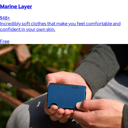
Marine Layer
$48+
Incredibly soft clothes that make you feel comfortable and
confident in your own skin.
Free