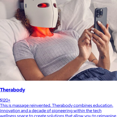
Therabody
$120+
This is massage reinvented. Therabody combines education,
innovation and a decade of pioneering within the tech
wellness space to create solutions that allow you to reimagine