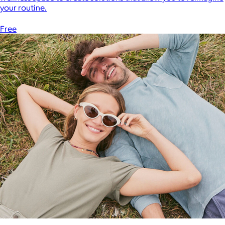
your routine.
Free