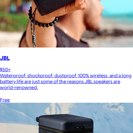
JBL
$50+
Waterproof, shockproof, dustproof, 100% wireless, and a long
battery life are just some of the reasons JBL speakers are
world-renowned.
Free