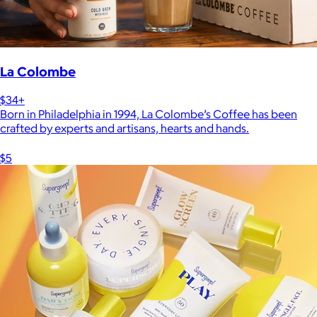
La Colombe
$34+
Born in Philadelphia in 1994, La Colombe’s Coffee has been
crafted by experts and artisans, hearts and hands.
$5