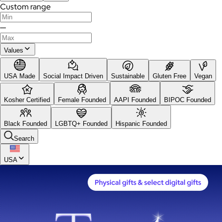
Custom range
—
Values
USA Made
Social Impact Driven
Sustainable
Gluten Free
Vegan
Kosher Certified
Female Founded
AAPI Founded
BIPOC Founded
Black Founded
LGBTQ+ Founded
Hispanic Founded
Search
USA