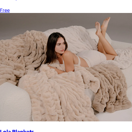
Free
Lola Blankets