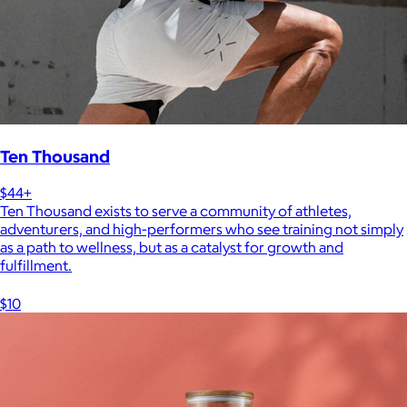
Ten Thousand
$44+
Ten Thousand exists to serve a community of athletes,
adventurers, and high-performers who see training not simply
as a path to wellness, but as a catalyst for growth and
fulfillment.
$10