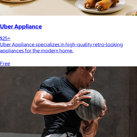
Uber Appliance
$25+
Uber Appliance specializes in high-quality retro-looking
appliances for the modern home.
Free