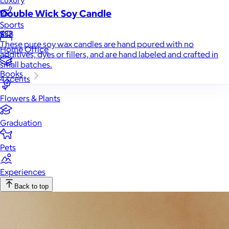
Luxury
Double Wick Soy Candle
Sports
$38
These pure soy wax candles are hand poured with no
Home Office
additives, dyes or fillers, and are hand labeled and crafted in
small batches.
Books
4 scents
Flowers & Plants
Graduation
Pets
Experiences
Back to top