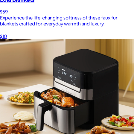
$59+
Experience the life-changing softness of these faux fur
blankets crafted for everyday warmth and luxury.
$10