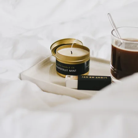
Sales Prospecting
Sales Prospecting
Best Sellers
Best Sellers
Branded Swag
Branded Swag
Categories
Occasions
All
Custom
New
Gift of Choice
Best Sellers