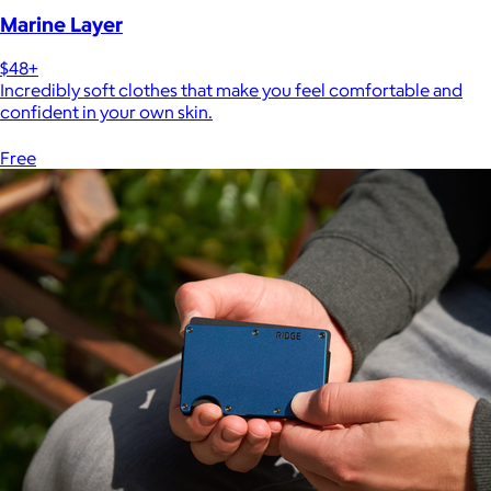
Marine Layer
$48+
Incredibly soft clothes that make you feel comfortable and
confident in your own skin.
Free