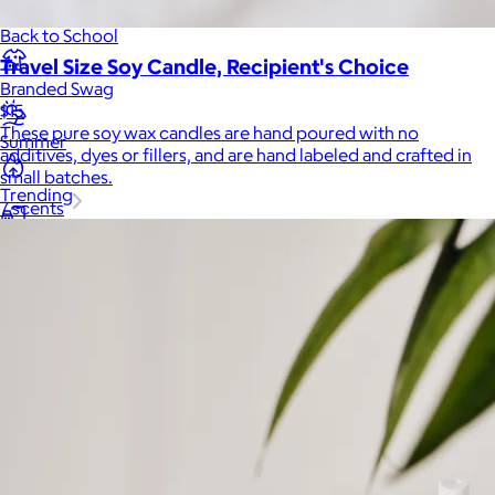
Back to School
Travel Size Soy Candle, Recipient's Choice
Branded Swag
$15
These pure soy wax candles are hand poured with no
Summer
additives, dyes or fillers, and are hand labeled and crafted in
small batches.
Trending
7 scents
Tech
Travel & Outdoors
Client Gifts
Food & Drinks
Gift Baskets