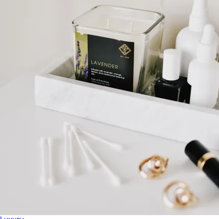
Home
Baby & Kids
Alcohol
Charity
Gift Cards
Women
Men
Games
Wellness & Beauty