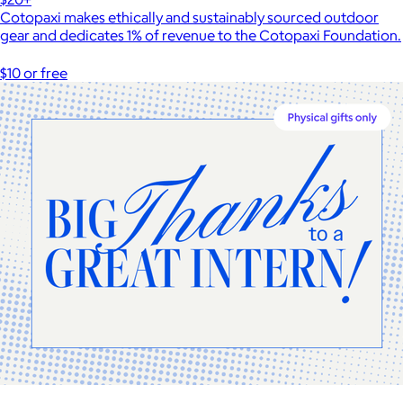
Cotopaxi makes ethically and sustainably sourced outdoor
gear and dedicates 1% of revenue to the Cotopaxi Foundation.
$10 or free