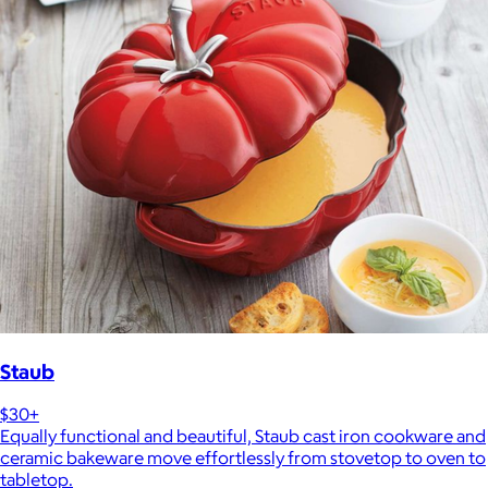
Staub
$30+
Equally functional and beautiful, Staub cast iron cookware and
ceramic bakeware move effortlessly from stovetop to oven to
tabletop.