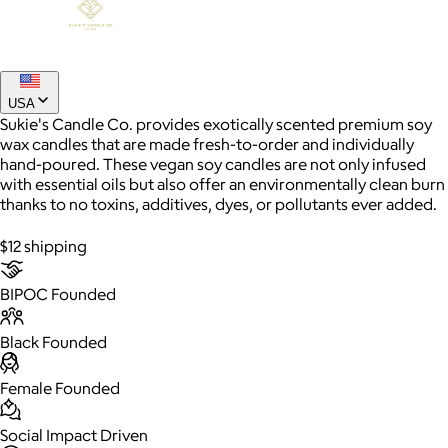
Joe Coffee
$26+
USA
Joe Coffee is a New York specialty coffee brand known for
Sukie's Candle Co. provides exotically scented premium soy
roasting high-quality coffees with a focus on craftsmanship,
wax candles that are made fresh-to-order and individually
community, and warm hospitality.
hand-poured. These vegan soy candles are not only infused
with essential oils but also offer an environmentally clean burn
thanks to no toxins, additives, dyes, or pollutants ever added.
$8
$12 shipping
BIPOC Founded
Black Founded
Female Founded
Social Impact Driven