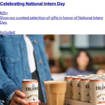
Celebrating National Intern Day
$25+
Shop our curated selection of gifts in honor of National Intern
Day.
Included