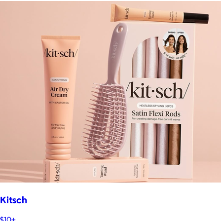
Kitsch
$10+