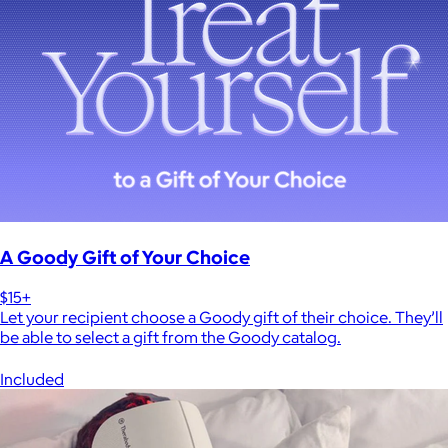
A Goody Gift of Your Choice
$15+
Let your recipient choose a Goody gift of their choice. They’ll
be able to select a gift from the Goody catalog.
Included