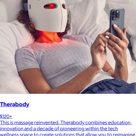
Therabody
$120+
This is massage reinvented. Therabody combines education,
innovation and a decade of pioneering within the tech
wellness space to create solutions that allow you to reimagine