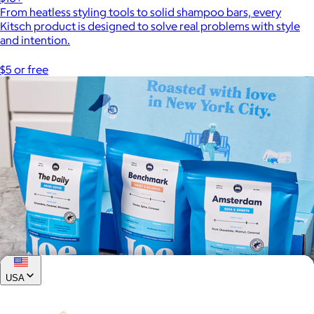
From heatless styling tools to solid shampoo bars, every
Kitsch product is designed to solve real problems with style
and intention.
$5 or free
USA