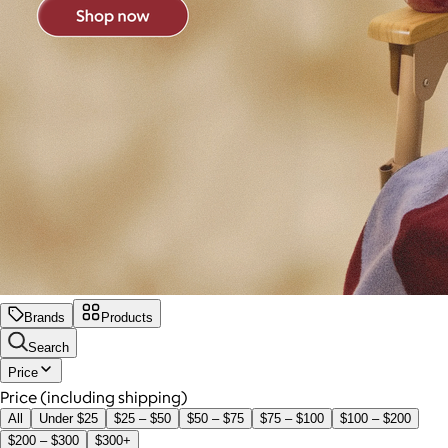
Brands
Products
Search
Price
Price (including shipping)
All
Under $25
$25 – $50
$50 – $75
$75 – $100
$100 – $200
$200 – $300
$300+