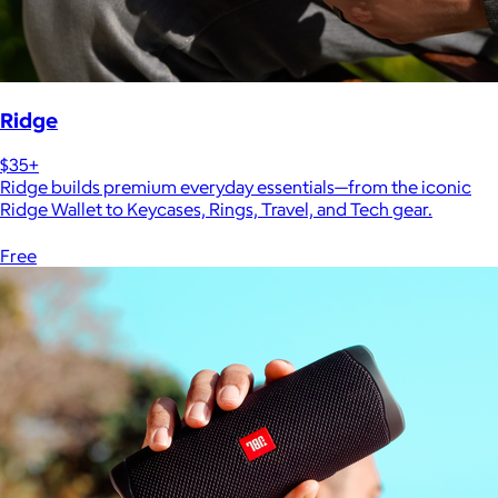
Ridge
$35+
Ridge builds premium everyday essentials—from the iconic
Ridge Wallet to Keycases, Rings, Travel, and Tech gear.
Free