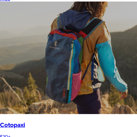
Cotopaxi
$20+