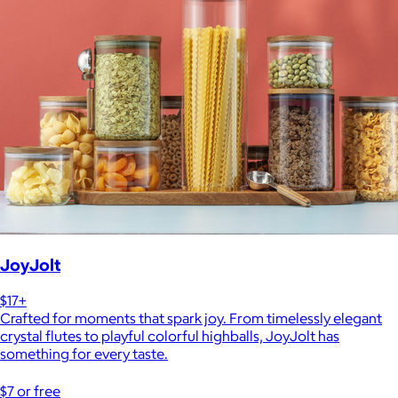
JoyJolt
$17+
Crafted for moments that spark joy. From timelessly elegant
crystal flutes to playful colorful highballs, JoyJolt has
something for every taste.
$7 or free