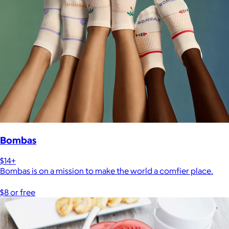
Bombas
$14+
Bombas is on a mission to make the world a comfier place.
$8 or free