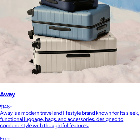
Away
$148+
Away is a modern travel and lifestyle brand known for its sleek,
functional luggage, bags, and accessories, designed to
combine style with thoughtful features.
Free