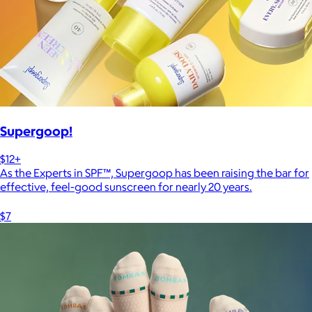
Supergoop!
$12+
As the Experts in SPF™, Supergoop has been raising the bar for
effective, feel-good sunscreen for nearly 20 years.
$7