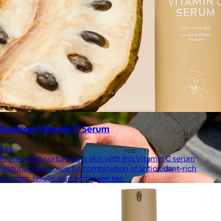
Marine Layer
$48+
Incredibly soft clothes that make you feel comfortable and
confident in your own skin.
Free
Soursop Vitamin C Serum
$65
Protect and nurture your skin with this Vitamin C serum
featuring the powerful combination of antioxidant-rich
soursop, ferulic acid and green tea.