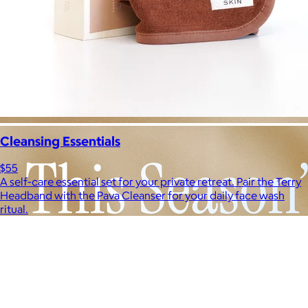
Cleansing Essentials
$55
A self-care essential set for your private retreat. Pair the Terry
Headband with the Pava Cleanser for your daily face wash
ritual.