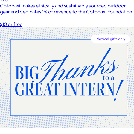
Cotopaxi makes ethically and sustainably sourced outdoor
gear and dedicates 1% of revenue to the Cotopaxi Foundation.
$10 or free