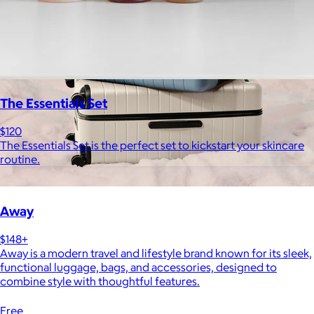
The Essentials Set
$120
The Essentials Set is the perfect set to kickstart your skincare
routine.
Away
$148+
Away is a modern travel and lifestyle brand known for its sleek,
functional luggage, bags, and accessories, designed to
combine style with thoughtful features.
Free