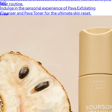
$65
your routine.
Indulge in the sensorial experience of Pava Exfolating
Cleanser and Pava Toner for the ultimate skin reset.
Free