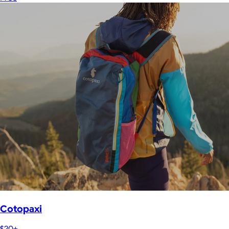
Cotopaxi
$20+