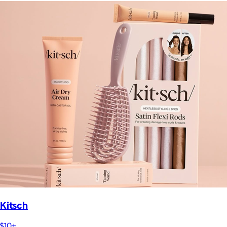
Kitsch
$10+