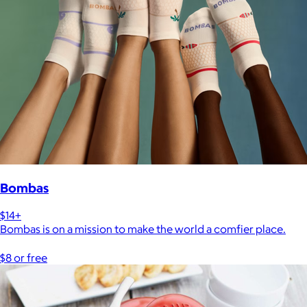
Bombas
$14+
Bombas is on a mission to make the world a comfier place.
$8 or free