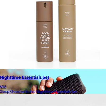
Ridge
$35+
Ridge builds premium everyday essentials—from the iconic
Ridge Wallet to Keycases, Rings, Travel, and Tech gear.
Free
Nighttime Essentials Set
$98
Sleep Good with this Nighttime Essentials Set.