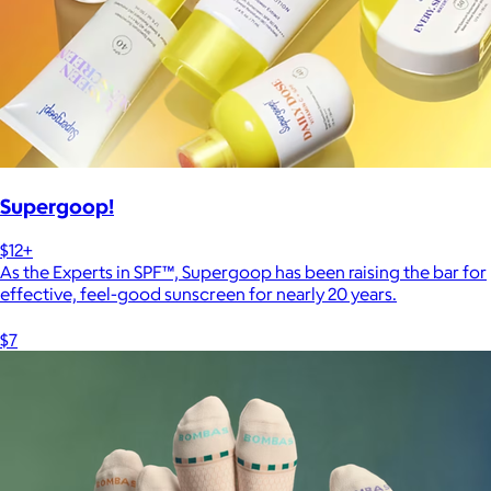
Supergoop!
$12+
As the Experts in SPF™, Supergoop has been raising the bar for
effective, feel-good sunscreen for nearly 20 years.
$7