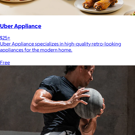
Uber Appliance
$25+
Uber Appliance specializes in high-quality retro-looking
appliances for the modern home.
Free