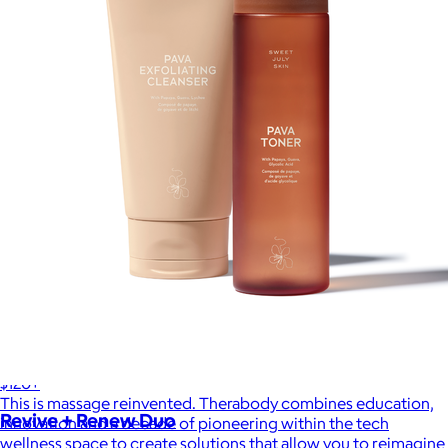
Therabody
$120+
This is massage reinvented. Therabody combines education,
Revive + Renew Duo
innovation and a decade of pioneering within the tech
wellness space to create solutions that allow you to reimagine