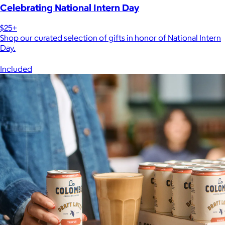
Celebrating National Intern Day
$25+
Shop our curated selection of gifts in honor of National Intern
Day.
Included