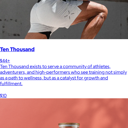
Ten Thousand
$44+
Ten Thousand exists to serve a community of athletes,
adventurers, and high-performers who see training not simply
as a path to wellness, but as a catalyst for growth and
fulfillment.
$10