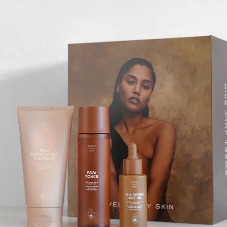
JBL
$50+
Waterproof, shockproof, dustproof, 100% wireless, and a long
battery life are just some of the reasons JBL speakers are
world-renowned.
Free