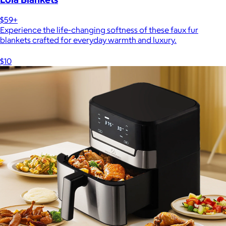
$59+
Experience the life-changing softness of these faux fur
blankets crafted for everyday warmth and luxury.
$10