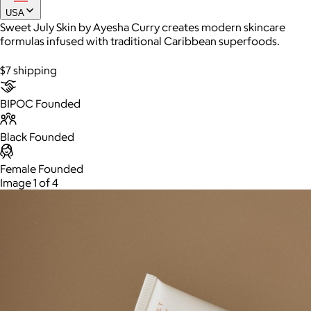
USA
Sweet July Skin by Ayesha Curry creates modern skincare
formulas infused with traditional Caribbean superfoods.
Joe Coffee
$7 shipping
$26+
Joe Coffee is a New York specialty coffee brand known for
roasting high-quality coffees with a focus on craftsmanship,
BIPOC Founded
community, and warm hospitality.
Black Founded
$8
Female Founded
Image 1 of 4