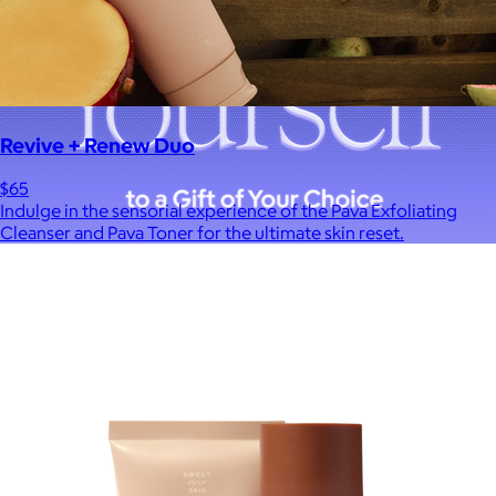
Revive + Renew Duo
$65
Indulge in the sensorial experience of the Pava Exfoliating
Cleanser and Pava Toner for the ultimate skin reset.
A Goody Gift of Your Choice
$15+
Let your recipient choose a Goody gift of their choice. They’ll
be able to select a gift from the Goody catalog.
Included