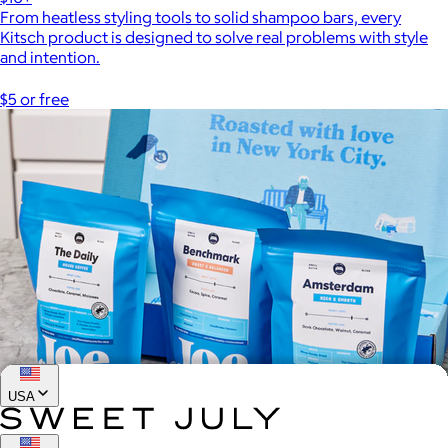
From heatless styling tools to solid shampoo bars, every
Kitsch product is designed to solve real problems with style
and intention.
$5 or free
USA