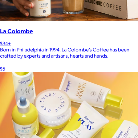
La Colombe
$34+
Born in Philadelphia in 1994, La Colombe’s Coffee has been
crafted by experts and artisans, hearts and hands.
$5