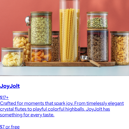
JoyJolt
$17+
Crafted for moments that spark joy. From timelessly elegant
crystal flutes to playful colorful highballs, JoyJolt has
something for every taste.
$7 or free