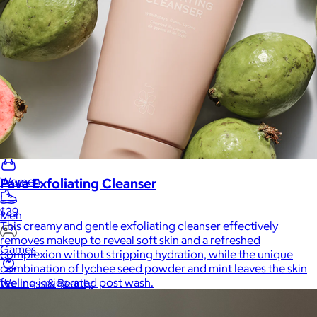
Home
Baby & Kids
Alcohol
Charity
Gift Cards
Women
Pava Exfoliating Cleanser
$39
Men
This creamy and gentle exfoliating cleanser effectively
removes makeup to reveal soft skin and a refreshed
Games
complexion without stripping hydration, while the unique
combination of lychee seed powder and mint leaves the skin
feeling invigorated post wash.
Wellness & Beauty