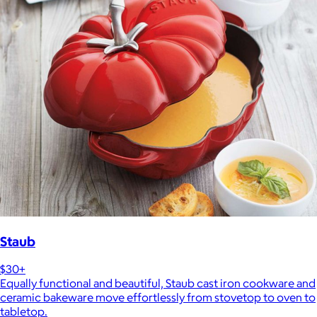
Staub
$30+
Equally functional and beautiful, Staub cast iron cookware and
ceramic bakeware move effortlessly from stovetop to oven to
tabletop.