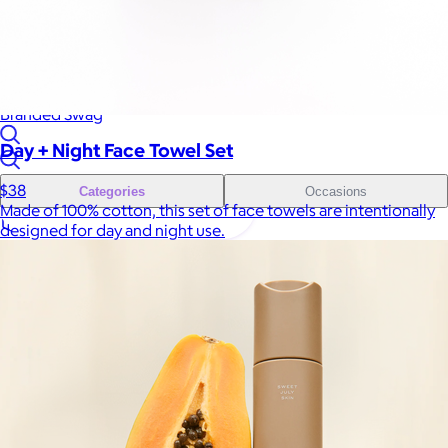
Sales Prospecting
Sales Prospecting
Best Sellers
Best Sellers
Branded Swag
Branded Swag
Day + Night Face Towel Set
$38
Categories
Occasions
Made of 100% cotton, this set of face towels are intentionally
designed for day and night use.
All
Custom
New
Gift of Choice
Best Sellers