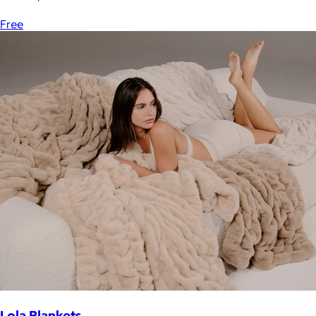
Free
Lola Blankets