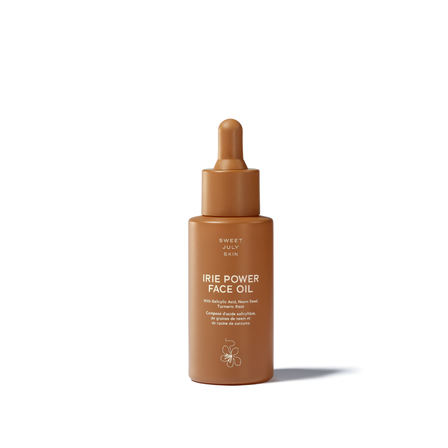
Brands
Products
Search
Price
Price (including shipping)
All
Under $25
$25 – $50
$50 – $75
$75 – $100
$100 – $200
$200 – $300
$300+