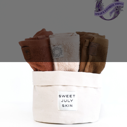
Sales Prospecting
View All
Holiday Guide
Send a gift
Sign In
Book a call
Home
Home
Gift of Choice
Gift of Choice
Employee Gifts
Employee Gifts
Client Gifts
Client Gifts