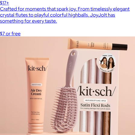
$17+
Crafted for moments that spark joy. From timelessly elegant
crystal flutes to playful colorful highballs, JoyJolt has
something for every taste.
$7 or free