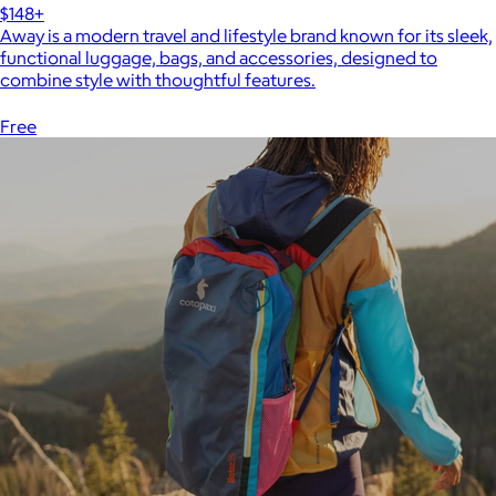
$148+
Away is a modern travel and lifestyle brand known for its sleek,
functional luggage, bags, and accessories, designed to
combine style with thoughtful features.
Free