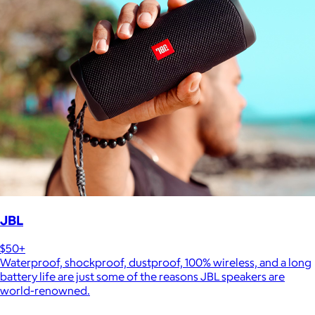
JBL
$50+
Waterproof, shockproof, dustproof, 100% wireless, and a long
battery life are just some of the reasons JBL speakers are
world-renowned.