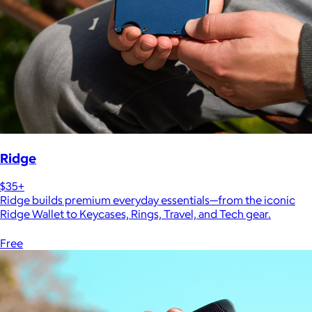
Ridge
$35+
Ridge builds premium everyday essentials—from the iconic
Ridge Wallet to Keycases, Rings, Travel, and Tech gear.
Free