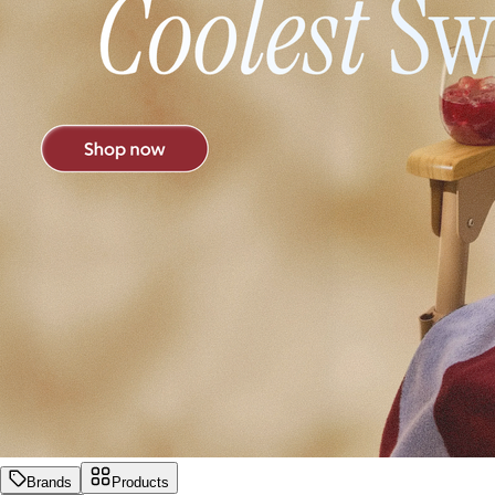
Brands
Products