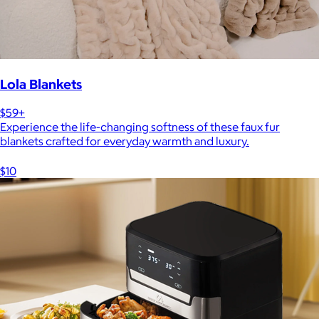
Lola Blankets
$59+
Experience the life-changing softness of these faux fur
blankets crafted for everyday warmth and luxury.
$10