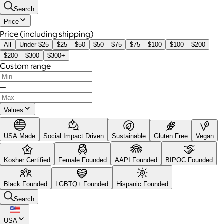
Search
Price
Price (including shipping)
All
Under $25
$25 – $50
$50 – $75
$75 – $100
$100 – $200
$200 – $300
$300+
Custom range
—
Values
USA Made
Social Impact Driven
Sustainable
Gluten Free
Vegan
Kosher Certified
Female Founded
AAPI Founded
BIPOC Founded
Black Founded
LGBTQ+ Founded
Hispanic Founded
Search
USA