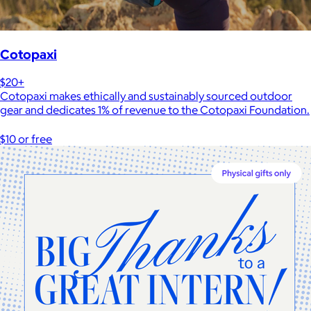
Cotopaxi
$20+
Cotopaxi makes ethically and sustainably sourced outdoor
gear and dedicates 1% of revenue to the Cotopaxi Foundation.
$10 or free