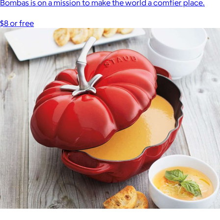
Bombas is on a mission to make the world a comfier place.
$8 or free