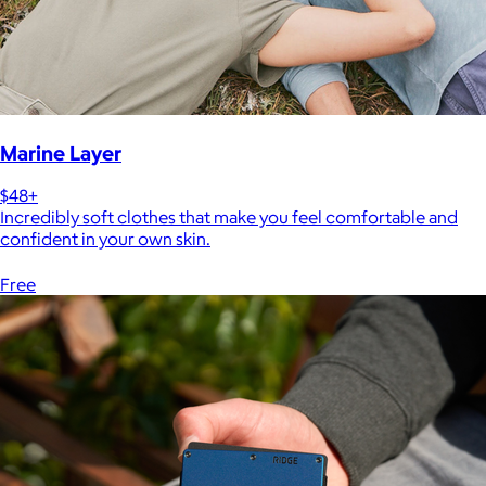
Marine Layer
$48+
Incredibly soft clothes that make you feel comfortable and
confident in your own skin.
Free