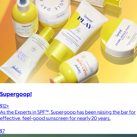
Supergoop!
$12+
As the Experts in SPF™, Supergoop has been raising the bar for
effective, feel-good sunscreen for nearly 20 years.
$7