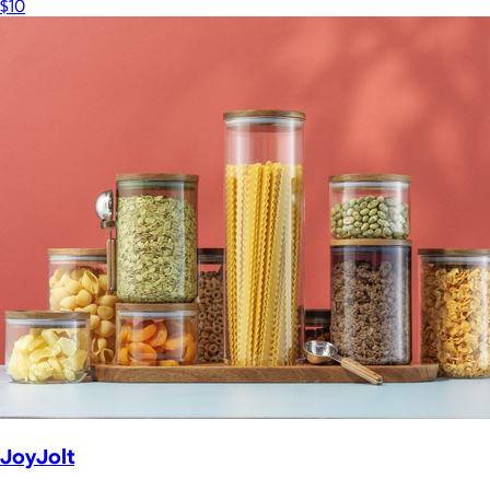
$10
JoyJolt