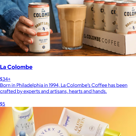
La Colombe
$34+
Born in Philadelphia in 1994, La Colombe’s Coffee has been
crafted by experts and artisans, hearts and hands.
$5