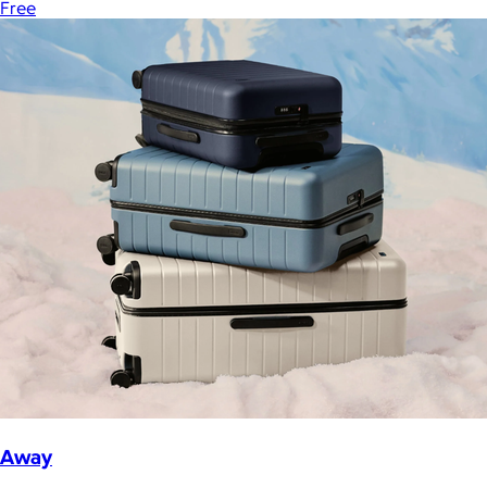
Free
Away