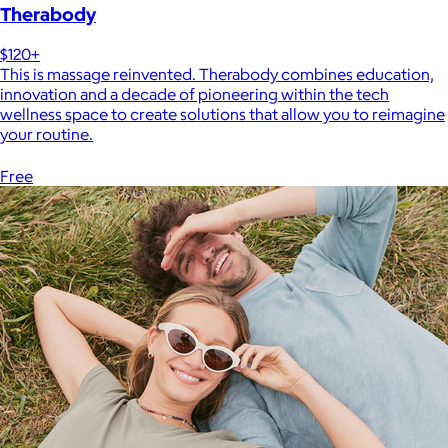
Therabody
$120+
This is massage reinvented. Therabody combines education,
innovation and a decade of pioneering within the tech
wellness space to create solutions that allow you to reimagine
your routine.
Free