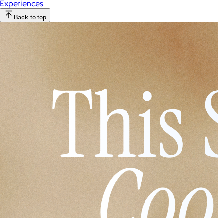
Experiences
Back to top