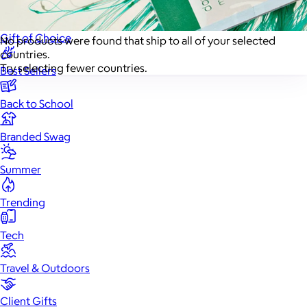
New
Gift of Choice
No products were found that ship to all of your selected
countries.
Try selecting fewer countries.
Best Sellers
Back to School
Branded Swag
Summer
Trending
Tech
Travel & Outdoors
Client Gifts