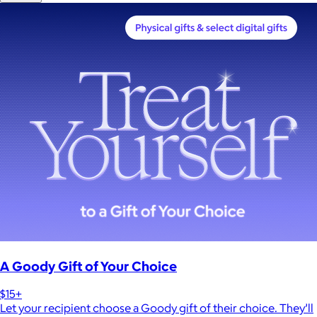
A Goody Gift of Your Choice
$15+
Let your recipient choose a Goody gift of their choice. They’ll