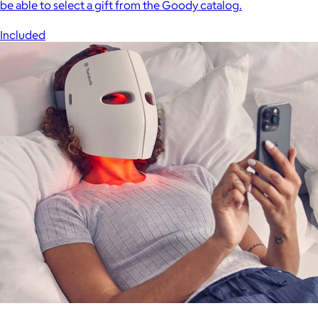
be able to select a gift from the Goody catalog.
Included