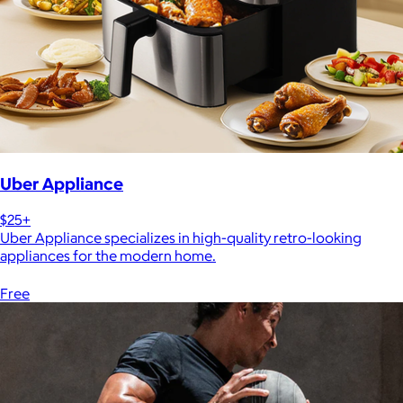
Uber Appliance
$25+
Uber Appliance specializes in high-quality retro-looking
appliances for the modern home.
Free