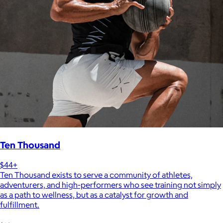
Ten Thousand
$44+
Ten Thousand exists to serve a community of athletes,
adventurers, and high-performers who see training not simply
as a path to wellness, but as a catalyst for growth and
fulfillment.