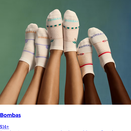
Bombas
$14+