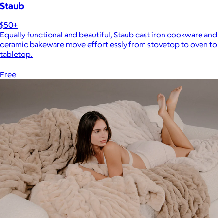
Staub
$50+
Equally functional and beautiful, Staub cast iron cookware and
ceramic bakeware move effortlessly from stovetop to oven to
tabletop.
Free