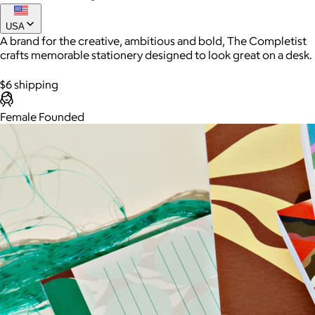
USA
A brand for the creative, ambitious and bold, The Completist
crafts memorable stationery designed to look great on a desk.
$6 shipping
Female Founded
AuraGlow
$24+
AuraGlow offers the best teeth whitening kits and oral care
products to help you achieve a brighter, whiter smile in as little
as 30 minutes per day.
Free