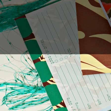
Sales Prospecting
Gift of Choice
View All
Gift of Choice
Employee Gifts
Employee Gifts
Client Gifts
Client Gifts
Sales Prospecting
Sales Prospecting
Best Sellers
Best Sellers
Branded Swag
Branded Swag
Categories
Occasions
All
Custom