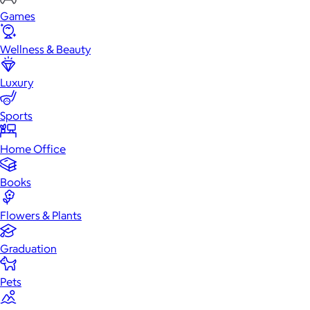
Games
Wellness & Beauty
Luxury
Sports
Home Office
Books
Flowers & Plants
Graduation
Pets