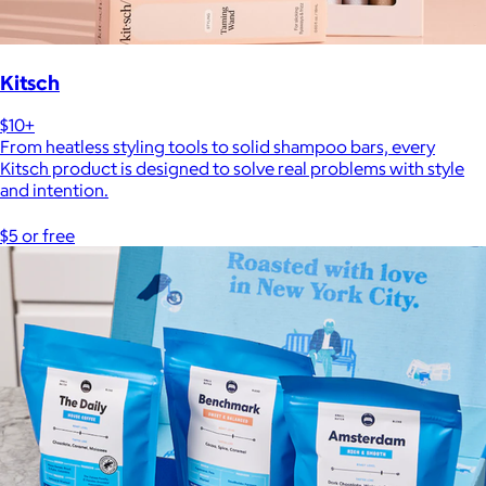
Kitsch
$10+
From heatless styling tools to solid shampoo bars, every
Kitsch product is designed to solve real problems with style
and intention.
$5 or free