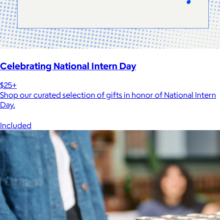
Celebrating National Intern Day
$25+
Shop our curated selection of gifts in honor of National Intern
Day.
Included