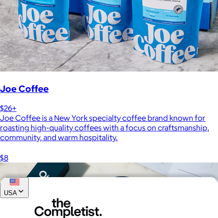
Joe Coffee
$26+
Joe Coffee is a New York specialty coffee brand known for
roasting high-quality coffees with a focus on craftsmanship,
community, and warm hospitality.
$8
USA