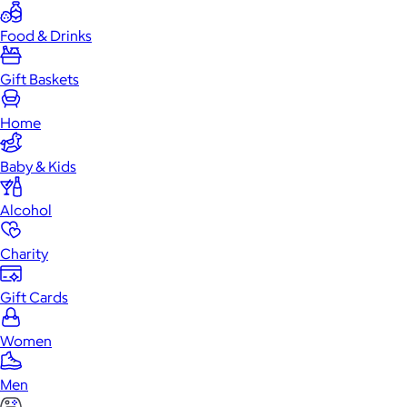
Food & Drinks
Gift Baskets
Home
Baby & Kids
Alcohol
Charity
Gift Cards
Women
Men