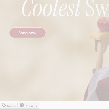
Brands
Products