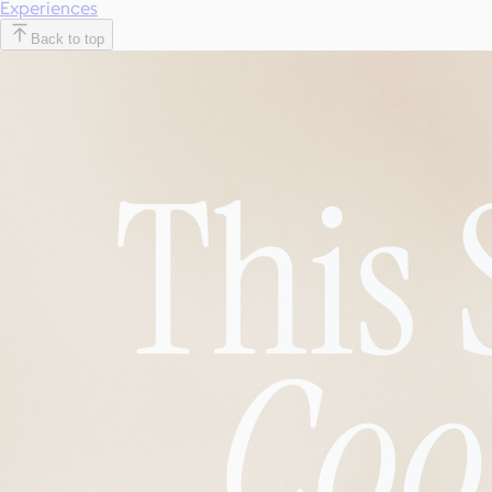
Experiences
Back to top