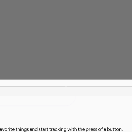
avorite things and start tracking with the press of a button.