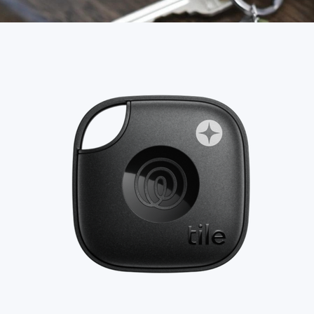
Food & Drinks
Gift Baskets
Home
Baby & Kids
Alcohol
Charity
Gift Cards
Women
Men