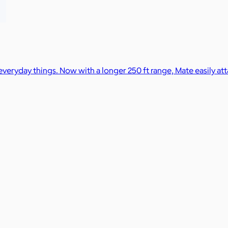
 everyday things. Now with a longer 250 ft range, Mate easily at