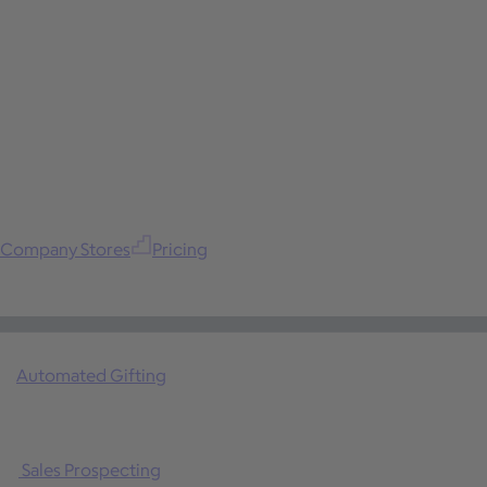
Company Stores
Pricing
Automated Gifting
Sales Prospecting