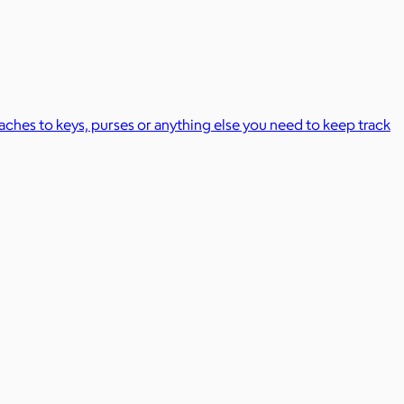
taches to keys, purses or anything else you need to keep track