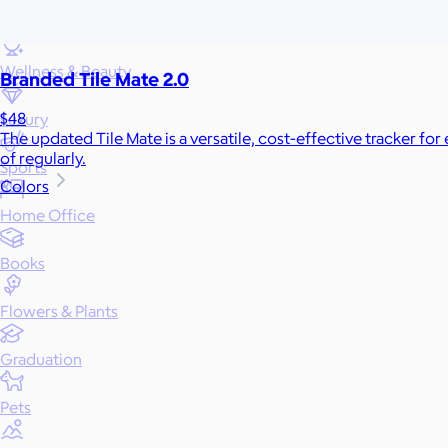
Games
Wellness & Beauty
Branded Tile Mate 2.0
$48
Luxury
The updated Tile Mate is a versatile, cost-effective tracker for
of regularly.
Sports
Colors
Home Office
Books
Flowers & Plants
Graduation
Pets