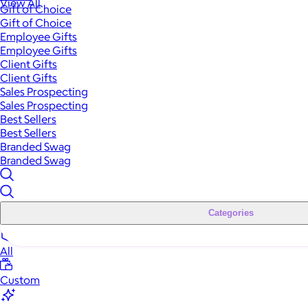
View All
Gift of Choice
Gift of Choice
Employee Gifts
Employee Gifts
Client Gifts
Client Gifts
Sales Prospecting
Sales Prospecting
Best Sellers
Best Sellers
Branded Swag
Branded Swag
Categories
All
Custom