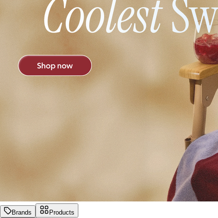
Brands
Products