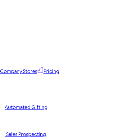
Company Stores
Pricing
Automated Gifting
Sales Prospecting