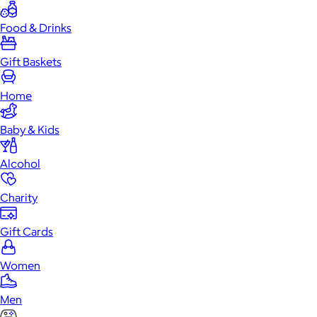
Food & Drinks
Gift Baskets
Home
Baby & Kids
Alcohol
Charity
Gift Cards
Women
Men