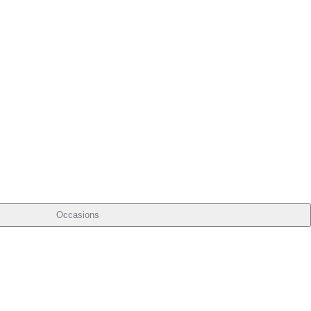
Occasions