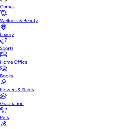
Games
Wellness & Beauty
Luxury
Sports
Home Office
Books
Flowers & Plants
Graduation
Pets