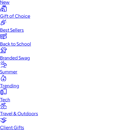
New
Gift of Choice
Best Sellers
Back to School
Branded Swag
Summer
Trending
Tech
Travel & Outdoors
Client Gifts