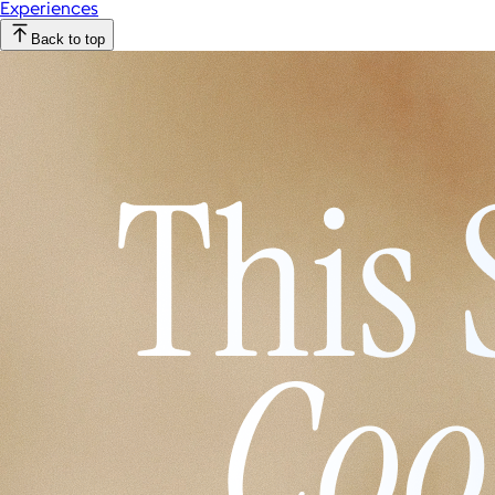
Experiences
Back to top