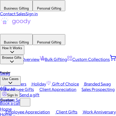
Business Gifting
Personal Gifting
Contact Sales
Sign in
Business Gifting
Personal Gifting
How It Works
Browse Gifts
Platform Overview
Bulk Gifting
Custom Collections
Popular
Swag
Use Cases
Best Sellers
Holiday
Gift of Choice
Branded Swag
API
View All
Employee Gifts
Client Appreciation
Sales Prospecting
Send a gift
Sign In
Custom Swag
Occasions
Book a call
Home
Employee Appreciation
Client Gifts
Work Anniversary
Home