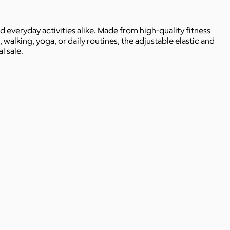
everyday activities alike. Made from high-quality fitness
, walking, yoga, or daily routines, the adjustable elastic and
l sale.