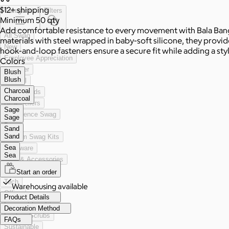
$12+
shipping
Categories
Filters
Minimum 50 qty
Add comfortable resistance to every movement with Bala Bangle
All Swag
materials with steel wrapped in baby-soft silicone, they provide 
New
hook-and-loop fasteners ensure a secure fit while adding a styli
Employee Appreciation
Colors
Summer
Blush
Blush
Apparel
Charcoal
2026 Trends
Charcoal
Best Sellers
Sage
Conference Swag
Sage
Bags
Sand
Sand
Custom Swag Kits
Sea
Drinkware
Sea
Hats & Accessories
Home & Living
Start an order
Tech
Warehousing available
Office
Product Details
Gourmet Food
Decoration Method
Custom Scrubs
FAQs
Sustainable