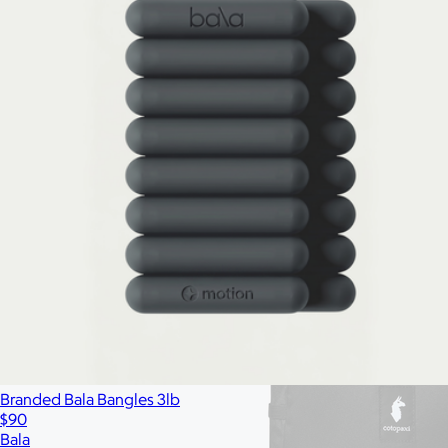
All
Under $25
$25 – $50
$50 – $75
$75 – $100
$100 – $200
$20
Custom range
—
Branded Bala Bangles 3lb
$90
Bala