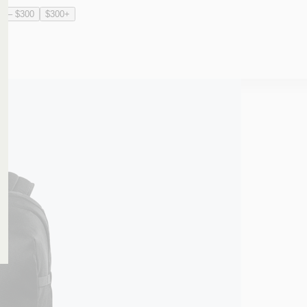
0 – $300
$300+