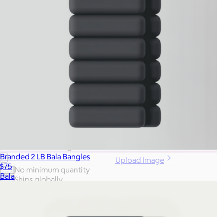
More Images
Autostyle
Reset
Create a full swag closet in a click:
Generate a Swag Collection
Branded 2 LB Bala Bangles
Upload Image
$75
No minimum quantity
Bala
Ships globally
Fast turnaround
Price
Price (including shipping)