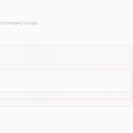
ur company's logo.