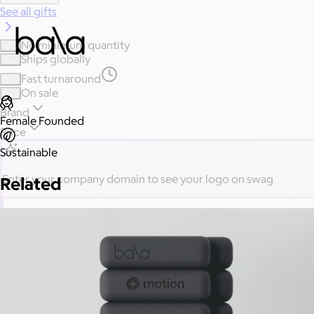
See all gifts
No minimum quantity
Ships globally
Fast turnaround
On sale
Brand
Female Founded
Price
Sustainable
Enter your company domain
to see your logo on swag
Related
Company domain
— e.g. ongoody.com
Go
or click to upload an image