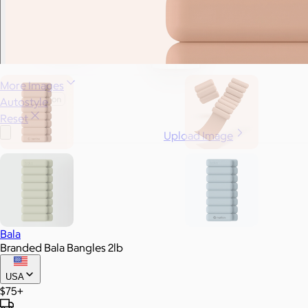
More Images
Autostyle
Reset
Upload Image
Bala
Branded Bala Bangles 2lb
USA
$75+