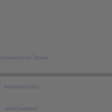
Company Stores
Pricing
Automated Gifting
Sales Prospecting