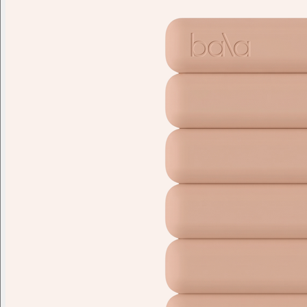
Branded swag, shipped global
Gift from a curated selection of quality drinkware from YETI,
Employee Appreciation
Summer
Apparel
Custom Swag Kits
Drinkw
Enter your company domain
to see your logo on swag
Company domain
— e.g. ongoody.com
Go
or click to upload an image