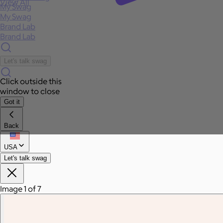
View All
My Swag
My Swag
Brand Lab
Brand Lab
Let's talk swag
Click outside this
window to close
Got it
Back
USA
Let's talk swag
Image 1 of 7