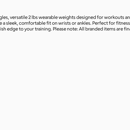
s, versatile 2 lbs wearable weights designed for workouts and 
a sleek, comfortable fit on wrists or ankles. Perfect for fitness
sh edge to your training. Please note: All branded items are fina