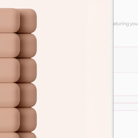
ly
 high-end apparel from Nike & other branded swag featuring yo
are