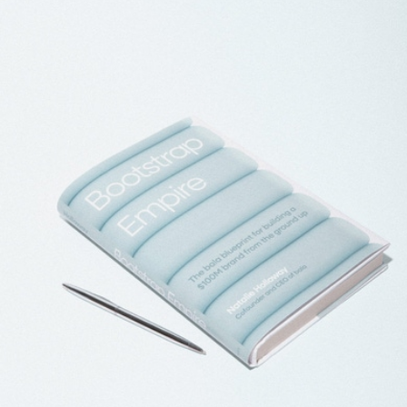
In Your Element Kit
$225
Goody