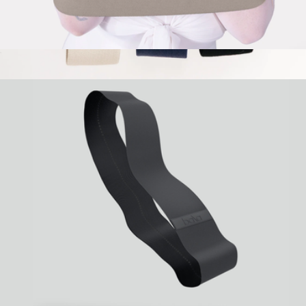
Bala Bands
$35
Show more
Resistance Band Set
$34
Stakt