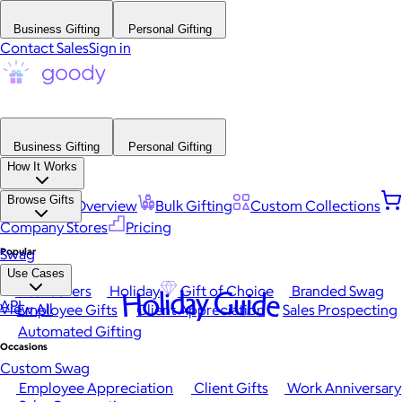
Business Gifting
Personal Gifting
Contact Sales
Sign in
Business Gifting
Personal Gifting
How It Works
Browse Gifts
Platform Overview
Bulk Gifting
Custom Collections
Company Stores
Pricing
Popular
Swag
Use Cases
Best Sellers
Holiday
Gift of Choice
Branded Swag
Holiday Guide
API
View All
Employee Gifts
Client Appreciation
Sales Prospecting
Automated Gifting
Occasions
Custom Swag
Employee Appreciation
Client Gifts
Work Anniversary