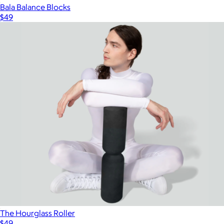
Bala Balance Blocks
$49
The Hourglass Roller
$49