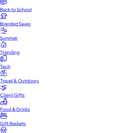
Back to School
Branded Swag
Summer
Trending
Tech
Travel & Outdoors
Client Gifts
Food & Drinks
Gift Baskets