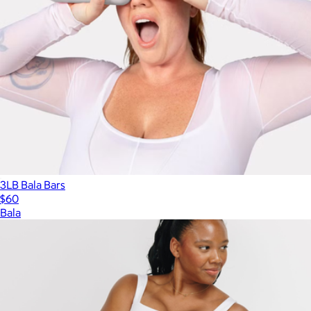
3LB Bala Bars
$60
Bala