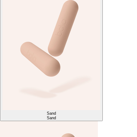
Sand
Sand