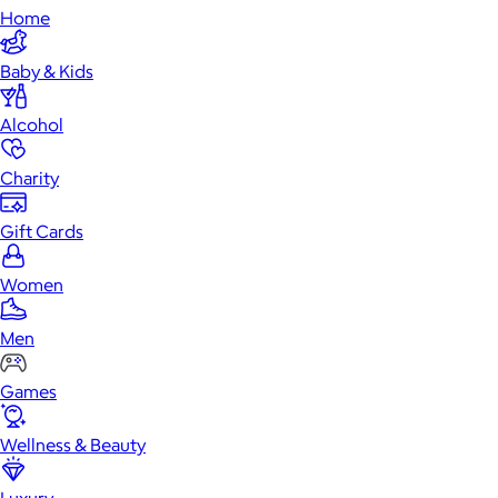
Home
Baby & Kids
Alcohol
Charity
Gift Cards
Women
Men
Games
Wellness & Beauty