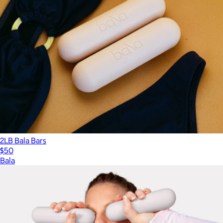
2LB Bala Bars
$50
Bala