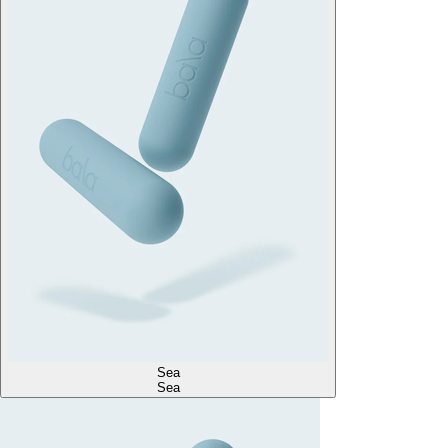
Sea
Sea