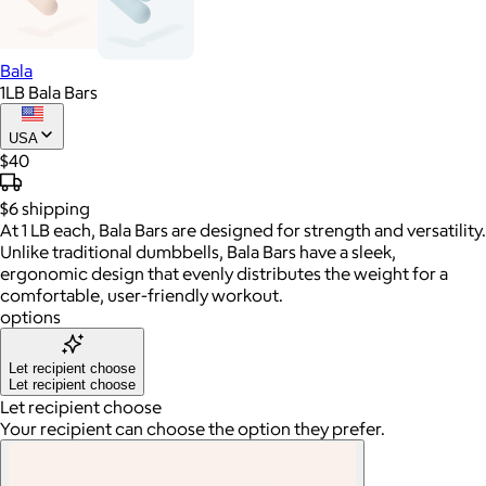
Bala
1LB Bala Bars
USA
$40
$6
shipping
At 1 LB each, Bala Bars are designed for strength and versatility.
Unlike traditional dumbbells, Bala Bars have a sleek,
ergonomic design that evenly distributes the weight for a
comfortable, user-friendly workout.
options
Let recipient choose
Let recipient choose
Let recipient choose
Your recipient can choose the option they prefer.