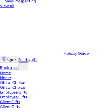
Sales Prospecting
View All
Holiday Guide
Send a gift
Sign In
Book a call
Home
Home
Gift of Choice
Gift of Choice
Employee Gifts
Employee Gifts
Client Gifts
Client Gifts