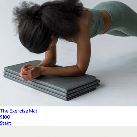
The Exercise Mat
$100
Stakt