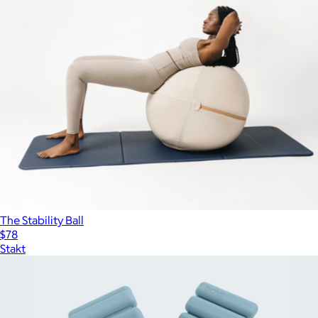
The Stability Ball
$78
Stakt