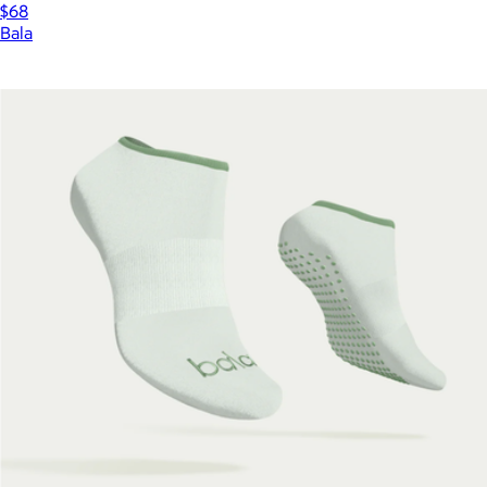
$68
Bala
Show more
More from Bala
Rotating Push Up Handles
$39