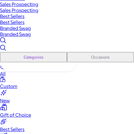
Sales Prospecting
Sales Prospecting
Best Sellers
Best Sellers
Branded Swag
Branded Swag
Categories
Occasions
All
Custom
New
Gift of Choice
Best Sellers