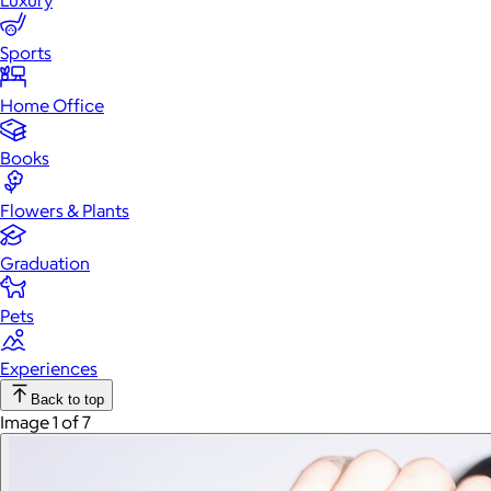
Luxury
Sports
Home Office
Books
Flowers & Plants
Graduation
Pets
Experiences
Back to top
Image 1 of 7