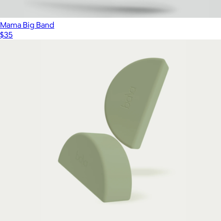
Mama Big Band
$35