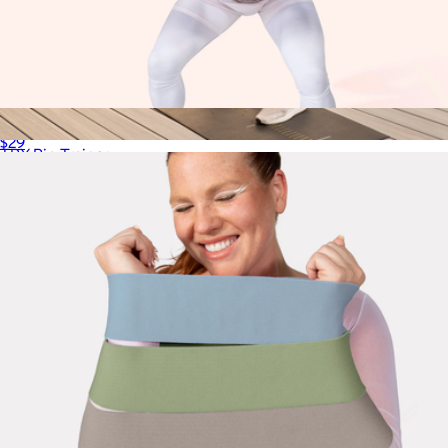
Non-Weighted Pilates Ball
$29
TRX Rip Trainer
$230
TRX