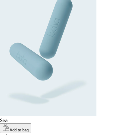
Sea
Add to bag