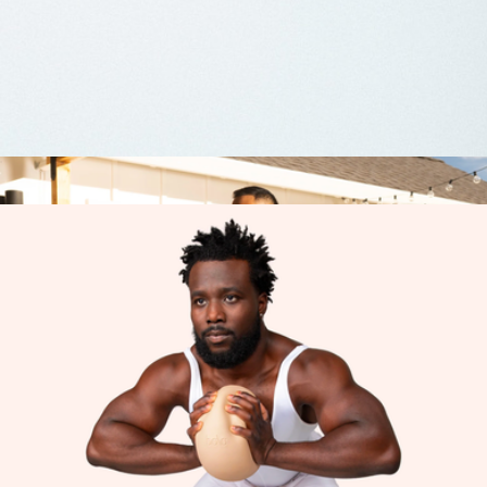
TRX Strength Band, 5-15lb
$15
TRX
Bootstrap Empire by Natalie Holloway
$28