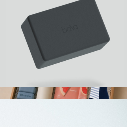
Bala Building Block
$25