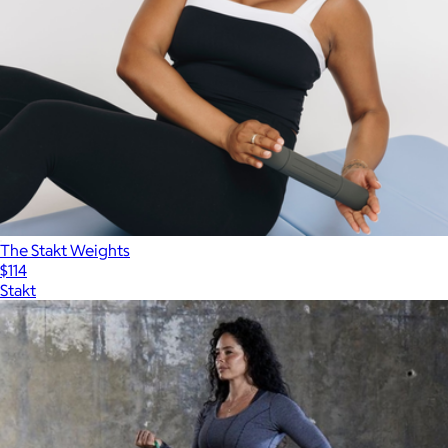
The Stakt Weights
$114
Stakt