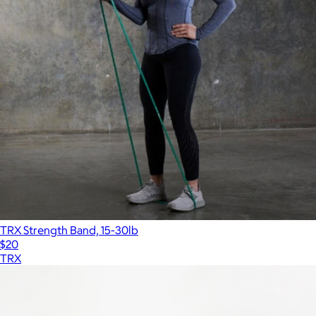
TRX Strength Band, 15-30lb
$20
TRX