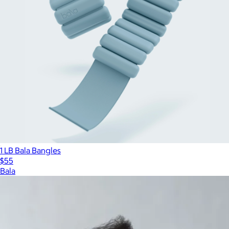
1 LB Bala Bangles
$55
Bala