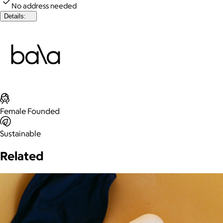
No address needed
Details:
Female Founded
Sustainable
Related