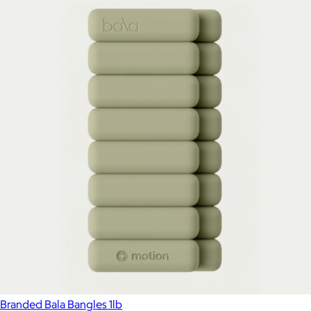
Branded Bala Bangles 1lb