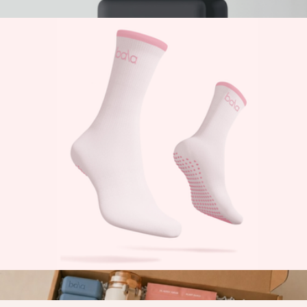
$25
Branded 2 LB Bala Bangles
$75
Bala
The High Sock
$29