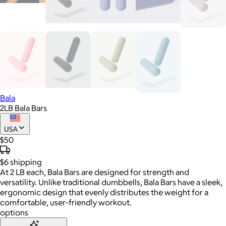
Bala
2LB Bala Bars
USA
$50
$6
shipping
At 2 LB each, Bala Bars are designed for strength and
versatility. Unlike traditional dumbbells, Bala Bars have a sleek,
ergonomic design that evenly distributes the weight for a
comfortable, user-friendly workout.
options