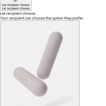
Let recipient choose
Let recipient choose
Let recipient choose
Your recipient can choose the option they prefer.