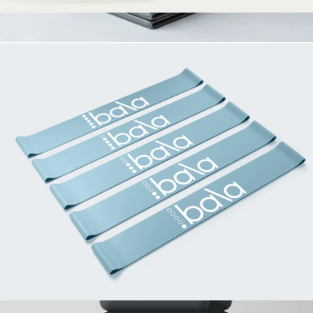
The Low Sock
$25
The Exercise Mat
$100
Stakt
Bala Booty Bands