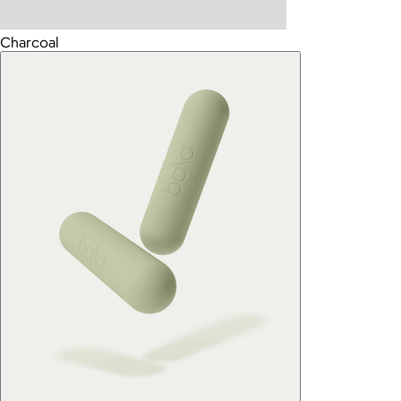
Charcoal