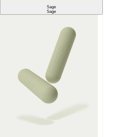
Sage
Sage