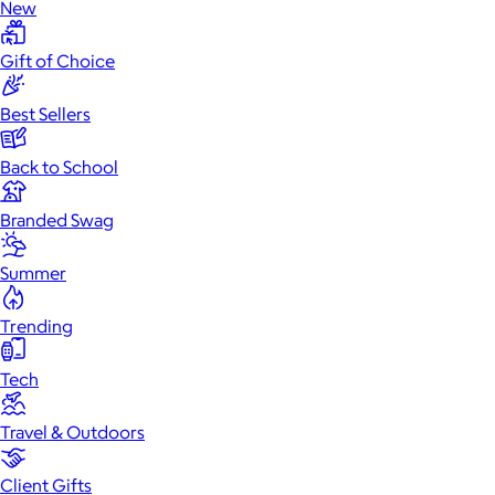
New
Gift of Choice
Best Sellers
Back to School
Branded Swag
Summer
Trending
Tech
Travel & Outdoors
Client Gifts