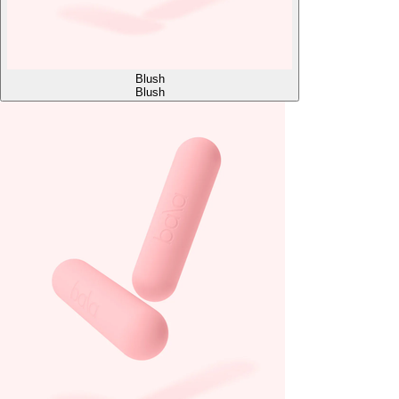
Blush
Blush