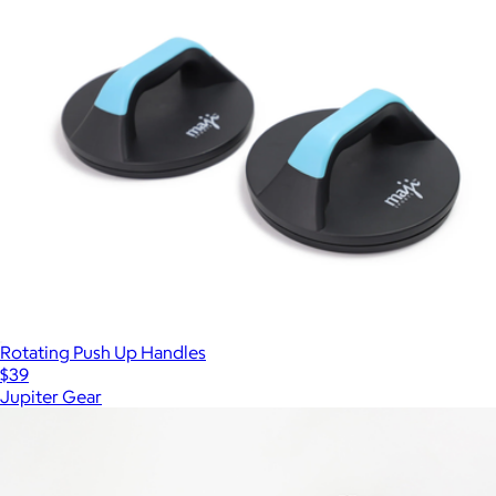
Rotating Push Up Handles
$39
Jupiter Gear