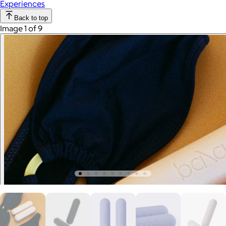
Experiences
Back to top
Image 1 of 9