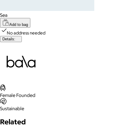
Sea
Add to bag
No address needed
Details:
Female Founded
Sustainable
Related