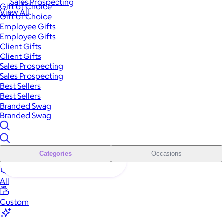
Sales Prospecting
Gift of Choice
View All
Gift of Choice
Employee Gifts
Employee Gifts
Client Gifts
Client Gifts
Sales Prospecting
Sales Prospecting
Best Sellers
Best Sellers
Branded Swag
Branded Swag
Categories
Occasions
All
Custom