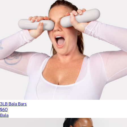
3LB Bala Bars
$60
Bala