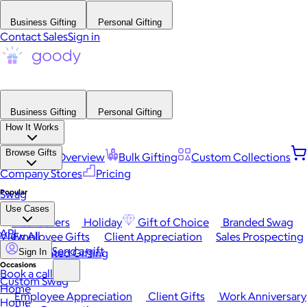
Business Gifting
Personal Gifting
Contact Sales
Sign in
Business Gifting
Personal Gifting
How It Works
Browse Gifts
Platform Overview
Bulk Gifting
Custom Collections
Company Stores
Pricing
Popular
Swag
Use Cases
Best Sellers
Holiday
Gift of Choice
Branded Swag
API
View All
Employee Gifts
Client Appreciation
Sales Prospecting
Send a gift
Automated Gifting
Sign In
Occasions
Book a call
Custom Swag
Home
Employee Appreciation
Client Gifts
Work Anniversary
Home