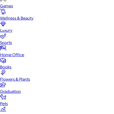
Games
Wellness & Beauty
Luxury
Sports
Home Office
Books
Flowers & Plants
Graduation
Pets