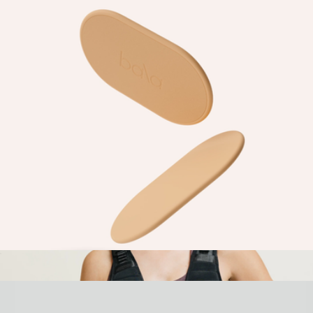
In Your Element Kit
$225
Goody
Capsule Sliders
$25