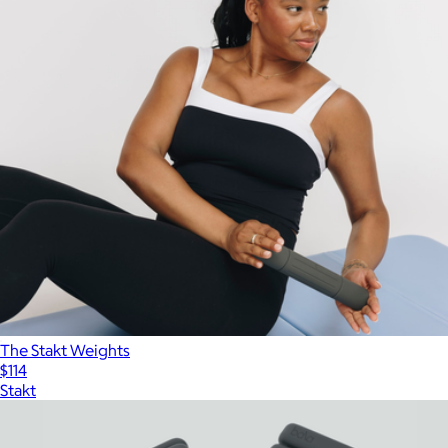
The Stakt Weights
$114
Stakt