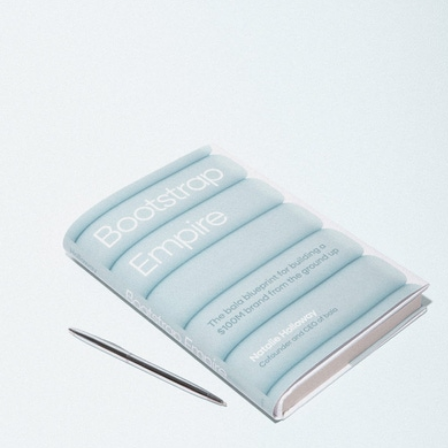
1 LB Bala Bangles
$55
Bala