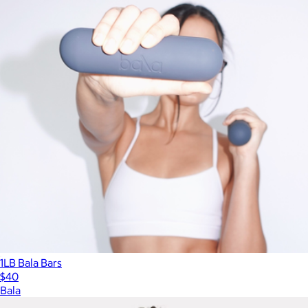
1LB Bala Bars
$40
Bala