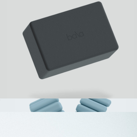
The Stakt Adjustable Weighted Vest
$158
Stakt
Bala Building Block
$25