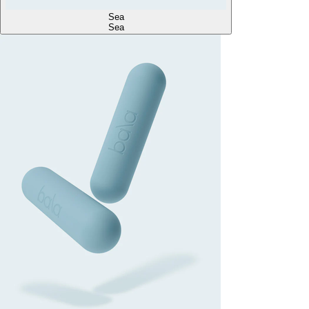
Sea
Sea