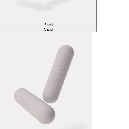
Sand
Sand