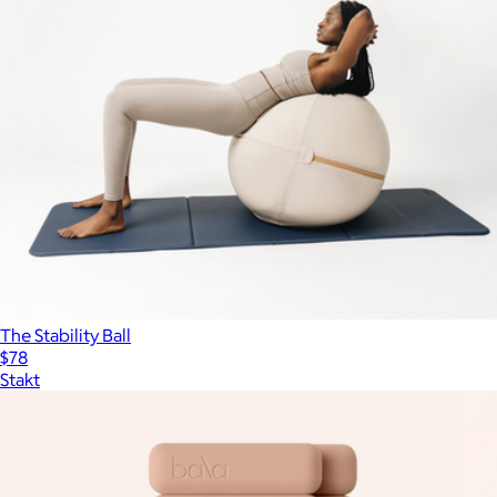
The Stability Ball
$78
Stakt