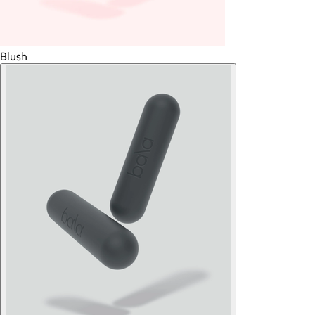
Blush