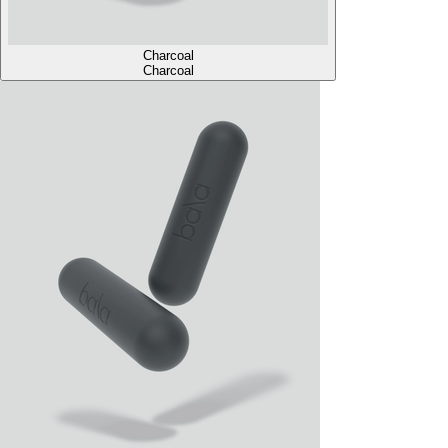
Charcoal
Charcoal