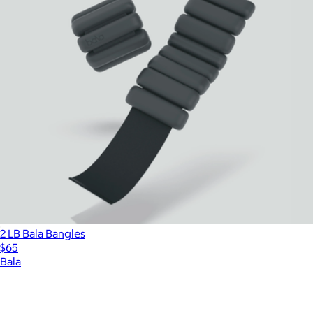
2 LB Bala Bangles
$65
Bala