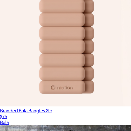
Branded Bala Bangles 2lb
$75
Bala