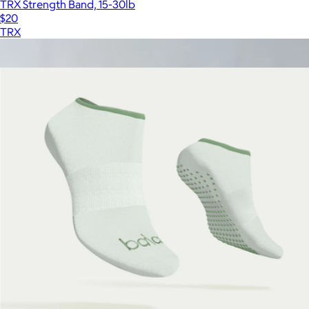
TRX Strength Band, 15-30lb
$20
TRX
Show more
More from Bala