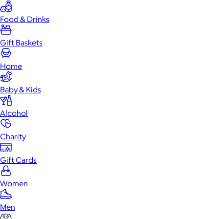
Food & Drinks
Gift Baskets
Home
Baby & Kids
Alcohol
Charity
Gift Cards
Women
Men