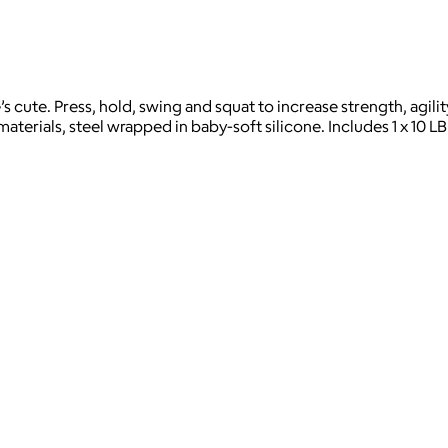
’s cute. Press, hold, swing and squat to increase strength, agil
materials, steel wrapped in baby-soft silicone. Includes 1 x 10 L