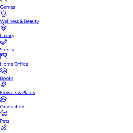
Games
Wellness & Beauty
Luxury
Sports
Home Office
Books
Flowers & Plants
Graduation
Pets