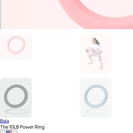
Bala
The 10LB Power Ring