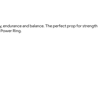
ity, endurance and balance. The perfect prop for strength
B Power Ring.