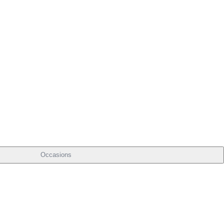
Occasions