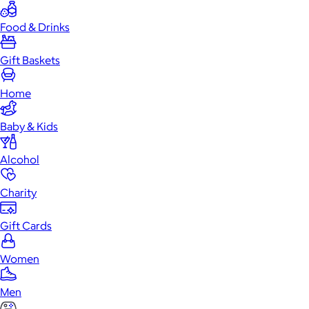
Food & Drinks
Gift Baskets
Home
Baby & Kids
Alcohol
Charity
Gift Cards
Women
Men