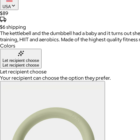
USA
$89
$6
shipping
The kettlebell and the dumbbell had a baby and it turns out she
training, HIIT and aerobics. Made of the highest quality fitness 
Colors
Let recipient choose
Let recipient choose
Let recipient choose
Your recipient can choose the option they prefer.