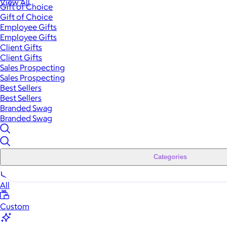
View All
Gift of Choice
Gift of Choice
Employee Gifts
Employee Gifts
Client Gifts
Client Gifts
Sales Prospecting
Sales Prospecting
Best Sellers
Best Sellers
Branded Swag
Branded Swag
Categories
All
Custom