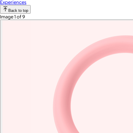
Experiences
Back to top
Image 1 of 9