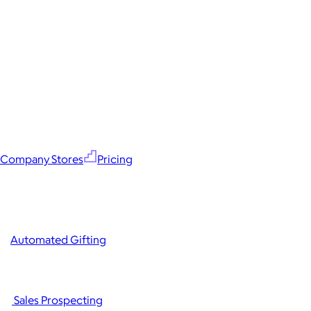
Company Stores
Pricing
Automated Gifting
Sales Prospecting