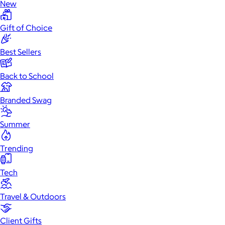
New
Gift of Choice
Best Sellers
Back to School
Branded Swag
Summer
Trending
Tech
Travel & Outdoors
Client Gifts