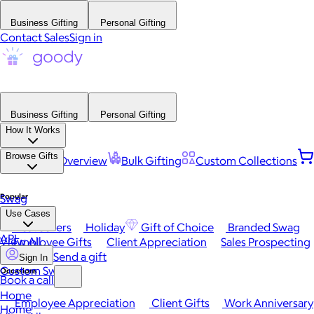
Business Gifting
Personal Gifting
Contact Sales
Sign in
Business Gifting
Personal Gifting
How It Works
Browse Gifts
Platform Overview
Bulk Gifting
Custom Collections
Popular
Swag
Use Cases
Best Sellers
Holiday
Gift of Choice
Branded Swag
API
View All
Employee Gifts
Client Appreciation
Sales Prospecting
Send a gift
Sign In
Custom Swag
Occasions
Book a call
Home
Employee Appreciation
Client Gifts
Work Anniversary
Home