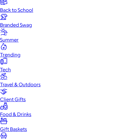
Back to School
Branded Swag
Summer
Trending
Tech
Travel & Outdoors
Client Gifts
Food & Drinks
Gift Baskets