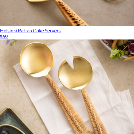
Helsinki Rattan Cake Servers
$69