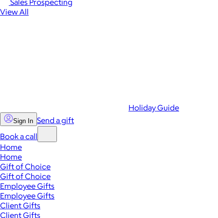
Sales Prospecting
View All
Holiday Guide
Send a gift
Sign In
Book a call
Home
Home
Gift of Choice
Gift of Choice
Employee Gifts
Employee Gifts
Client Gifts
Client Gifts