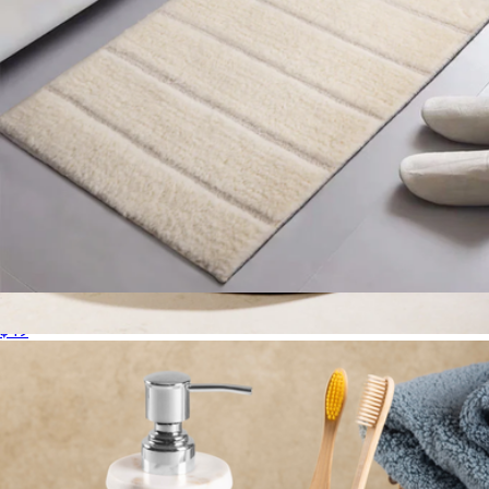
Bath Mat
$49
Ikoy Sculpted Onyx Tray
$139
Gauri Kohli