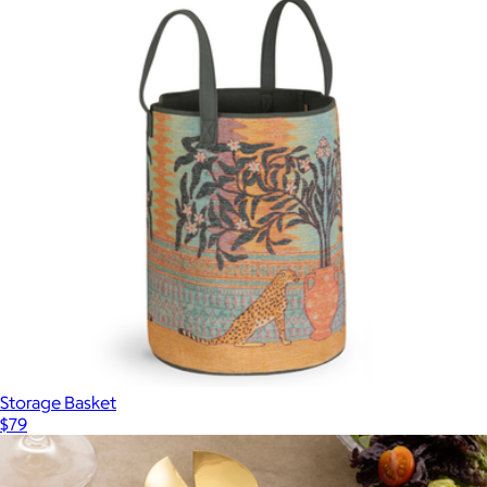
Storage Basket
$79