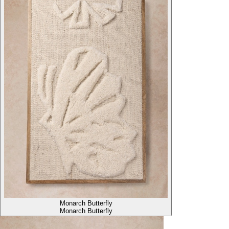
Monarch Butterfly
Monarch Butterfly