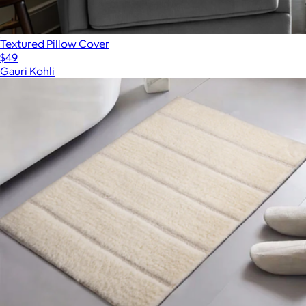
Textured Pillow Cover
$49
Gauri Kohli