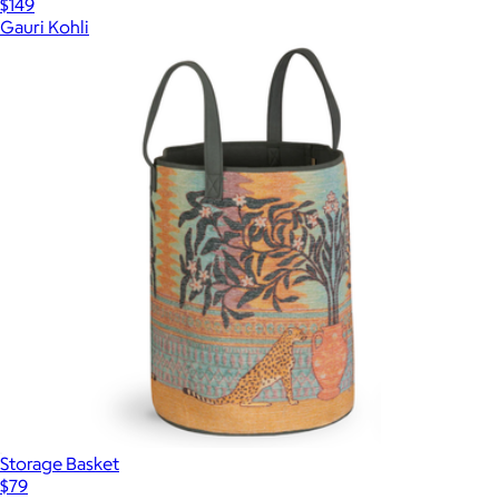
$149
Gauri Kohli
Storage Basket
$79