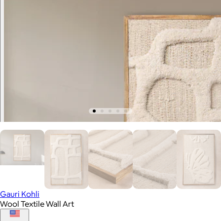
Gauri Kohli
Wool Textile Wall Art