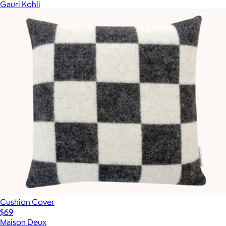
Gauri Kohli
Cushion Cover
$69
Maison Deux