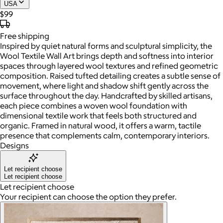
USA
$99
Free
shipping
Inspired by quiet natural forms and sculptural simplicity, the
Wool Textile Wall Art brings depth and softness into interior
spaces through layered wool textures and refined geometric
composition. Raised tufted detailing creates a subtle sense of
movement, where light and shadow shift gently across the
surface throughout the day. Handcrafted by skilled artisans,
each piece combines a woven wool foundation with
dimensional textile work that feels both structured and
organic. Framed in natural wood, it offers a warm, tactile
presence that complements calm, contemporary interiors.
Designs
Let recipient choose
Let recipient choose
Let recipient choose
Your recipient can choose the option they prefer.