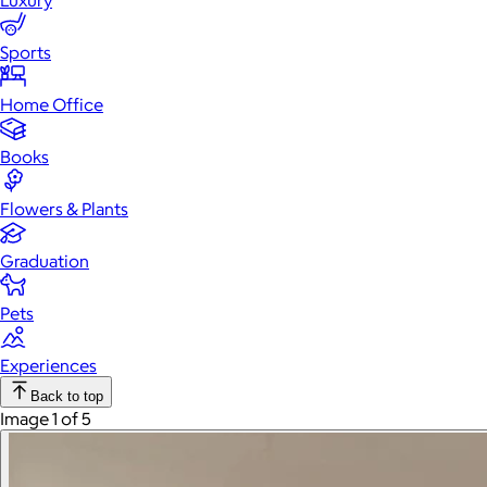
Luxury
Sports
Home Office
Books
Flowers & Plants
Graduation
Pets
Experiences
Back to top
Image 1 of 5