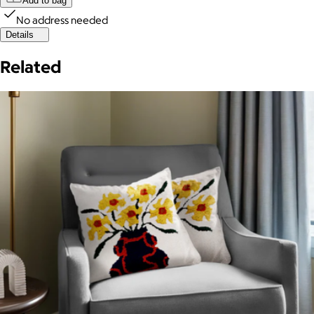
Add to bag
No address needed
Details
Related