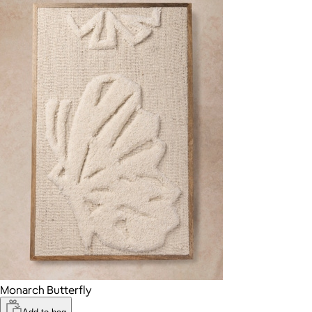
Monarch Butterfly