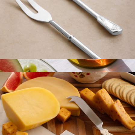
Bolivia Silver Carving Set
$59
Merino Wool Round Coaster 4-Pack
$23
Graf Lantz