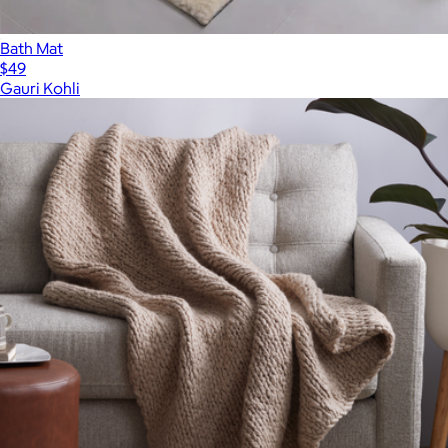
Bath Mat
$49
Gauri Kohli