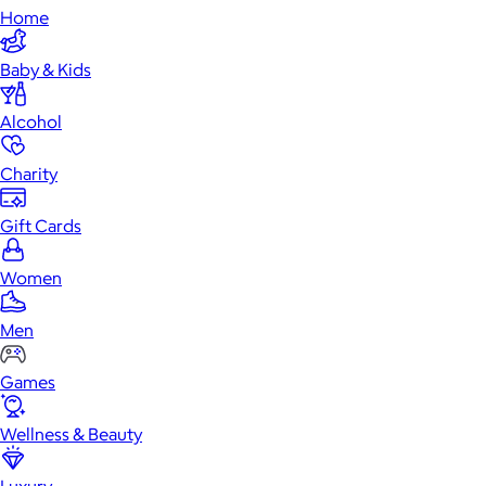
Home
Baby & Kids
Alcohol
Charity
Gift Cards
Women
Men
Games
Wellness & Beauty