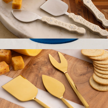
Derby Carved Cheese Knives
$69
Show more
Merino Wool 8" Round Trivet
$28
Graf Lantz