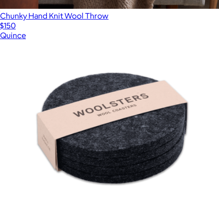
Chunky Hand Knit Wool Throw
$150
Quince