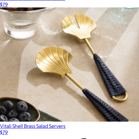
$79
Vitali Shell Brass Salad Servers
$79