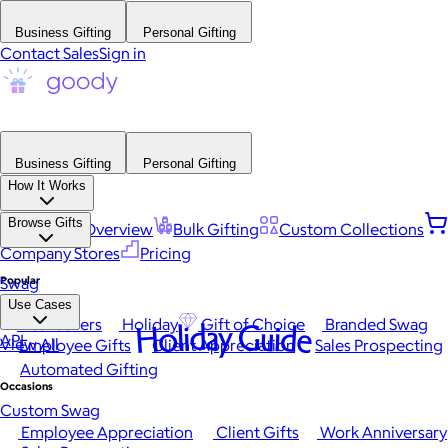
Business Gifting
Personal Gifting
Contact Sales
Sign in
Business Gifting
Personal Gifting
How It Works
Browse Gifts
Platform Overview
Bulk Gifting
Custom Collections
Company Stores
Pricing
Popular
Swag
Use Cases
Best Sellers
Holiday
Gift of Choice
Branded Swag
Holiday Guide
API
View All
Employee Gifts
Client Appreciation
Sales Prospecting
Automated Gifting
Occasions
Custom Swag
Employee Appreciation
Client Gifts
Work Anniversary