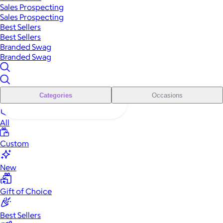
Sales Prospecting
Sales Prospecting
Best Sellers
Best Sellers
Branded Swag
Branded Swag
Categories
Occasions
All
Custom
New
Gift of Choice
Best Sellers