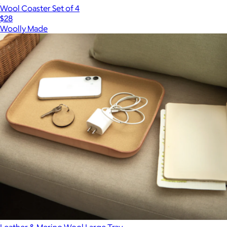
Wool Coaster Set of 4
$28
Woolly Made
Leather & Merino Wool Large Tray