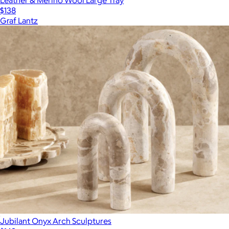
$138
Graf Lantz
Jubilant Onyx Arch Sculptures