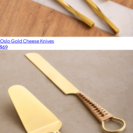
Oslo Gold Cheese Knives
$69