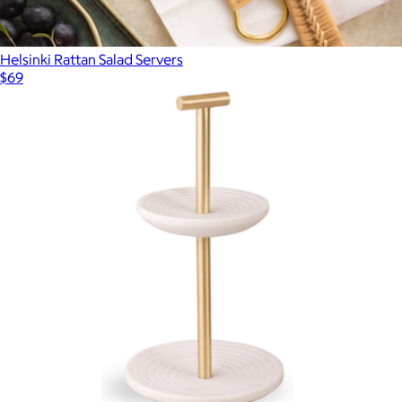
Helsinki Rattan Salad Servers
$69