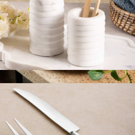
Raavi Ribbed Marble Bath Set
$59
Round Seat Cushion
$98
Graf Lantz