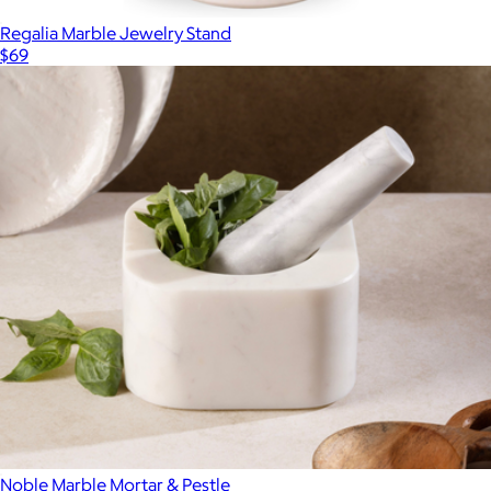
Regalia Marble Jewelry Stand
$69
Noble Marble Mortar & Pestle