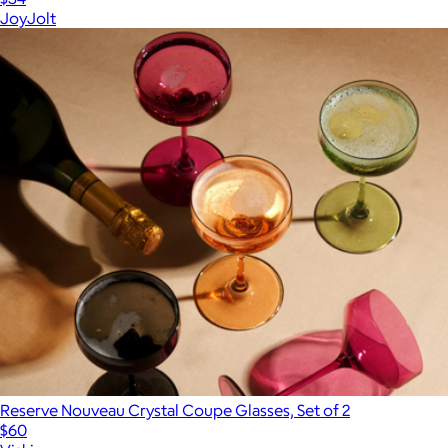
JoyJolt
Reserve Nouveau Crystal Coupe Glasses, Set of 2
$60