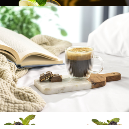
$23
Meridian Crystal Highball Glasses, Set of 2
$46
Viski
Fluted Double Wall Espresso Glasses, Set of 2
$23