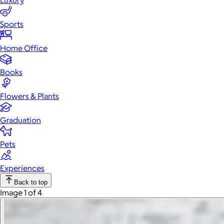
Luxury
Sports
Home Office
Books
Flowers & Plants
Graduation
Pets
Experiences
Back to top
Image 1 of 4