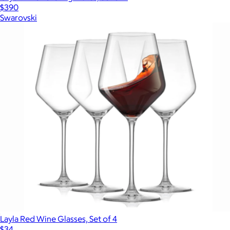
$390
Swarovski
Layla Red Wine Glasses, Set of 4
$34