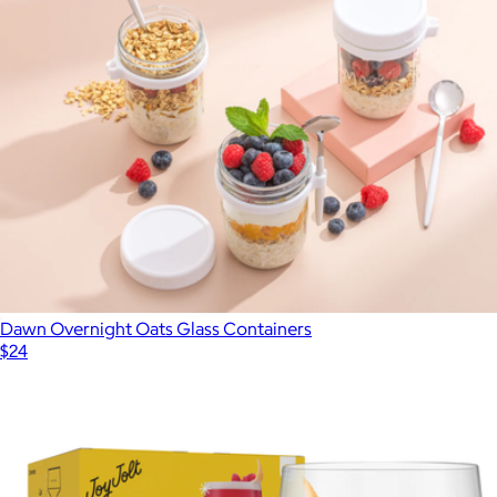
Dawn Overnight Oats Glass Containers
$24