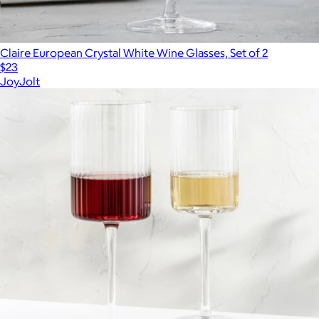
Claire European Crystal White Wine Glasses, Set of 2
$23
JoyJolt