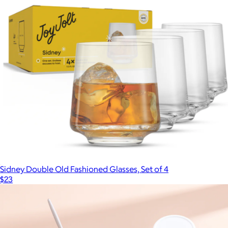
Sidney Double Old Fashioned Glasses, Set of 4
$23