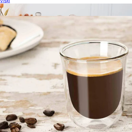
Viski
Show more
More from JoyJolt
Slant Collection Champagne Glasses Set of 2
$40
Jeanne Fitz