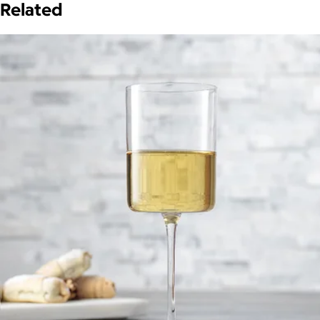
Related