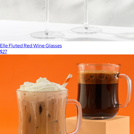
Elle Fluted Red Wine Glasses
$27