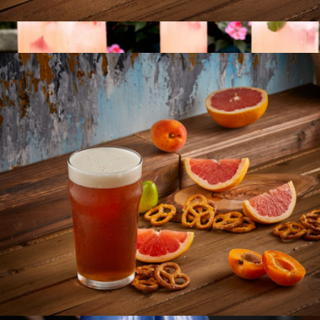
Milo Champagne Glasses
$22
Scalloped Rim Fluted Wine Glass, Set of 4
$65
Jeanne Fitz