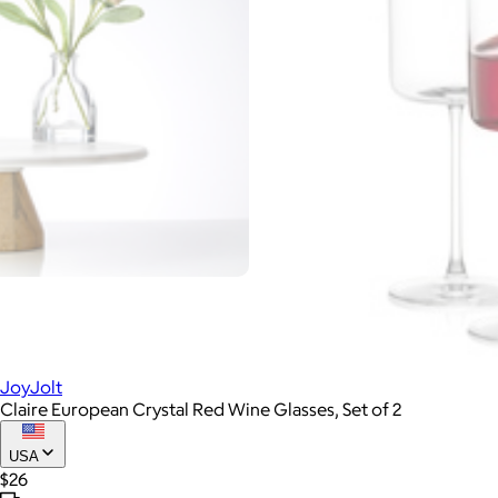
JoyJolt
Claire European Crystal Red Wine Glasses, Set of 2
USA
$26