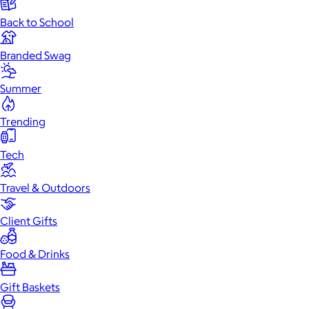
Back to School
Branded Swag
Summer
Trending
Tech
Travel & Outdoors
Client Gifts
Food & Drinks
Gift Baskets