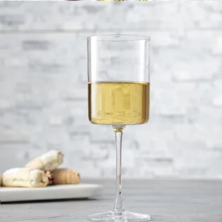
Wine Decanter
$42
JoyJolt