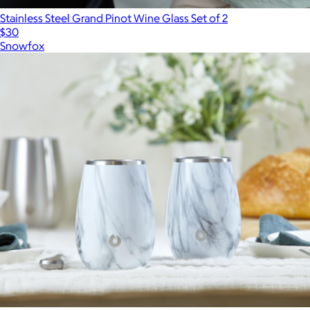
Stainless Steel Grand Pinot Wine Glass Set of 2
$30
Snowfox