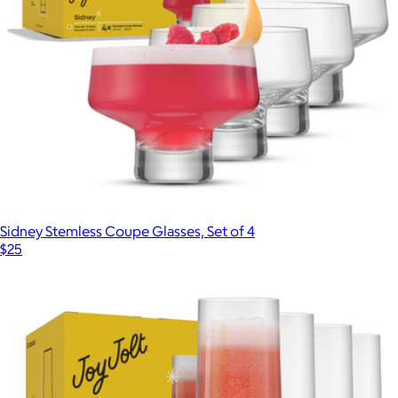
Sidney Stemless Coupe Glasses, Set of 4
$25