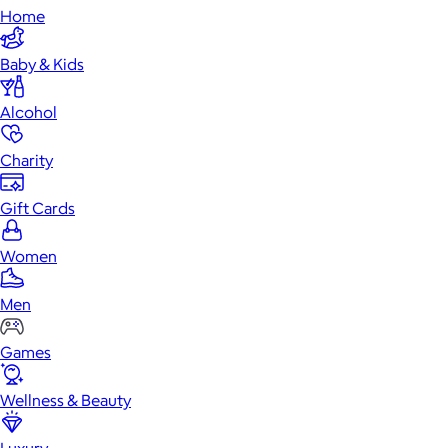
Home
Baby & Kids
Alcohol
Charity
Gift Cards
Women
Men
Games
Wellness & Beauty