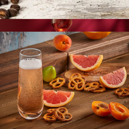
Double Wall Espresso Glasses, Set of 2
$17
Layla European Crystal Champagne Glasses, Set of 4
$34
JoyJolt