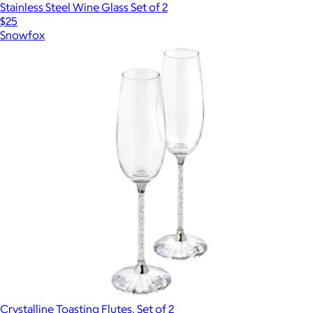
Stainless Steel Wine Glass Set of 2
$25
Snowfox
Crystalline Toasting Flutes, Set of 2