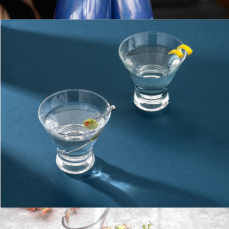
Beer Glasses, Set of 4
$23
Stainless Steel Stemmed Wine Glass, Set of 2
$50
Snowfox
Martini Glasses
$23