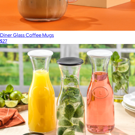
Diner Glass Coffee Mugs
$27