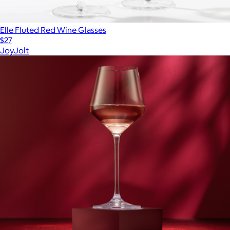
Elle Fluted Red Wine Glasses
$27
JoyJolt