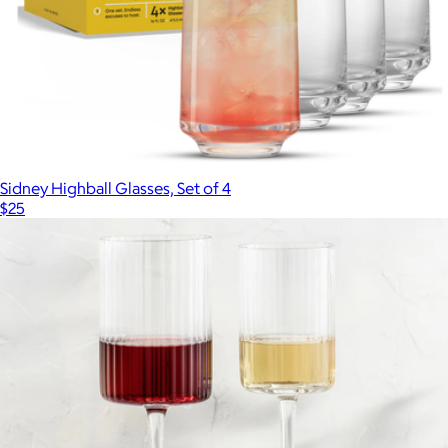
Sidney Highball Glasses, Set of 4
$25