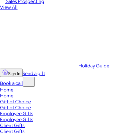
Sales Prospecting
View All
Holiday Guide
Send a gift
Sign In
Book a call
Home
Home
Gift of Choice
Gift of Choice
Employee Gifts
Employee Gifts
Client Gifts
Client Gifts