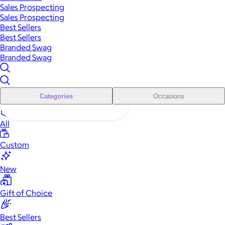
Sales Prospecting
Sales Prospecting
Best Sellers
Best Sellers
Branded Swag
Branded Swag
Categories
Occasions
All
Custom
New
Gift of Choice
Best Sellers