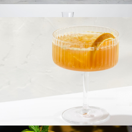
Claire European Crystal White Wine Glasses, Set of 2
$23
Branded Crystal Bordeaux Set
$75
Viski
Fluted Cylinder Martini Glasses, Set of 2