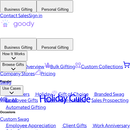
Business Gifting
Personal Gifting
Contact Sales
Sign in
Business Gifting
Personal Gifting
How It Works
Browse Gifts
Platform Overview
Bulk Gifting
Custom Collections
Company Stores
Pricing
Popular
Swag
Use Cases
Best Sellers
Holiday
Gift of Choice
Branded Swag
Holiday Guide
API
View All
Employee Gifts
Client Appreciation
Sales Prospecting
Automated Gifting
Occasions
Custom Swag
Employee Appreciation
Client Gifts
Work Anniversary