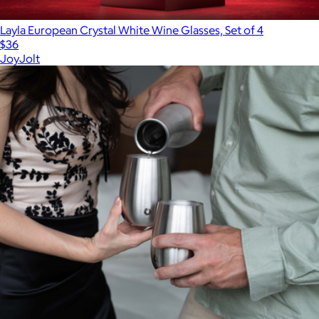
Layla European Crystal White Wine Glasses, Set of 4
$36
JoyJolt