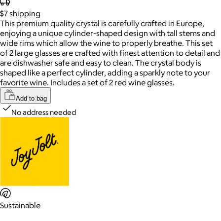
$7
shipping
This premium quality crystal is carefully crafted in Europe,
enjoying a unique cylinder-shaped design with tall stems and
wide rims which allow the wine to properly breathe. This set
of 2 large glasses are crafted with finest attention to detail and
are dishwasher safe and easy to clean. The crystal body is
shaped like a perfect cylinder, adding a sparkly note to your
favorite wine. Includes a set of 2 red wine glasses.
Add to bag
No address needed
Sustainable