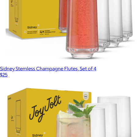
Sidney Stemless Champagne Flutes, Set of 4
$25