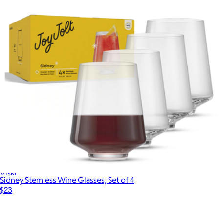
Meridian Crystal Coupe Glasses, Set of 2
$48
Viski
Sidney Stemless Wine Glasses, Set of 4
$23
Show more