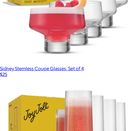
Sidney Stemless Coupe Glasses, Set of 4
$25