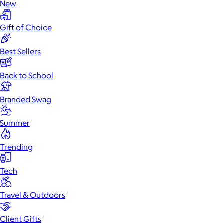
New
Gift of Choice
Best Sellers
Back to School
Branded Swag
Summer
Trending
Tech
Travel & Outdoors
Client Gifts