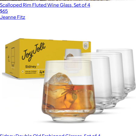
Scalloped Rim Fluted Wine Glass, Set of 4
$65
Jeanne Fitz
Sidney Double Old Fashioned Glasses, Set of 4