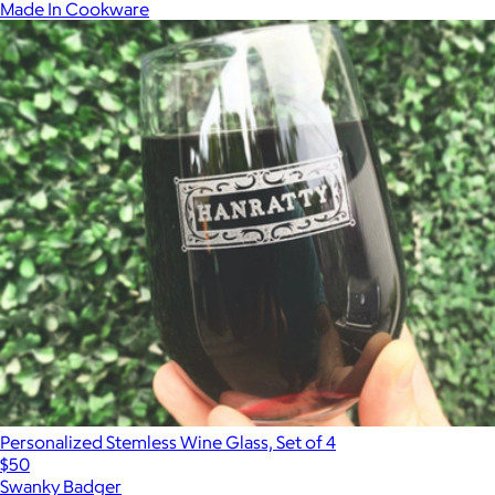
Made In Cookware
Personalized Stemless Wine Glass, Set of 4
$50
Swanky Badger