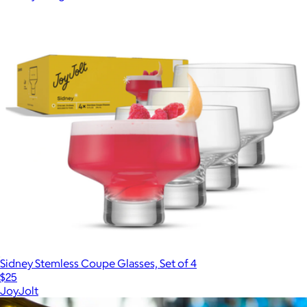
Sidney Stemless Coupe Glasses, Set of 4
$25
JoyJolt
Show more