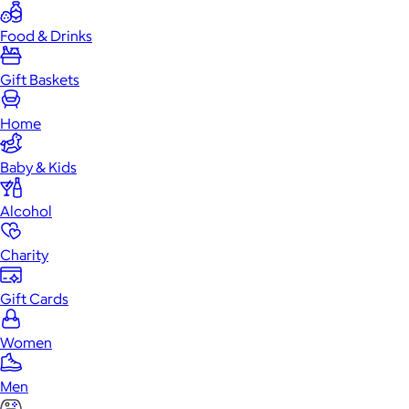
Food & Drinks
Gift Baskets
Home
Baby & Kids
Alcohol
Charity
Gift Cards
Women
Men