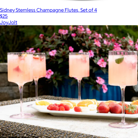
Sidney Stemless Champagne Flutes, Set of 4
$25
JoyJolt