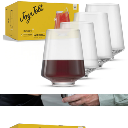
Sidney White Wine Glasses, Set of 8
$100
JoyJolt
Sidney Stemless Wine Glasses, Set of 4
$23
Show more
Stainless Steel Grand Pinot Wine Glass Set of 2