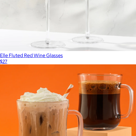
Elle Fluted Red Wine Glasses
$27