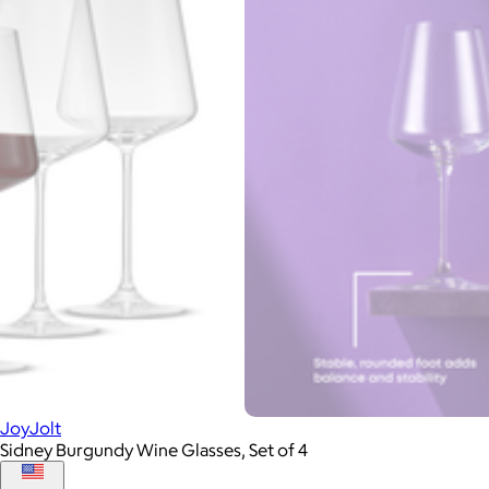
JoyJolt
Sidney Burgundy Wine Glasses, Set of 4