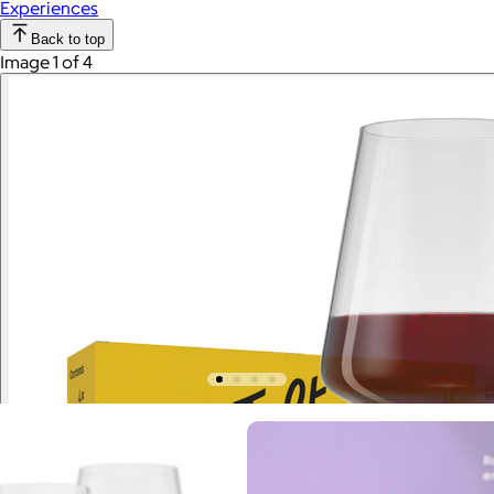
Experiences
Back to top
Image 1 of 4