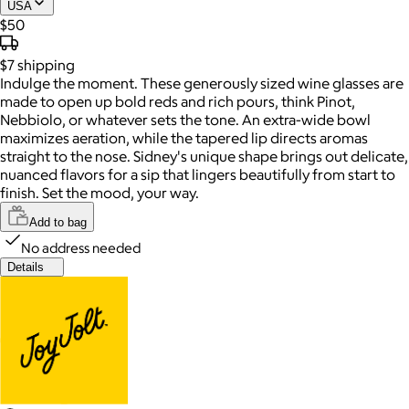
USA
$50
$7
shipping
Indulge the moment. These generously sized wine glasses are
made to open up bold reds and rich pours, think Pinot,
Nebbiolo, or whatever sets the tone. An extra-wide bowl
maximizes aeration, while the tapered lip directs aromas
straight to the nose. Sidney's unique shape brings out delicate,
nuanced flavors for a sip that lingers beautifully from start to
finish. Set the mood, your way.
Add to bag
No address needed
Details