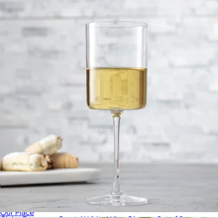
JoyJolt
Short Night & Day Glasses, Set of 4
$59
Our Place