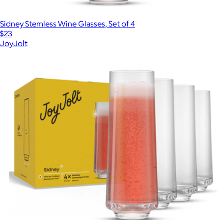
Sidney Stemless Wine Glasses, Set of 4
$23
JoyJolt