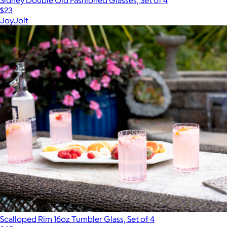
$23
JoyJolt
Scalloped Rim 16oz Tumbler Glass, Set of 4