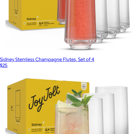
Sidney Stemless Champagne Flutes, Set of 4
$25