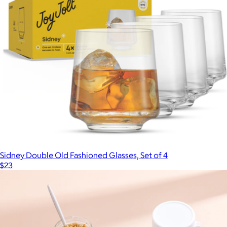
$30
Snowfox
Sidney Double Old Fashioned Glasses, Set of 4
$23