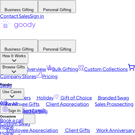
Business Gifting
Personal Gifting
Contact Sales
Sign in
Business Gifting
Personal Gifting
How It Works
Browse Gifts
Platform Overview
Bulk Gifting
Custom Collections
Company Stores
Pricing
Popular
Swag
Use Cases
Best Sellers
Holiday
Gift of Choice
Branded Swag
API
View All
Employee Gifts
Client Appreciation
Sales Prospecting
Send a gift
Automated Gifting
Sign In
Occasions
Book a call
Custom Swag
Home
Employee Appreciation
Client Gifts
Work Anniversary
Home