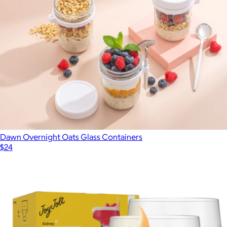
Dawn Overnight Oats Glass Containers
$24