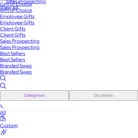
Sales Prospecting
Gift of Choice
View All
Gift of Choice
Employee Gifts
Employee Gifts
Client Gifts
Client Gifts
Sales Prospecting
Sales Prospecting
Best Sellers
Best Sellers
Branded Swag
Branded Swag
Categories
Occasions
All
Custom