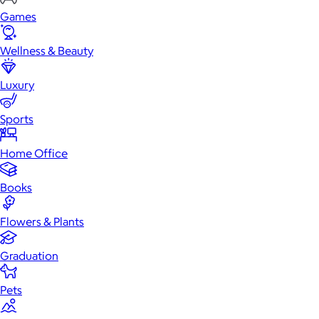
Games
Wellness & Beauty
Luxury
Sports
Home Office
Books
Flowers & Plants
Graduation
Pets