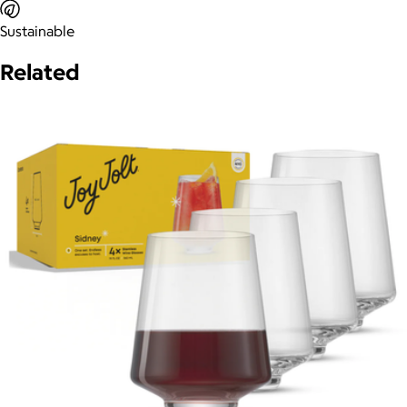
Sustainable
Related