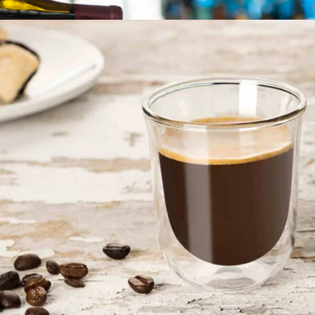
More from JoyJolt