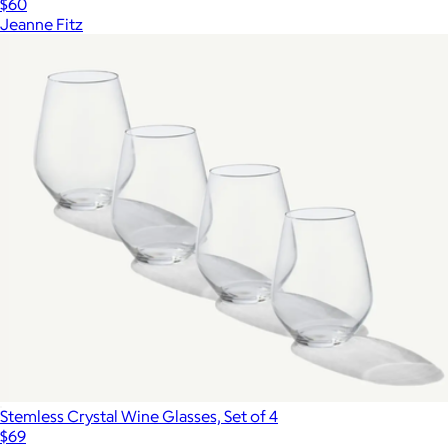
$60
Jeanne Fitz
Stemless Crystal Wine Glasses, Set of 4
$69