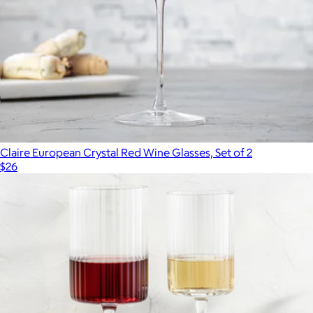
Claire European Crystal Red Wine Glasses, Set of 2
$26