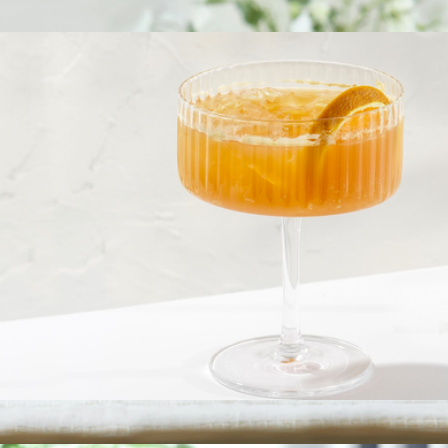
Claire European Crystal White Wine Glasses, Set of 2
$23
Fluted Cylinder Martini Glasses, Set of 2
$23