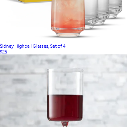
Sidney Highball Glasses, Set of 4
$25