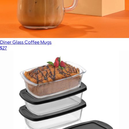
Diner Glass Coffee Mugs
$27