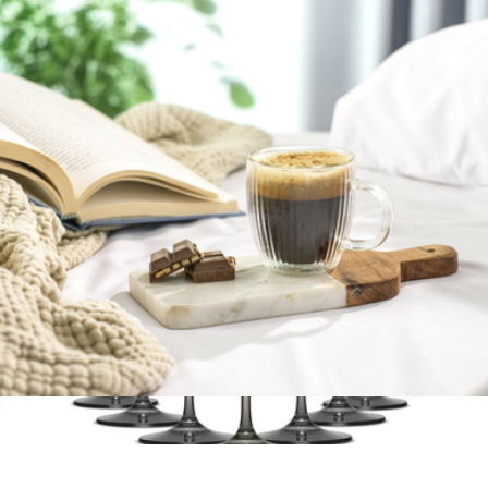
Branded Snowfox Stainless Steel Pinot Wine Glass Set
$55
Snowfox
Fluted Double Wall Espresso Glasses, Set of 2
$23