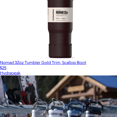
Nomad 32oz Tumbler Gold Trim, Scallop Boot
$25
Hydrapeak