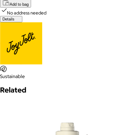
Add to bag
No address needed
Details
Sustainable
Related