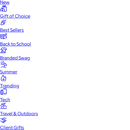
New
Gift of Choice
Best Sellers
Back to School
Branded Swag
Summer
Trending
Tech
Travel & Outdoors
Client Gifts