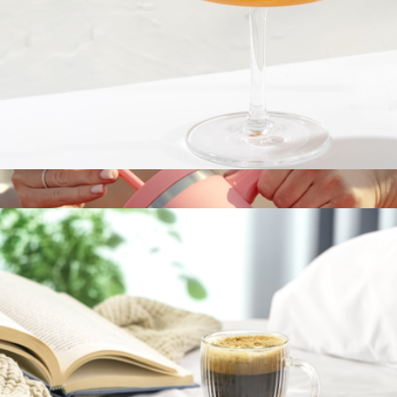
40oz Travel Tumbler
$40
Hydro Flask
Fluted Cylinder Martini Glasses, Set of 2
$23