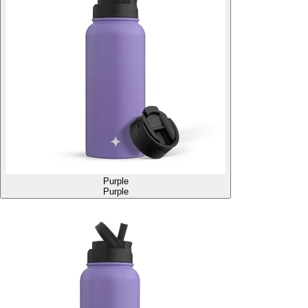
Purple
Purple