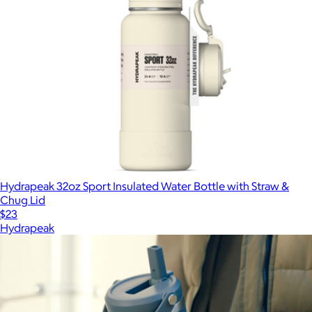
Hydrapeak 32oz Sport Insulated Water Bottle with Straw &
Chug Lid
$23
Hydrapeak