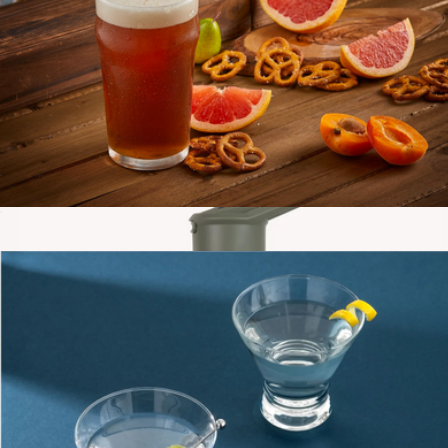
Double Wall 13.5oz Glasses, Set of 2
$34
JoyJolt
Beer Glasses, Set of 4
$23