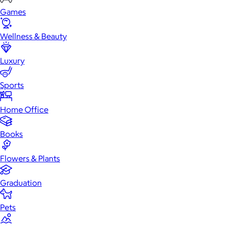
Games
Wellness & Beauty
Luxury
Sports
Home Office
Books
Flowers & Plants
Graduation
Pets