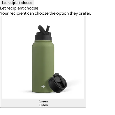
Let recipient choose
Let recipient choose
Your recipient can choose the option they prefer.
Green
Green