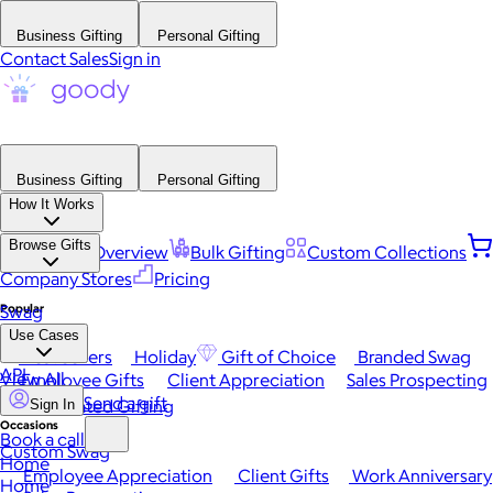
Business Gifting
Personal Gifting
Contact Sales
Sign in
Business Gifting
Personal Gifting
How It Works
Browse Gifts
Platform Overview
Bulk Gifting
Custom Collections
Company Stores
Pricing
Popular
Swag
Use Cases
Best Sellers
Holiday
Gift of Choice
Branded Swag
API
View All
Employee Gifts
Client Appreciation
Sales Prospecting
Send a gift
Automated Gifting
Sign In
Occasions
Book a call
Custom Swag
Home
Employee Appreciation
Client Gifts
Work Anniversary
Home