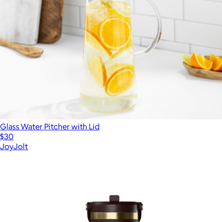
Glass Water Pitcher with Lid
$30
JoyJolt