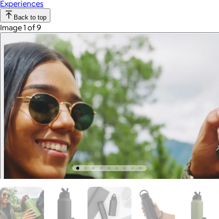
Experiences
Back to top
Image 1 of 9