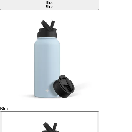
Blue
Blue
Blue