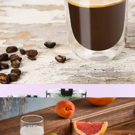
Summit Pattern Water Bottle with Straw Lid, 30oz
$28
Simple Modern
Double Wall Espresso Glasses, Set of 2
$17