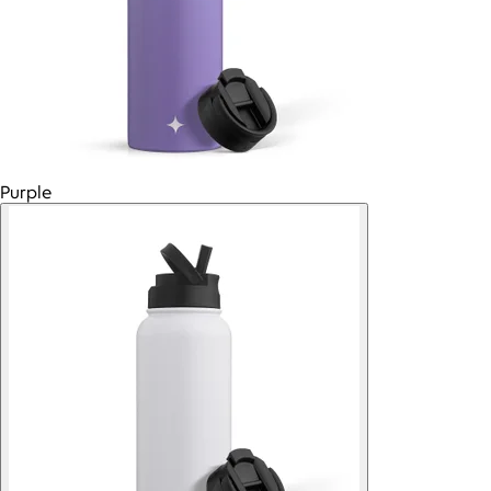
Purple