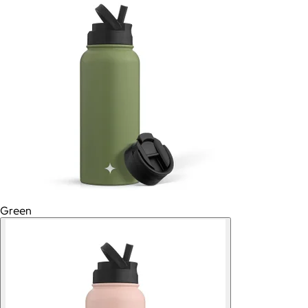
Green