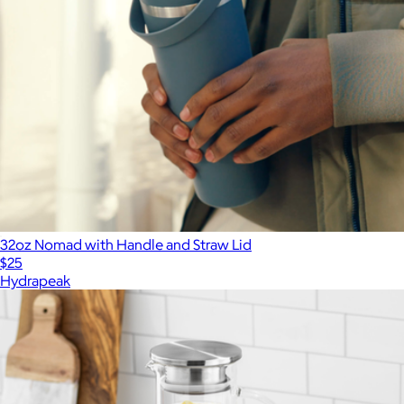
32oz Nomad with Handle and Straw Lid
$25
Hydrapeak