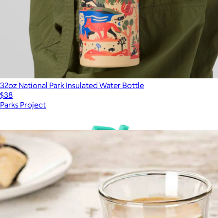
32oz National Park Insulated Water Bottle
$38
Parks Project
Show more
More from JoyJolt