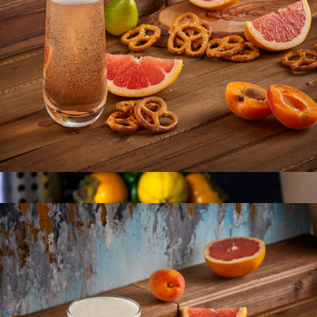
12 Fluted Glass Containers & Leakproof Lids
$52
JoyJolt
Milo Champagne Glasses
$22