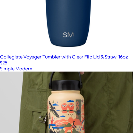
Collegiate Voyager Tumbler with Clear Flip Lid & Straw, 16oz
$25
Simple Modern