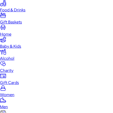
Food & Drinks
Gift Baskets
Home
Baby & Kids
Alcohol
Charity
Gift Cards
Women
Men