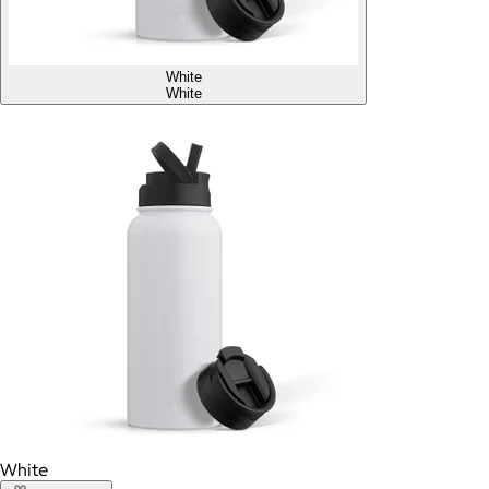
White
White
White