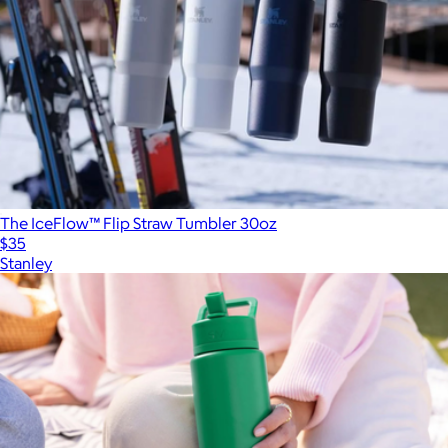
The IceFlow™ Flip Straw Tumbler 30oz
$35
Stanley