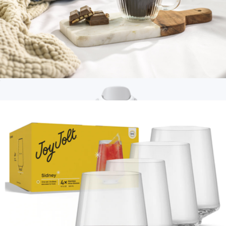
40oz Voyager Tumbler with Straw Lid
$23
Hydrapeak
Fluted Double Wall Espresso Glasses, Set of 2
$23