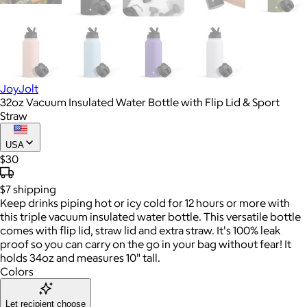
JoyJolt
32oz Vacuum Insulated Water Bottle with Flip Lid & Sport
Straw
USA
$30
$7
shipping
Keep drinks piping hot or icy cold for 12 hours or more with
this triple vacuum insulated water bottle. This versatile bottle
comes with flip lid, straw lid and extra straw. It's 100% leak
proof so you can carry on the go in your bag without fear! It
holds 34oz and measures 10" tall.
Colors
Let recipient choose