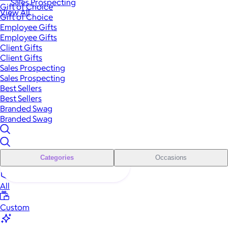
Sales Prospecting
Gift of Choice
View All
Gift of Choice
Employee Gifts
Employee Gifts
Client Gifts
Client Gifts
Sales Prospecting
Sales Prospecting
Best Sellers
Best Sellers
Branded Swag
Branded Swag
Categories
Occasions
All
Custom