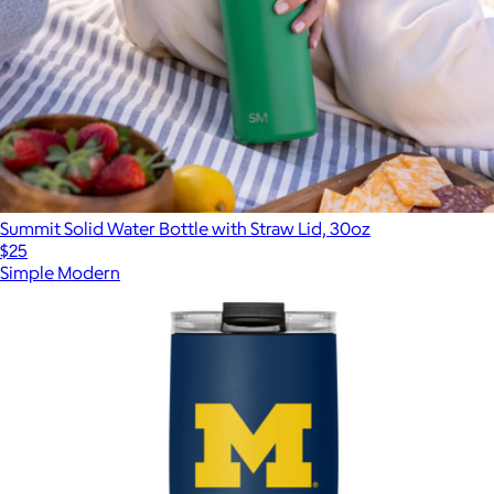
Summit Solid Water Bottle with Straw Lid, 30oz
$25
Simple Modern