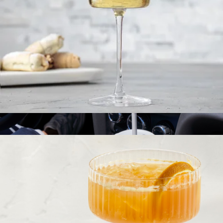
Hydrapeak Roamer 32oz Tumbler
$25
Hydrapeak
Claire European Crystal White Wine Glasses, Set of 2
$23