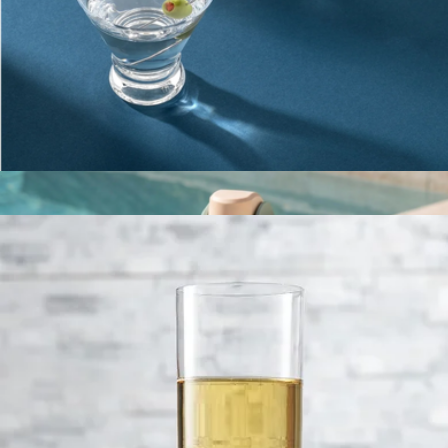
Travel Bottle
$30
Gry Mattr
Martini Glasses
$23