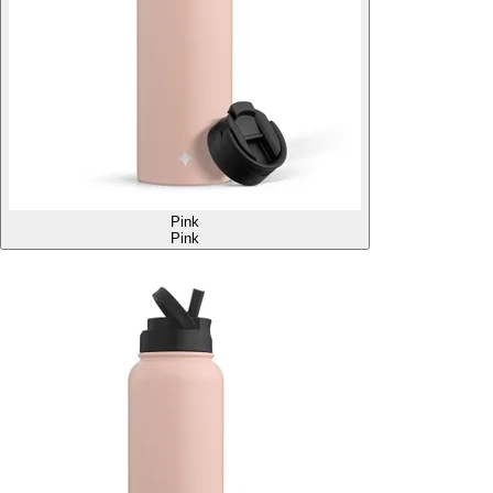
Pink
Pink