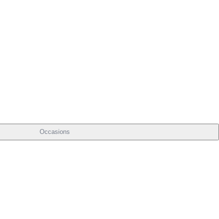
Occasions