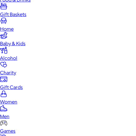
Gift Baskets
Home
Baby & Kids
Alcohol
Charity
Gift Cards
Women
Men
Games