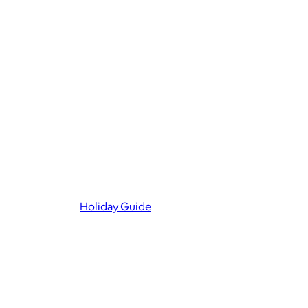
Holiday Guide