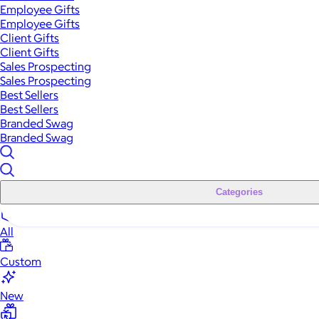
Employee Gifts
Employee Gifts
Client Gifts
Client Gifts
Sales Prospecting
Sales Prospecting
Best Sellers
Best Sellers
Branded Swag
Branded Swag
Categories
All
Custom
New