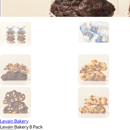
Levain Bakery
Levain Bakery 8 Pack