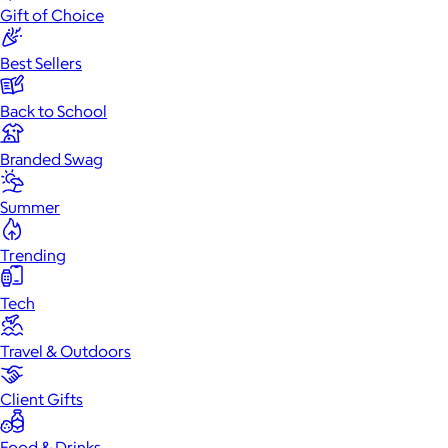
Gift of Choice
Best Sellers
Back to School
Branded Swag
Summer
Trending
Tech
Travel & Outdoors
Client Gifts
Food & Drinks