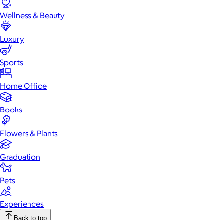
Wellness & Beauty
Luxury
Sports
Home Office
Books
Flowers & Plants
Graduation
Pets
Experiences
Back to top