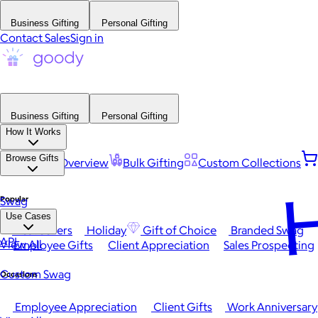
Business Gifting
Personal Gifting
Contact Sales
Sign in
Business Gifting
Personal Gifting
How It Works
Browse Gifts
Platform Overview
Bulk Gifting
Custom Collections
H
Popular
Swag
Use Cases
Best Sellers
Holiday
Gift of Choice
Branded Swag
API
View All
Employee Gifts
Client Appreciation
Sales Prospecting
Custom Swag
Occasions
Employee Appreciation
Client Gifts
Work Anniversary