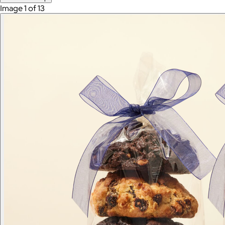
Image 1 of 13