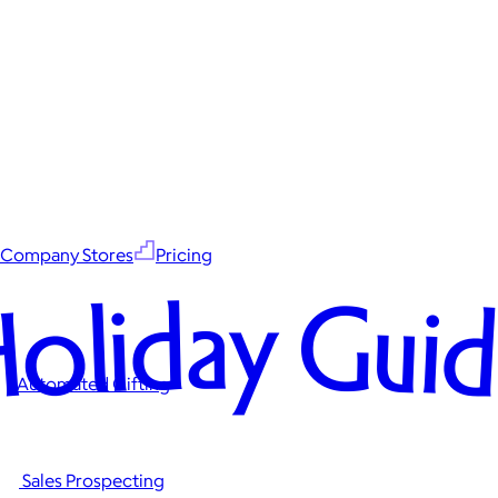
Company Stores
Pricing
oliday Gui
Automated Gifting
Sales Prospecting