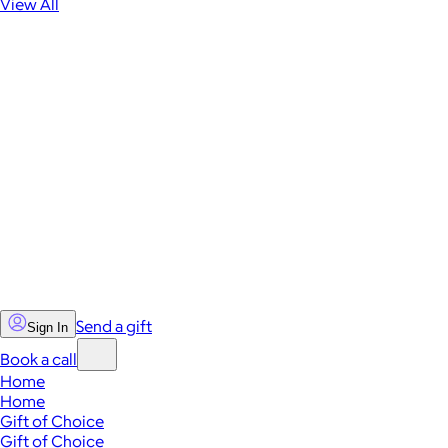
View All
Send a gift
Sign In
Book a call
Home
Home
Gift of Choice
Gift of Choice