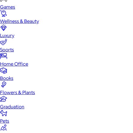
Games
Wellness & Beauty
Luxury
Sports
Home Office
Books
Flowers & Plants
Graduation
Pets