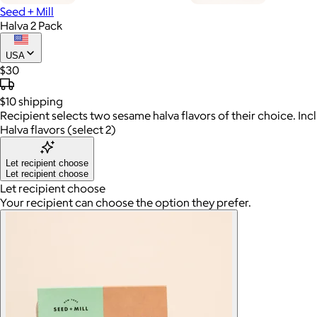
Seed + Mill
Halva 2 Pack
USA
$30
$10
shipping
Recipient selects two sesame halva flavors of their choice. Inc
Halva flavors (select 2)
Let recipient choose
Let recipient choose
Let recipient choose
Your recipient can choose the option they prefer.