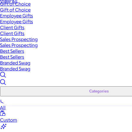
View All
Gift of Choice
Gift of Choice
Employee Gifts
Employee Gifts
Client Gifts
Client Gifts
Sales Prospecting
Sales Prospecting
Best Sellers
Best Sellers
Branded Swag
Branded Swag
Categories
All
Custom