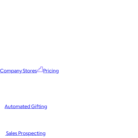
Company Stores
Pricing
Automated Gifting
Sales Prospecting