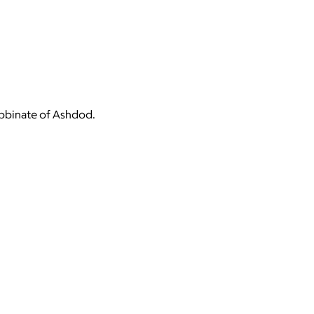
Rabbinate of Ashdod.