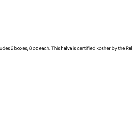
ludes 2 boxes, 8 oz each. This halva is certified kosher by the 