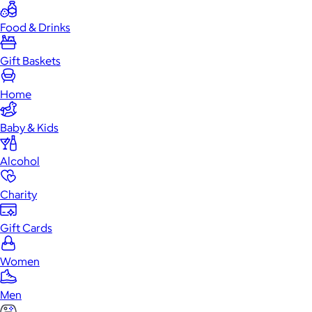
Food & Drinks
Gift Baskets
Home
Baby & Kids
Alcohol
Charity
Gift Cards
Women
Men