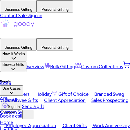
Business Gifting
Personal Gifting
Contact Sales
Sign in
Business Gifting
Personal Gifting
How It Works
Browse Gifts
Platform Overview
Bulk Gifting
Custom Collections
Popular
Swag
Use Cases
Best Sellers
Holiday
Gift of Choice
Branded Swag
API
View All
Employee Gifts
Client Appreciation
Sales Prospecting
Send a gift
Sign In
Custom Swag
Occasions
Book a call
Home
Employee Appreciation
Client Gifts
Work Anniversary
Home