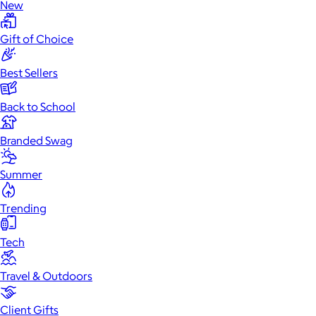
New
Gift of Choice
Best Sellers
Back to School
Branded Swag
Summer
Trending
Tech
Travel & Outdoors
Client Gifts