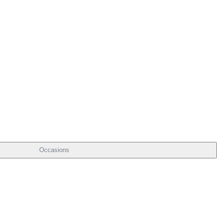
Occasions