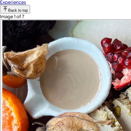
Experiences
Back to top
Image 1 of 7