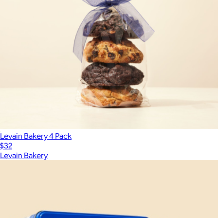
Levain Bakery 4 Pack
$32
Levain Bakery