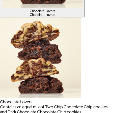
Chocolate Lovers
Chocolate Lovers
Chocolate Lovers
Contains an equal mix of Two Chip Chocolate Chip cookies
and Dark Chocolate Chocolate Chip cookies.