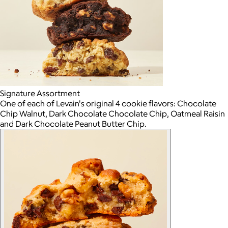
Signature Assortment
One of each of Levain's original 4 cookie flavors: Chocolate
Chip Walnut, Dark Chocolate Chocolate Chip, Oatmeal Raisin
and Dark Chocolate Peanut Butter Chip.