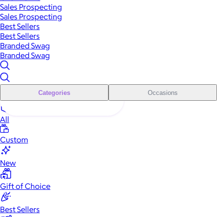
Sales Prospecting
Sales Prospecting
Best Sellers
Best Sellers
Branded Swag
Branded Swag
Categories
Occasions
All
Custom
New
Gift of Choice
Best Sellers