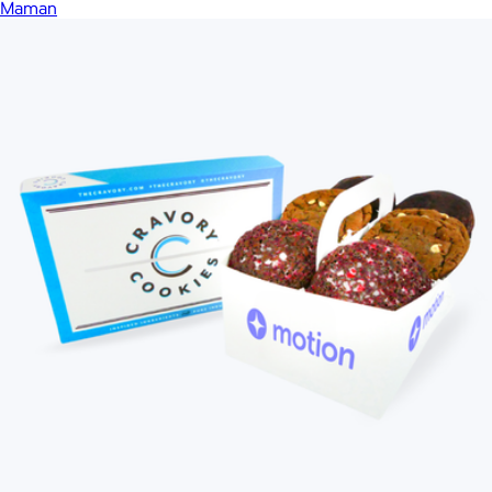
Maman