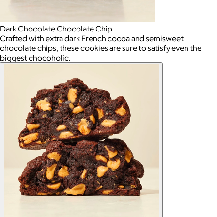
Dark Chocolate Chocolate Chip
Crafted with extra dark French cocoa and semisweet
chocolate chips, these cookies are sure to satisfy even the
biggest chocoholic.