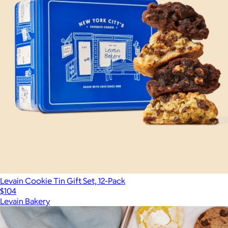
Levain Cookie Tin Gift Set, 12-Pack
$104
Levain Bakery