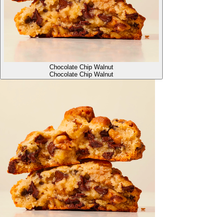
Chocolate Chip Walnut
Chocolate Chip Walnut