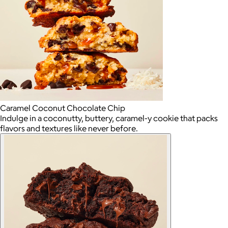
Caramel Coconut Chocolate Chip
Indulge in a coconutty, buttery, caramel-y cookie that packs
flavors and textures like never before.