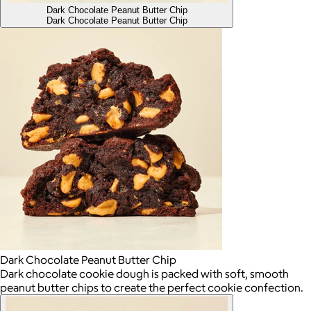
Dark Chocolate Peanut Butter Chip
Dark Chocolate Peanut Butter Chip
Dark Chocolate Peanut Butter Chip
Dark chocolate cookie dough is packed with soft, smooth
peanut butter chips to create the perfect cookie confection.