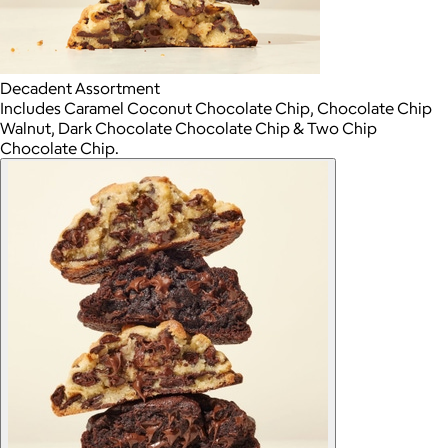
Decadent Assortment
Includes Caramel Coconut Chocolate Chip, Chocolate Chip
Walnut, Dark Chocolate Chocolate Chip & Two Chip
Chocolate Chip.