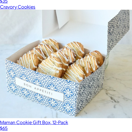
$35
Cravory Cookies
Maman Cookie Gift Box, 12-Pack
$65