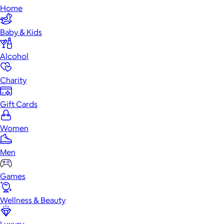
Home
Baby & Kids
Alcohol
Charity
Gift Cards
Women
Men
Games
Wellness & Beauty