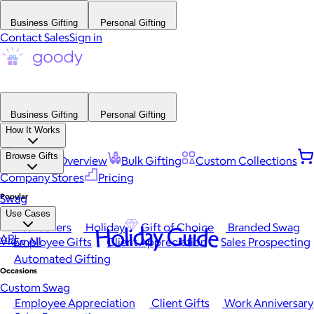
Business Gifting
Personal Gifting
Contact Sales
Sign in
Business Gifting
Personal Gifting
How It Works
Browse Gifts
Platform Overview
Bulk Gifting
Custom Collections
Company Stores
Pricing
Popular
Swag
Use Cases
Best Sellers
Holiday
Gift of Choice
Branded Swag
Holiday Guide
API
View All
Employee Gifts
Client Appreciation
Sales Prospecting
Automated Gifting
Occasions
Custom Swag
Employee Appreciation
Client Gifts
Work Anniversary