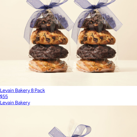
Levain Bakery 8 Pack
$55
Levain Bakery