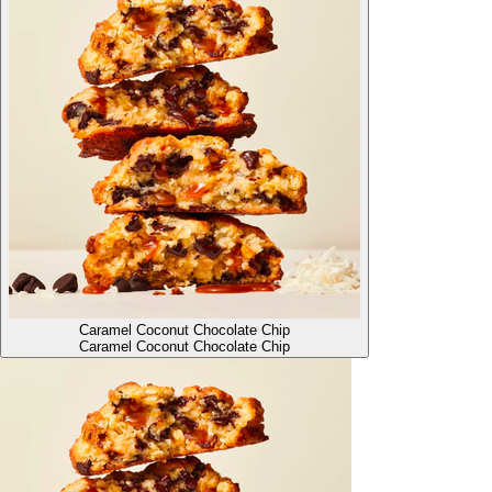
Caramel Coconut Chocolate Chip
Caramel Coconut Chocolate Chip