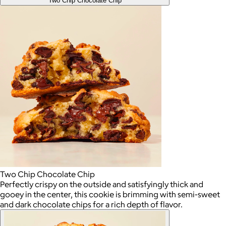
Two Chip Chocolate Chip
Two Chip Chocolate Chip
Perfectly crispy on the outside and satisfyingly thick and
gooey in the center, this cookie is brimming with semi-sweet
and dark chocolate chips for a rich depth of flavor.