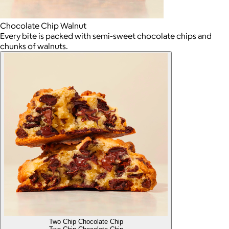
Chocolate Chip Walnut
Every bite is packed with semi-sweet chocolate chips and
chunks of walnuts.
Two Chip Chocolate Chip