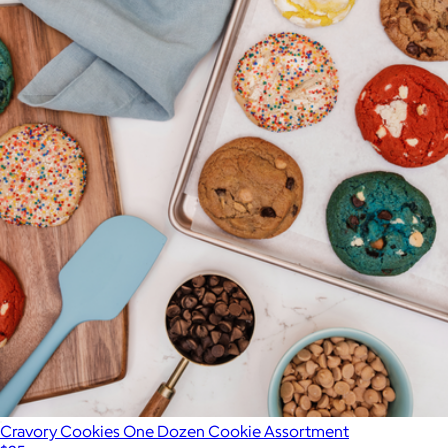
Cravory Cookies One Dozen Cookie Assortment