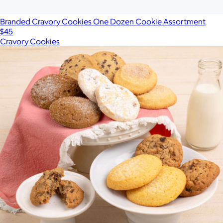
Branded Cravory Cookies One Dozen Cookie Assortment
$45
Cravory Cookies