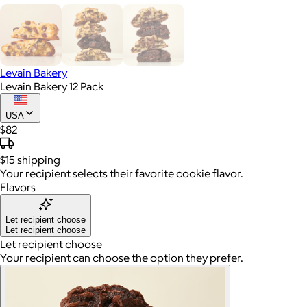
Levain Bakery
Levain Bakery 12 Pack
USA
$82
$15
shipping
Your recipient selects their favorite cookie flavor.
Flavors
Let recipient choose
Let recipient choose
Let recipient choose
Your recipient can choose the option they prefer.