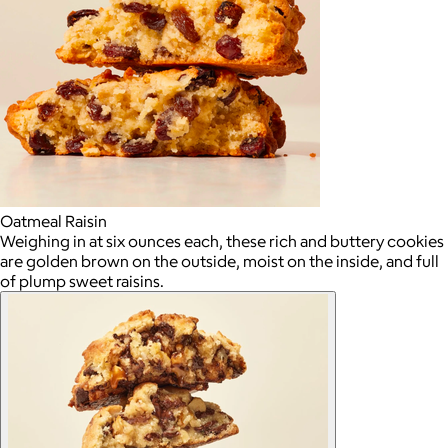
Oatmeal Raisin
Weighing in at six ounces each, these rich and buttery cookies
are golden brown on the outside, moist on the inside, and full
of plump sweet raisins.