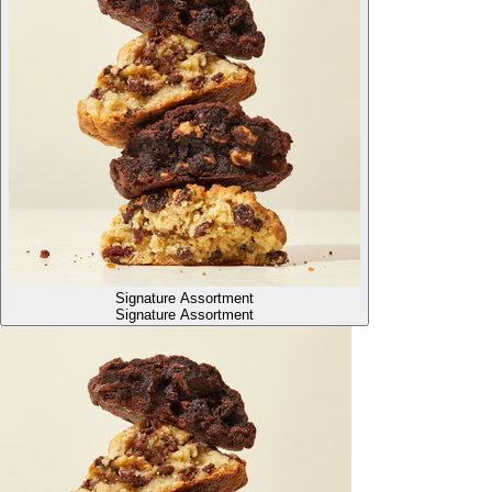
Signature Assortment
Signature Assortment