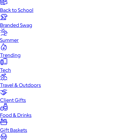
Back to School
Branded Swag
Summer
Trending
Tech
Travel & Outdoors
Client Gifts
Food & Drinks
Gift Baskets