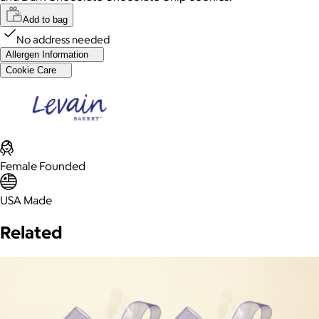
Add to bag
No address needed
Allergen Information
Cookie Care
Female Founded
USA Made
Related