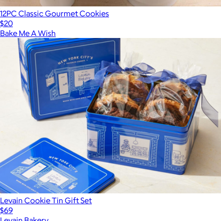
12PC Classic Gourmet Cookies
$20
Bake Me A Wish
Levain Cookie Tin Gift Set
$69
Levain Bakery