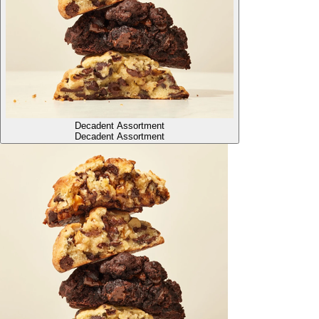
Decadent Assortment
Decadent Assortment