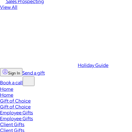
Sales Prospecting
View All
Holiday Guide
Send a gift
Sign In
Book a call
Home
Home
Gift of Choice
Gift of Choice
Employee Gifts
Employee Gifts
Client Gifts
Client Gifts