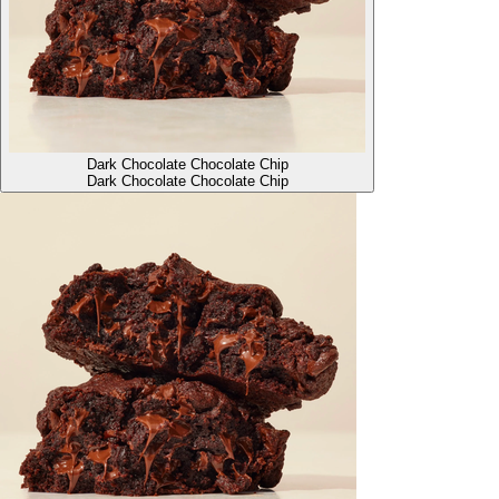
Dark Chocolate Chocolate Chip
Dark Chocolate Chocolate Chip