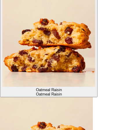
Oatmeal Raisin
Oatmeal Raisin