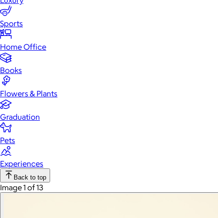
Luxury
Sports
Home Office
Books
Flowers & Plants
Graduation
Pets
Experiences
Back to top
Image 1 of 13