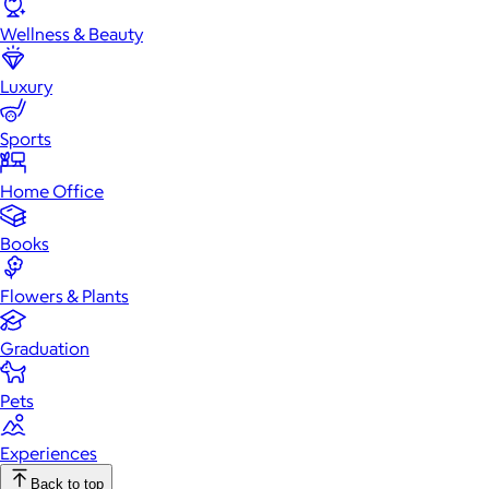
Wellness & Beauty
Luxury
Sports
Home Office
Books
Flowers & Plants
Graduation
Pets
Experiences
Back to top