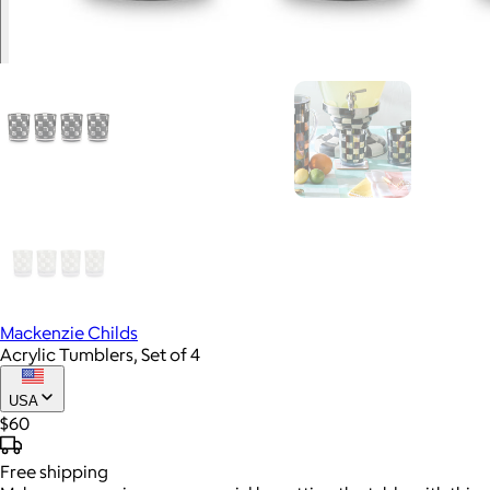
Mackenzie Childs
Acrylic Tumblers, Set of 4
USA
$60
Free
shipping