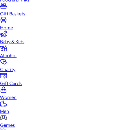
Gift Baskets
Home
Baby & Kids
Alcohol
Charity
Gift Cards
Women
Men
Games