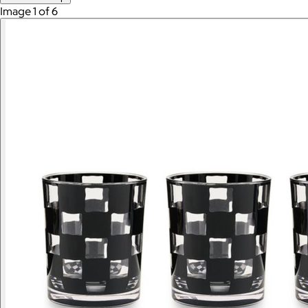
Image 1 of 6