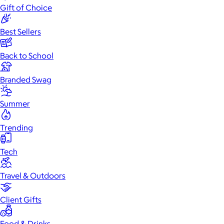
Gift of Choice
Best Sellers
Back to School
Branded Swag
Summer
Trending
Tech
Travel & Outdoors
Client Gifts
Food & Drinks