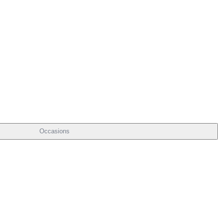
Occasions