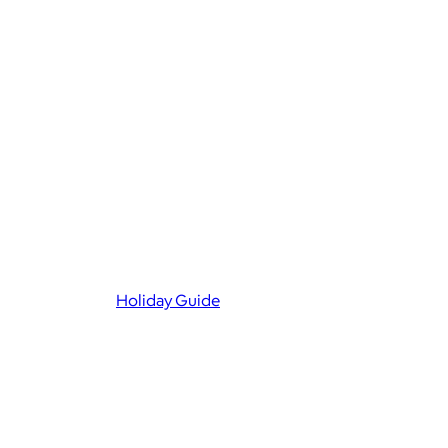
Holiday Guide