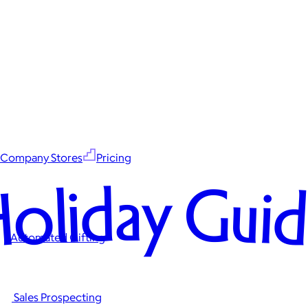
Company Stores
Pricing
oliday Gui
Automated Gifting
Sales Prospecting