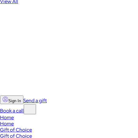
View All
Send a gift
Sign In
Book a call
Home
Home
Gift of Choice
Gift of Choice