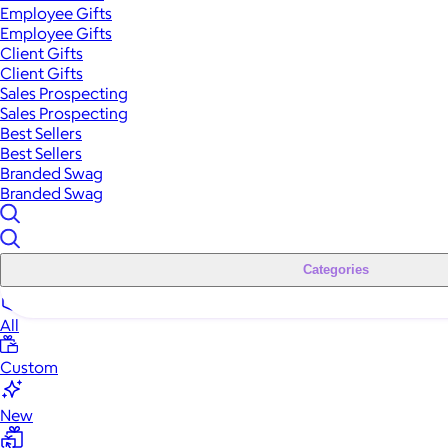
Employee Gifts
Employee Gifts
Client Gifts
Client Gifts
Sales Prospecting
Sales Prospecting
Best Sellers
Best Sellers
Branded Swag
Branded Swag
Categories
All
Custom
New