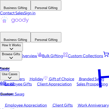
Business Gifting
Personal Gifting
Contact Sales
Sign in
Business Gifting
Personal Gifting
How It Works
Browse Gifts
Platform Overview
Bulk Gifting
Custom Collections
H
Popular
Swag
Use Cases
Best Sellers
Holiday
Gift of Choice
Branded Swag
API
View All
Employee Gifts
Client Appreciation
Sales Prospecting
Custom Swag
Occasions
Employee Appreciation
Client Gifts
Work Anniversary