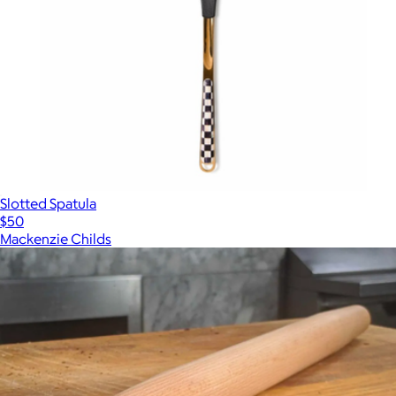
Slotted Spatula
$50
Mackenzie Childs