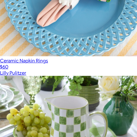
Ceramic Napkin Rings
$60
Lilly Pulitzer