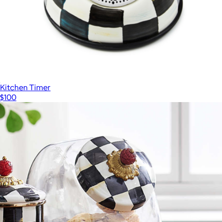
Kitchen Timer
$100