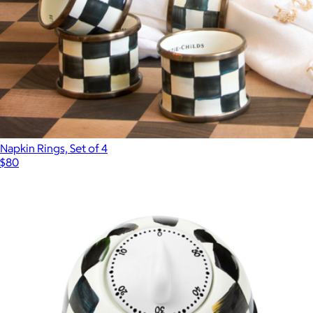
Napkin Rings, Set of 4
$80