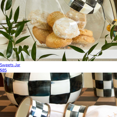
Sweets Jar
$85