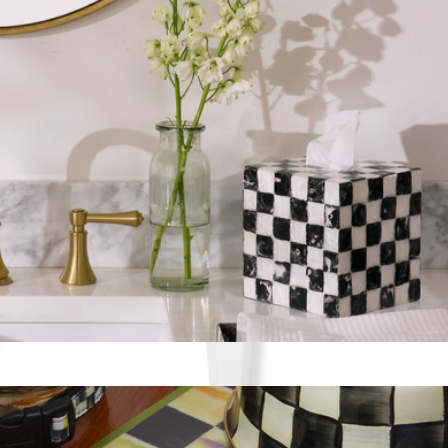
7 Cup Measuring Cup
$125
Mackenzie Childs
Tissue Box Cover
$75
Show more