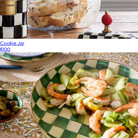
Cookie Jar
$100