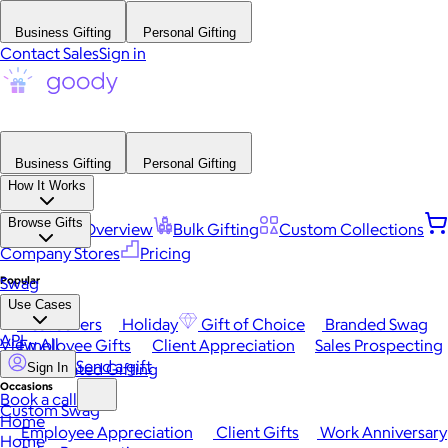
Business Gifting
Personal Gifting
Contact Sales
Sign in
Business Gifting
Personal Gifting
How It Works
Browse Gifts
Platform Overview
Bulk Gifting
Custom Collections
Company Stores
Pricing
Popular
Swag
Use Cases
Best Sellers
Holiday
Gift of Choice
Branded Swag
API
View All
Employee Gifts
Client Appreciation
Sales Prospecting
Send a gift
Automated Gifting
Sign In
Occasions
Book a call
Custom Swag
Home
Employee Appreciation
Client Gifts
Work Anniversary
Home