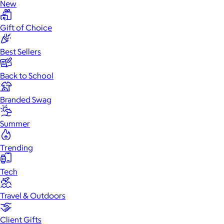
New
Gift of Choice
Best Sellers
Back to School
Branded Swag
Summer
Trending
Tech
Travel & Outdoors
Client Gifts