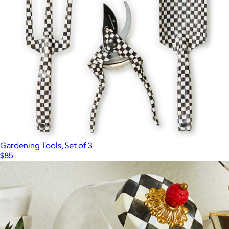
Gardening Tools, Set of 3
$85