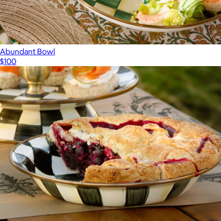
Abundant Bowl
$100