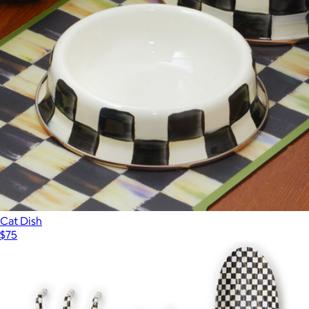
Kitchen Shears
$60
Mackenzie Childs
Cat Dish
$75