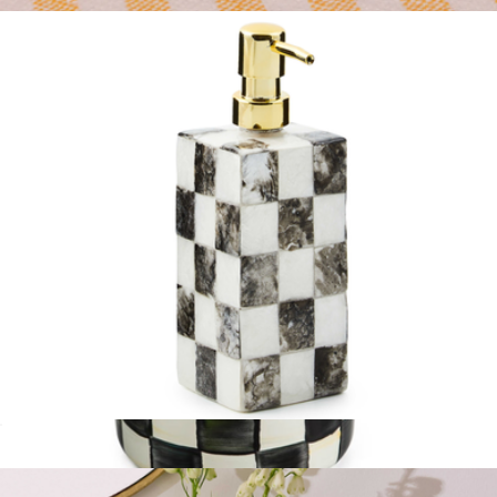
$75
Salt & Pepper Set
$33
Ban.do
Soap Pump
$75