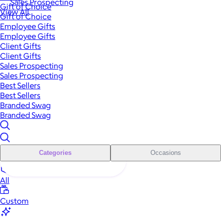
Sales Prospecting
Gift of Choice
View All
Gift of Choice
Employee Gifts
Employee Gifts
Client Gifts
Client Gifts
Sales Prospecting
Sales Prospecting
Best Sellers
Best Sellers
Branded Swag
Branded Swag
Categories
Occasions
All
Custom