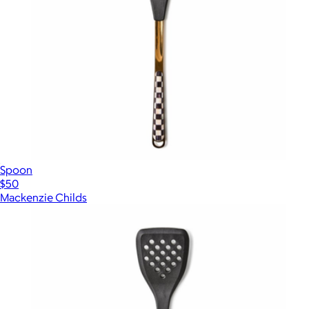
Spoon
$50
Mackenzie Childs