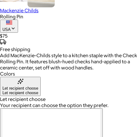
Mackenzie Childs
Rolling Pin
USA
$75
Free
shipping
Add MacKenzie-Childs style to a kitchen staple with the Check
Rolling Pin. It features blush-hued checks hand-applied to a
ceramic center, set off with wood handles.
Colors
Let recipient choose
Let recipient choose
Let recipient choose
Your recipient can choose the option they prefer.