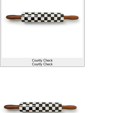
Courtly Check
Courtly Check