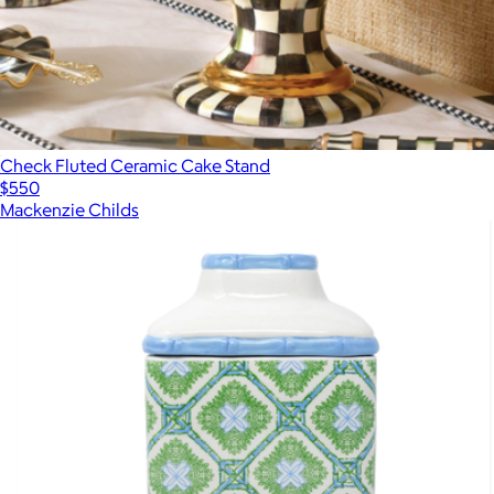
Check Fluted Ceramic Cake Stand
$550
Mackenzie Childs