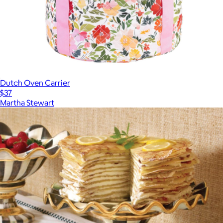
Dutch Oven Carrier
$37
Martha Stewart