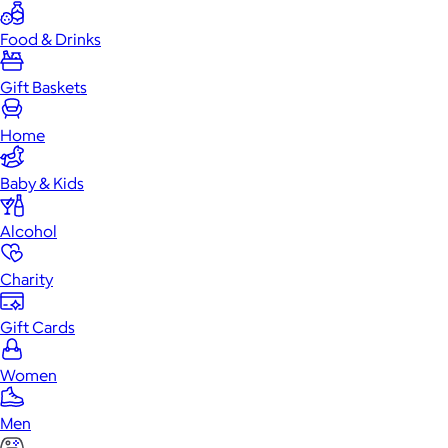
Food & Drinks
Gift Baskets
Home
Baby & Kids
Alcohol
Charity
Gift Cards
Women
Men