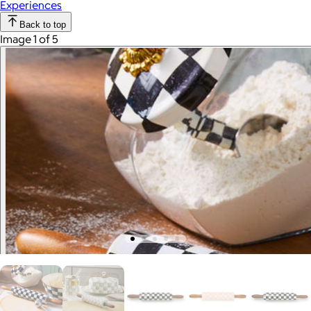
Experiences
Back to top
Image 1 of 5