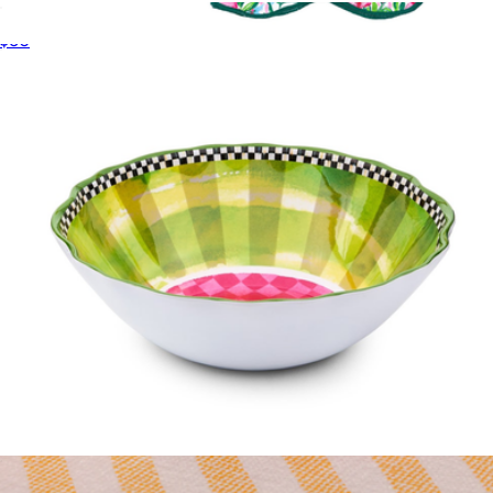
Acrylic Tumblers, Set of 4
$60
Tea Towel Set
$34
Lilly Pulitzer
Melamine Serving Bowl