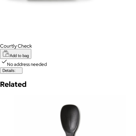
Courtly Check
Add to bag
No address needed
Details:
Related