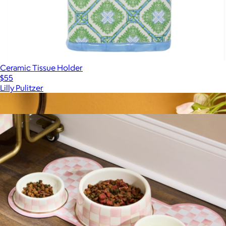
Ceramic Tissue Holder
$55
Lilly Pulitzer
Show more
More from Mackenzie Childs