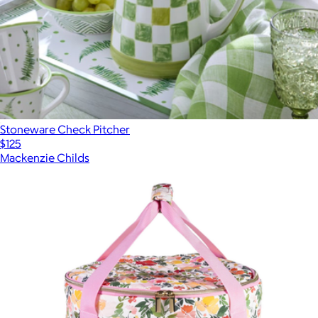
Stoneware Check Pitcher
$125
Mackenzie Childs