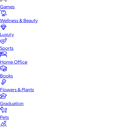
Games
Wellness & Beauty
Luxury
Sports
Home Office
Books
Flowers & Plants
Graduation
Pets