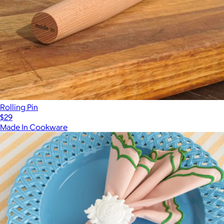
Rolling Pin
$29
Made In Cookware