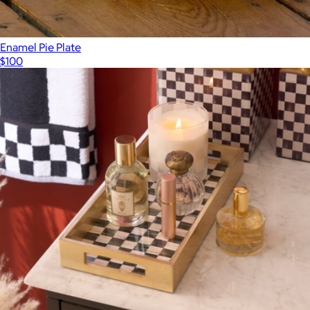
Enamel Pie Plate
$100