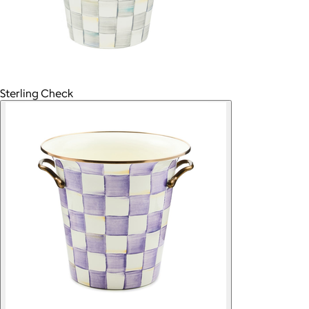
Sterling Check