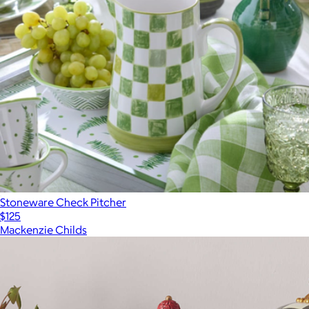
Stoneware Check Pitcher
$125
Mackenzie Childs