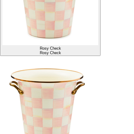
Rosy Check
Rosy Check