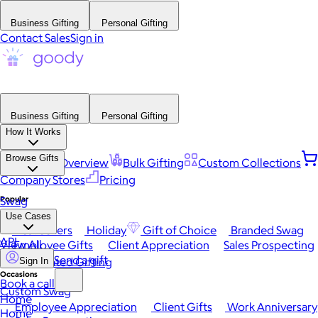
Business Gifting
Personal Gifting
Contact Sales
Sign in
Business Gifting
Personal Gifting
How It Works
Browse Gifts
Platform Overview
Bulk Gifting
Custom Collections
Company Stores
Pricing
Popular
Swag
Use Cases
Best Sellers
Holiday
Gift of Choice
Branded Swag
API
View All
Employee Gifts
Client Appreciation
Sales Prospecting
Send a gift
Automated Gifting
Sign In
Occasions
Book a call
Custom Swag
Home
Employee Appreciation
Client Gifts
Work Anniversary
Home