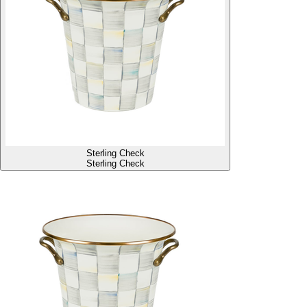
Sterling Check
Sterling Check