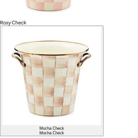
Rosy Check
Mocha Check
Mocha Check