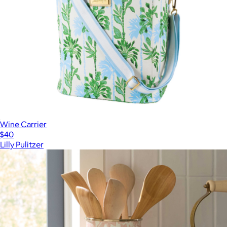
Wine Carrier
$40
Lilly Pulitzer