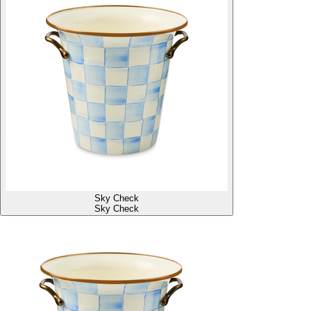
Sky Check
Sky Check