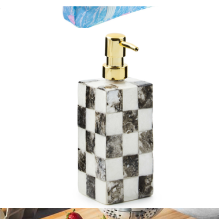
Melamine Serving Bowl
$75
Cooler Bag
$65
Lilly Pulitzer
Soap Pump