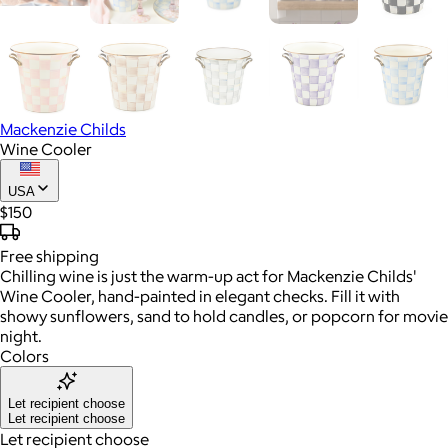
Mackenzie Childs
Wine Cooler
USA
$150
Free
shipping
Chilling wine is just the warm-up act for Mackenzie Childs'
Wine Cooler, hand-painted in elegant checks. Fill it with
showy sunflowers, sand to hold candles, or popcorn for movie
night.
Colors
Let recipient choose
Let recipient choose
Let recipient choose