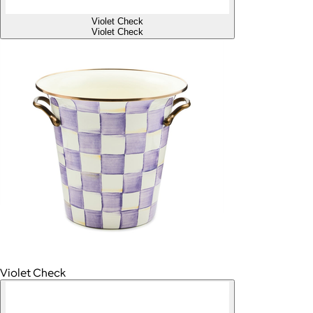
Violet Check
Violet Check
Violet Check