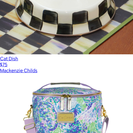
Cat Dish
$75
Mackenzie Childs