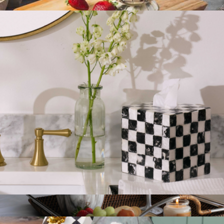
$75
Large Canister
$150
Mackenzie Childs
Tissue Box Cover
$75
Show more