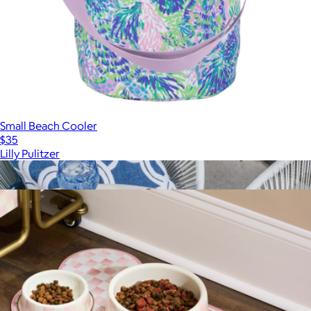
Small Beach Cooler
$35
Lilly Pulitzer
Show more
More from Mackenzie Childs