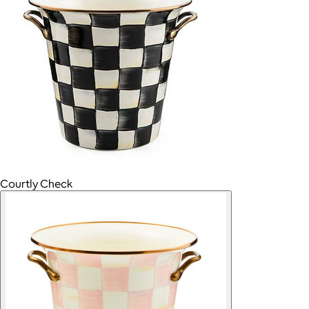
Courtly Check