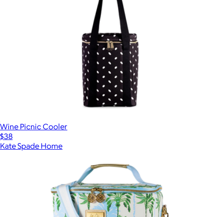
Wine Picnic Cooler
$38
Kate Spade Home