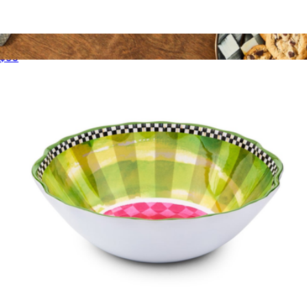
Acrylic Tumblers, Set of 4
$60
Football Platter
$200
Mackenzie Childs