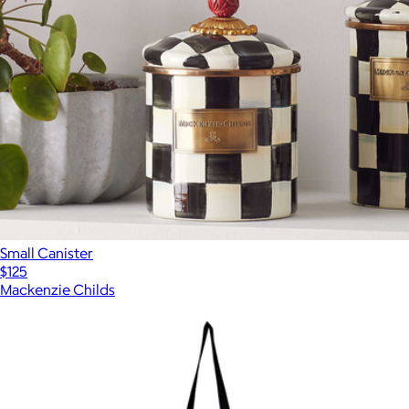
Small Canister
$125
Mackenzie Childs