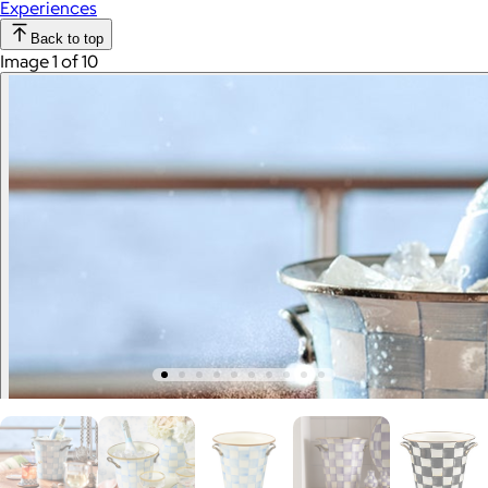
Experiences
Back to top
Image 1 of 10