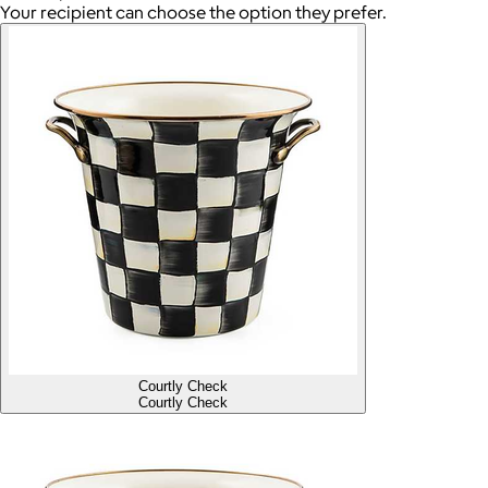
Your recipient can choose the option they prefer.
Courtly Check
Courtly Check