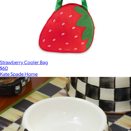
Strawberry Cooler Bag
$60
Kate Spade Home