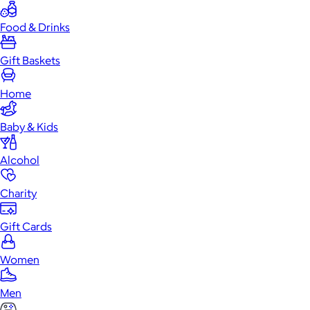
Food & Drinks
Gift Baskets
Home
Baby & Kids
Alcohol
Charity
Gift Cards
Women
Men