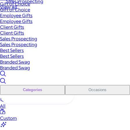
Sales Prospecting
Gift of Choice
View All
Gift of Choice
Employee Gifts
Employee Gifts
Client Gifts
Client Gifts
Sales Prospecting
Sales Prospecting
Best Sellers
Best Sellers
Branded Swag
Branded Swag
Categories
Occasions
All
Custom