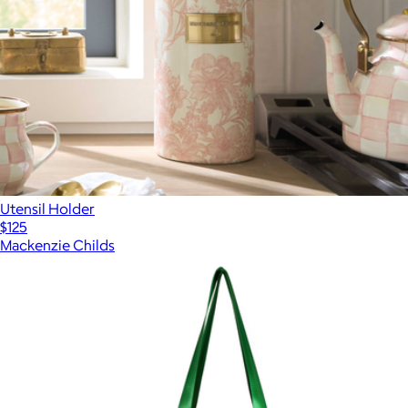
Utensil Holder
$125
Mackenzie Childs