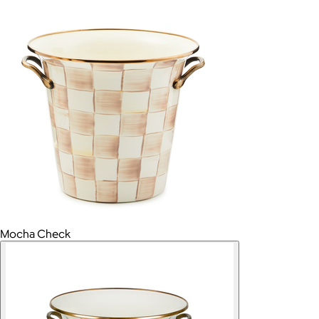
Mocha Check