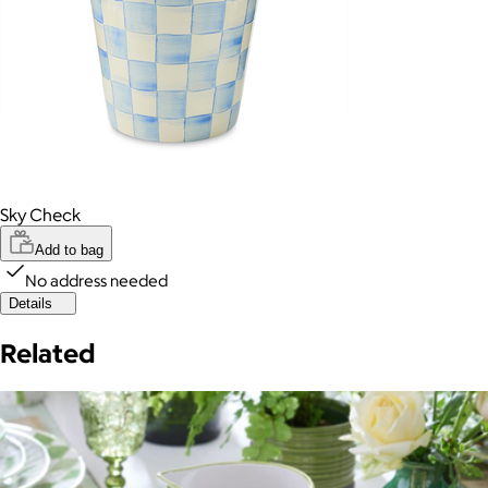
Sky Check
Add to bag
No address needed
Details
Related