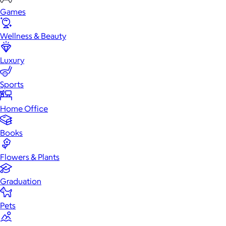
Games
Wellness & Beauty
Luxury
Sports
Home Office
Books
Flowers & Plants
Graduation
Pets