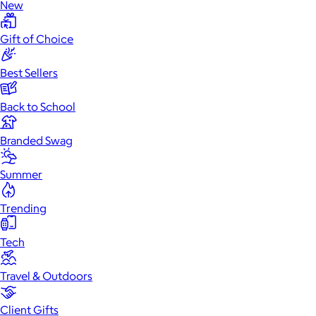
New
Gift of Choice
Best Sellers
Back to School
Branded Swag
Summer
Trending
Tech
Travel & Outdoors
Client Gifts