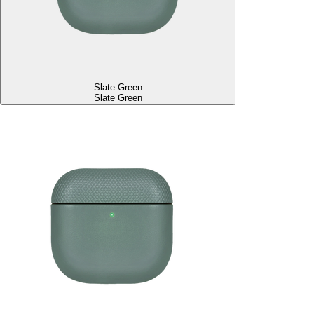
Slate Green
Slate Green