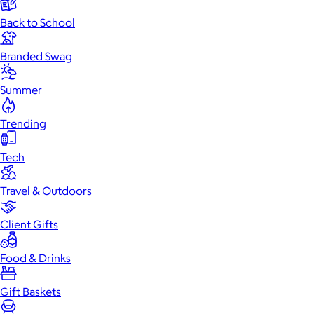
Back to School
Branded Swag
Summer
Trending
Tech
Travel & Outdoors
Client Gifts
Food & Drinks
Gift Baskets