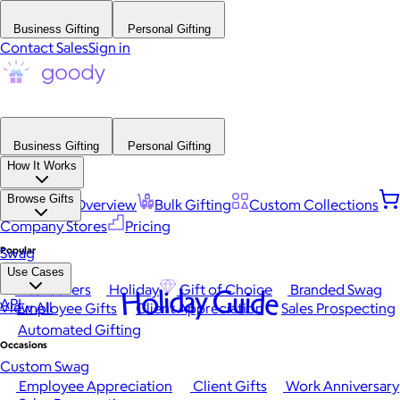
Business Gifting
Personal Gifting
Contact Sales
Sign in
Business Gifting
Personal Gifting
How It Works
Browse Gifts
Platform Overview
Bulk Gifting
Custom Collections
Company Stores
Pricing
Popular
Swag
Use Cases
Best Sellers
Holiday
Gift of Choice
Branded Swag
Holiday Guide
API
View All
Employee Gifts
Client Appreciation
Sales Prospecting
Automated Gifting
Occasions
Custom Swag
Employee Appreciation
Client Gifts
Work Anniversary