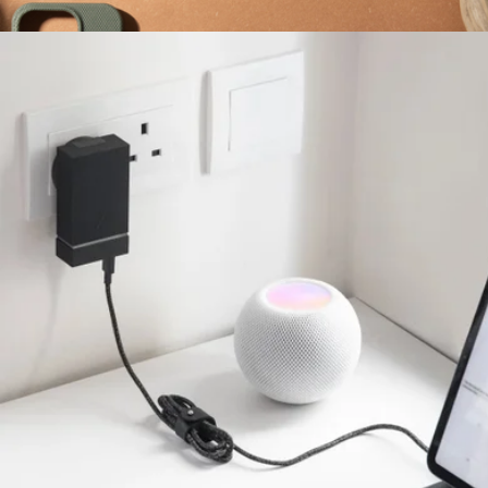
More from Native Union
(Re)Classic Case for iPhone 16
$60
Native Union