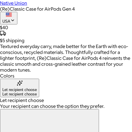
Native Union
(Re)Classic Case for AirPods Gen 4
USA
$40
$5
shipping
Textured everyday carry, made better for the Earth with eco-
conscious, recycled materials. Thoughtfully crafted for a
lighter footprint, (Re)Classic Case for AirPods 4 reinvents the
classic smooth and cross-grained leather contrast for your
modern tunes.
Colors
Let recipient choose
Let recipient choose
Let recipient choose
Your recipient can choose the option they prefer.