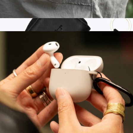
(Re)Clear Case for AirPods Gen 4
$20
Branded Portable Wristlet AirPod Case
$110