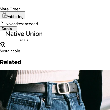
Slate Green
Add to bag
No address needed
Details
Sustainable
Related