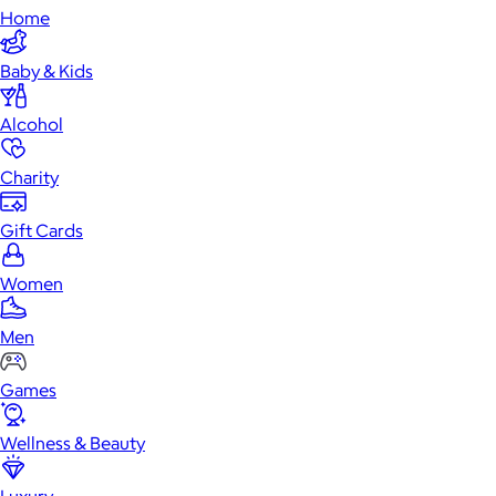
Home
Baby & Kids
Alcohol
Charity
Gift Cards
Women
Men
Games
Wellness & Beauty