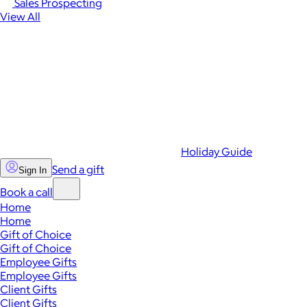
Sales Prospecting
View All
Holiday Guide
Send a gift
Sign In
Book a call
Home
Home
Gift of Choice
Gift of Choice
Employee Gifts
Employee Gifts
Client Gifts
Client Gifts