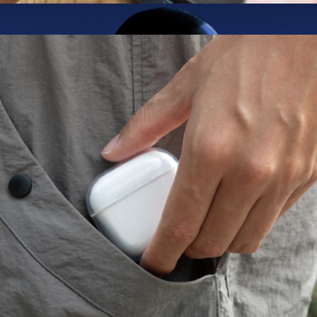
Clean Screen Spray
$20
AirPods 4 with Active Noise Cancellation
$216
Apple