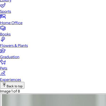
Luxury
Sports
Home Office
Books
Flowers & Plants
Graduation
Pets
Experiences
Back to top
Image 1 of 8