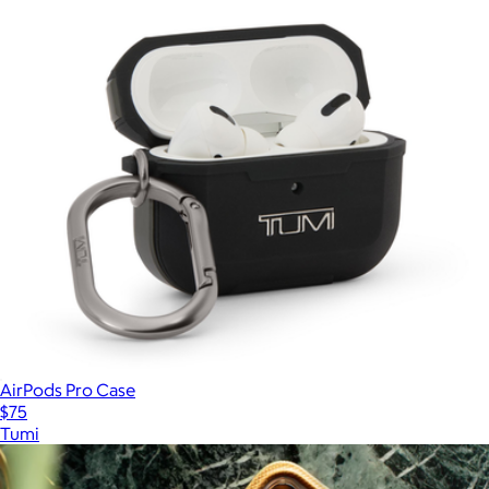
AirPods Pro Case
$75
Tumi