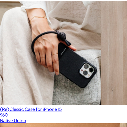
(Re)Classic Case for iPhone 15
$60
Native Union
Show more