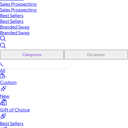
Sales Prospecting
Sales Prospecting
Best Sellers
Best Sellers
Branded Swag
Branded Swag
Categories
Occasions
All
Custom
New
Gift of Choice
Best Sellers