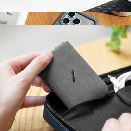
4' Belt Cable (USB-C to USB-C)
$20
(Re)Classic Case for iPhone 17
$60
Native Union