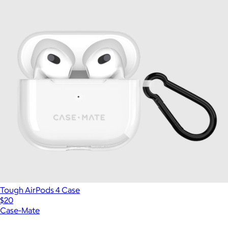
Tough AirPods 4 Case
$20
Case-Mate