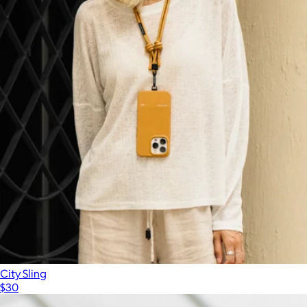
City Sling
$30