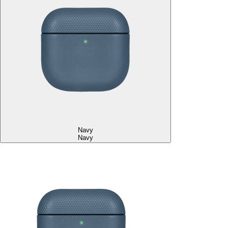
Navy
Navy