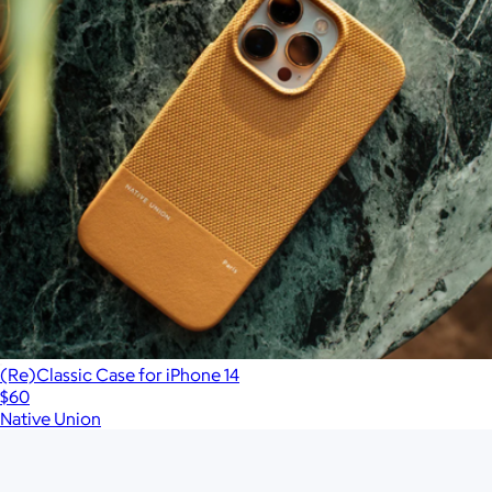
(Re)Classic Case for iPhone 14
$60
Native Union