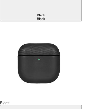
Black
Black
Black