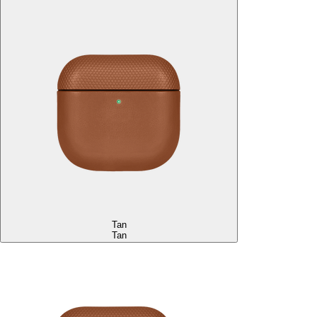
Tan
Tan