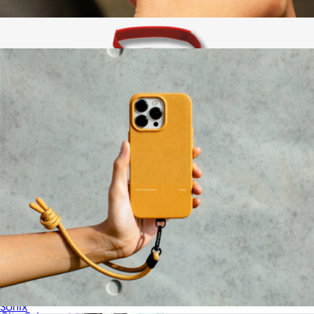
Leatherology
Active Case for AirPods (Gen 4)
$25
AirPods Max® Carrying Case
$35
Sonix