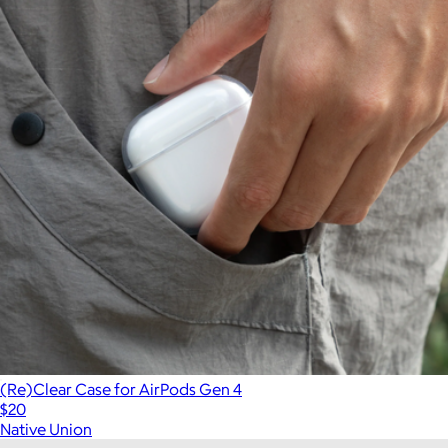
(Re)Clear Case for AirPods Gen 4
$20
Native Union