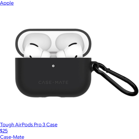
Apple
Tough AirPods Pro 3 Case
$25
Case-Mate