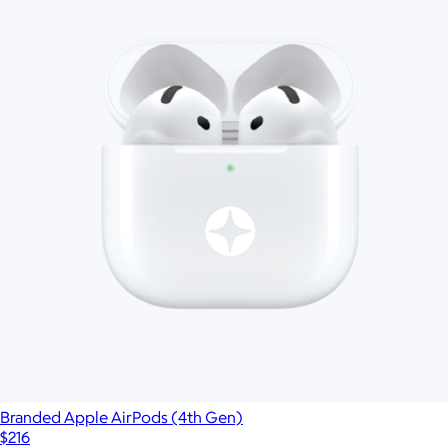
Branded Apple AirPods (4th Gen)
$216