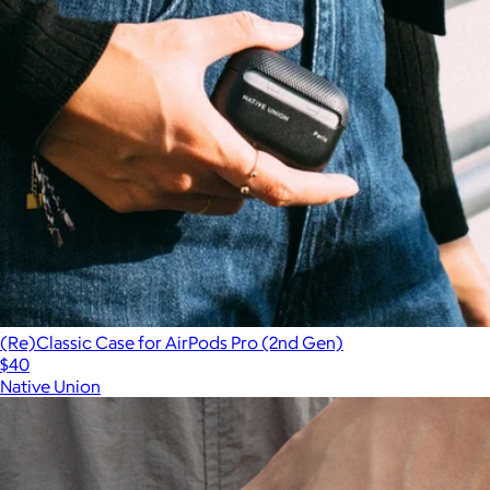
(Re)Classic Case for AirPods Pro (2nd Gen)
$40
Native Union